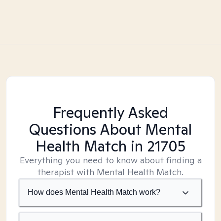
Frequently Asked
Questions About Mental
Health Match
in 21705
Everything you need to know about finding a
therapist with Mental Health Match.
How does Mental Health Match work?