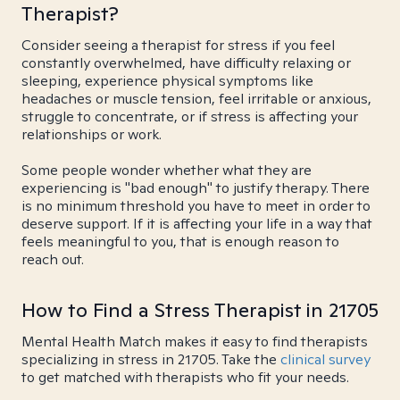
Therapist?
Consider seeing a therapist for stress if you feel
constantly overwhelmed, have difficulty relaxing or
sleeping, experience physical symptoms like
headaches or muscle tension, feel irritable or anxious,
struggle to concentrate, or if stress is affecting your
relationships or work.
Some people wonder whether what they are
experiencing is "bad enough" to justify therapy. There
is no minimum threshold you have to meet in order to
deserve support. If it is affecting your life in a way that
feels meaningful to you, that is enough reason to
reach out.
How to Find a Stress Therapist in 21705
Mental Health Match makes it easy to find therapists
specializing in stress in 21705. Take the
clinical survey
to get matched with therapists who fit your needs.