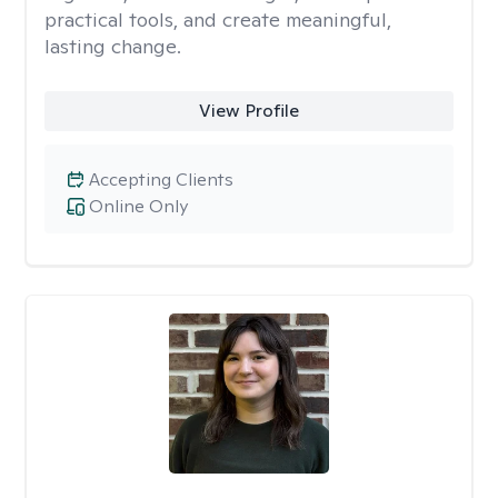
practical tools, and create meaningful,
lasting change.
View Profile
Accepting Clients
Online Only