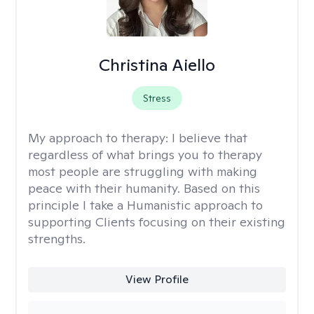
Christina Aiello
Stress
My approach to therapy:
I believe that
regardless of what brings you to therapy
most people are struggling with making
peace with their humanity. Based on this
principle I take a Humanistic approach to
supporting Clients focusing on their existing
strengths.
View Profile