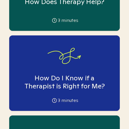
How Does Therapy Help?
3
minutes
How Do I Know if a
Therapist is Right for Me?
3
minutes