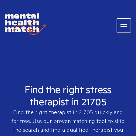
Find the right stress
therapist in 21705
Find the right therapist in
21705
quickly and
for free. Use our proven matching tool to skip
the search and find a qualified therapist you