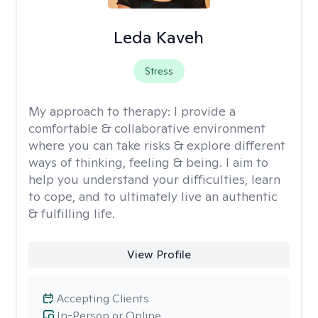
Leda Kaveh
Stress
My approach to therapy:
I provide a
comfortable & collaborative environment
where you can take risks & explore different
ways of thinking, feeling & being. I aim to
help you understand your difficulties, learn
to cope, and to ultimately live an authentic
& fulfilling life.
View Profile
Accepting Clients
In-Person or Online