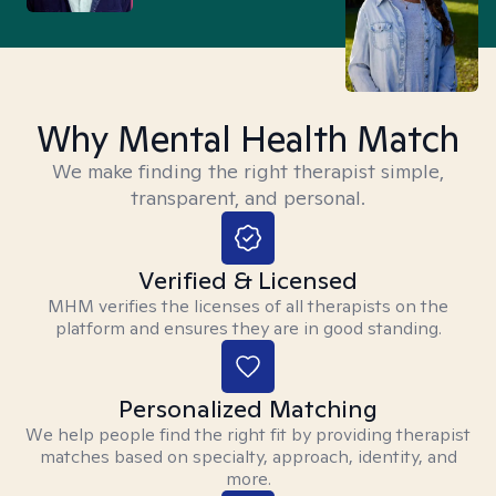
Why Mental Health Match
We make finding the right therapist simple,
transparent, and personal.
Verified & Licensed
MHM verifies the licenses of all therapists on the
platform and ensures they are in good standing.
Personalized Matching
We help people find the right fit by providing therapist
matches based on specialty, approach, identity, and
more.