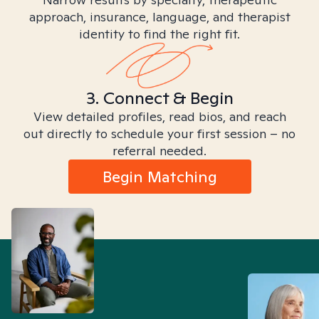
approach, insurance, language, and therapist
identity to find the right fit.
3. Connect & Begin
View detailed profiles, read bios, and reach
out directly to schedule your first session – no
referral needed.
Begin Matching