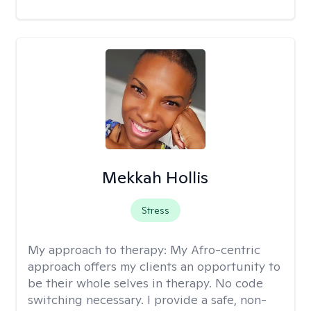
Mekkah Hollis
Stress
My approach to therapy:
My Afro-centric
approach offers my clients an opportunity to
be their whole selves in therapy. No code
switching necessary. I provide a safe, non-