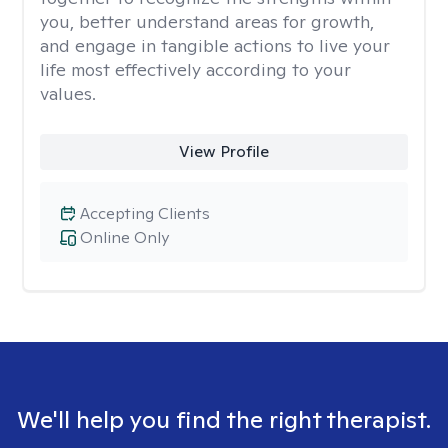
you, better understand areas for growth,
and engage in tangible actions to live your
life most effectively according to your
values.
View Profile
Accepting Clients
Online Only
We'll help you find the right therapist.