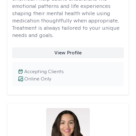
emotional patterns and life experiences
shaping their mental health while using
medication thoughtfully when appropriate.
Treatment is always tailored to your unique
needs and goals.
View Profile
Accepting Clients
Online Only