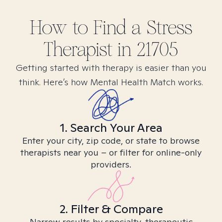
How to Find
a Stress
Therapist in
21705
Getting started with therapy is easier than you
think. Here’s how Mental Health Match works.
1. Search Your Area
Enter your city, zip code, or state to browse
therapists near you – or filter for online-only
providers.
2. Filter & Compare
Narrow results by specialty, therapeutic