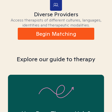
Diverse Providers
Access therapists of different cultures, languages,
identities and therapeutic modalities.
Begin Matching
Explore our guide to therapy