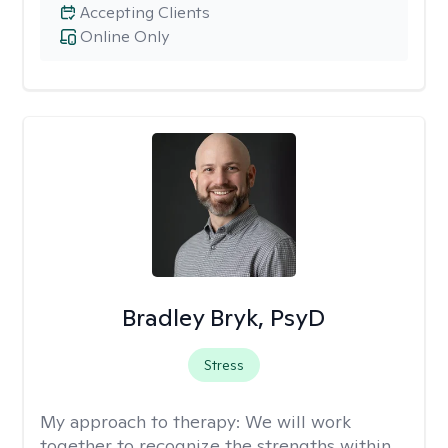
Accepting Clients
Online Only
Bradley Bryk, PsyD
Stress
My approach to therapy:
We will work
together to recognize the strengths within