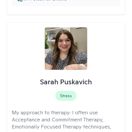
Sarah Puskavich
Stress
My approach to therapy:
I often use
Acceptance and Commitment Therapy,
Emotionally Focused Therapy techniques,