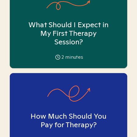
What Should I Expect in
My First Therapy
Session?
2
minutes
How Much Should You
Pay for Therapy?