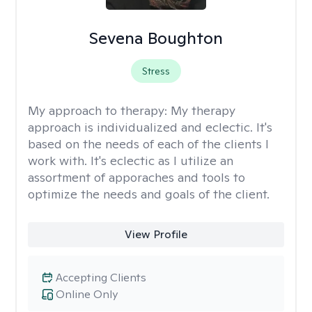
Sevena Boughton
Stress
My approach to therapy:
My therapy
approach is individualized and eclectic. It's
based on the needs of each of the clients I
work with. It's eclectic as I utilize an
assortment of apporaches and tools to
optimize the needs and goals of the client.
View Profile
Accepting Clients
Online Only