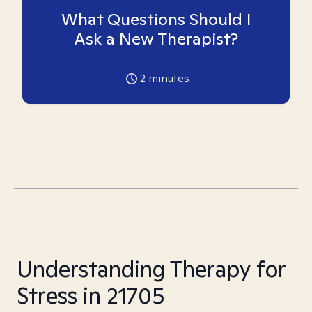
What Questions Should I
Ask a New Therapist?
2
minutes
Understanding Therapy for
Stress in 21705