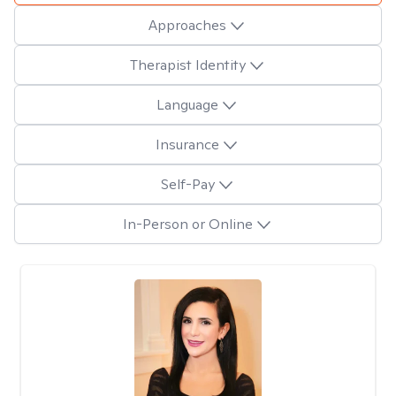
Approaches
Therapist Identity
Language
Insurance
Self-Pay
In-Person or Online