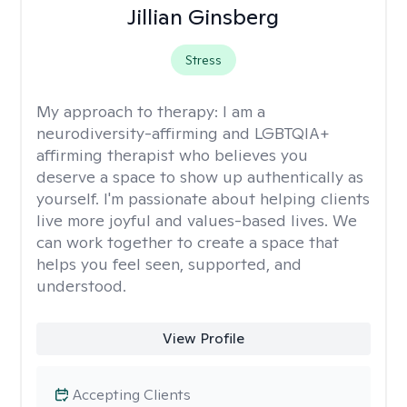
Jillian Ginsberg
Stress
My approach to therapy:
I am a
neurodiversity-affirming and LGBTQIA+
affirming therapist who believes you
deserve a space to show up authentically as
yourself. I'm passionate about helping clients
live more joyful and values-based lives. We
can work together to create a space that
helps you feel seen, supported, and
understood.
View Profile
Accepting Clients