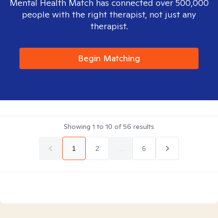
Mental Health Match has connected over 500,000
people with the right therapist, not just any
therapist.
Begin Matching
Showing
1
to
10
of
56
results
1
2
...
6