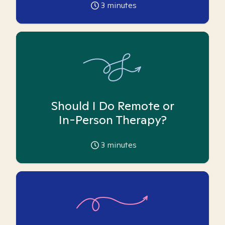
3
minutes
Should I Do Remote or
In-Person Therapy?
3
minutes