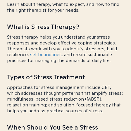
Learn about therapy, what to expect, and how to find
the right therapist for your needs.
What is Stress Therapy?
Stress therapy helps you understand your stress
responses and develop effective coping strategies.
Therapists work with you to identify stressors, build
resilience,
set boundaries
, and create sustainable
practices for managing the demands of daily life.
Types of Stress Treatment
Approaches for stress management include CBT,
which addresses thought patterns that amplify stress;
mindfulness-based stress reduction (MBSR);
relaxation training; and solution-focused therapy that
helps you address practical sources of stress.
When Should You See a Stress