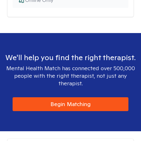
Online Only
We'll help you find the right therapist.
Mental Health Match has connected over 500,000
people with the right therapist, not just any
therapist.
Begin Matching