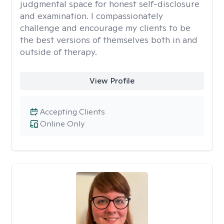
judgmental space for honest self-disclosure
and examination. I compassionately
challenge and encourage my clients to be
the best versions of themselves both in and
outside of therapy.
View Profile
Accepting Clients
Online Only