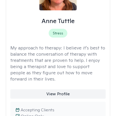
Anne Tuttle
Stress
My approach to therapy:
I believe it's best to
balance the conversation of therapy with
treatments that are proven to help. I enjoy
being a therapist and love to support
people as they figure out how to move
forward in their lives.
View Profile
Accepting Clients