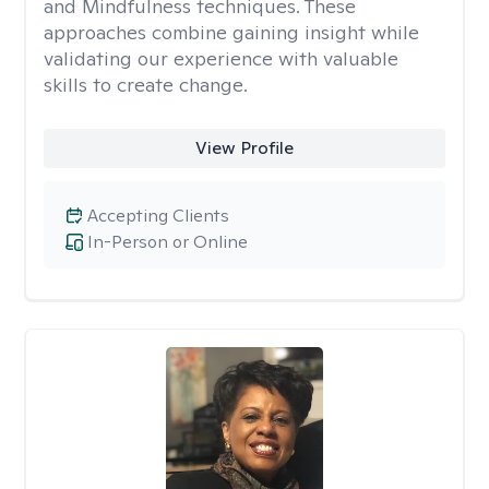
and Mindfulness techniques. These
approaches combine gaining insight while
validating our experience with valuable
skills to create change.
View Profile
Accepting Clients
In-Person or Online