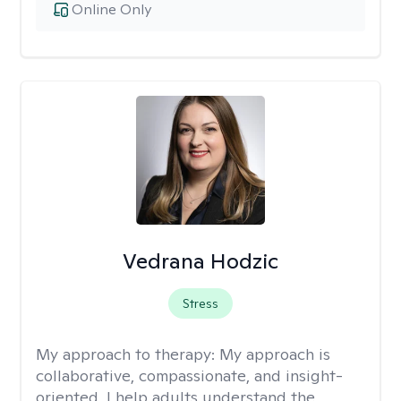
Online Only
Vedrana Hodzic
Stress
My approach to therapy:
My approach is
collaborative, compassionate, and insight-
oriented. I help adults understand the