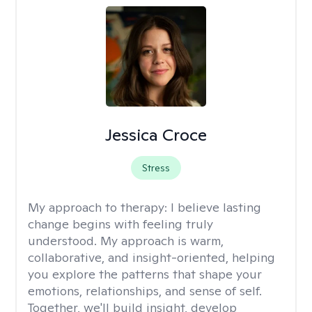
Jessica Croce
Stress
My approach to therapy:
I believe lasting
change begins with feeling truly
understood. My approach is warm,
collaborative, and insight-oriented, helping
you explore the patterns that shape your
emotions, relationships, and sense of self.
Together, we'll build insight, develop