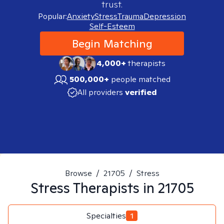
trust.
Popular:
Anxiety
Stress
Trauma
Depression
Self-Esteem
Begin Matching
4,000+
therapists
500,000+
people matched
All providers
verified
Browse
/
21705
/
Stress
Stress
Therapists in
21705
Specialties
1