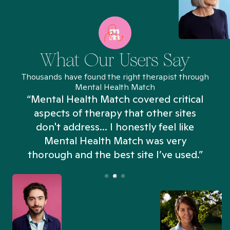
What Our Users Say
Thousands have found the right therapist through
Mental Health Match
“Mental Health Match covered critical
aspects of therapy that other sites
don't address... I honestly feel like
n
Mental Health Match was very
thorough and the best site I’ve used.”