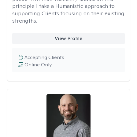
principle I take a Humanistic approach to
supporting Clients focusing on their existing
strengths.
View Profile
Accepting Clients
Online Only