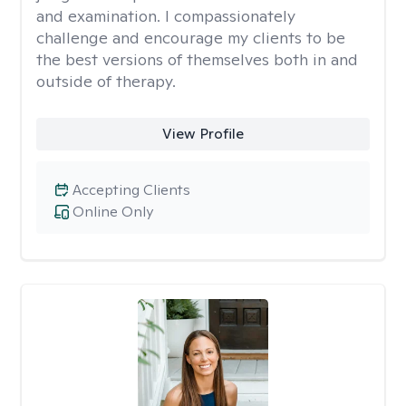
and examination. I compassionately
challenge and encourage my clients to be
the best versions of themselves both in and
outside of therapy.
View Profile
Accepting Clients
Online Only