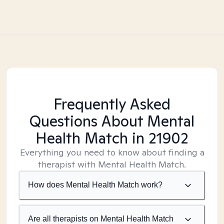
Frequently Asked
Questions About Mental
Health Match
in 21902
Everything you need to know about finding a
therapist with Mental Health Match.
How does Mental Health Match work?
Are all therapists on Mental Health Match