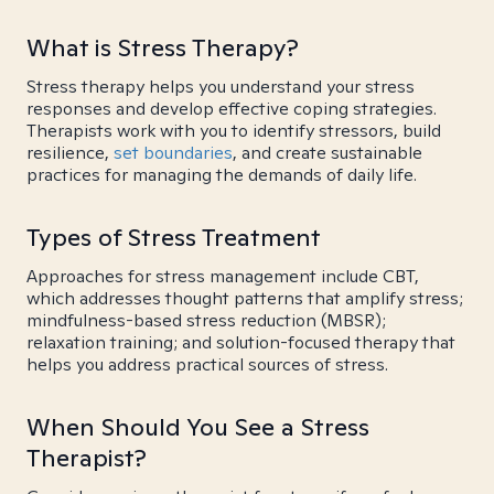
What is Stress Therapy?
Stress therapy helps you understand your stress
responses and develop effective coping strategies.
Therapists work with you to identify stressors, build
resilience,
set boundaries
, and create sustainable
practices for managing the demands of daily life.
Types of Stress Treatment
Approaches for stress management include CBT,
which addresses thought patterns that amplify stress;
mindfulness-based stress reduction (MBSR);
relaxation training; and solution-focused therapy that
helps you address practical sources of stress.
When Should You See a Stress
Therapist?