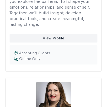
you explore the patterns that shape your
emotions, relationships, and sense of self.
Together, we'll build insight, develop
practical tools, and create meaningful,
lasting change.
View Profile
Accepting Clients
Online Only