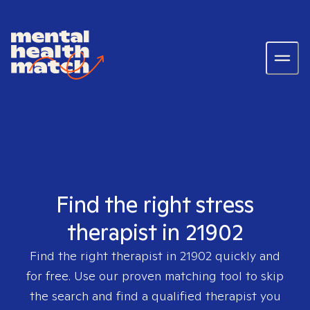
Find the right stress
therapist in 21902
Find the right therapist in
21902
quickly and
for free. Use our proven matching tool to skip
the search and find a qualified therapist you