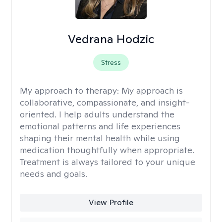
Vedrana Hodzic
Stress
My approach to therapy:
My approach is
collaborative, compassionate, and insight-
oriented. I help adults understand the
emotional patterns and life experiences
shaping their mental health while using
medication thoughtfully when appropriate.
Treatment is always tailored to your unique
needs and goals.
View Profile