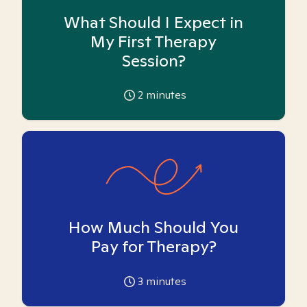
What Should I Expect in
My First Therapy
Session?
2
minutes
How Much Should You
Pay for Therapy?
3
minutes