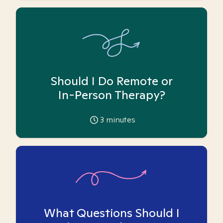
Should I Do Remote or
In-Person Therapy?
3
minutes
What Questions Should I