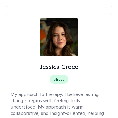
Jessica Croce
Stress
My approach to therapy:
I believe lasting
change begins with feeling truly
understood. My approach is warm,
collaborative, and insight-oriented, helping