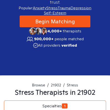
trust.
Popular:
Anxiety
Stress
Trauma
Depression
Self-Esteem
Begin Matching
4,000+
therapists
500,000+
people matched
All providers
verified
Browse
/
21902
/
Stress
Stress
Therapists in
21902
Specialties
1