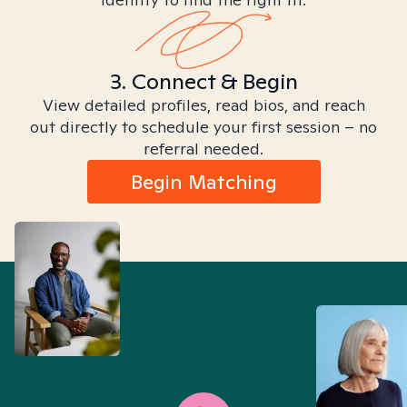
3. Connect & Begin
View detailed profiles, read bios, and reach
out directly to schedule your first session – no
referral needed.
Begin Matching