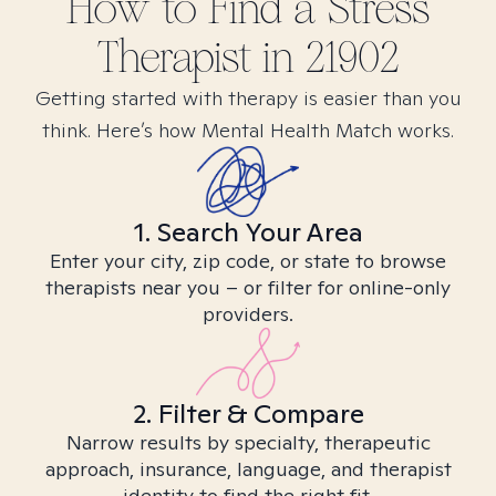
How to Find
a Stress
Therapist in
21902
Getting started with therapy is easier than you
think. Here’s how Mental Health Match works.
1. Search Your Area
Enter your city, zip code, or state to browse
therapists near you – or filter for online-only
providers.
2. Filter & Compare
Narrow results by specialty, therapeutic
approach, insurance, language, and therapist
identity to find the right fit.