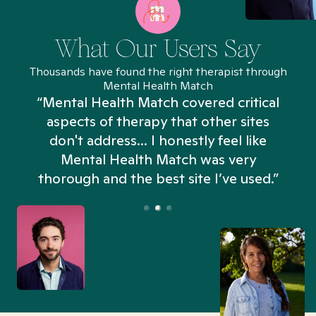
What Our Users Say
Thousands have found the right therapist through
Mental Health Match
“Mental Health Match covered critical
aspects of therapy that other sites
don't address... I honestly feel like
n
Mental Health Match was very
thorough and the best site I’ve used.”