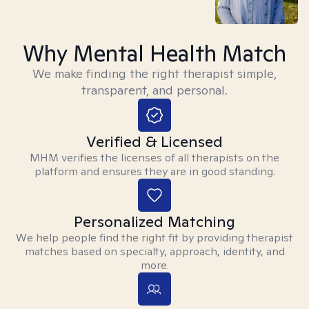
Why Mental Health Match
We make finding the right therapist simple,
transparent, and personal.
Verified & Licensed
MHM verifies the licenses of all therapists on the
platform and ensures they are in good standing.
Personalized Matching
We help people find the right fit by providing therapist
matches based on specialty, approach, identity, and
more.