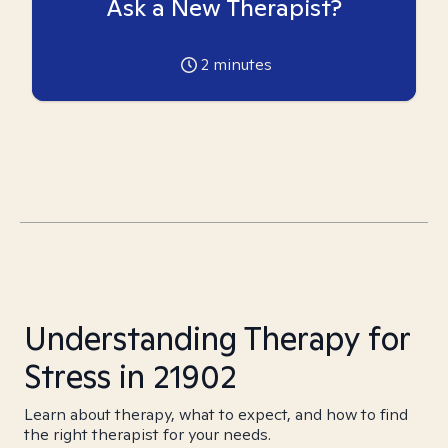
Ask a New Therapist?
2
minutes
Understanding Therapy for
Stress in 21902
Learn about therapy, what to expect, and how to find
the right therapist for your needs.