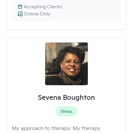
Accepting Clients
Online Only
Sevena Boughton
Stress
My approach to therapy:
My therapy