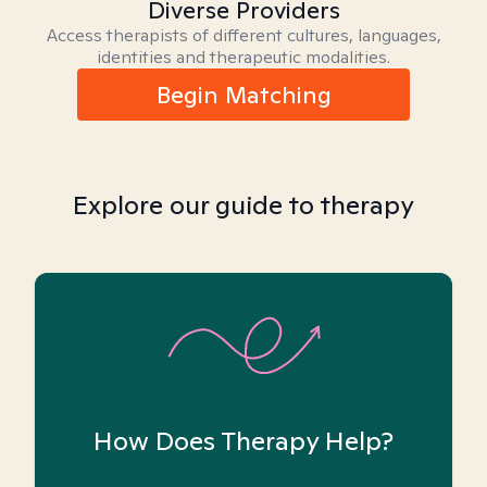
Diverse Providers
Access therapists of different cultures, languages,
identities and therapeutic modalities.
Begin Matching
Explore our guide to therapy
How Does Therapy Help?