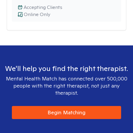
Accepting Clients
Online Only
We'll help you find the right therapist.
Mental Health Match has connected over 500,000
people with the right therapist, not just any
therapist.
Begin Matching