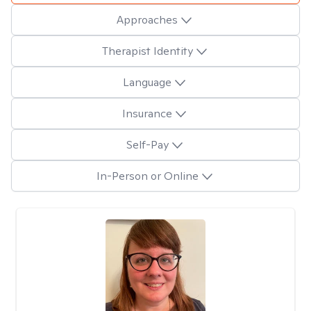
Approaches
Therapist Identity
Language
Insurance
Self-Pay
In-Person or Online