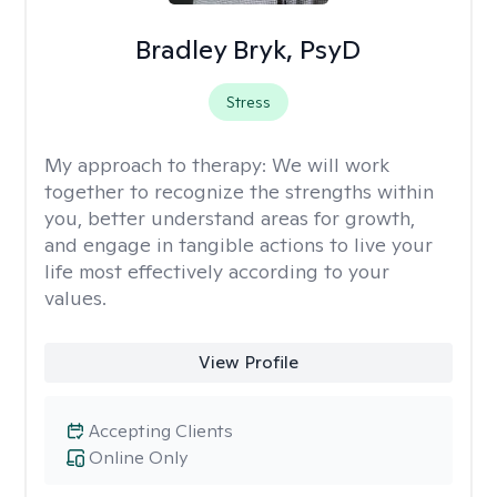
Bradley Bryk, PsyD
Stress
My approach to therapy:
We will work
together to recognize the strengths within
you, better understand areas for growth,
and engage in tangible actions to live your
life most effectively according to your
values.
View Profile
Accepting Clients
Online Only