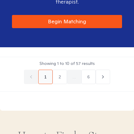
therapist.
Begin Matching
Showing
1
to
10
of
57
results
1
2
...
6