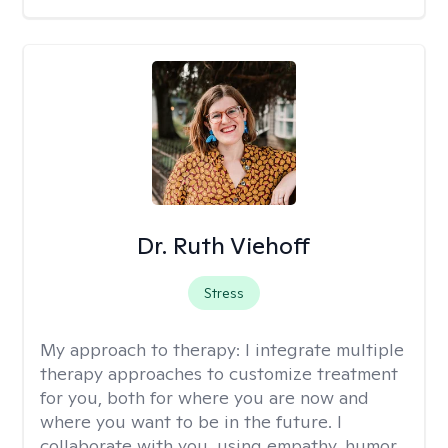
Dr. Ruth Viehoff
Stress
My approach to therapy:
I integrate multiple
therapy approaches to customize treatment
for you, both for where you are now and
where you want to be in the future. I
collaborate with you, using empathy, humor,