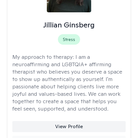
Jillian Ginsberg
Stress
My approach to therapy:
I am a
neuroaffirming and LGBTQIA+ affirming
therapist who believes you deserve a space
to show up authentically as yourself. I'm
passionate about helping clients live more
joyful and values-based lives. We can work
together to create a space that helps you
feel seen, supported, and understood.
View Profile