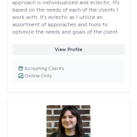
approach is individualized and eclectic. It's
based on the needs of each of the clients I
work with. It's eclectic as I utilize an
assortment of apporaches and tools to
optimize the needs and goals of the client.
View Profile
Accepting Clients
Online Only