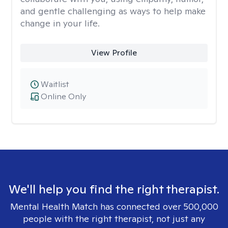
and gentle challenging as ways to help make
change in your life.
View Profile
Waitlist
Online Only
We'll help you find the right therapist.
Mental Health Match has connected over 500,000
people with the right therapist, not just any