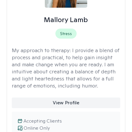
Mallory Lamb
Stress
My approach to therapy:
I provide a blend of
process and practical, to help gain insight
and make change when you are ready. I am
intuitive about creating a balance of depth
and light heartedness that allows for a full
range of emotions, including humor.
View Profile
Accepting Clients
Online Only