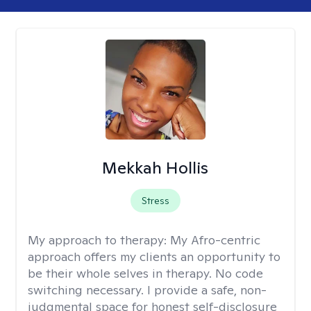
Mekkah Hollis
Stress
My approach to therapy:
My Afro-centric
approach offers my clients an opportunity to
be their whole selves in therapy. No code
switching necessary. I provide a safe, non-
judgmental space for honest self-disclosure