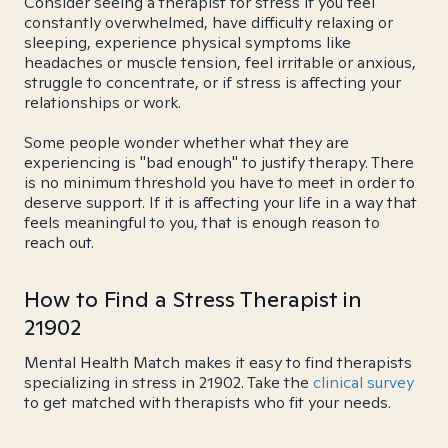
Consider seeing a therapist for stress if you feel
constantly overwhelmed, have difficulty relaxing or
sleeping, experience physical symptoms like
headaches or muscle tension, feel irritable or anxious,
struggle to concentrate, or if stress is affecting your
relationships or work.
Some people wonder whether what they are
experiencing is "bad enough" to justify therapy. There
is no minimum threshold you have to meet in order to
deserve support. If it is affecting your life in a way that
feels meaningful to you, that is enough reason to
reach out.
How to Find a Stress Therapist in
21902
Mental Health Match makes it easy to find therapists
specializing in stress in 21902. Take the
clinical survey
to get matched with therapists who fit your needs.