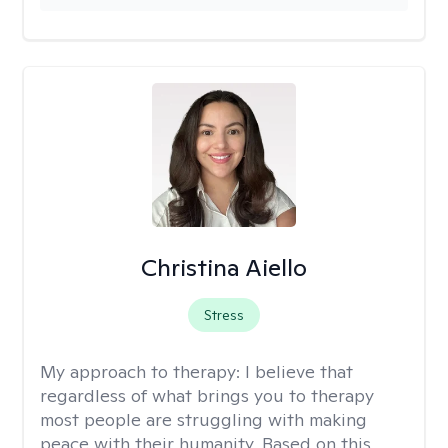
Christina Aiello
Stress
My approach to therapy:
I believe that
regardless of what brings you to therapy
most people are struggling with making
peace with their humanity. Based on this