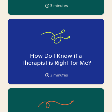
3
minutes
How Do I Know if a
Therapist is Right for Me?
3
minutes