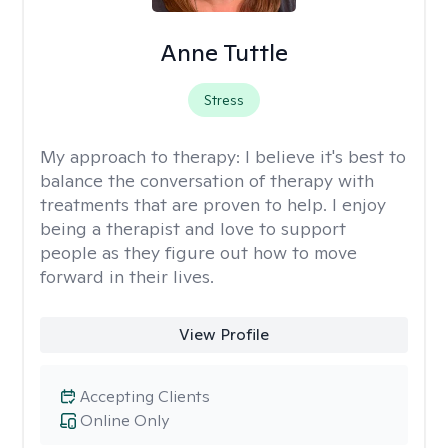
Anne Tuttle
Stress
My approach to therapy:
I believe it's best to
balance the conversation of therapy with
treatments that are proven to help. I enjoy
being a therapist and love to support
people as they figure out how to move
forward in their lives.
View Profile
Accepting Clients
Online Only