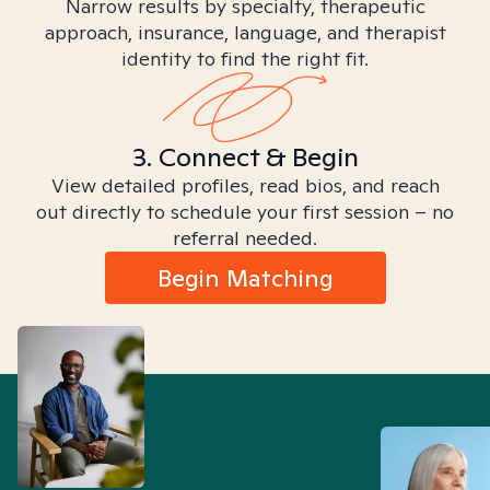
Narrow results by specialty, therapeutic
approach, insurance, language, and therapist
identity to find the right fit.
3. Connect & Begin
View detailed profiles, read bios, and reach
out directly to schedule your first session – no
referral needed.
Begin Matching