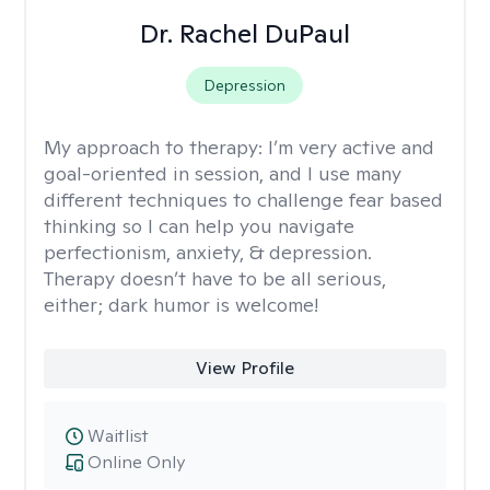
Dr. Rachel DuPaul
Depression
My approach to therapy:
I’m very active and
goal-oriented in session, and I use many
different techniques to challenge fear based
thinking so I can help you navigate
perfectionism, anxiety, & depression.
Therapy doesn’t have to be all serious,
either; dark humor is welcome!
View Profile
Waitlist
Online Only