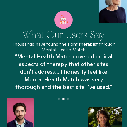
What Our Users Say
Thousands have found the right therapist through
Mental Health Match
“Mental Health Match covered critical
aspects of therapy that other sites
don't address... I honestly feel like
n
Mental Health Match was very
thorough and the best site I’ve used.”