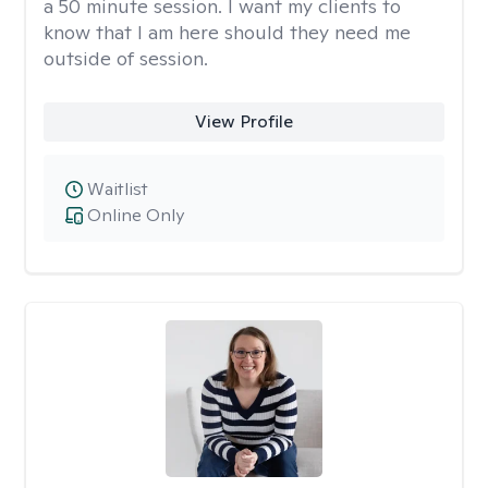
a 50 minute session. I want my clients to
know that I am here should they need me
outside of session.
View Profile
Waitlist
Online Only