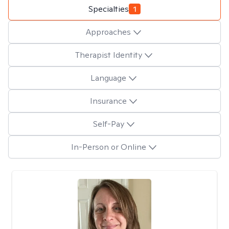
Specialties
1
Approaches
Therapist Identity
Language
Insurance
Self-Pay
In-Person or Online