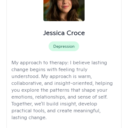
Jessica Croce
Depression
My approach to therapy:
I believe lasting
change begins with feeling truly
understood. My approach is warm,
collaborative, and insight-oriented, helping
you explore the patterns that shape your
emotions, relationships, and sense of self.
Together, we'll build insight, develop
practical tools, and create meaningful,
lasting change.