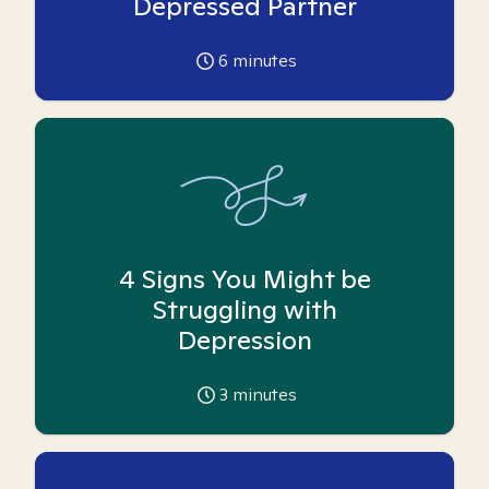
Depressed Partner
6
minutes
4 Signs You Might be
Struggling with
Depression
3
minutes