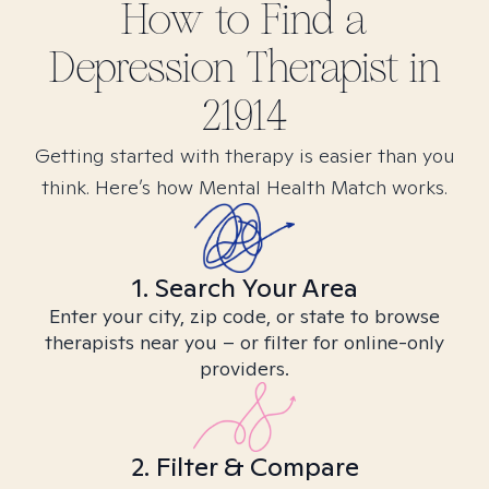
How to Find
a
Depression
Therapist in
21914
Getting started with therapy is easier than you
think. Here’s how Mental Health Match works.
1. Search Your Area
Enter your city, zip code, or state to browse
therapists near you – or filter for online-only
providers.
2. Filter & Compare