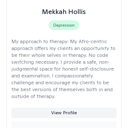
Mekkah Hollis
Depression
My approach to therapy:
My Afro-centric
approach offers my clients an opportunity to
be their whole selves in therapy. No code
switching necessary. I provide a safe, non-
judgmental space for honest self-disclosure
and examination. I compassionately
challenge and encourage my clients to be
the best versions of themselves both in and
outside of therapy.
View Profile