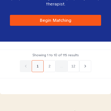
therapist.
Begin Matching
Showing
1
to
10
of
115
results
1
2
...
12