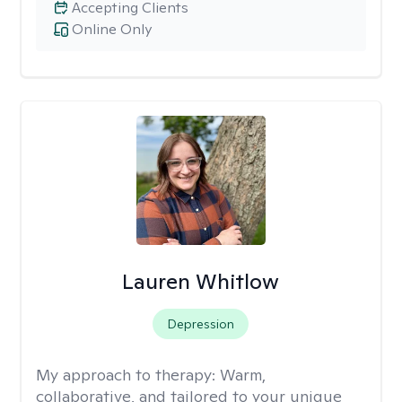
Accepting Clients
Online Only
Lauren Whitlow
Depression
My approach to therapy:
Warm,
collaborative, and tailored to your unique