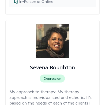
In-Person or Online
Sevena Boughton
Depression
My approach to therapy:
My therapy
approach is individualized and eclectic. It's
based on the needs of each of the clients I