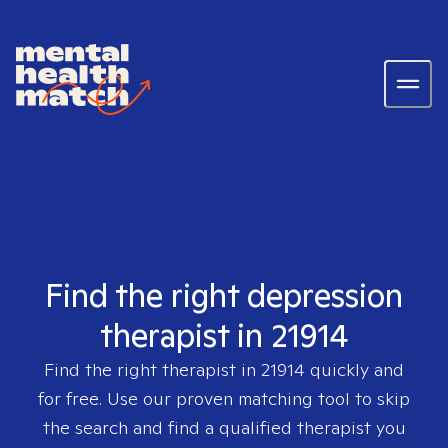
Find the right depression
therapist in 21914
Find the right therapist in
21914
quickly and
for free. Use our proven matching tool to skip
the search and find a qualified therapist you