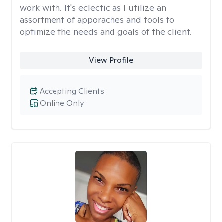
work with. It's eclectic as I utilize an
assortment of apporaches and tools to
optimize the needs and goals of the client.
View Profile
Accepting Clients
Online Only