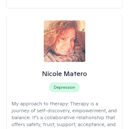
Nicole Matero
Depression
My approach to therapy:
Therapy is a
journey of self-discovery, empowerment, and
balance. It's a collaborative relationship that
offers safety, trust, support, acceptance, and