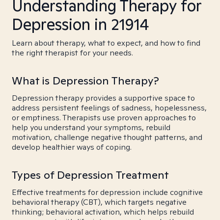
Understanding Therapy for
Depression in 21914
Learn about therapy, what to expect, and how to find
the right therapist for your needs.
What is Depression Therapy?
Depression therapy provides a supportive space to
address persistent feelings of sadness, hopelessness,
or emptiness. Therapists use proven approaches to
help you understand your symptoms, rebuild
motivation, challenge negative thought patterns, and
develop healthier ways of coping.
Types of Depression Treatment
Effective treatments for depression include cognitive
behavioral therapy (CBT), which targets negative
thinking; behavioral activation, which helps rebuild