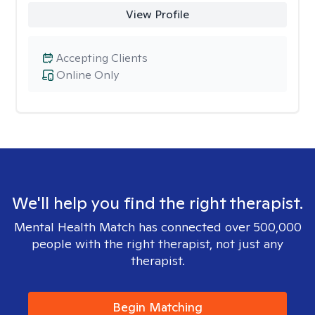
View Profile
Accepting Clients
Online Only
We'll help you find the right therapist.
Mental Health Match has connected over 500,000
people with the right therapist, not just any
therapist.
Begin Matching