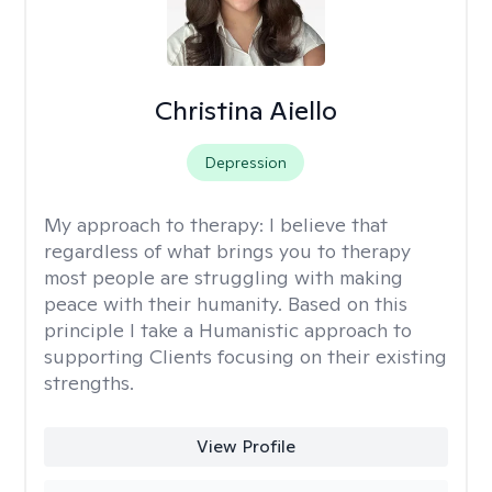
Christina Aiello
Depression
My approach to therapy:
I believe that
regardless of what brings you to therapy
most people are struggling with making
peace with their humanity. Based on this
principle I take a Humanistic approach to
supporting Clients focusing on their existing
strengths.
View Profile