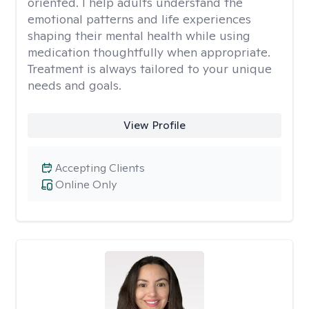
oriented. I help adults understand the
emotional patterns and life experiences
shaping their mental health while using
medication thoughtfully when appropriate.
Treatment is always tailored to your unique
needs and goals.
View Profile
Accepting Clients
Online Only