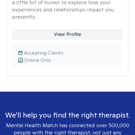
a little bit of humor to explore how your
experiences and relationships impact you
presently.
View Profile
Accepting Clients
Online Only
We'll help you find the right therapist.
Mental Health Match has connected over 500,000
people with the right therapist, not just any