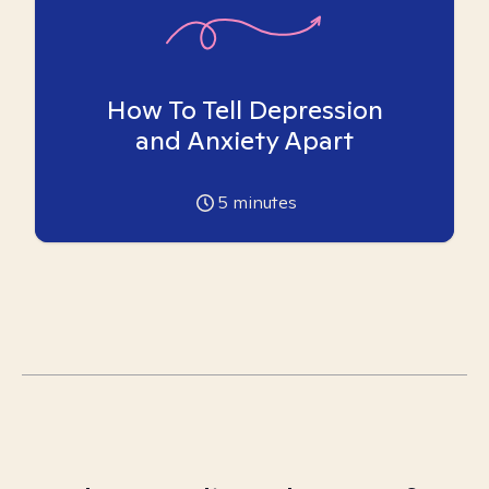
How To Tell Depression
and Anxiety Apart
5
minutes