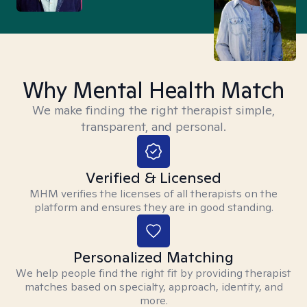
Why Mental Health Match
We make finding the right therapist simple,
transparent, and personal.
Verified & Licensed
MHM verifies the licenses of all therapists on the
platform and ensures they are in good standing.
Personalized Matching
We help people find the right fit by providing therapist
matches based on specialty, approach, identity, and
more.