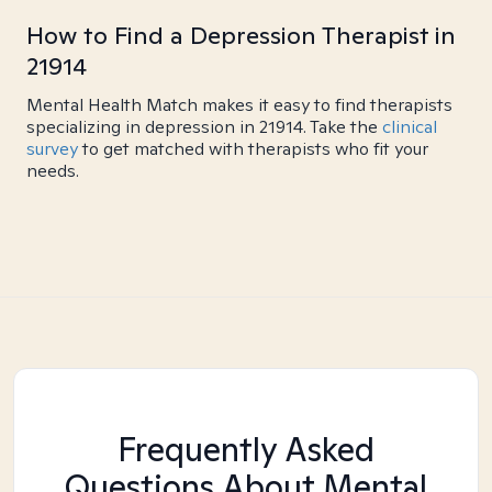
How to Find a Depression Therapist in
21914
Mental Health Match makes it easy to find therapists
specializing in depression in 21914. Take the
clinical
survey
to get matched with therapists who fit your
needs.
Frequently Asked
Questions About Mental