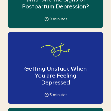
Postpartum Depression?
9
minutes
Getting Unstuck When
You are Feeling
Depressed
5
minutes