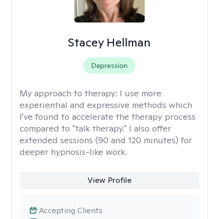
Stacey Hellman
Depression
My approach to therapy:
I use more
experiential and expressive methods which
I've found to accelerate the therapy process
compared to "talk therapy." I also offer
extended sessions (90 and 120 minutes) for
deeper hypnosis-like work.
View Profile
Accepting Clients