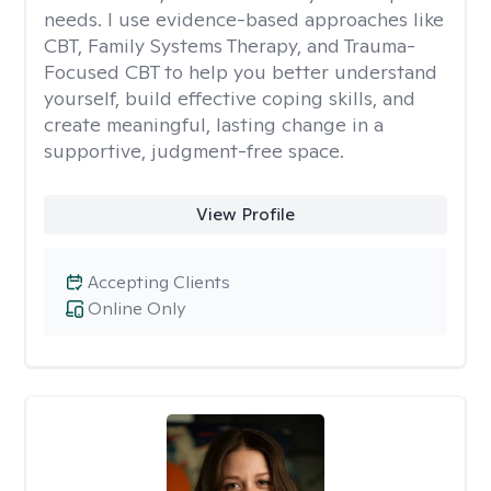
needs. I use evidence-based approaches like
CBT, Family Systems Therapy, and Trauma-
Focused CBT to help you better understand
yourself, build effective coping skills, and
create meaningful, lasting change in a
supportive, judgment-free space.
View Profile
Accepting Clients
Online Only