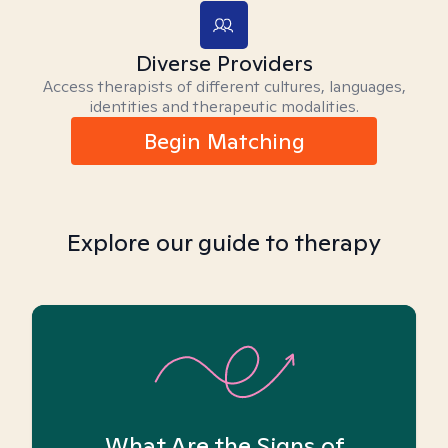
Diverse Providers
Access therapists of different cultures, languages,
identities and therapeutic modalities.
Begin Matching
Explore our guide to therapy
What Are the Signs of