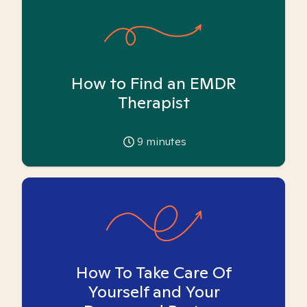
How to Find an EMDR
Therapist
9
minutes
How To Take Care Of
Yourself and Your