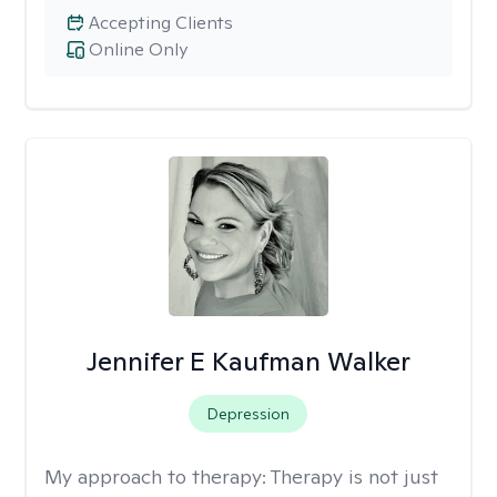
Accepting Clients
Online Only
Jennifer E Kaufman Walker
Depression
My approach to therapy:
Therapy is not just