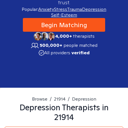
trust.
Popular:
Anxiety
Stress
Trauma
Depression
Self-Esteem
Begin Matching
4,000+
therapists
500,000+
people matched
All providers
verified
Browse
/
21914
/
Depression
Depression
Therapists in
21914