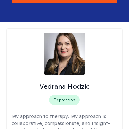
Vedrana Hodzic
Depression
My approach to therapy:
My approach is
collaborative, compassionate, and insight-