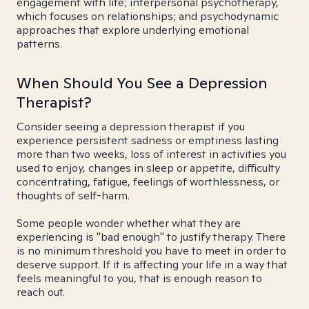
engagement with life; interpersonal psychotherapy,
which focuses on relationships; and psychodynamic
approaches that explore underlying emotional
patterns.
When Should You See a Depression
Therapist?
Consider seeing a depression therapist if you
experience persistent sadness or emptiness lasting
more than two weeks, loss of interest in activities you
used to enjoy, changes in sleep or appetite, difficulty
concentrating, fatigue, feelings of worthlessness, or
thoughts of self-harm.
Some people wonder whether what they are
experiencing is "bad enough" to justify therapy. There
is no minimum threshold you have to meet in order to
deserve support. If it is affecting your life in a way that
feels meaningful to you, that is enough reason to
reach out.