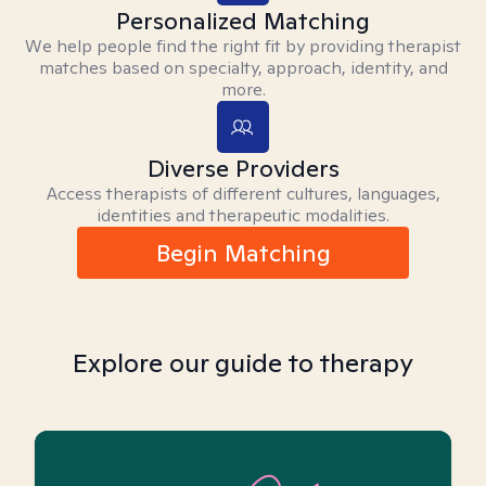
Personalized Matching
We help people find the right fit by providing therapist
matches based on specialty, approach, identity, and
more.
Diverse Providers
Access therapists of different cultures, languages,
identities and therapeutic modalities.
Begin Matching
Explore our guide to therapy