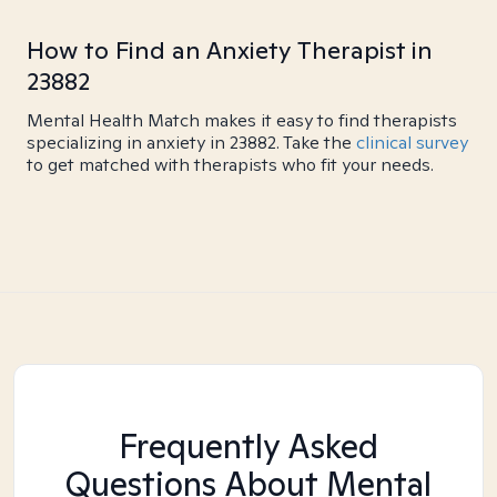
How to Find an Anxiety Therapist in
23882
Mental Health Match makes it easy to find therapists
specializing in anxiety in 23882. Take the
clinical survey
to get matched with therapists who fit your needs.
Frequently Asked
Questions About Mental