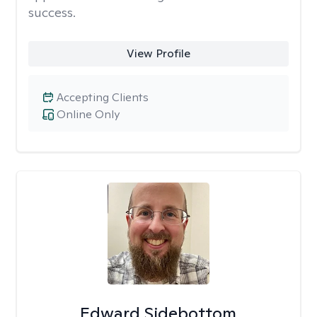
success.
View Profile
Accepting Clients
Online Only
Edward Sidebottom