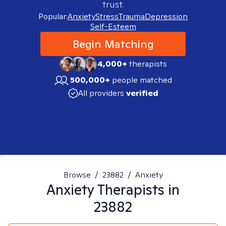
trust.
Popular:
Anxiety
Stress
Trauma
Depression
Self-Esteem
Begin Matching
4,000+
therapists
500,000+
people matched
All providers
verified
Browse
/
23882
/
Anxiety
Anxiety
Therapists in
23882