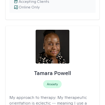
Accepting Clients
Online Only
Tamara Powell
Anxiety
My approach to therapy:
My therapeutic
orientation is eclectic -- meaning I use a