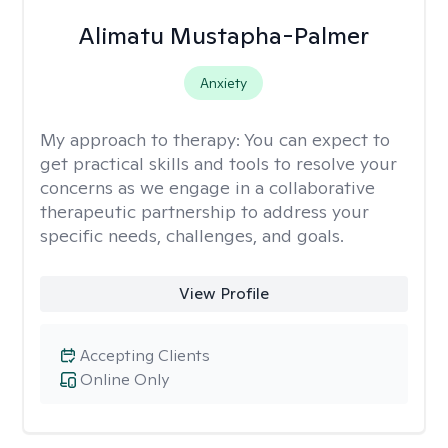
Alimatu Mustapha-Palmer
Anxiety
My approach to therapy:
You can expect to
get practical skills and tools to resolve your
concerns as we engage in a collaborative
therapeutic partnership to address your
specific needs, challenges, and goals.
View Profile
Accepting Clients
Online Only