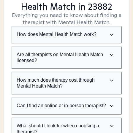
Health Match
in 23882
Everything you need to know about finding a
therapist with Mental Health Match.
How does Mental Health Match work?
Are all therapists on Mental Health Match
licensed?
How much does therapy cost through
Mental Health Match?
Can I find an online or in-person therapist?
What should I look for when choosing a
therapist?