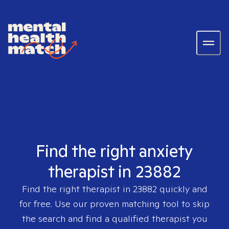
Find the right anxiety
therapist in 23882
Find the right therapist in
23882
quickly and
for free. Use our proven matching tool to skip
the search and find a qualified therapist you