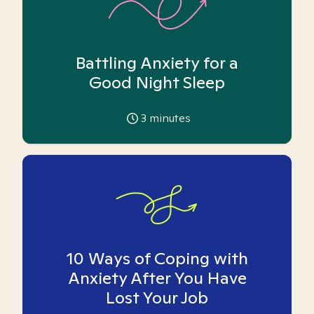
Battling Anxiety for a
Good Night Sleep
3
minutes
10 Ways of Coping with
Anxiety After You Have
Lost Your Job