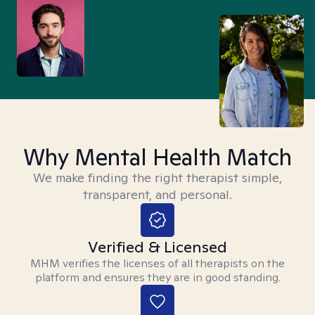
Why Mental Health Match
We make finding the right therapist simple,
transparent, and personal.
Verified & Licensed
MHM verifies the licenses of all therapists on the
platform and ensures they are in good standing.