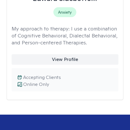
Anxiety
My approach to therapy:
I use a combination
of Cognitive Behavioral, Dialectal Behavioral,
and Person-centered Therapies.
View Profile
Accepting Clients
Online Only