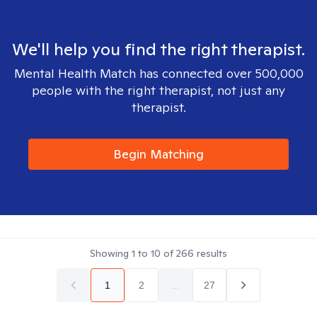
We'll help you find the right therapist.
Mental Health Match has connected over 500,000
people with the right therapist, not just any
therapist.
Begin Matching
Showing
1
to
10
of
266
results
1
2
...
27