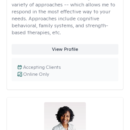
variety of approaches -- which allows me to
respond in the most effective way to your
needs. Approaches include cognitive
behavioral, family systems, and strength-
based therapies, etc.
View Profile
Accepting Clients
Online Only