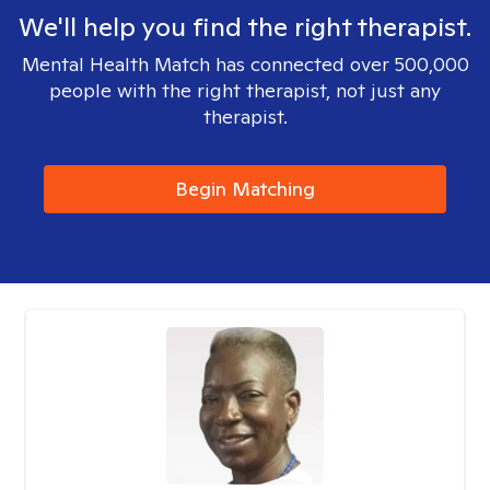
We'll help you find the right therapist.
Mental Health Match has connected over 500,000
people with the right therapist, not just any
therapist.
Begin Matching