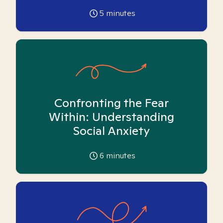
5
minutes
Confronting the Fear
Within: Understanding
Social Anxiety
6
minutes