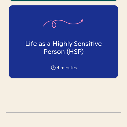
Life as a Highly Sensitive
Person (HSP)
4
minutes