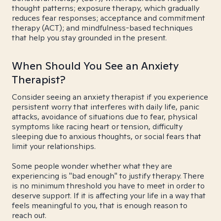
thought patterns; exposure therapy, which gradually
reduces fear responses; acceptance and commitment
therapy (ACT); and mindfulness-based techniques
that help you stay grounded in the present.
When Should You See an Anxiety
Therapist?
Consider seeing an anxiety therapist if you experience
persistent worry that interferes with daily life, panic
attacks, avoidance of situations due to fear, physical
symptoms like racing heart or tension, difficulty
sleeping due to anxious thoughts, or social fears that
limit your relationships.
Some people wonder whether what they are
experiencing is "bad enough" to justify therapy. There
is no minimum threshold you have to meet in order to
deserve support. If it is affecting your life in a way that
feels meaningful to you, that is enough reason to
reach out.