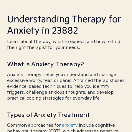
Understanding Therapy for
Anxiety in 23882
Learn about therapy, what to expect, and how to find
the right therapist for your needs.
What is Anxiety Therapy?
Anxiety therapy helps you understand and manage
excessive worry, fear, or panic. A trained therapist uses
evidence-based techniques to help you identify
triggers, challenge anxious thoughts, and develop
practical coping strategies for everyday life.
Types of Anxiety Treatment
Common approaches for
anxiety
include cognitive
behavioral therapy (CBT), which addresses negative