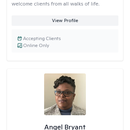
welcome clients from all walks of life.
View Profile
Accepting Clients
Online Only
Angel Bryant