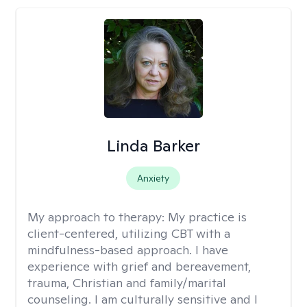
Linda Barker
Anxiety
My approach to therapy:
My practice is
client-centered, utilizing CBT with a
mindfulness-based approach. I have
experience with grief and bereavement,
trauma, Christian and family/marital
counseling. I am culturally sensitive and I