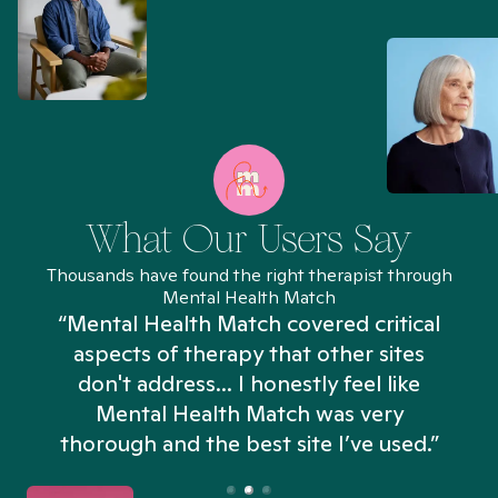
What Our Users Say
Thousands have found the right therapist through
Mental Health Match
“Mental Health Match covered critical
aspects of therapy that other sites
don't address... I honestly feel like
n
Mental Health Match was very
thorough and the best site I’ve used.”