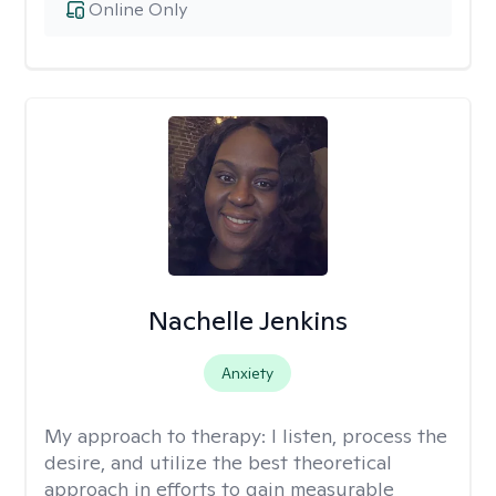
Online Only
Nachelle Jenkins
Anxiety
My approach to therapy:
I listen, process the
desire, and utilize the best theoretical
approach in efforts to gain measurable