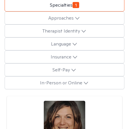
Specialties
1
Approaches
Therapist Identity
Language
Insurance
Self-Pay
In-Person or Online