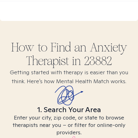
How to Find
an Anxiety
Therapist in
23882
Getting started with therapy is easier than you
think. Here’s how Mental Health Match works.
1. Search Your Area
Enter your city, zip code, or state to browse
therapists near you – or filter for online-only
providers.