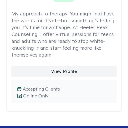
My approach to therapy:
You might not have
the words for it yet—but something’s telling
you it’s time for a change. At Heeler Peak
Counseling, I offer virtual sessions for teens
and adults who are ready to stop white-
knuckling it and start feeling more like
themselves again.
View Profile
Accepting Clients
Online Only