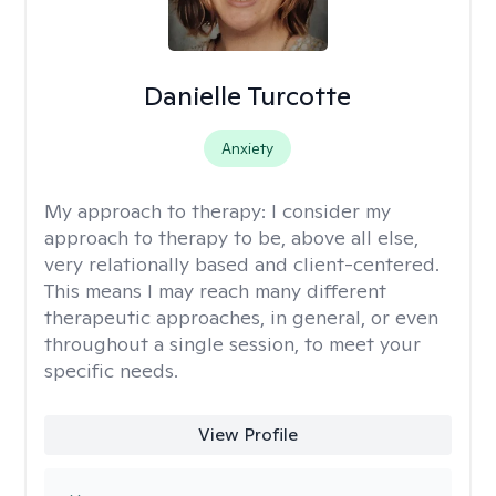
Danielle Turcotte
Anxiety
My approach to therapy:
I consider my
approach to therapy to be, above all else,
very relationally based and client-centered.
This means I may reach many different
therapeutic approaches, in general, or even
throughout a single session, to meet your
specific needs.
View Profile