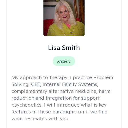
Lisa Smith
Anxiety
My approach to therapy:
I practice Problem
Solving, CBT, Internal Family Systems,
complementary alternative medicine, harm
reduction and integration for support
psychedelics. I will introduce what is key
features in these paradigms until we find
what resonates with you.