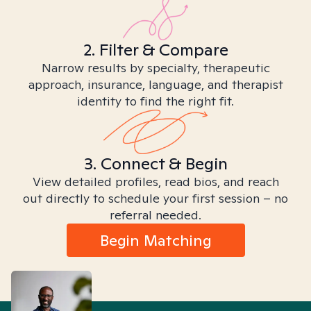
2. Filter & Compare
Narrow results by specialty, therapeutic
approach, insurance, language, and therapist
identity to find the right fit.
3. Connect & Begin
View detailed profiles, read bios, and reach
out directly to schedule your first session – no
referral needed.
Begin Matching