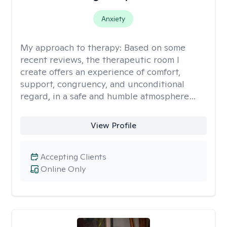
Anxiety
My approach to therapy:
Based on some
recent reviews, the therapeutic room I
create offers an experience of comfort,
support, congruency, and unconditional
regard, in a safe and humble atmosphere…
View Profile
Accepting Clients
Online Only