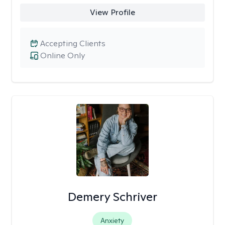
View Profile
Accepting Clients
Online Only
Demery Schriver
Anxiety