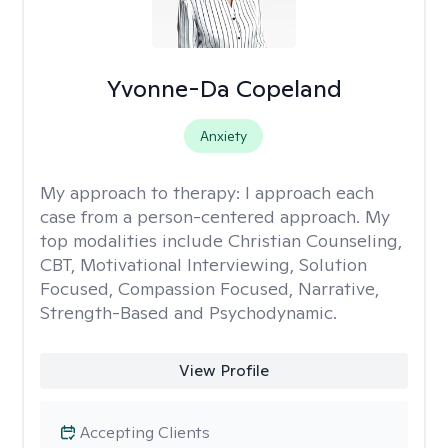
Yvonne-Da Copeland
Anxiety
My approach to therapy:
I approach each
case from a person-centered approach. My
top modalities include Christian Counseling,
CBT, Motivational Interviewing, Solution
Focused, Compassion Focused, Narrative,
Strength-Based and Psychodynamic.
View Profile
Accepting Clients