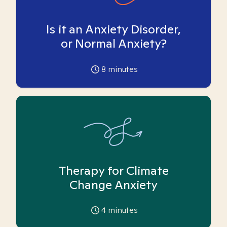
Is it an Anxiety Disorder,
or Normal Anxiety?
8
minutes
Therapy for Climate
Change Anxiety
4
minutes