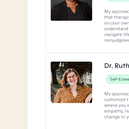
My approac
that therapy
on your own
understand 
navigate lif
nonjudgment
Dr. Rut
Self-Este
My approac
customize t
where you wa
empathy, hu
change in yo