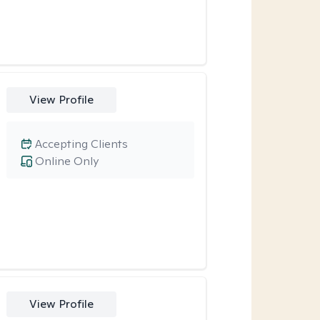
View Profile
Accepting Clients
Online Only
View Profile