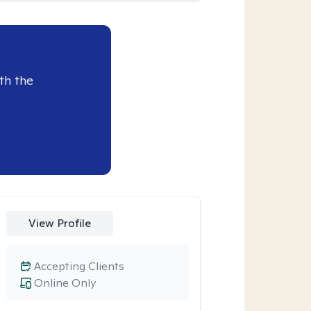
th the
View Profile
Accepting Clients
Online Only