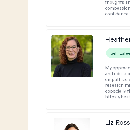
thoughts an
compassion.
confidence 
Heathe
Self-Este
My approac
and educati
empathize 
research mig
especially 
https://hea
Liz Ros