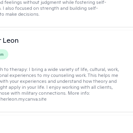
d feelings without judgment while fostering self-
 I also focused on strength and building self-
to make decisions.
r Leon
em
h to therapy:
I bring a wide variety of life, cultural, work,
onal experiences to my counseling work. This helps me
with your experiences and understand how theory and
ht apply in your life. I enjoy working with all clients,
those with military connections. More info:
therleon.my.canva.site
s