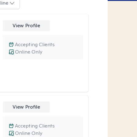
line
View Profile
Accepting Clients
Online Only
View Profile
Accepting Clients
Online Only