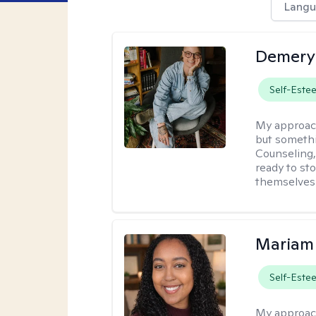
Langu
Demery 
Self-Este
My approac
but somethin
Counseling, 
ready to sto
themselves 
Mariam
Self-Este
My approac