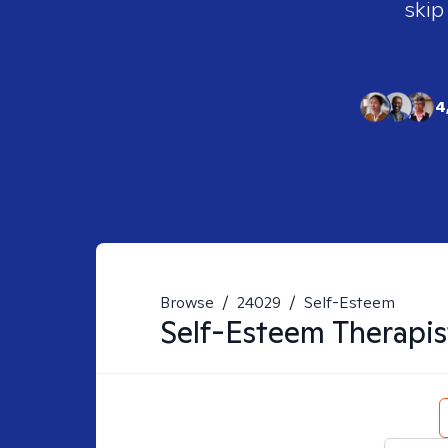
skip
4
Browse
/
24029
/
Self-Esteem
Self-Esteem
Therapis