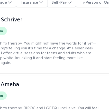
age
Insurance
Self-Pay
In-Person or On
Schriver
em
h to therapy:
You might not have the words for it yet—
g’s telling you it’s time for a change. At Heeler Peak
I offer virtual sessions for teens and adults who are
p white-knuckling it and start feeling more like
again.
 Ameha
em
h to therapy:
BIPOC and LGBTQ+ inclusive. You will feel