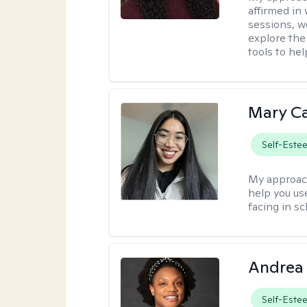
affirmed in
sessions, w
explore the
tools to he
Mary C
Self-Este
My approac
help you us
facing in sc
Andrea
Self-Este