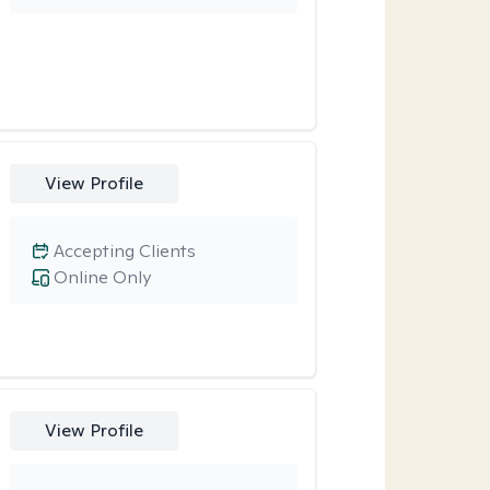
View Profile
Accepting Clients
Online Only
View Profile