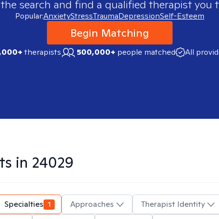
 the search and find a qualified therapist you t
Popular:
Anxiety
Stress
Trauma
Depression
Self-Esteem
Begin Matching
,000+
therapists
500,000+
people matched
All provi
ts in
24029
Specialties
1
Approaches
Therapist Identity