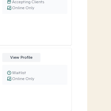
Accepting Clients
Online Only
View Profile
Waitlist
Online Only