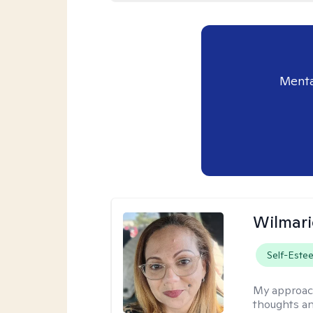
Menta
Wilmari
Self-Este
My approac
thoughts an