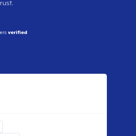
rust.
ders
verified