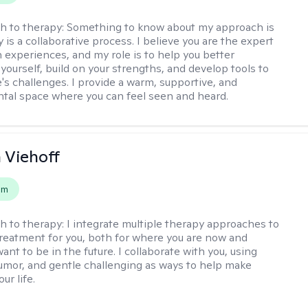
h to therapy:
Something to know about my approach is
 is a collaborative process. I believe you are the expert
 experiences, and my role is to help you better
yourself, build on your strengths, and develop tools to
e's challenges. I provide a warm, supportive, and
al space where you can feel seen and heard.
h Viehoff
em
h to therapy:
I integrate multiple therapy approaches to
reatment for you, both for where you are now and
nt to be in the future. I collaborate with you, using
mor, and gentle challenging as ways to help make
ur life.