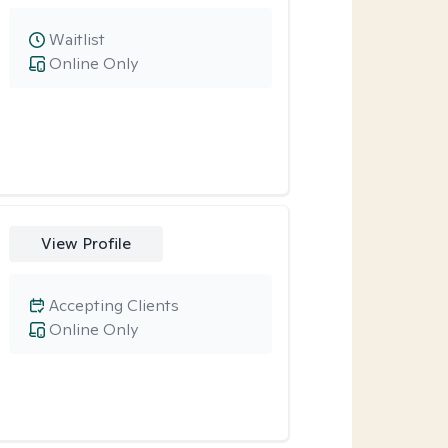
Waitlist
Online Only
View Profile
Accepting Clients
Online Only