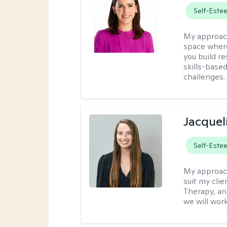
Self-Este
My approac
space where
you build re
skills-based
challenges.
Jacquel
Self-Este
My approac
suit my cli
Therapy, an
we will work