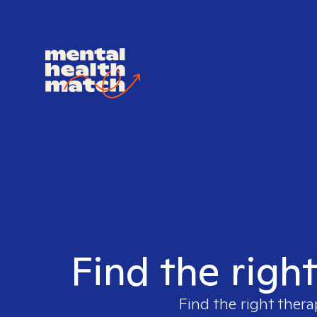
Find the righ
Find the right thera