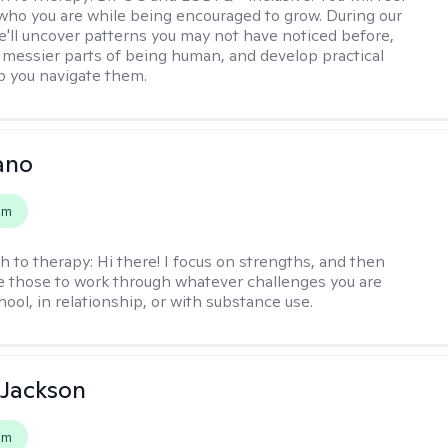
 who you are while being encouraged to grow. During our
e'll uncover patterns you may not have noticed before,
 messier parts of being human, and develop practical
lp you navigate them.
ano
em
h to therapy:
Hi there! I focus on strengths, and then
e those to work through whatever challenges you are
hool, in relationship, or with substance use.
 Jackson
em