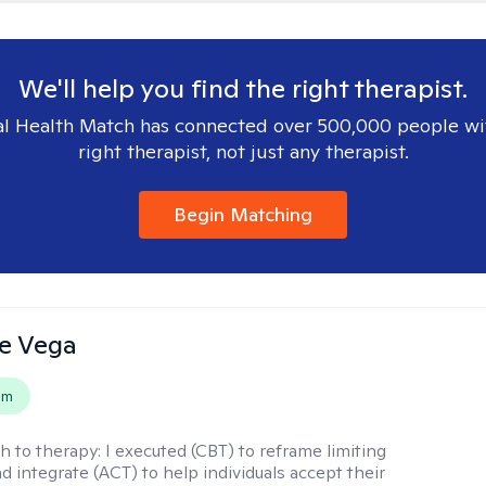
We'll help you find the right therapist.
l Health Match has connected over 500,000 people wi
right therapist, not just any therapist.
Begin Matching
e Vega
em
h to therapy:
I executed (CBT) to reframe limiting
d integrate (ACT) to help individuals accept their