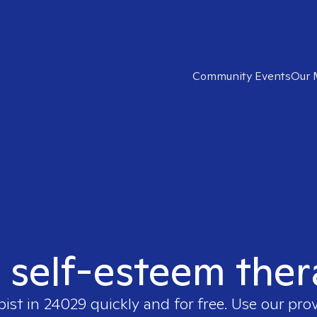
Community Events
Our 
t self-esteem ther
pist in
24029
quickly and for free. Use our pro