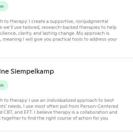
em
h to therapy:
I create a supportive, nonjudgmental
 we’ll use tailored, research-backed therapies to help
silience, clarity, and lasting change. My approach is
, meaning I will give you practical tools to address your
ine Siempelkamp
em
h to therapy:
I use an individualized approach to best
ents' needs. I use most often pull from Person-Centered
d CBT, and EFT. I believe therapy is a collaboration and
 together to find the right course of action for you.