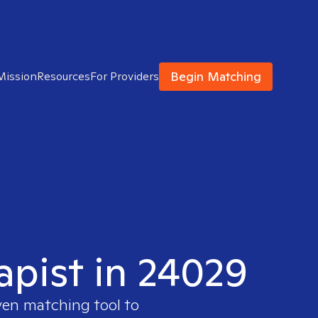
Begin Matching
Mission
Resources
For Providers
apist in 24029
ven matching tool to