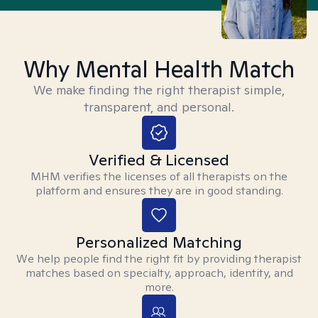
Why Mental Health Match
We make finding the right therapist simple,
transparent, and personal.
Verified & Licensed
MHM verifies the licenses of all therapists on the
platform and ensures they are in good standing.
Personalized Matching
We help people find the right fit by providing therapist
matches based on specialty, approach, identity, and
more.