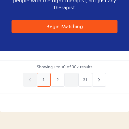
people with the right therapist, not just any
therapist.
Begin Matching
Showing
1
to
10
of
307
results
1
2
...
31