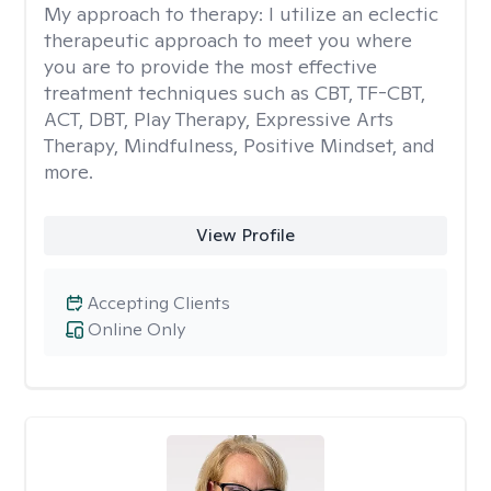
My approach to therapy:
I utilize an eclectic
therapeutic approach to meet you where
you are to provide the most effective
treatment techniques such as CBT, TF-CBT,
ACT, DBT, Play Therapy, Expressive Arts
Therapy, Mindfulness, Positive Mindset, and
more.
View Profile
Accepting Clients
Online Only