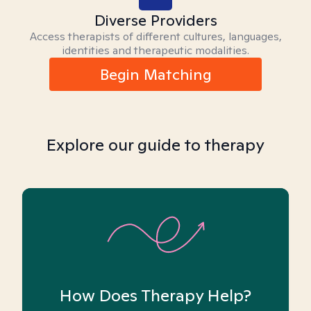
Diverse Providers
Access therapists of different cultures, languages,
identities and therapeutic modalities.
Begin Matching
Explore our guide to therapy
How Does Therapy Help?