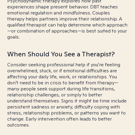
Psychodynamic therapy explores how past
experiences shape present behavior. DBT teaches
emotional regulation and mindfulness. Couples
therapy helps partners improve their relationship. A
qualified therapist can help determine which approach
—or combination of approaches—is best suited to your
goals.
When Should You See a Therapist?
Consider seeking professional help if you're feeling
overwhelmed, stuck, or if emotional difficulties are
affecting your daily life, work, or relationships. You
don't need to be in crisis to benefit from therapy—
many people seek support during life transitions,
relationship challenges, or simply to better
understand themselves. Signs it might be time include
persistent sadness or anxiety, difficulty coping with
stress, relationship problems, or patterns you want to
change. Early intervention often leads to better
outcomes.