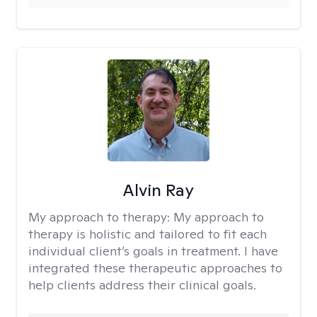
Alvin Ray
My approach to therapy:
My approach to
therapy is holistic and tailored to fit each
individual client’s goals in treatment. I have
integrated these therapeutic approaches to
help clients address their clinical goals.