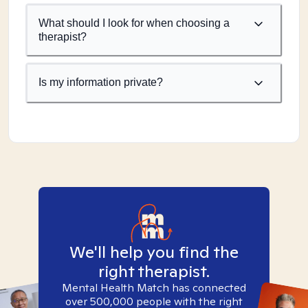
What should I look for when choosing a
therapist?
Is my information private?
We'll help you find the
right therapist.
Mental Health Match has connected
over 500,000 people with the right