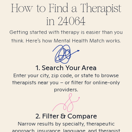
How to Find
a
Therapist
in
24064
Getting started with therapy is easier than you
think. Here’s how Mental Health Match works.
1. Search Your Area
Enter your city, zip code, or state to browse
therapists near you – or filter for online-only
providers.
2. Filter & Compare
Narrow results by specialty, therapeutic
approach, insurance, language, and therapist