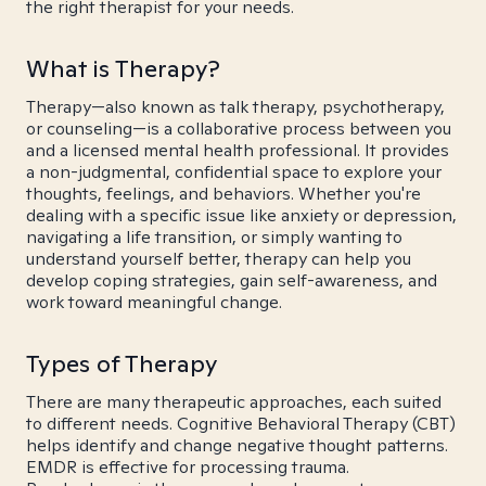
the right therapist for your needs.
What is Therapy?
Therapy—also known as talk therapy, psychotherapy,
or counseling—is a collaborative process between you
and a licensed mental health professional. It provides
a non-judgmental, confidential space to explore your
thoughts, feelings, and behaviors. Whether you're
dealing with a specific issue like anxiety or depression,
navigating a life transition, or simply wanting to
understand yourself better, therapy can help you
develop coping strategies, gain self-awareness, and
work toward meaningful change.
Types of Therapy
There are many therapeutic approaches, each suited
to different needs. Cognitive Behavioral Therapy (CBT)
helps identify and change negative thought patterns.
EMDR is effective for processing trauma.