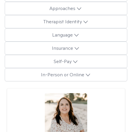
Approaches
Therapist Identity
Language
Insurance
Self-Pay
In-Person or Online