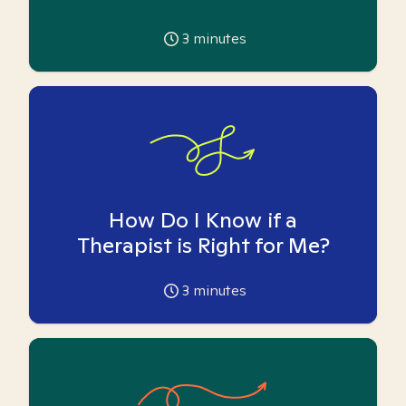
3
minutes
How Do I Know if a
Therapist is Right for Me?
3
minutes