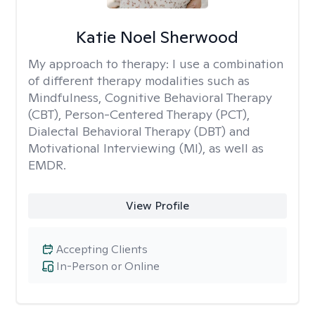
Katie Noel Sherwood
My approach to therapy:
I use a combination
of different therapy modalities such as
Mindfulness, Cognitive Behavioral Therapy
(CBT), Person-Centered Therapy (PCT),
Dialectal Behavioral Therapy (DBT) and
Motivational Interviewing (MI), as well as
EMDR.
View Profile
Accepting Clients
In-Person or Online