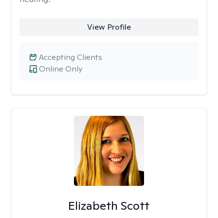
View Profile
Accepting Clients
Online Only
Elizabeth Scott