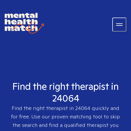
Find the right therapist in
24064
Find the right therapist in
24064
quickly and
for free. Use our proven matching tool to skip
the search and find a qualified therapist you