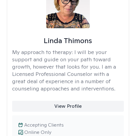
Linda Thimons
My approach to therapy:
I will be your
support and guide on your path toward
growth, however that looks for you. I am a
Licensed Professional Counselor with a
great deal of experience in a number of
counseling approaches and interventions.
View Profile
Accepting Clients
Online Only