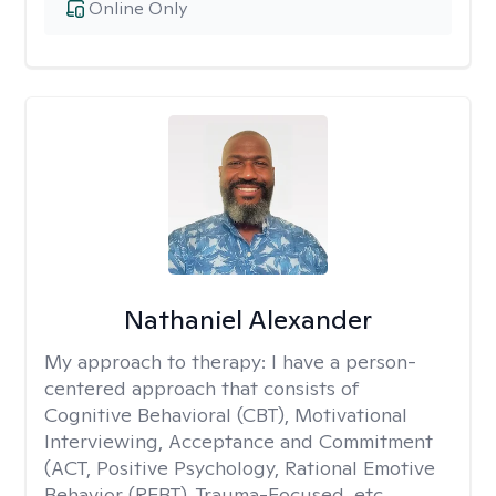
Online Only
Nathaniel Alexander
My approach to therapy:
I have a person-
centered approach that consists of
Cognitive Behavioral (CBT), Motivational
Interviewing, Acceptance and Commitment
(ACT, Positive Psychology, Rational Emotive
Behavior (REBT), Trauma-Focused, etc.