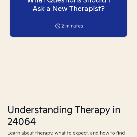
Ask a New Therapist?
2
minutes
Understanding Therapy in
24064
Learn about therapy, what to expect, and how to find