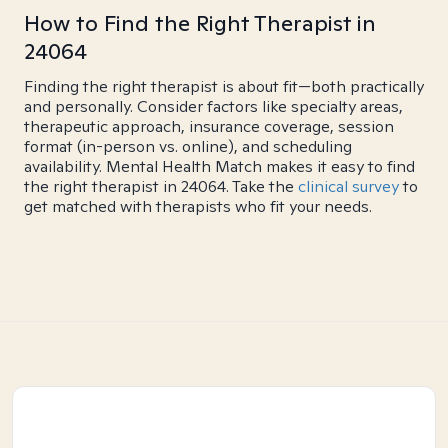
How to Find the Right Therapist in
24064
Finding the right therapist is about fit—both practically
and personally. Consider factors like specialty areas,
therapeutic approach, insurance coverage, session
format (in-person vs. online), and scheduling
availability. Mental Health Match makes it easy to find
the right therapist in 24064. Take the
clinical survey
to
get matched with therapists who fit your needs.