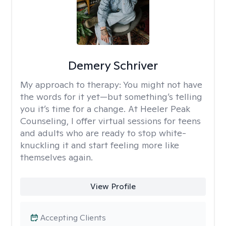
Demery Schriver
My approach to therapy:
You might not have
the words for it yet—but something’s telling
you it’s time for a change. At Heeler Peak
Counseling, I offer virtual sessions for teens
and adults who are ready to stop white-
knuckling it and start feeling more like
themselves again.
View Profile
Accepting Clients