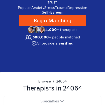
trust.
Popular:
Anxiety
Stress
Trauma
Depression
Self-Esteem
Begin Matching
4,000+
therapists
500,000+
people matched
All providers
verified
Browse
/
24064
Therapists in
24064
Specialties