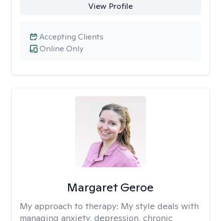
View Profile
Accepting Clients
Online Only
Margaret Geroe
My approach to therapy:
My style deals with
managing anxiety, depression, chronic