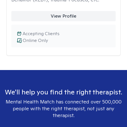
View Profile
Accepting Clients
Online Only
We'll help you find the right therapist.
Mental Health Match has connected over 500,000
people with the right therapist, not just any
therapist.