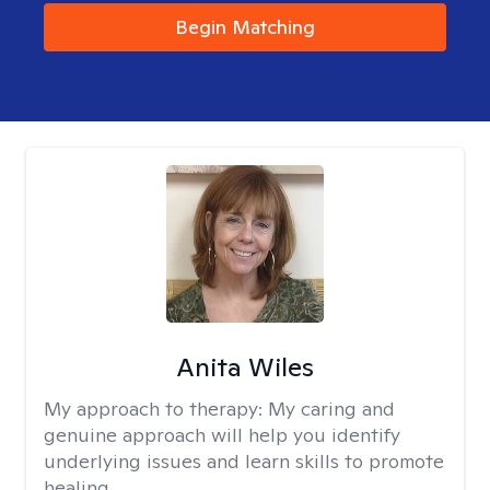
Begin Matching
Anita Wiles
My approach to therapy:
My caring and
genuine approach will help you identify
underlying issues and learn skills to promote
healing.