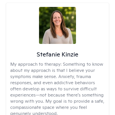
Stefanie Kinzie
My approach to therapy:
Something to know
about my approach is that I believe your
symptoms make sense. Anxiety, trauma
responses, and even addictive behaviors
often develop as ways to survive difficult
experiences—not because there's something
wrong with you. My goal is to provide a safe,
compassionate space where you feel
genuinely understood.