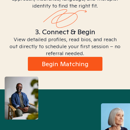
identity to find the right fit.
3. Connect & Begin
View detailed profiles, read bios, and reach
out directly to schedule your first session – no
referral needed.
Begin Matching