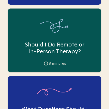
Should I Do Remote or
In-Person Therapy?
3
minutes
What Questions Should I