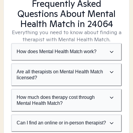
Frequently Asked
Questions About Mental
Health Match
in 24064
Everything you need to know about finding a
therapist with Mental Health Match.
How does Mental Health Match work?
Are all therapists on Mental Health Match
licensed?
How much does therapy cost through
Mental Health Match?
Can I find an online or in-person therapist?