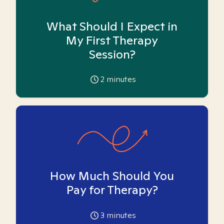
What Should I Expect in
My First Therapy
Session?
2
minutes
How Much Should You
Pay for Therapy?
3
minutes