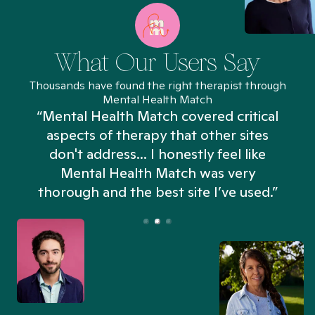
What Our Users Say
Thousands have found the right therapist through
Mental Health Match
“Mental Health Match covered critical
aspects of therapy that other sites
don't address... I honestly feel like
n
Mental Health Match was very
thorough and the best site I’ve used.”