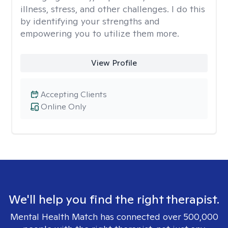
illness, stress, and other challenges. I do this
by identifying your strengths and
empowering you to utilize them more.
View Profile
Accepting Clients
Online Only
We'll help you find the right therapist.
Mental Health Match has connected over 500,000