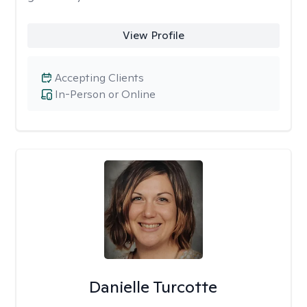
View Profile
Accepting Clients
In-Person or Online
Danielle Turcotte