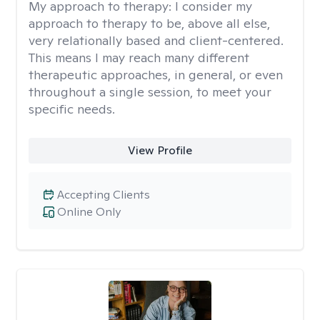
My approach to therapy:
I consider my
approach to therapy to be, above all else,
very relationally based and client-centered.
This means I may reach many different
therapeutic approaches, in general, or even
throughout a single session, to meet your
specific needs.
View Profile
Accepting Clients
Online Only