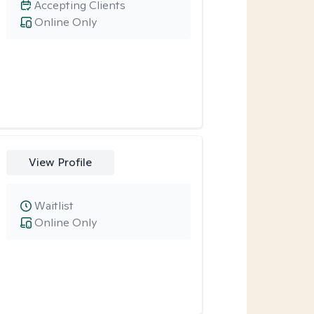
Accepting Clients
Online Only
View Profile
Waitlist
Online Only