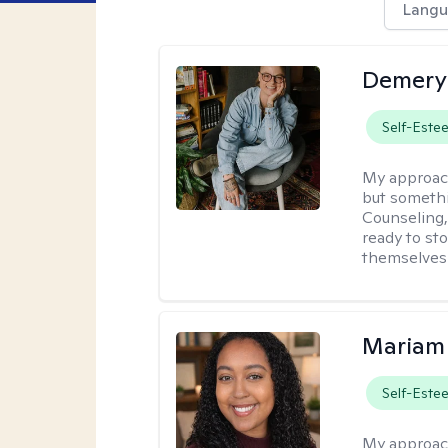
Langu
Demery 
Self-Este
My approac
but somethin
Counseling, 
ready to sto
themselves 
Mariam
Self-Este
My approac