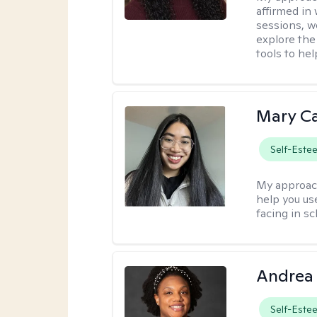
affirmed in
sessions, w
explore the
tools to he
Mary C
Self-Este
My approac
help you us
facing in sc
Andrea
Self-Este