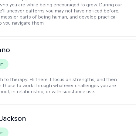
 who you are while being encouraged to grow. During our
e'll uncover patterns you may not have noticed before,
 messier parts of being human, and develop practical
lp you navigate them.
ano
em
h to therapy:
Hi there! I focus on strengths, and then
e those to work through whatever challenges you are
hool, in relationship, or with substance use.
 Jackson
em