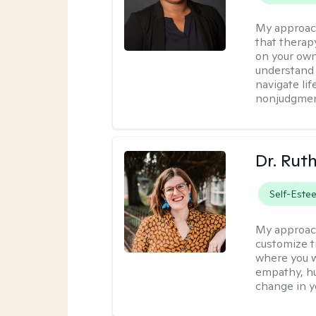
My approac
that therapy
on your own
understand 
navigate lif
nonjudgment
Dr. Rut
Self-Este
My approac
customize t
where you wa
empathy, hu
change in yo