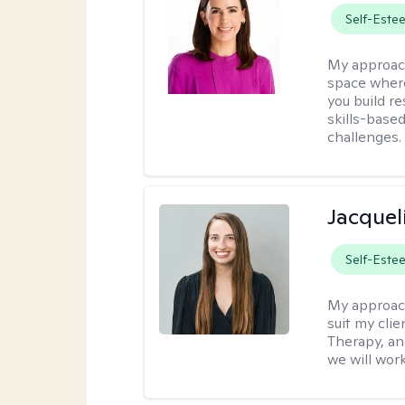
Self-Este
My approac
space where
you build re
skills-based
challenges.
Jacquel
Self-Este
My approac
suit my cli
Therapy, an
we will work