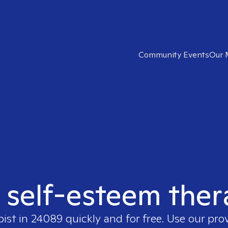
Community Events
Our 
t self-esteem ther
pist in
24089
quickly and for free. Use our pr