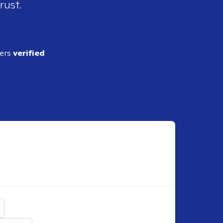
rust.
ders
verified