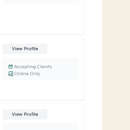
View Profile
Accepting Clients
Online Only
View Profile