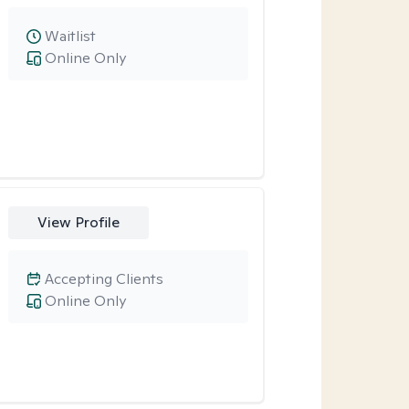
Waitlist
Online Only
View Profile
Accepting Clients
Online Only