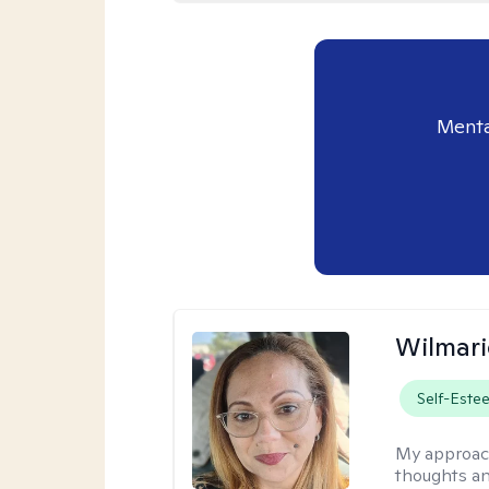
Menta
Wilmari
Self-Este
My approac
thoughts an