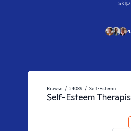
skip
4
Browse
/
24089
/
Self-Esteem
Self-Esteem
Therapis