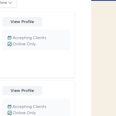
line
View Profile
Accepting Clients
Online Only
View Profile
Accepting Clients
Online Only