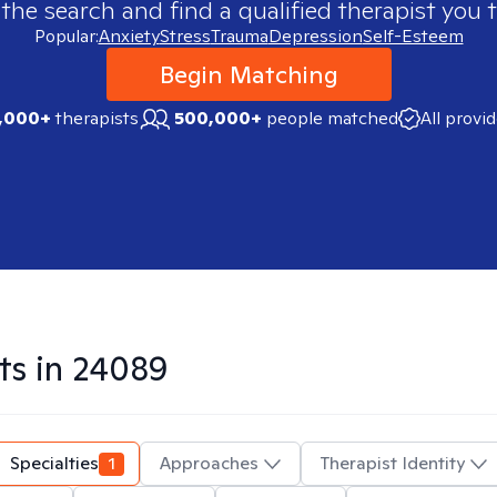
 the search and find a qualified therapist you t
Popular:
Anxiety
Stress
Trauma
Depression
Self-Esteem
Begin Matching
,000+
therapists
500,000+
people matched
All provi
ts in
24089
Specialties
1
Approaches
Therapist Identity