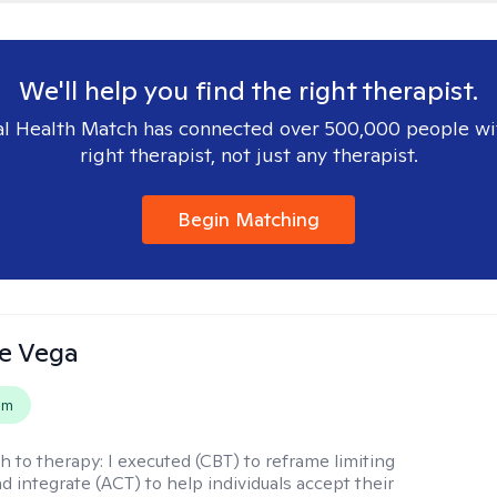
We'll help you find the right therapist.
l Health Match has connected over 500,000 people wi
right therapist, not just any therapist.
Begin Matching
e Vega
em
h to therapy:
I executed (CBT) to reframe limiting
d integrate (ACT) to help individuals accept their