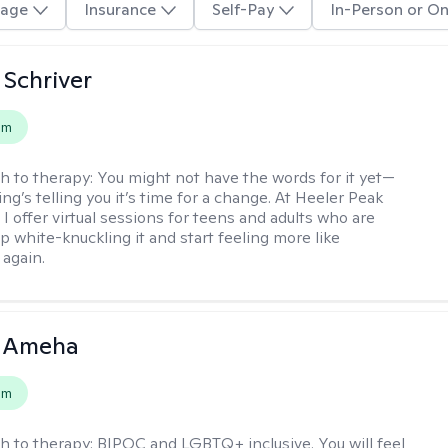
age
Insurance
Self-Pay
In-Person or On
Schriver
em
h to therapy:
You might not have the words for it yet—
g’s telling you it’s time for a change. At Heeler Peak
I offer virtual sessions for teens and adults who are
p white-knuckling it and start feeling more like
again.
 Ameha
em
h to therapy:
BIPOC and LGBTQ+ inclusive. You will feel