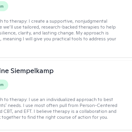
em
h to therapy:
I create a supportive, nonjudgmental
 we’ll use tailored, research-backed therapies to help
silience, clarity, and lasting change. My approach is
, meaning I will give you practical tools to address your
ine Siempelkamp
em
h to therapy:
I use an individualized approach to best
ents' needs. I use most often pull from Person-Centered
d CBT, and EFT. I believe therapy is a collaboration and
 together to find the right course of action for you.