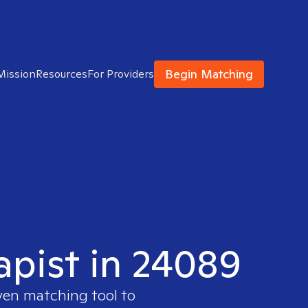
Begin Matching
Mission
Resources
For Providers
apist in 24089
oven matching tool to