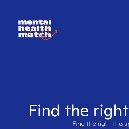
Find the righ
Find the right thera