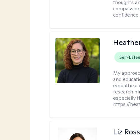
thoughts an
compassion.
confidence 
Heathe
Self-Este
My approac
and educati
empathize 
research mig
especially 
https://hea
Liz Ros