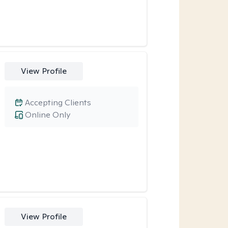
View Profile
Accepting Clients
Online Only
View Profile