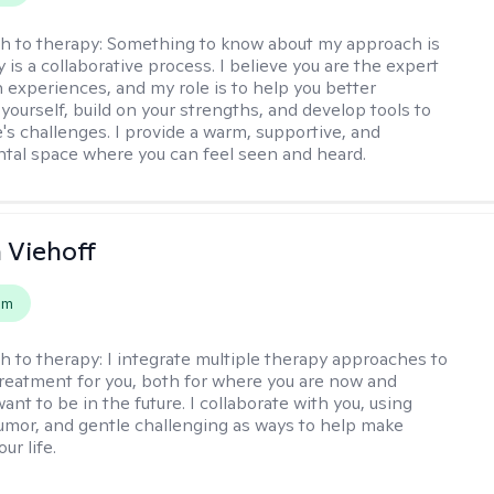
h to therapy:
Something to know about my approach is
 is a collaborative process. I believe you are the expert
 experiences, and my role is to help you better
yourself, build on your strengths, and develop tools to
e's challenges. I provide a warm, supportive, and
al space where you can feel seen and heard.
h Viehoff
em
h to therapy:
I integrate multiple therapy approaches to
reatment for you, both for where you are now and
nt to be in the future. I collaborate with you, using
mor, and gentle challenging as ways to help make
ur life.