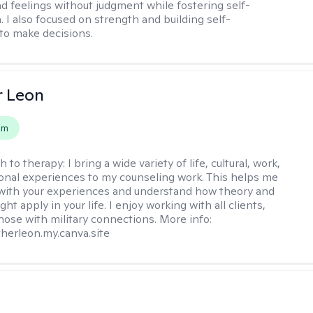
d feelings without judgment while fostering self-
 I also focused on strength and building self-
to make decisions.
r Leon
em
h to therapy:
I bring a wide variety of life, cultural, work,
onal experiences to my counseling work. This helps me
with your experiences and understand how theory and
ht apply in your life. I enjoy working with all clients,
those with military connections. More info:
therleon.my.canva.site
s