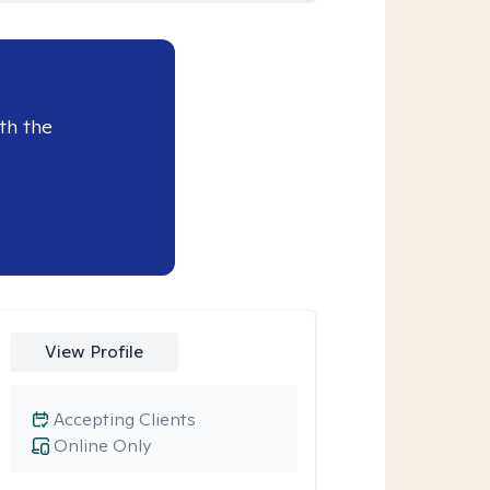
th the
View Profile
Accepting Clients
Online Only