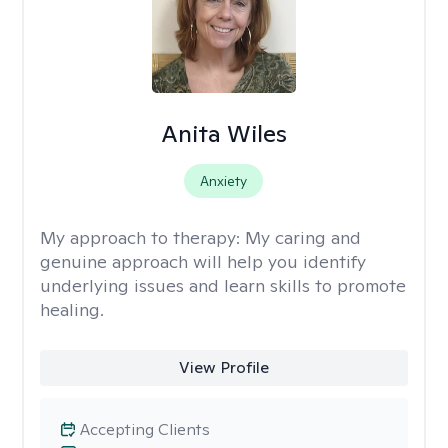
Anita Wiles
Anxiety
My approach to therapy:
My caring and
genuine approach will help you identify
underlying issues and learn skills to promote
healing.
View Profile
Accepting Clients