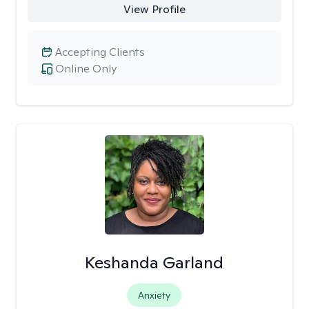
View Profile
Accepting Clients
Online Only
Keshanda Garland
Anxiety