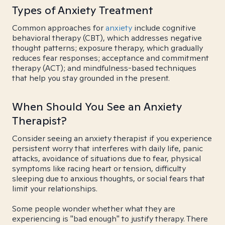
Types of Anxiety Treatment
Common approaches for
anxiety
include cognitive
behavioral therapy (CBT), which addresses negative
thought patterns; exposure therapy, which gradually
reduces fear responses; acceptance and commitment
therapy (ACT); and mindfulness-based techniques
that help you stay grounded in the present.
When Should You See an Anxiety
Therapist?
Consider seeing an anxiety therapist if you experience
persistent worry that interferes with daily life, panic
attacks, avoidance of situations due to fear, physical
symptoms like racing heart or tension, difficulty
sleeping due to anxious thoughts, or social fears that
limit your relationships.
Some people wonder whether what they are
experiencing is "bad enough" to justify therapy. There