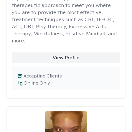
therapeutic approach to meet you where
you are to provide the most effective
treatment techniques such as CBT, TF-CBT,
ACT, DBT, Play Therapy, Expressive Arts
Therapy, Mindfulness, Positive Mindset, and
more.
View Profile
Accepting Clients
Online Only