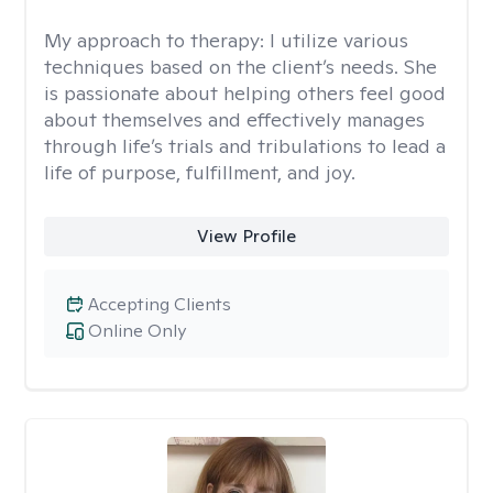
My approach to therapy:
I utilize various
techniques based on the client’s needs. She
is passionate about helping others feel good
about themselves and effectively manages
through life’s trials and tribulations to lead a
life of purpose, fulfillment, and joy.
View Profile
Accepting Clients
Online Only