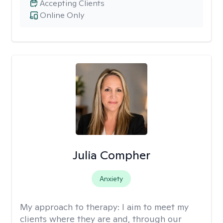
Accepting Clients
Online Only
Julia Compher
Anxiety
My approach to therapy:
I aim to meet my
clients where they are and, through our