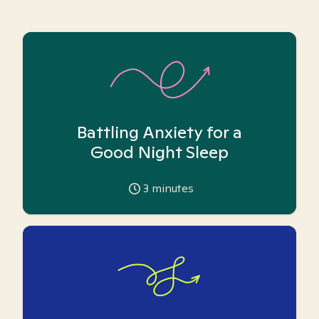
Battling Anxiety for a
Good Night Sleep
3
minutes