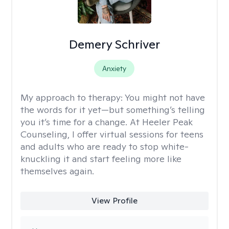
Demery Schriver
Anxiety
My approach to therapy:
You might not have
the words for it yet—but something’s telling
you it’s time for a change. At Heeler Peak
Counseling, I offer virtual sessions for teens
and adults who are ready to stop white-
knuckling it and start feeling more like
themselves again.
View Profile