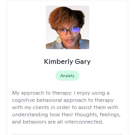
Kimberly Gary
Anxiety
My approach to therapy:
I enjoy using a
cognitive behavioral approach to therapy
with my clients in order to assist them with
understanding how their thoughts, feelings,
and behaviors are all interconnected.