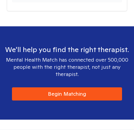
We'll help you find the right therapist.
Mental Health Match has connected over 500,000
people with the right therapist, not just any
therapist.
Begin Matching