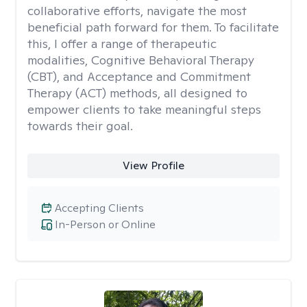
collaborative efforts, navigate the most
beneficial path forward for them. To facilitate
this, I offer a range of therapeutic
modalities, Cognitive Behavioral Therapy
(CBT), and Acceptance and Commitment
Therapy (ACT) methods, all designed to
empower clients to take meaningful steps
towards their goal.
View Profile
Accepting Clients
In-Person or Online