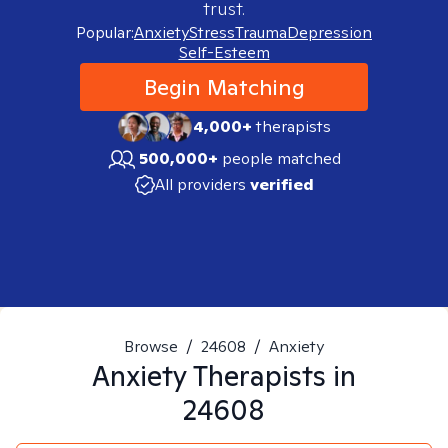
trust.
Popular:
Anxiety
Stress
Trauma
Depression
Self-Esteem
Begin Matching
4,000+
therapists
500,000+
people matched
All providers
verified
Browse
/
24608
/
Anxiety
Anxiety
Therapists in
24608