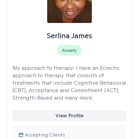
Serlina James
Anxiety
My approach to therapy:
I have an Eclectic
approach to therapy that consists of
treatments that include Cognitive Behavioral
(CBT), Acceptance and Commitment (ACT),
Strength-Based and many more.
View Profile
Accepting Clients