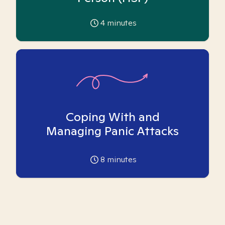
4
minutes
Coping With and
Managing Panic Attacks
8
minutes