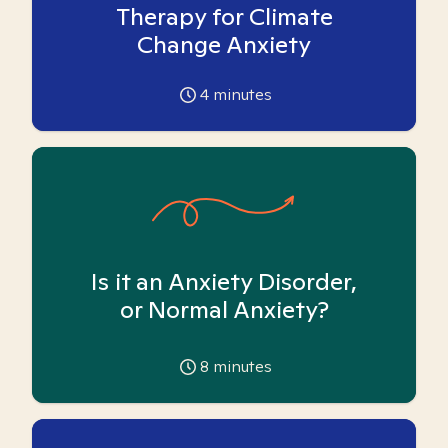
Therapy for Climate
Change Anxiety
4
minutes
Is it an Anxiety Disorder,
or Normal Anxiety?
8
minutes