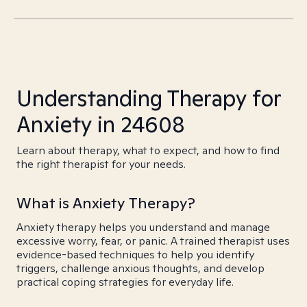
Understanding Therapy for
Anxiety in 24608
Learn about therapy, what to expect, and how to find
the right therapist for your needs.
What is Anxiety Therapy?
Anxiety therapy helps you understand and manage
excessive worry, fear, or panic. A trained therapist uses
evidence-based techniques to help you identify
triggers, challenge anxious thoughts, and develop
practical coping strategies for everyday life.