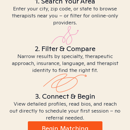
1. Search Your Area
Enter your city, zip code, or state to browse
therapists near you – or filter for online-only
providers.
2. Filter & Compare
Narrow results by specialty, therapeutic
approach, insurance, language, and therapist
identity to find the right fit.
3. Connect & Begin
View detailed profiles, read bios, and reach
out directly to schedule your first session – no
referral needed.
Begin Matching