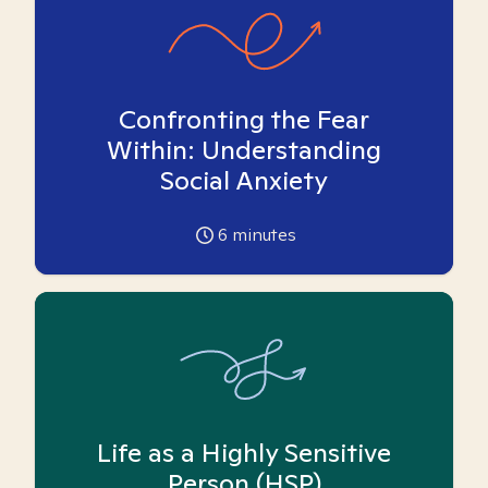
Confronting the Fear
Within: Understanding
Social Anxiety
6
minutes
Life as a Highly Sensitive
Person (HSP)