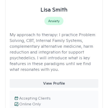
Lisa Smith
Anxiety
My approach to therapy:
I practice Problem
Solving, CBT, Internal Family Systems,
complementary alternative medicine, harm
reduction and integration for support
psychedelics. I will introduce what is key
features in these paradigms until we find
what resonates with you.
View Profile
Accepting Clients
Online Only