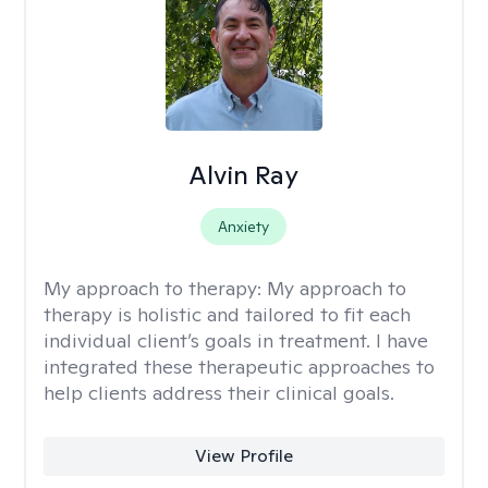
Alvin Ray
Anxiety
My approach to therapy:
My approach to
therapy is holistic and tailored to fit each
individual client’s goals in treatment. I have
integrated these therapeutic approaches to
help clients address their clinical goals.
View Profile