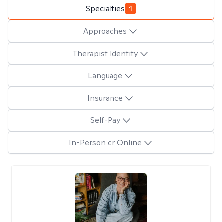
Specialties
1
Approaches
Therapist Identity
Language
Insurance
Self-Pay
In-Person or Online