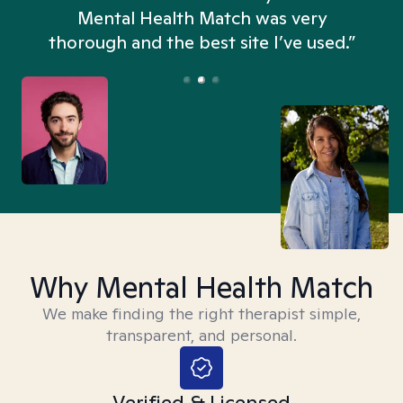
n
Mental Health Match was very
thorough and the best site I’ve used.”
Why Mental Health Match
We make finding the right therapist simple,
transparent, and personal.
Verified & Licensed