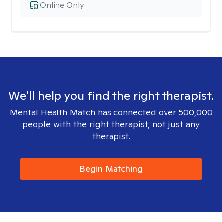
Online Only
We'll help you find the right therapist.
Mental Health Match has connected over 500,000
people with the right therapist, not just any
therapist.
Begin Matching