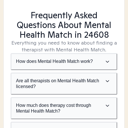
Frequently Asked
Questions About Mental
Health Match
in 24608
Everything you need to know about finding a
therapist with Mental Health Match.
How does Mental Health Match work?
Are all therapists on Mental Health Match
licensed?
How much does therapy cost through
Mental Health Match?