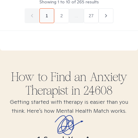
Showing
1
to
10
of
265
results
1
2
...
27
How to Find
an Anxiety
Therapist in
24608
Getting started with therapy is easier than you
think. Here’s how Mental Health Match works.