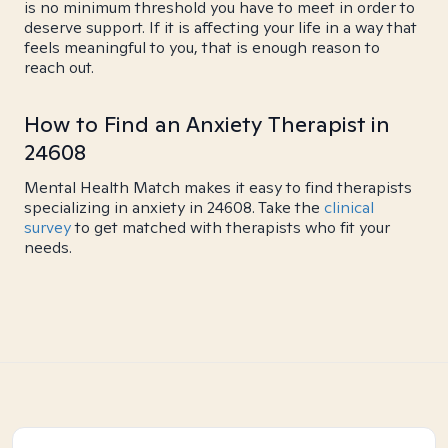
is no minimum threshold you have to meet in order to
deserve support. If it is affecting your life in a way that
feels meaningful to you, that is enough reason to
reach out.
How to Find an Anxiety Therapist in
24608
Mental Health Match makes it easy to find therapists
specializing in anxiety in 24608. Take the
clinical
survey
to get matched with therapists who fit your
needs.