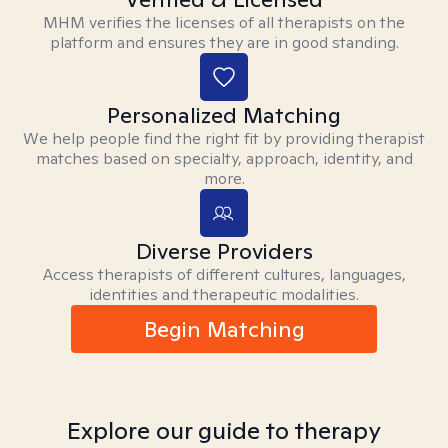
MHM verifies the licenses of all therapists on the
platform and ensures they are in good standing.
Personalized Matching
We help people find the right fit by providing therapist
matches based on specialty, approach, identity, and
more.
Diverse Providers
Access therapists of different cultures, languages,
identities and therapeutic modalities.
Begin Matching
Explore our guide to therapy