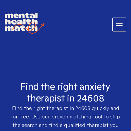
Find the right anxiety
therapist in 24608
Find the right therapist in
24608
quickly and
for free. Use our proven matching tool to skip
the search and find a qualified therapist you