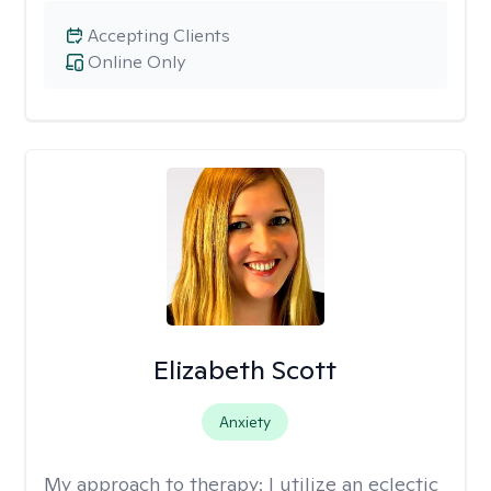
Accepting Clients
Online Only
Elizabeth Scott
Anxiety
My approach to therapy:
I utilize an eclectic