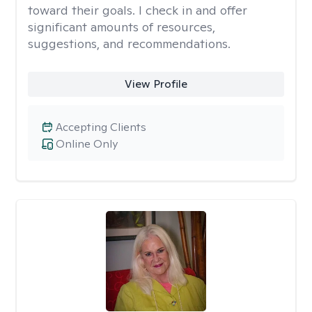
toward their goals. I check in and offer
significant amounts of resources,
suggestions, and recommendations.
View Profile
Accepting Clients
Online Only