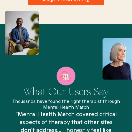
What Our Users Say
Thousands have found the right therapist through
Mental Health Match
“Mental Health Match covered critical
aspects of therapy that other sites
don't address... I honestly feel like