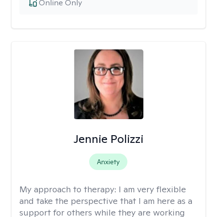
Online Only
Jennie Polizzi
Anxiety
My approach to therapy:
I am very flexible
and take the perspective that I am here as a
support for others while they are working