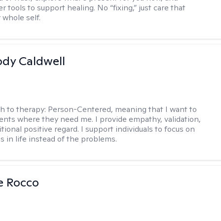
r tools to support healing. No “fixing,” just care that
 whole self.
ody Caldwell
h to therapy:
Person-Centered, meaning that I want to
ents where they need me. I provide empathy, validation,
ional positive regard. I support individuals to focus on
s in life instead of the problems.
se Rocco