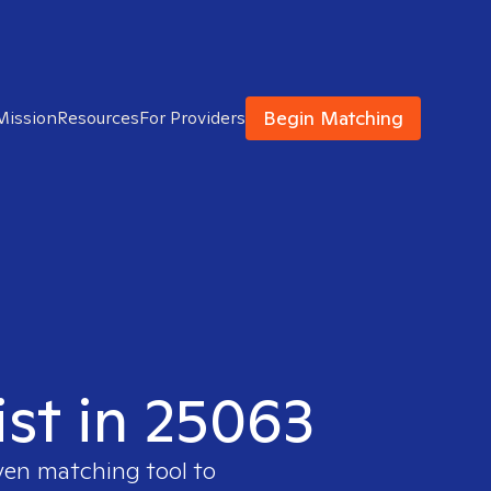
Begin Matching
Mission
Resources
For Providers
ist in 25063
ven matching tool to