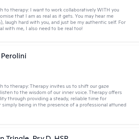
h to therapy:
I want to work collaboratively WITH you
romise that I am as real as it gets. You may hear me
, laugh hard with you, and just be my authentic self. For
al with me, I also need to be real too!
Perolini
h to therapy:
Therapy invites us to shift our gaze
listen to the wisdom of our inner voice. Therapy offers
lity through providing a steady, reliable time for
or simply being in the presence of a professional attuned
n Tringle, Psy.D, HSP