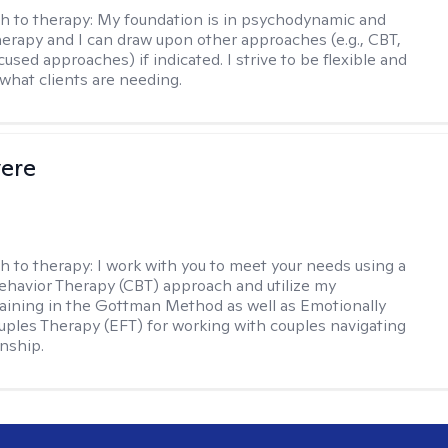
h to therapy:
My foundation is in psychodynamic and
therapy and I can draw upon other approaches (e.g., CBT,
sed approaches) if indicated. I strive to be flexible and
 what clients are needing.
vere
h to therapy:
I work with you to meet your needs using a
ehavior Therapy (CBT) approach and utilize my
aining in the Gottman Method as well as Emotionally
ples Therapy (EFT) for working with couples navigating
onship.