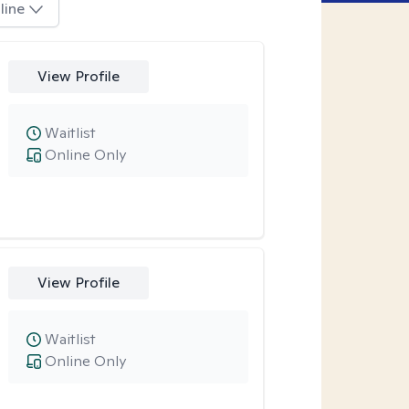
line
View Profile
Waitlist
Online Only
View Profile
Waitlist
Online Only