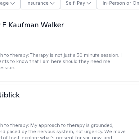
age
Insurance
Self-Pay
In-Person or On
r E Kaufman Walker
h to therapy:
Therapy is not just a 50 minute session. I
ents to know that I am here should they need me
ession.
iblick
h to therapy:
My approach to therapy is grounded,
 and paced by the nervous system, not urgency. We move
d of trust, explore what’s present for you now, and