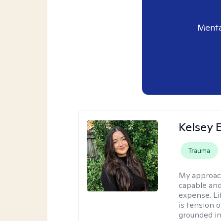
Menta
Kelsey E
Trauma
My approac
capable and
expense. Li
is tension o
grounded i