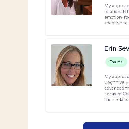
My approac
relational 
emotion-focu
adaptive to
Erin Se
Trauma
My approac
Cognitive B
advanced tr
Focused Cou
their relati