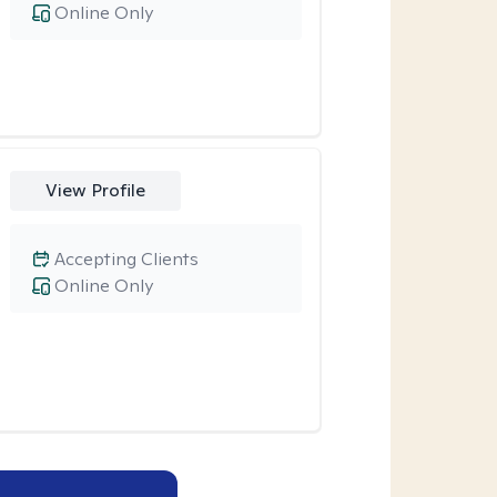
Online Only
View Profile
Accepting Clients
Online Only