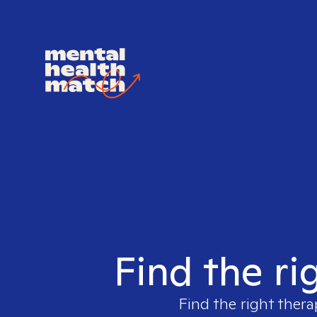
Find the ri
Find the right thera