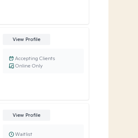
View Profile
Accepting Clients
Online Only
View Profile
Waitlist