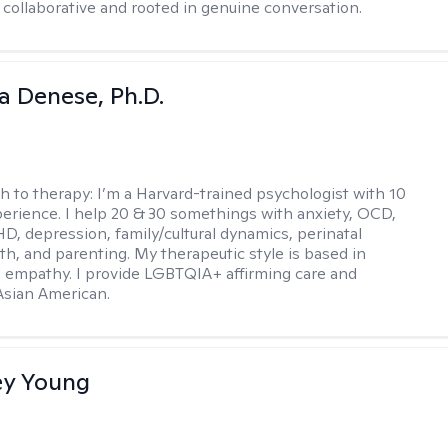
 collaborative and rooted in genuine conversation.
ia Denese, Ph.D.
h to therapy:
I’m a Harvard-trained psychologist with 10
perience. I help 20 & 30 somethings with anxiety, OCD,
D, depression, family/cultural dynamics, perinatal
th, and parenting. My therapeutic style is based in
 empathy. I provide LGBTQIA+ affirming care and
 Asian American.
y Young