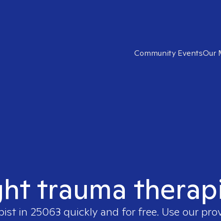
Community Events
Our 
ght trauma therap
pist in
25063
quickly and for free. Use our pro