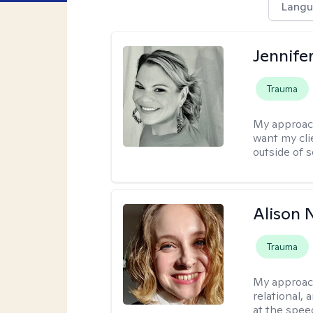
Langu
Jennife
Trauma
My approac
want my cli
outside of s
Alison N
Trauma
My approac
relational,
at the spee