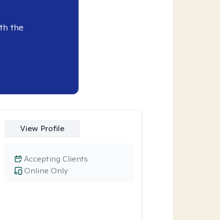
th the
View Profile
Accepting Clients
Online Only