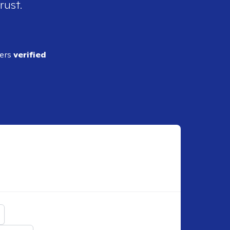
rust.
ders
verified