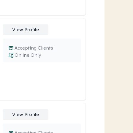
View Profile
Accepting Clients
Online Only
View Profile
Accepting Clients