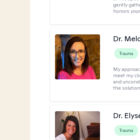
gently gathe
honors your
Dr. Mel
Trauma
My approac
meet my cli
and uncondit
the solution
Dr. Ely
Trauma