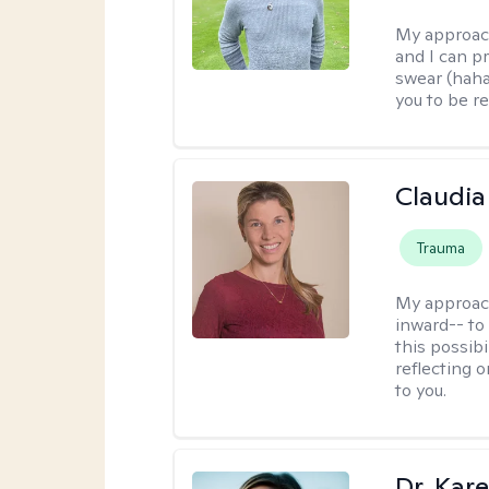
My approac
and I can p
swear (haha)
you to be re
Claudia 
Trauma
My approac
inward-- to 
this possibi
reflecting 
to you.
Dr. Kare