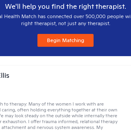
We'll help you find the right therapist.
l Health Match has connected over 500,000 people wi
right therapist, not just any therapist.
Begin Matching
llis
h to therapy:
Many of the women I work with are
 caring, often holding everything together at their own
fe may look steady on the outside while internally there
r exhaustion. I offer trauma informed, relational therapy
n attachment and nervous system awareness. My