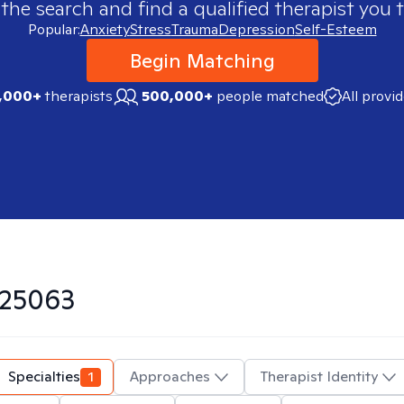
 the search and find a qualified therapist you t
Popular:
Anxiety
Stress
Trauma
Depression
Self-Esteem
Begin Matching
,000+
therapists
500,000+
people matched
All provi
25063
Specialties
1
Approaches
Therapist Identity