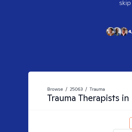
skip
4
Browse
/
25063
/
Trauma
Trauma
Therapists in