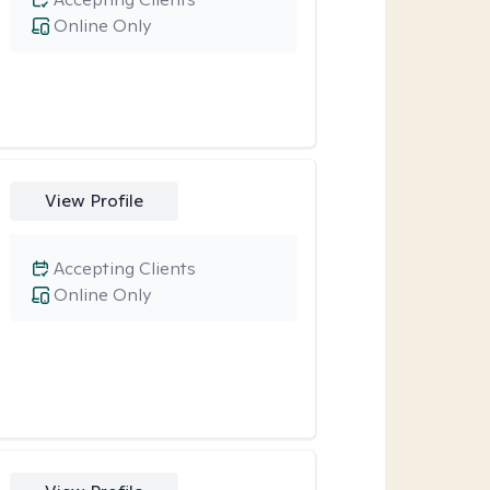
Online Only
View Profile
Accepting Clients
Online Only