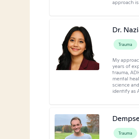
approach is
Dr. Naz
Trauma
My approac
years of ex
trauma, ADH
mental heal
science and
identify as
Dempse
Trauma