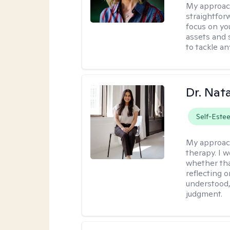
My approac
straightfor
focus on yo
assets and s
to tackle an
Dr. Nat
Self-Este
My approac
therapy. I 
whether tha
reflecting o
understood,
judgment.