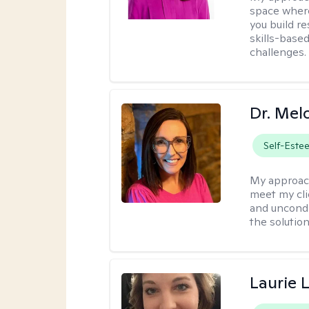
space where
you build re
skills-based
challenges.
Dr. Mel
Self-Este
My approac
meet my cli
and uncondit
the solution
Laurie 