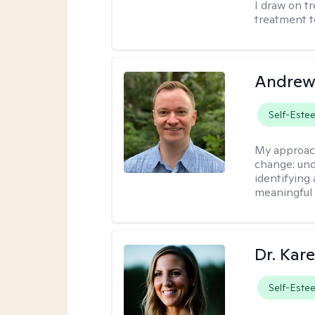
I draw on t
treatment t
Andrew
Self-Este
My approac
change: und
identifying
meaningful 
Dr. Kare
Self-Este