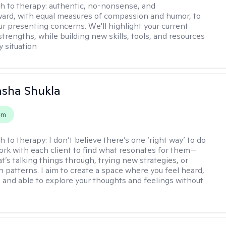
h to therapy:
authentic, no-nonsense, and
ward, with equal measures of compassion and humor, to
ur presenting concerns. We'll highlight your current
trengths, while building new skills, tools, and resources
y situation
asha Shukla
em
h to therapy:
I don’t believe there’s one ‘right way’ to do
work with each client to find what resonates for them—
t’s talking things through, trying new strategies, or
n patterns. I aim to create a space where you feel heard,
 and able to explore your thoughts and feelings without