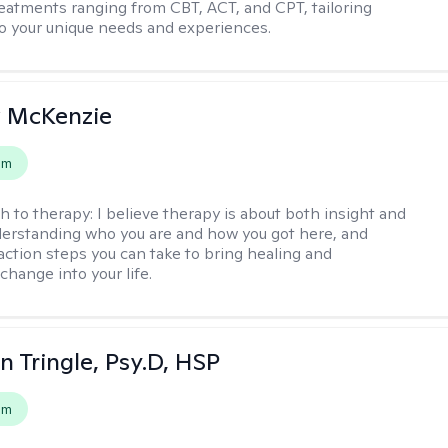
reatments ranging from CBT, ACT, and CPT, tailoring
o your unique needs and experiences.
 McKenzie
em
h to therapy:
I believe therapy is about both insight and
erstanding who you are and how you got here, and
 action steps you can take to bring healing and
change into your life.
n Tringle, Psy.D, HSP
em