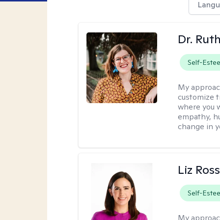
Langu
Dr. Rut
Self-Este
My approac
customize t
where you wa
empathy, hu
change in yo
Liz Ros
Self-Este
My approac