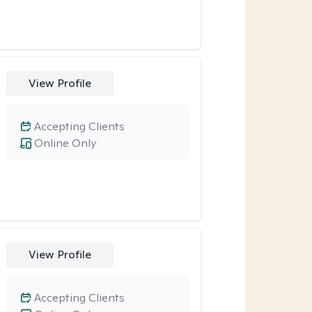
View Profile
Accepting Clients
Online Only
View Profile
Accepting Clients