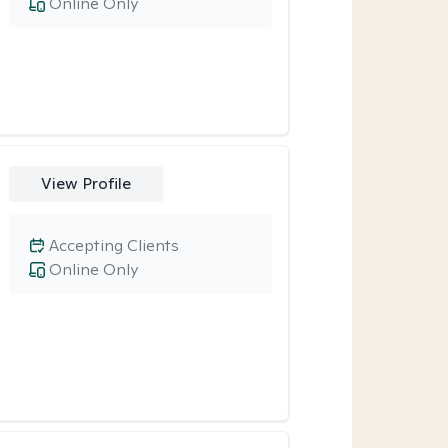
Online Only
View Profile
Accepting Clients
Online Only