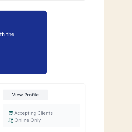
th the
View Profile
Accepting Clients
Online Only