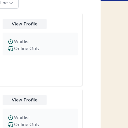
line
View Profile
Waitlist
Online Only
View Profile
Waitlist
Online Only