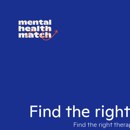
Find the righ
Find the right thera