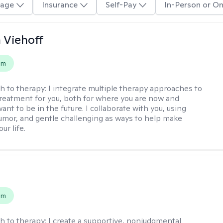
age
Insurance
Self-Pay
In-Person or On
h Viehoff
em
h to therapy:
I integrate multiple therapy approaches to
reatment for you, both for where you are now and
nt to be in the future. I collaborate with you, using
mor, and gentle challenging as ways to help make
ur life.
s
em
h to therapy:
I create a supportive, nonjudgmental