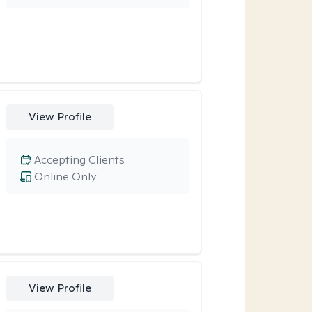
View Profile
Accepting Clients
Online Only
View Profile