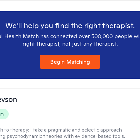
We'll help you find the right therapist.
l Health Match has connected over 500,000 people wi
right therapist, not just any therapist.
Begin Matching
evson
em
h to therapy:
I take a pragmatic and eclectic approach
ing psychodynamic theories with evidence-based tools.