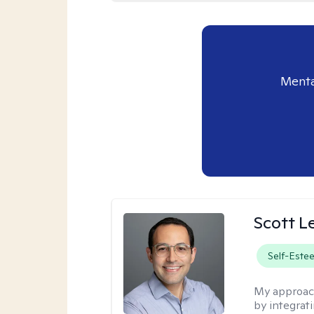
Menta
Scott L
Self-Este
My approac
by integrat