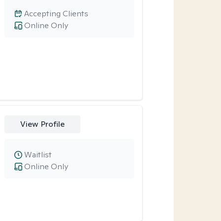
Accepting Clients
Online Only
View Profile
Waitlist
Online Only