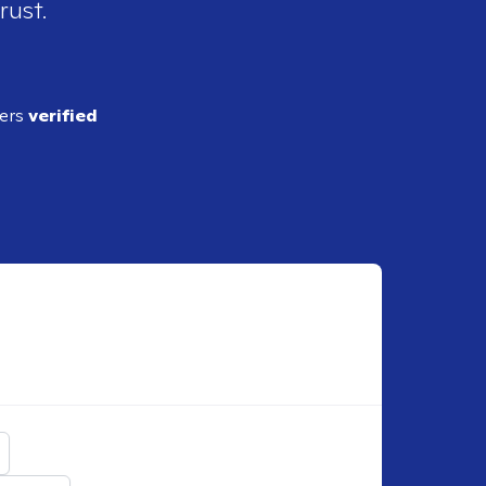
rust.
ders
verified