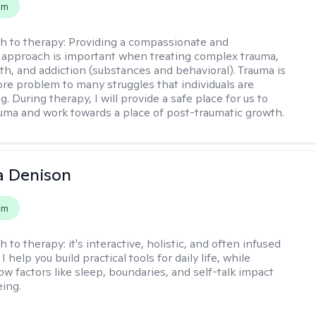
em
h to therapy:
Providing a compassionate and
approach is important when treating complex trauma,
th, and addiction (substances and behavioral). Trauma is
ore problem to many struggles that individuals are
. During therapy, I will provide a safe place for us to
uma and work towards a place of post-traumatic growth.
a Denison
em
h to therapy:
it's interactive, holistic, and often infused
I help you build practical tools for daily life, while
ow factors like sleep, boundaries, and self-talk impact
eing.