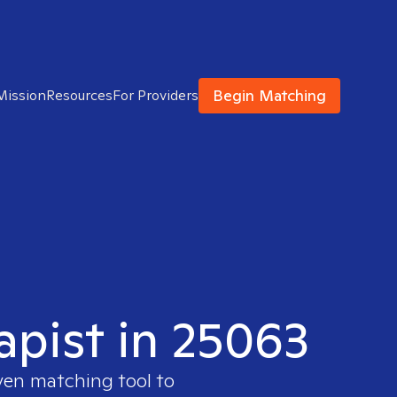
Begin Matching
Mission
Resources
For Providers
apist in 25063
ven matching tool to