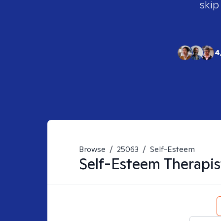
skip
4
Browse
/
25063
/
Self-Esteem
Self-Esteem
Therapis