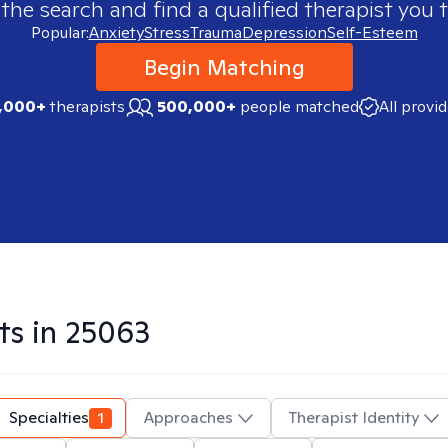
 the search and find a qualified therapist you t
Popular:
Anxiety
Stress
Trauma
Depression
Self-Esteem
Begin Matching
,000+
therapists
500,000+
people matched
All provi
ts in
25063
Specialties
1
Approaches
Therapist Identity