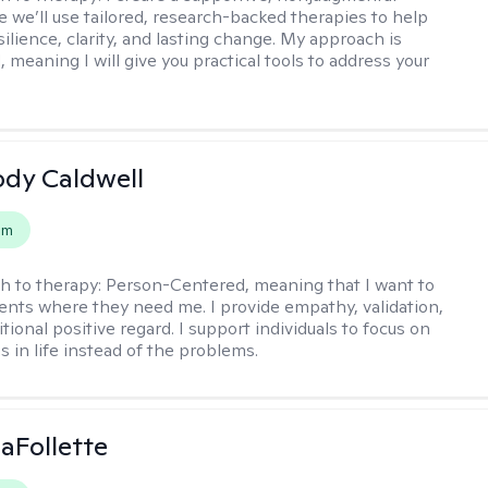
 we’ll use tailored, research-backed therapies to help
silience, clarity, and lasting change. My approach is
, meaning I will give you practical tools to address your
ody Caldwell
em
h to therapy:
Person-Centered, meaning that I want to
ents where they need me. I provide empathy, validation,
ional positive regard. I support individuals to focus on
s in life instead of the problems.
LaFollette