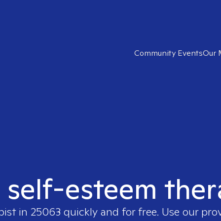
Community Events
Our 
t self-esteem ther
pist in
25063
quickly and for free. Use our pro