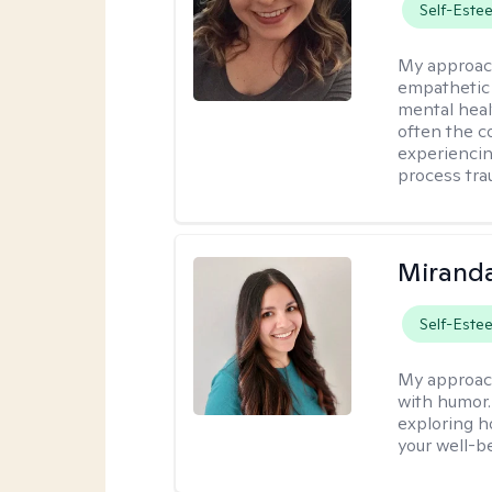
Self-Este
My approac
empathetic 
mental heal
often the c
experiencing
process tra
Mirand
Self-Este
My approac
with humor. 
exploring h
your well-b