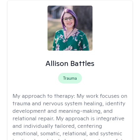
Allison Battles
Trauma
My approach to therapy:
My work focuses on
trauma and nervous system healing, identity
development and meaning-making, and
relational repair. My approach is integrative
and individually tailored, centering
emotional, somatic, relational, and systemic