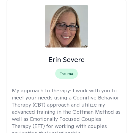
Erin Severe
Trauma
My approach to therapy:
I work with you to
meet your needs using a Cognitive Behavior
Therapy (CBT) approach and utilize my
advanced training in the Gottman Method as
well as Emotionally Focused Couples
Therapy (EFT) for working with couples