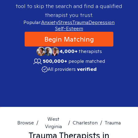
tool to skip the search and find a qualified
therapist you trust.
Popular:
Anxiety
Stress
Trauma
Depression
Self-Esteem
Begin Matching
4,000+
therapists
500,000+
people matched
All providers
verified
West
Browse
/
/
Charleston
/
Trauma
Virginia
Trauma
Therapists in