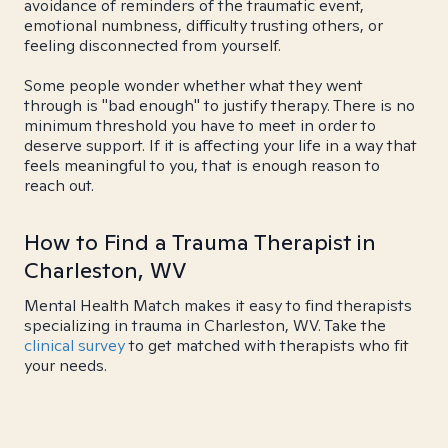
avoidance of reminders of the traumatic event,
emotional numbness, difficulty trusting others, or
feeling disconnected from yourself.
Some people wonder whether what they went
through is "bad enough" to justify therapy. There is no
minimum threshold you have to meet in order to
deserve support. If it is affecting your life in a way that
feels meaningful to you, that is enough reason to
reach out.
How to Find a Trauma Therapist in
Charleston, WV
Mental Health Match makes it easy to find therapists
specializing in trauma in Charleston, WV. Take the
clinical survey
to get matched with therapists who fit
your needs.