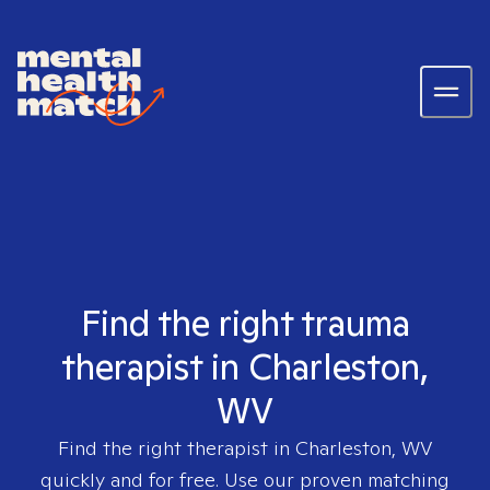
Find the right trauma
therapist in Charleston,
WV
Find the right therapist in
Charleston, WV
quickly and for free. Use our proven matching