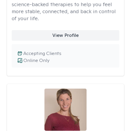
science-backed therapies to help you feel
more stable, connected, and back in control
of your life.
View Profile
Accepting Clients
Online Only