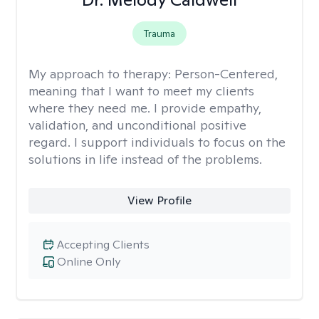
Trauma
My approach to therapy:
Person-Centered,
meaning that I want to meet my clients
where they need me. I provide empathy,
validation, and unconditional positive
regard. I support individuals to focus on the
solutions in life instead of the problems.
View Profile
Accepting Clients
Online Only