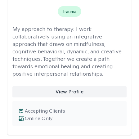
Trauma
My approach to therapy:
I work
collaboratively using an integrative
approach that draws on mindfulness,
cognitive behavioral, dynamic, and creative
techniques. Together we create a path
towards emotional healing and creating
positive interpersonal relationships.
View Profile
Accepting Clients
Online Only