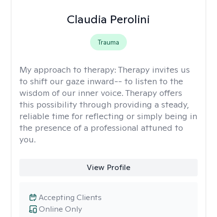
Claudia Perolini
Trauma
My approach to therapy:
Therapy invites us
to shift our gaze inward-- to listen to the
wisdom of our inner voice. Therapy offers
this possibility through providing a steady,
reliable time for reflecting or simply being in
the presence of a professional attuned to
you.
View Profile
Accepting Clients
Online Only