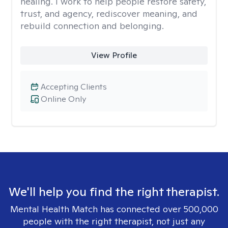
healing. I work to help people restore safety,
trust, and agency, rediscover meaning, and
rebuild connection and belonging.
View Profile
Accepting Clients
Online Only
We'll help you find the right therapist.
Mental Health Match has connected over 500,000
people with the right therapist, not just any