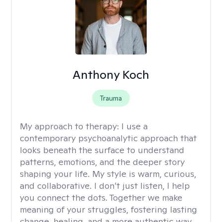
Anthony Koch
Trauma
My approach to therapy:
I use a
contemporary psychoanalytic approach that
looks beneath the surface to understand
patterns, emotions, and the deeper story
shaping your life. My style is warm, curious,
and collaborative. I don’t just listen, I help
you connect the dots. Together we make
meaning of your struggles, fostering lasting
change, healing, and a more authentic way