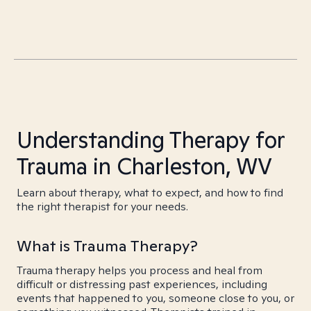
Understanding Therapy for
Trauma in Charleston, WV
Learn about therapy, what to expect, and how to find
the right therapist for your needs.
What is Trauma Therapy?
Trauma therapy helps you process and heal from
difficult or distressing past experiences, including
events that happened to you, someone close to you, or