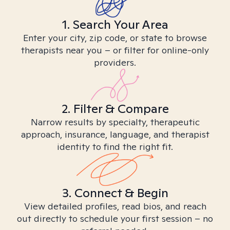
1. Search Your Area
Enter your city, zip code, or state to browse
therapists near you – or filter for online-only
providers.
2. Filter & Compare
Narrow results by specialty, therapeutic
approach, insurance, language, and therapist
identity to find the right fit.
3. Connect & Begin
View detailed profiles, read bios, and reach
out directly to schedule your first session – no