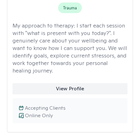
Trauma
My approach to therapy:
I start each session
with "what is present with you today?". I
genuinely care about your wellbeing and
want to know how I can support you. We will
identify goals, explore current stressors, and
work together towards your personal
healing journey.
View Profile
Accepting Clients
Online Only