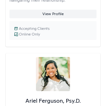
navigating their relationship.
View Profile
Accepting Clients
Online Only
Ariel Ferguson, Psy.D.