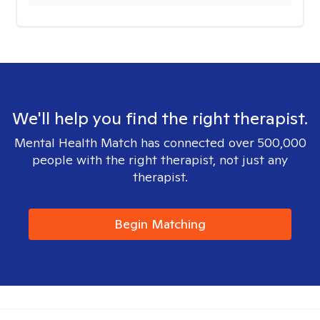
We'll help you find the right therapist.
Mental Health Match has connected over 500,000
people with the right therapist, not just any
therapist.
Begin Matching