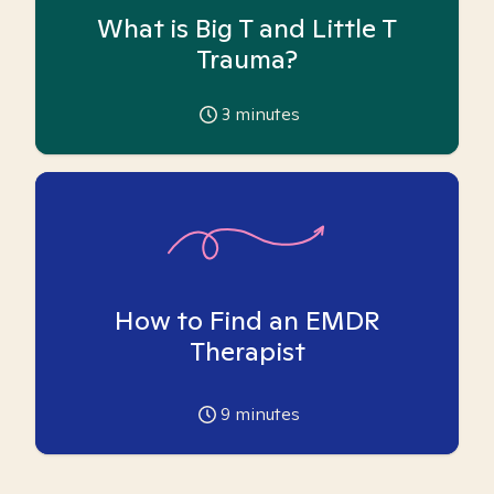
What is Big T and Little T
Trauma?
3
minutes
How to Find an EMDR
Therapist
9
minutes