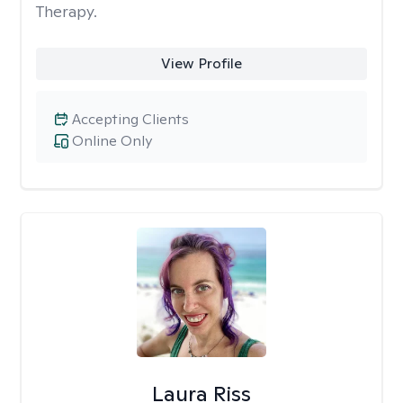
Therapy.
View Profile
Accepting Clients
Online Only
Laura Riss