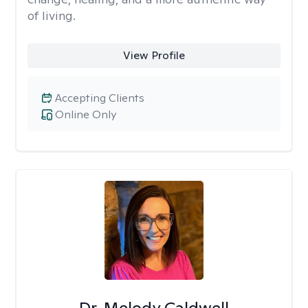
of living.
View Profile
Accepting Clients
Online Only
Dr. Melody Caldwell