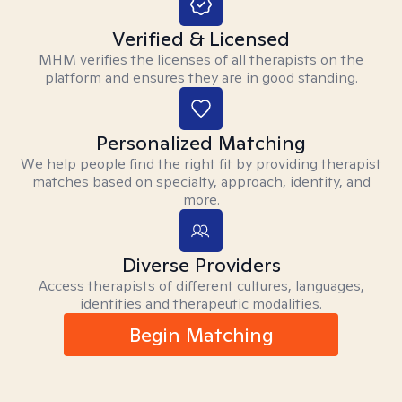
Verified & Licensed
MHM verifies the licenses of all therapists on the
platform and ensures they are in good standing.
Personalized Matching
We help people find the right fit by providing therapist
matches based on specialty, approach, identity, and
more.
Diverse Providers
Access therapists of different cultures, languages,
identities and therapeutic modalities.
Begin Matching