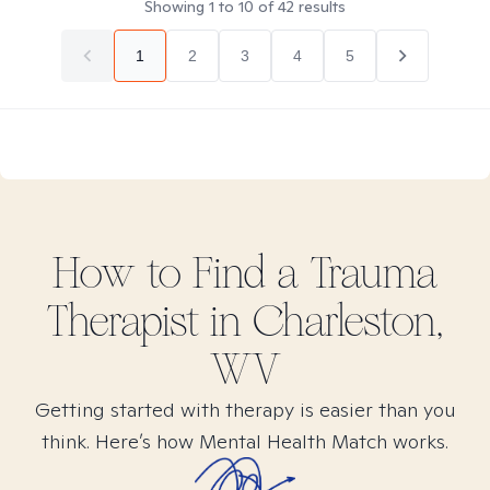
Showing
1
to
10
of
42
results
1
2
3
4
5
How to Find
a Trauma
Therapist in
Charleston,
WV
Getting started with therapy is easier than you
think. Here’s how Mental Health Match works.