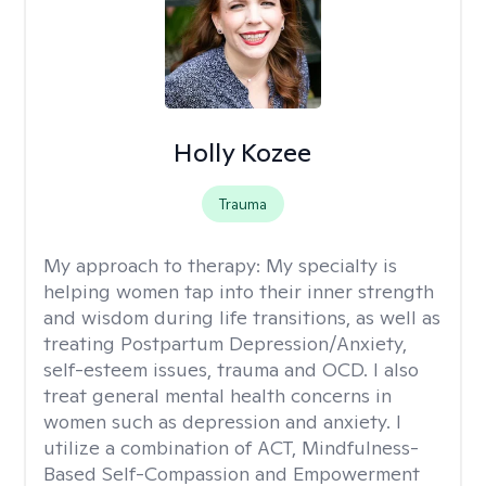
Holly Kozee
Trauma
My approach to therapy:
My specialty is
helping women tap into their inner strength
and wisdom during life transitions, as well as
treating Postpartum Depression/Anxiety,
self-esteem issues, trauma and OCD. I also
treat general mental health concerns in
women such as depression and anxiety. I
utilize a combination of ACT, Mindfulness-
Based Self-Compassion and Empowerment