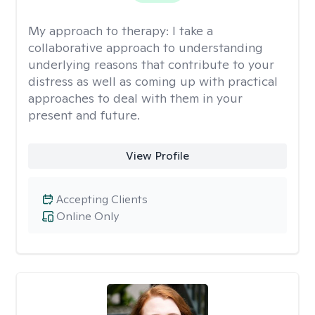
My approach to therapy:
I take a
collaborative approach to understanding
underlying reasons that contribute to your
distress as well as coming up with practical
approaches to deal with them in your
present and future.
View Profile
Accepting Clients
Online Only