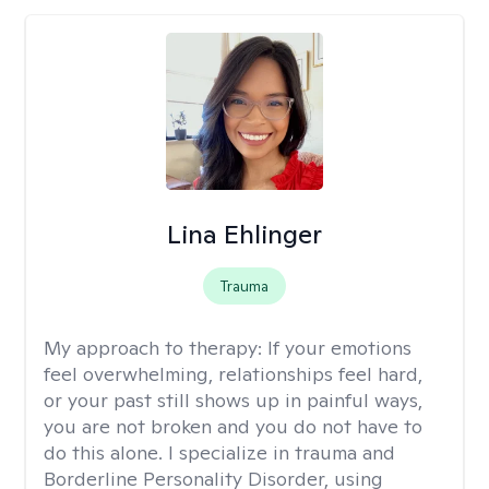
Lina Ehlinger
Trauma
My approach to therapy:
If your emotions
feel overwhelming, relationships feel hard,
or your past still shows up in painful ways,
you are not broken and you do not have to
do this alone. I specialize in trauma and
Borderline Personality Disorder, using