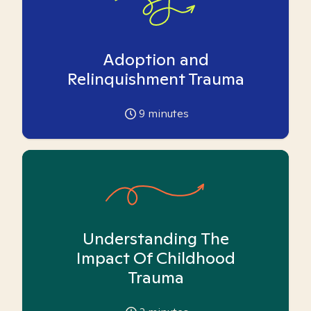
Adoption and
Relinquishment Trauma
9
minutes
Understanding The
Impact Of Childhood
Trauma