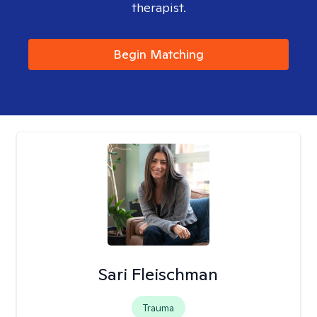
therapist.
Begin Matching
Sari Fleischman
Trauma