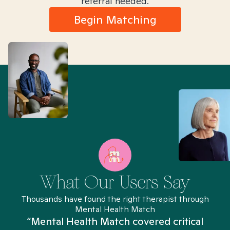
referral needed.
Begin Matching
What Our Users Say
Thousands have found the right therapist through
Mental Health Match
“Mental Health Match covered critical