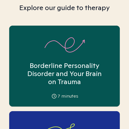
Explore our guide to therapy
Borderline Personality
Disorder and Your Brain
on Trauma
7
minutes