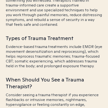
something you witnessed. Therapists trained in
trauma-informed care create a supportive
environment and use specialized techniques to help
you work through painful memories, reduce distressing
symptoms, and rebuild a sense of security in a way
that feels safe and contained.
Types of Trauma Treatment
Evidence-based trauma treatments include EMDR (eye
movement desensitization and reprocessing), which
helps reprocess traumatic memories; trauma-focused
CBT; somatic experiencing, which addresses trauma
held in the body; and prolonged exposure therapy.
When Should You See a Trauma
Therapist?
Consider seeing a trauma therapist if you experience
flashbacks or intrusive memories, nightmares,
hypervigilance or feeling constantly on edge,