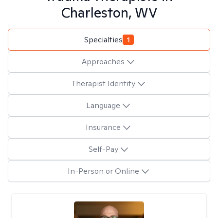
Charleston, WV
Specialties
1
Approaches
Therapist Identity
Language
Insurance
Self-Pay
In-Person or Online