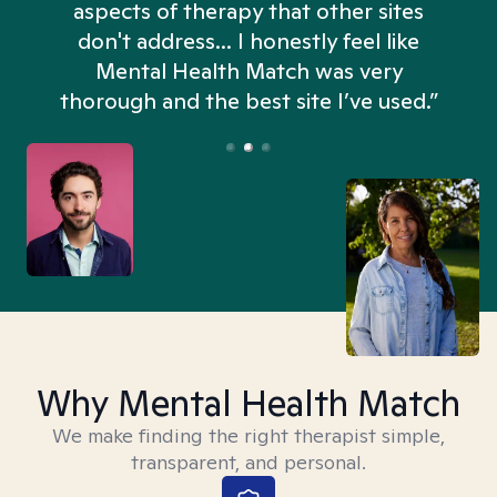
aspects of therapy that other sites
don't address... I honestly feel like
n
Mental Health Match was very
thorough and the best site I’ve used.”
Why Mental Health Match
We make finding the right therapist simple,
transparent, and personal.