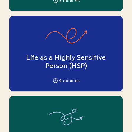
3
minutes
Life as a Highly Sensitive
Person (HSP)
4
minutes