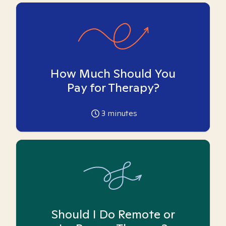
How Much Should You
Pay for Therapy?
3
minutes
Should I Do Remote or