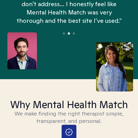
don't address... I honestly feel like
n
Mental Health Match was very
thorough and the best site I’ve used.”
Why Mental Health Match
We make finding the right therapist simple,
transparent, and personal.