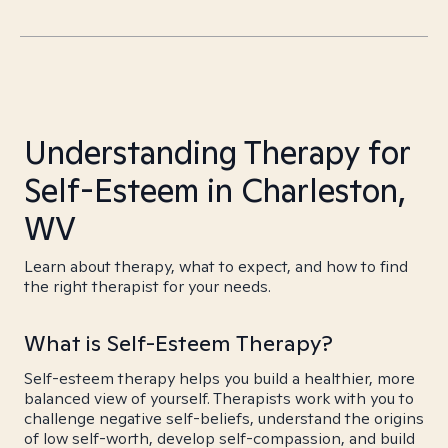
Understanding Therapy for
Self-Esteem in Charleston,
WV
Learn about therapy, what to expect, and how to find
the right therapist for your needs.
What is Self-Esteem Therapy?
Self-esteem therapy helps you build a healthier, more
balanced view of yourself. Therapists work with you to
challenge negative self-beliefs, understand the origins
of low self-worth, develop self-compassion, and build