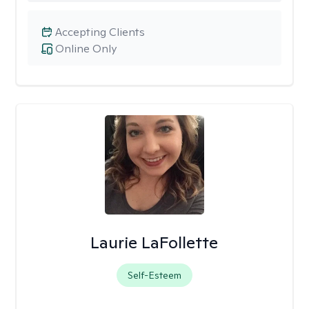
Accepting Clients
Online Only
Laurie LaFollette
Self-Esteem