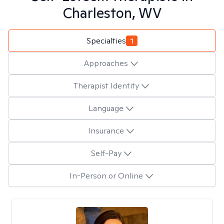
Charleston, WV
Specialties
1
Approaches
Therapist Identity
Language
Insurance
Self-Pay
In-Person or Online