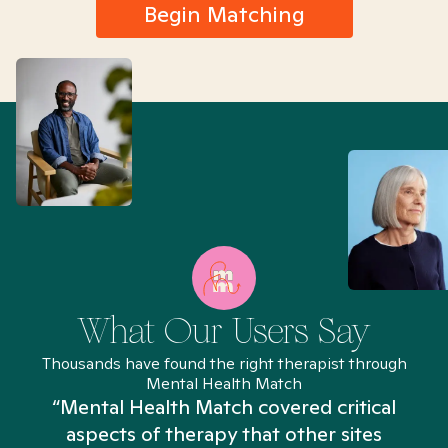
Begin Matching
What Our Users Say
Thousands have found the right therapist through
Mental Health Match
“Mental Health Match covered critical
aspects of therapy that other sites