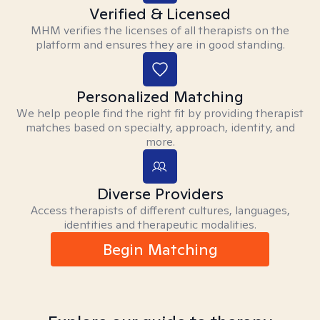
Verified & Licensed
MHM verifies the licenses of all therapists on the
platform and ensures they are in good standing.
Personalized Matching
We help people find the right fit by providing therapist
matches based on specialty, approach, identity, and
more.
Diverse Providers
Access therapists of different cultures, languages,
identities and therapeutic modalities.
Begin Matching