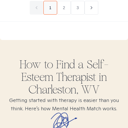
1
2
3
How to Find
a Self-
Esteem
Therapist in
Charleston, WV
Getting started with therapy is easier than you
think. Here’s how Mental Health Match works.