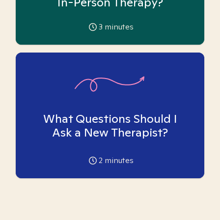
In-Person Therapy?
3
minutes
What Questions Should I
Ask a New Therapist?
2
minutes