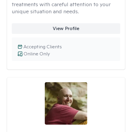
treatments with careful attention to your
unique situation and needs.
View Profile
Accepting Clients
Online Only