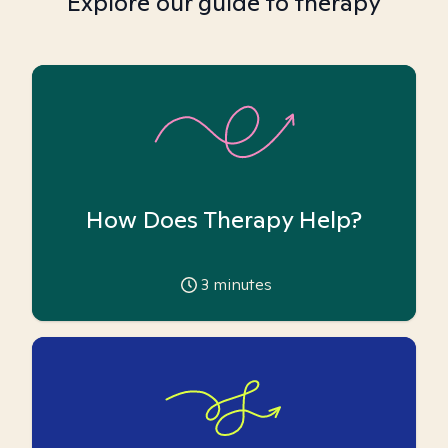
Explore our guide to therapy
How Does Therapy Help?
3
minutes