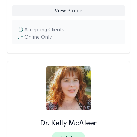
View Profile
Accepting Clients
Online Only
Dr. Kelly McAleer