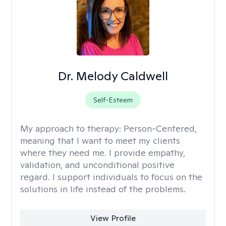
Dr. Melody Caldwell
Self-Esteem
My approach to therapy:
Person-Centered,
meaning that I want to meet my clients
where they need me. I provide empathy,
validation, and unconditional positive
regard. I support individuals to focus on the
solutions in life instead of the problems.
View Profile