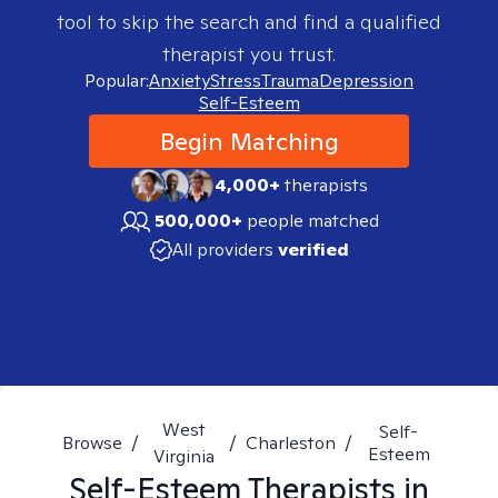
tool to skip the search and find a qualified
therapist you trust.
Popular:
Anxiety
Stress
Trauma
Depression
Self-Esteem
Begin Matching
4,000+
therapists
500,000+
people matched
All providers
verified
West
Self-
Browse
/
/
Charleston
/
Esteem
Virginia
Self-Esteem
Therapists in