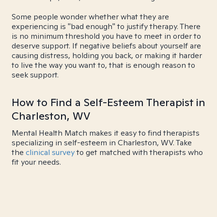
Some people wonder whether what they are
experiencing is "bad enough" to justify therapy. There
is no minimum threshold you have to meet in order to
deserve support. If negative beliefs about yourself are
causing distress, holding you back, or making it harder
to live the way you want to, that is enough reason to
seek support.
How to Find a Self-Esteem Therapist in
Charleston, WV
Mental Health Match makes it easy to find therapists
specializing in self-esteem in Charleston, WV. Take
the
clinical survey
to get matched with therapists who
fit your needs.