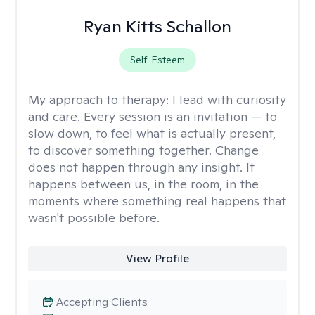
Ryan Kitts Schallon
Self-Esteem
My approach to therapy:
I lead with curiosity
and care. Every session is an invitation — to
slow down, to feel what is actually present,
to discover something together. Change
does not happen through any insight. It
happens between us, in the room, in the
moments where something real happens that
wasn't possible before.
View Profile
Accepting Clients