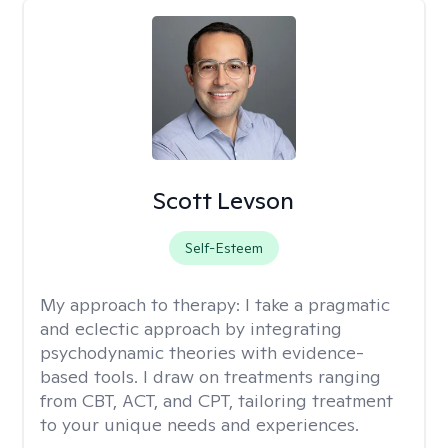
Scott Levson
Self-Esteem
My approach to therapy:
I take a pragmatic
and eclectic approach by integrating
psychodynamic theories with evidence-
based tools. I draw on treatments ranging
from CBT, ACT, and CPT, tailoring treatment
to your unique needs and experiences.