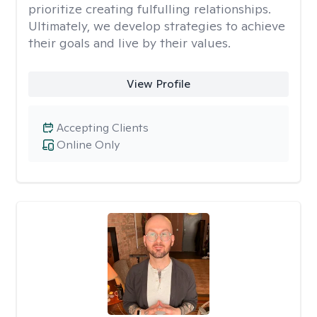
prioritize creating fulfulling relationships.
Ultimately, we develop strategies to achieve
their goals and live by their values.
View Profile
Accepting Clients
Online Only