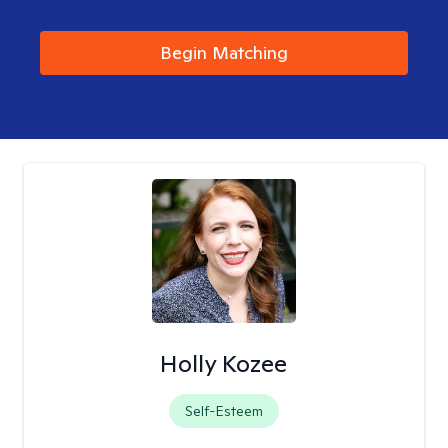
Begin Matching
Holly Kozee
Self-Esteem