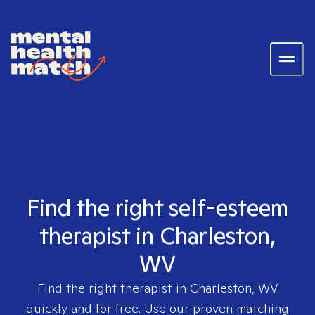
Find the right self-esteem
therapist in Charleston,
WV
Find the right therapist in
Charleston, WV
quickly and for free. Use our proven matching