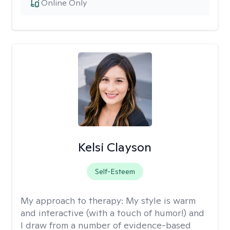
Online Only
Kelsi Clayson
Self-Esteem
My approach to therapy:
My style is warm
and interactive (with a touch of humor!) and
I draw from a number of evidence-based