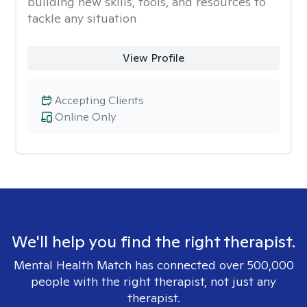
building new skills, tools, and resources to
tackle any situation
View Profile
Accepting Clients
Online Only
We'll help you find the right therapist.
Mental Health Match has connected over 500,000
people with the right therapist, not just any
therapist.