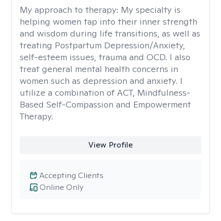
My approach to therapy:
My specialty is
helping women tap into their inner strength
and wisdom during life transitions, as well as
treating Postpartum Depression/Anxiety,
self-esteem issues, trauma and OCD. I also
treat general mental health concerns in
women such as depression and anxiety. I
utilize a combination of ACT, Mindfulness-
Based Self-Compassion and Empowerment
Therapy.
View Profile
Accepting Clients
Online Only