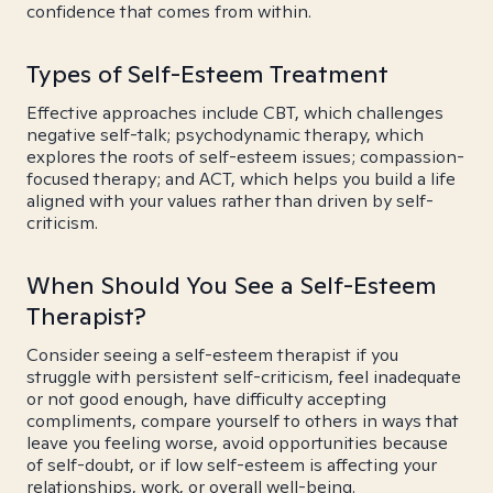
confidence that comes from within.
Types of Self-Esteem Treatment
Effective approaches include CBT, which challenges
negative self-talk; psychodynamic therapy, which
explores the roots of self-esteem issues; compassion-
focused therapy; and ACT, which helps you build a life
aligned with your values rather than driven by self-
criticism.
When Should You See a Self-Esteem
Therapist?
Consider seeing a self-esteem therapist if you
struggle with persistent self-criticism, feel inadequate
or not good enough, have difficulty accepting
compliments, compare yourself to others in ways that
leave you feeling worse, avoid opportunities because
of self-doubt, or if low self-esteem is affecting your
relationships, work, or overall well-being.