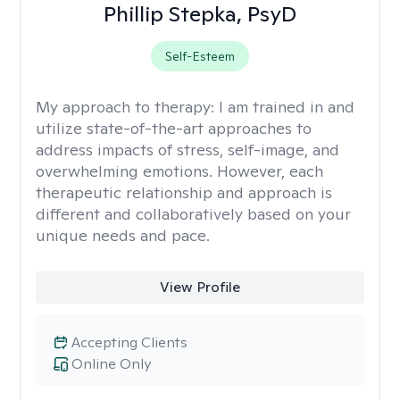
Phillip Stepka, PsyD
Self-Esteem
My approach to therapy:
I am trained in and
utilize state-of-the-art approaches to
address impacts of stress, self-image, and
overwhelming emotions. However, each
therapeutic relationship and approach is
different and collaboratively based on your
unique needs and pace.
View Profile
Accepting Clients
Online Only