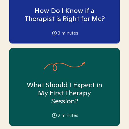
How Do I Know if a
Therapist is Right for Me?
3
minutes
What Should I Expect in
My First Therapy
Session?
2
minutes