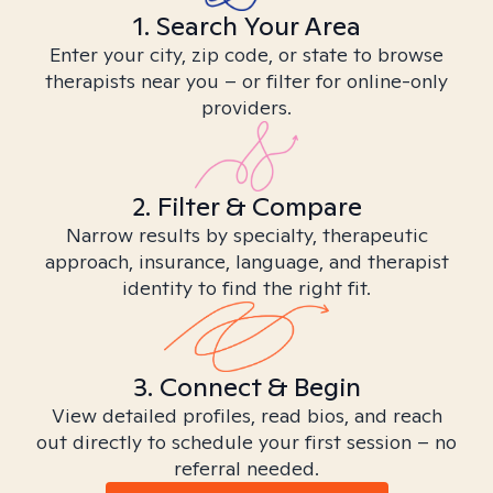
1. Search Your Area
Enter your city, zip code, or state to browse
therapists near you – or filter for online-only
providers.
2. Filter & Compare
Narrow results by specialty, therapeutic
approach, insurance, language, and therapist
identity to find the right fit.
3. Connect & Begin
View detailed profiles, read bios, and reach
out directly to schedule your first session – no
referral needed.