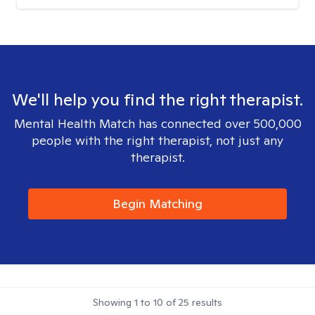
We'll help you find the right therapist.
Mental Health Match has connected over 500,000
people with the right therapist, not just any
therapist.
Begin Matching
Showing
1
to
10
of
25
results