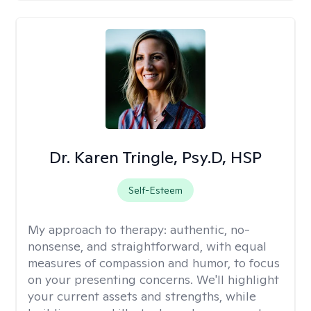
Dr. Karen Tringle, Psy.D, HSP
Self-Esteem
My approach to therapy:
authentic, no-
nonsense, and straightforward, with equal
measures of compassion and humor, to focus
on your presenting concerns. We'll highlight
your current assets and strengths, while