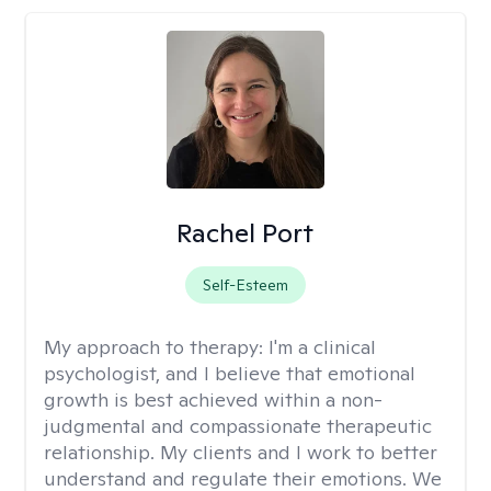
Rachel Port
Self-Esteem
My approach to therapy:
I'm a clinical
psychologist, and I believe that emotional
growth is best achieved within a non-
judgmental and compassionate therapeutic
relationship. My clients and I work to better
understand and regulate their emotions. We