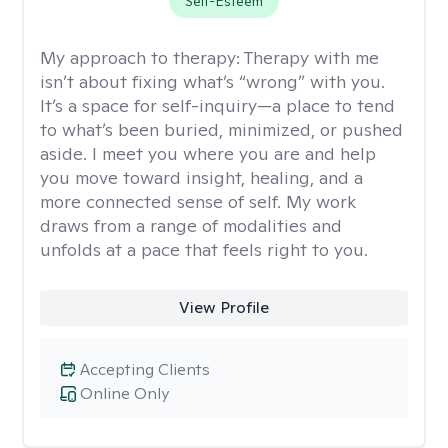
Self-Esteem
My approach to therapy:
Therapy with me
isn’t about fixing what’s “wrong” with you.
It’s a space for self-inquiry—a place to tend
to what’s been buried, minimized, or pushed
aside. I meet you where you are and help
you move toward insight, healing, and a
more connected sense of self. My work
draws from a range of modalities and
unfolds at a pace that feels right to you.
View Profile
Accepting Clients
Online Only