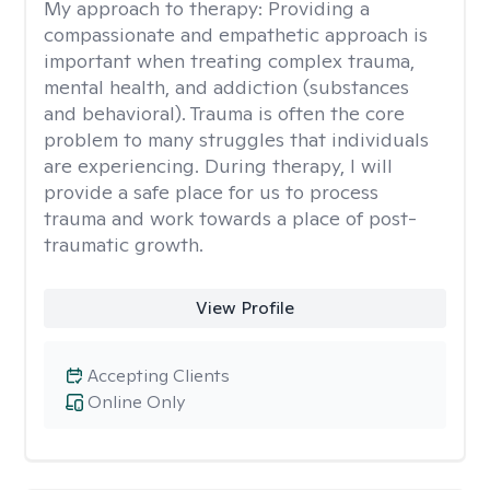
My approach to therapy:
Providing a
compassionate and empathetic approach is
important when treating complex trauma,
mental health, and addiction (substances
and behavioral). Trauma is often the core
problem to many struggles that individuals
are experiencing. During therapy, I will
provide a safe place for us to process
trauma and work towards a place of post-
traumatic growth.
View Profile
Accepting Clients
Online Only