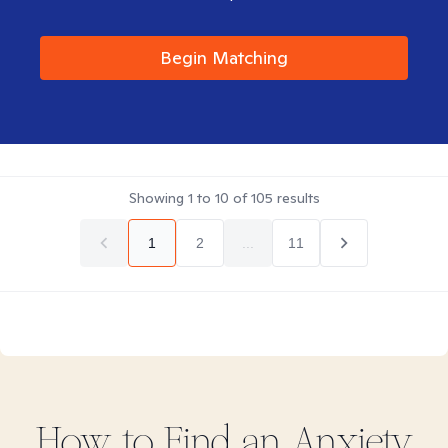
Begin Matching
Showing
1
to
10
of
105
results
1
2
...
11
How to Find
an Anxiety