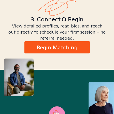
3. Connect & Begin
View detailed profiles, read bios, and reach
out directly to schedule your first session – no
referral needed.
Begin Matching