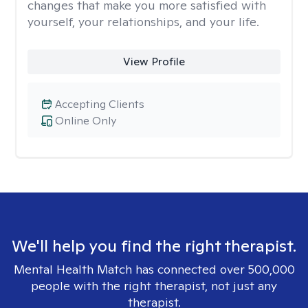
changes that make you more satisfied with
yourself, your relationships, and your life.
View Profile
Accepting Clients
Online Only
We'll help you find the right therapist.
Mental Health Match has connected over 500,000
people with the right therapist, not just any
therapist.