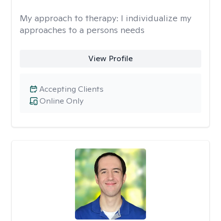
My approach to therapy:
I individualize my
approaches to a persons needs
View Profile
Accepting Clients
Online Only