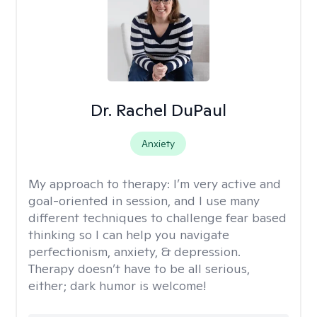
Dr. Rachel DuPaul
Anxiety
My approach to therapy:
I’m very active and
goal-oriented in session, and I use many
different techniques to challenge fear based
thinking so I can help you navigate
perfectionism, anxiety, & depression.
Therapy doesn’t have to be all serious,
either; dark humor is welcome!