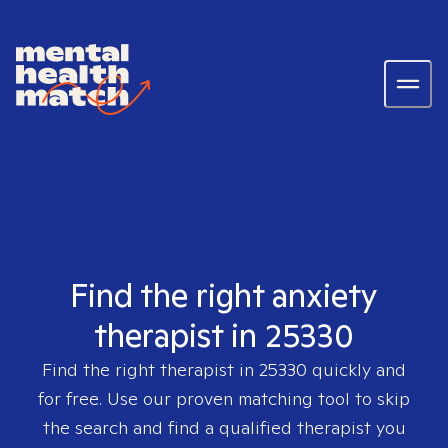
Find the right anxiety
therapist in 25330
Find the right therapist in
25330
quickly and
for free. Use our proven matching tool to skip
the search and find a qualified therapist you