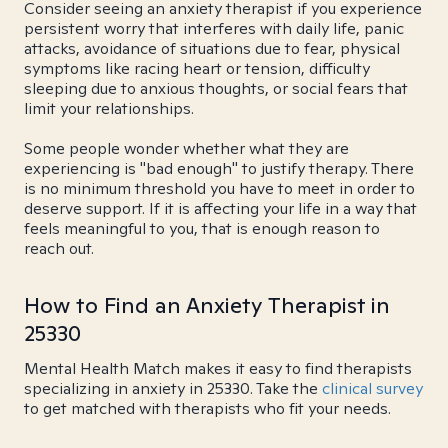
Consider seeing an anxiety therapist if you experience
persistent worry that interferes with daily life, panic
attacks, avoidance of situations due to fear, physical
symptoms like racing heart or tension, difficulty
sleeping due to anxious thoughts, or social fears that
limit your relationships.
Some people wonder whether what they are
experiencing is "bad enough" to justify therapy. There
is no minimum threshold you have to meet in order to
deserve support. If it is affecting your life in a way that
feels meaningful to you, that is enough reason to
reach out.
How to Find an Anxiety Therapist in
25330
Mental Health Match makes it easy to find therapists
specializing in anxiety in 25330. Take the
clinical survey
to get matched with therapists who fit your needs.