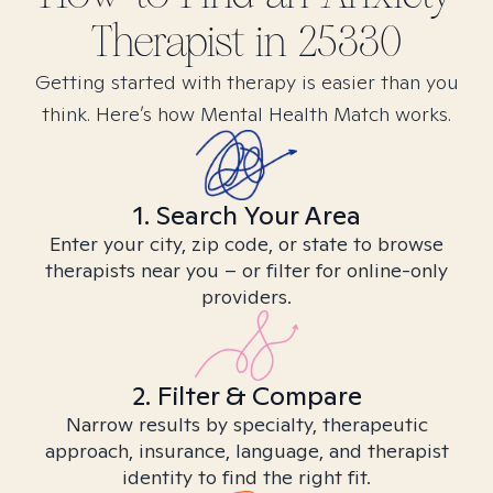
Therapist in
25330
Getting started with therapy is easier than you
think. Here’s how Mental Health Match works.
1. Search Your Area
Enter your city, zip code, or state to browse
therapists near you – or filter for online-only
providers.
2. Filter & Compare
Narrow results by specialty, therapeutic
approach, insurance, language, and therapist
identity to find the right fit.