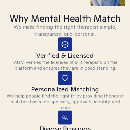
Why Mental Health Match
We make finding the right therapist simple,
transparent, and personal.
Verified & Licensed
MHM verifies the licenses of all therapists on the
platform and ensures they are in good standing.
Personalized Matching
We help people find the right fit by providing therapist
matches based on specialty, approach, identity, and
more.
Diverse Providers