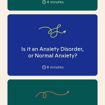
4
minutes
Is it an Anxiety Disorder,
or Normal Anxiety?
8
minutes