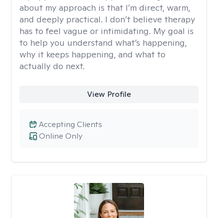
about my approach is that I’m direct, warm,
and deeply practical. I don’t believe therapy
has to feel vague or intimidating. My goal is
to help you understand what’s happening,
why it keeps happening, and what to
actually do next.
View Profile
Accepting Clients
Online Only