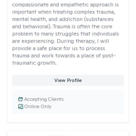
compassionate and empathetic approach is
important when treating complex trauma,
mental health, and addiction (substances
and behavioral). Trauma is often the core
problem to many struggles that individuals
are experiencing. During therapy, I will
provide a safe place for us to process
trauma and work towards a place of post-
traumatic growth.
View Profile
Accepting Clients
Online Only