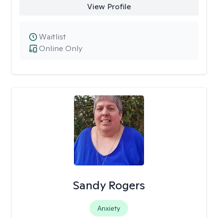
View Profile
Waitlist
Online Only
Sandy Rogers
Anxiety