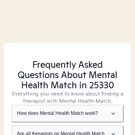
Frequently Asked
Questions About Mental
Health Match
in 25330
Everything you need to know about finding a
therapist with Mental Health Match.
How does Mental Health Match work?
Are all therapists on Mental Health Match