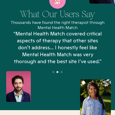
What Our Users Say
Thousands have found the right therapist through
Mental Health Match
“Mental Health Match covered critical
aspects of therapy that other sites
don't address... I honestly feel like
n
Mental Health Match was very
thorough and the best site I’ve used.”