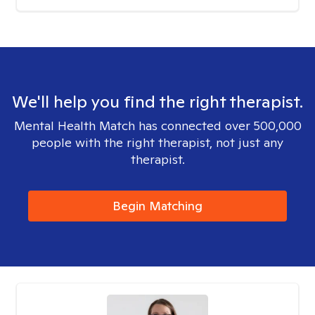
We'll help you find the right therapist.
Mental Health Match has connected over 500,000
people with the right therapist, not just any
therapist.
Begin Matching