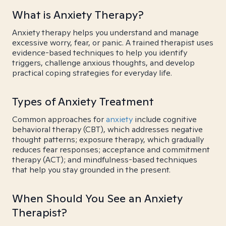
What is Anxiety Therapy?
Anxiety therapy helps you understand and manage
excessive worry, fear, or panic. A trained therapist uses
evidence-based techniques to help you identify
triggers, challenge anxious thoughts, and develop
practical coping strategies for everyday life.
Types of Anxiety Treatment
Common approaches for
anxiety
include cognitive
behavioral therapy (CBT), which addresses negative
thought patterns; exposure therapy, which gradually
reduces fear responses; acceptance and commitment
therapy (ACT); and mindfulness-based techniques
that help you stay grounded in the present.
When Should You See an Anxiety
Therapist?