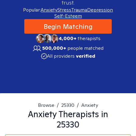
trust.
Popular:
Anxiety
Stress
Trauma
Depression
Self-Esteem
Begin Matching
4,000+
therapists
500,000+
people matched
All providers
verified
Browse
/
25330
/
Anxiety
Anxiety
Therapists in
25330