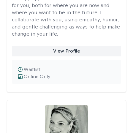
for you, both for where you are now and
where you want to be in the future. I
collaborate with you, using empathy, humor,
and gentle challenging as ways to help make
change in your life.
View Profile
Waitlist
Online Only