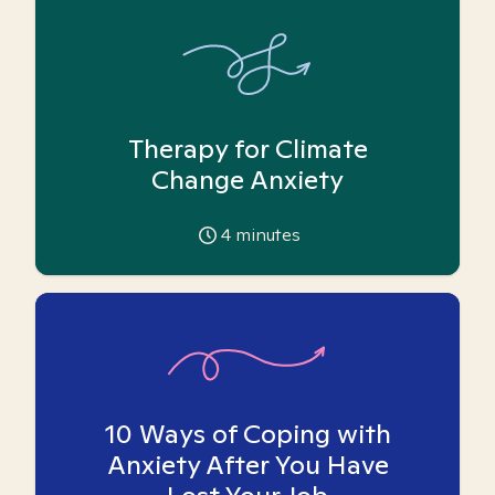
Therapy for Climate
Change Anxiety
4
minutes
10 Ways of Coping with
Anxiety After You Have