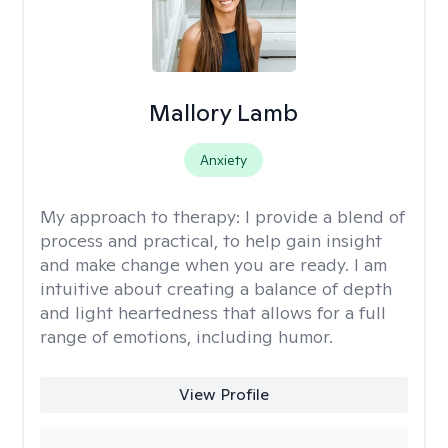
Mallory Lamb
Anxiety
My approach to therapy:
I provide a blend of
process and practical, to help gain insight
and make change when you are ready. I am
intuitive about creating a balance of depth
and light heartedness that allows for a full
range of emotions, including humor.
View Profile