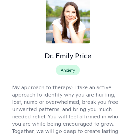
Dr. Emily Price
Anxiety
My approach to therapy:
I take an active
approach to identify why you are hurting,
lost, numb or overwhelmed, break you free
unwanted patterns, and bring you much
needed relief. You will feel affirmed in who
you are while being encouraged to grow.
Together, we will go deep to create lasting