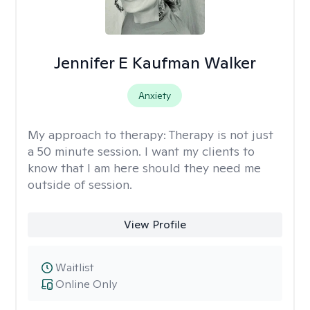
Jennifer E Kaufman Walker
Anxiety
My approach to therapy:
Therapy is not just
a 50 minute session. I want my clients to
know that I am here should they need me
outside of session.
View Profile
Waitlist
Online Only