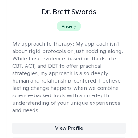
Dr. Brett Swords
Anxiety
My approach to therapy:
My approach isn't
about rigid protocols or just nodding along.
While I use evidence-based methods like
CBT, ACT, and DBT to offer practical
strategies, my approach is also deeply
human and relationship-centered. I believe
lasting change happens when we combine
science-backed tools with an in-depth
understanding of your unique experiences
and needs.
View Profile