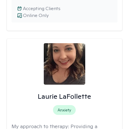
Accepting Clients
Online Only
Laurie LaFollette
Anxiety
My approach to therapy:
Providing a