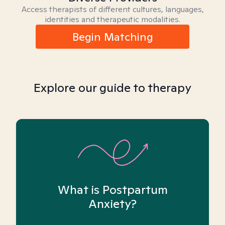
Access therapists of different cultures, languages,
identities and therapeutic modalities.
Begin Matching
Explore our guide to therapy
What is Postpartum
Anxiety?