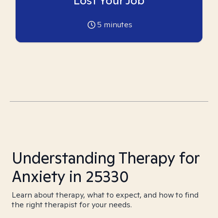
Lost Your Job
5
minutes
Understanding Therapy for
Anxiety in 25330
Learn about therapy, what to expect, and how to find
the right therapist for your needs.