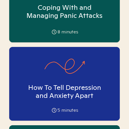
Coping With and
Managing Panic Attacks
8
minutes
How To Tell Depression
and Anxiety Apart
5
minutes