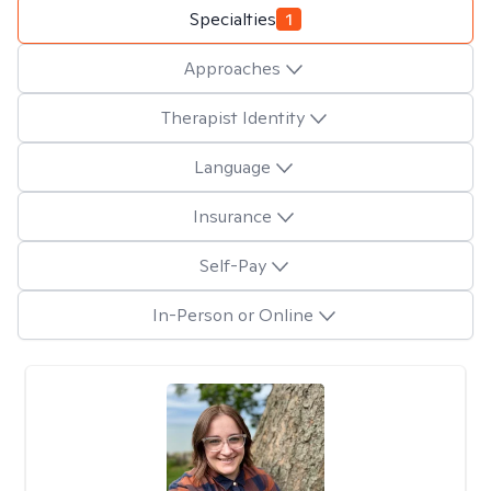
Specialties
1
Approaches
Therapist Identity
Language
Insurance
Self-Pay
In-Person or Online