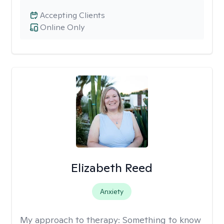
Accepting Clients
Online Only
Elizabeth Reed
Anxiety
My approach to therapy:
Something to know