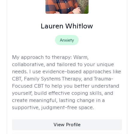
Lauren Whitlow
Anxiety
My approach to therapy:
Warm,
collaborative, and tailored to your unique
needs. I use evidence-based approaches like
CBT, Family Systems Therapy, and Trauma-
Focused CBT to help you better understand
yourself, build effective coping skills, and
create meaningful, lasting change in a
supportive, judgment-free space.
View Profile