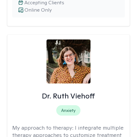
Accepting Clients
Online Only
Dr. Ruth Viehoff
Anxiety
My approach to therapy:
I integrate multiple
therapy approaches to customize treatment