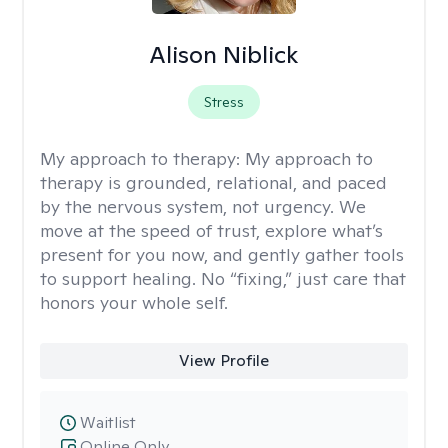
Alison Niblick
Stress
My approach to therapy:
My approach to
therapy is grounded, relational, and paced
by the nervous system, not urgency. We
move at the speed of trust, explore what’s
present for you now, and gently gather tools
to support healing. No “fixing,” just care that
honors your whole self.
View Profile
Waitlist
Online Only