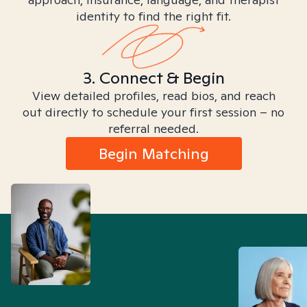
identity to find the right fit.
3. Connect & Begin
View detailed profiles, read bios, and reach
out directly to schedule your first session – no
referral needed.
Begin Matching