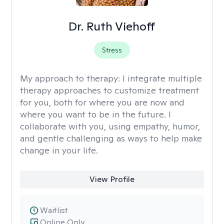
Dr. Ruth Viehoff
Stress
My approach to therapy:
I integrate multiple
therapy approaches to customize treatment
for you, both for where you are now and
where you want to be in the future. I
collaborate with you, using empathy, humor,
and gentle challenging as ways to help make
change in your life.
View Profile
Waitlist
Online Only