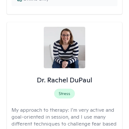
Dr. Rachel DuPaul
Stress
My approach to therapy:
I’m very active and
goal-oriented in session, and I use many
different techniques to challenge fear based