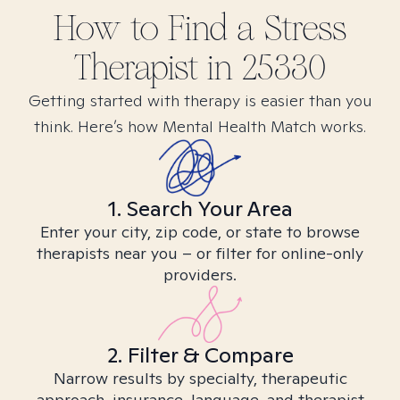
How to Find
a Stress
Therapist in
25330
Getting started with therapy is easier than you
think. Here’s how Mental Health Match works.
1. Search Your Area
Enter your city, zip code, or state to browse
therapists near you – or filter for online-only
providers.
2. Filter & Compare
Narrow results by specialty, therapeutic
approach, insurance, language, and therapist