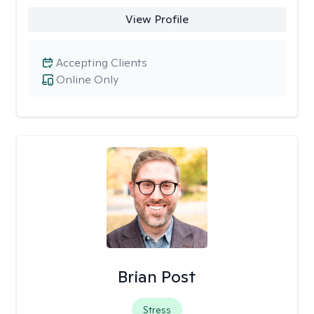
View Profile
Accepting Clients
Online Only
Brian Post
Stress