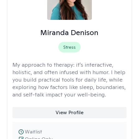
Miranda Denison
Stress
My approach to therapy:
it's interactive,
holistic, and often infused with humor. I help
you build practical tools for daily life, while
exploring how factors like sleep, boundaries,
and self-talk impact your well-being.
View Profile
Waitlist