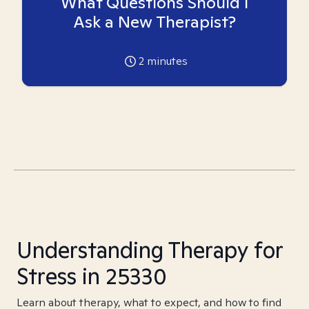
What Questions Should I
Ask a New Therapist?
2
minutes
Understanding Therapy for
Stress in 25330
Learn about therapy, what to expect, and how to find