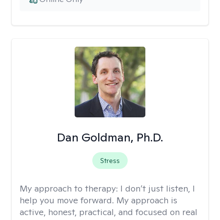
Dan Goldman, Ph.D.
Stress
My approach to therapy:
I don’t just listen, I
help you move forward. My approach is
active, honest, practical, and focused on real