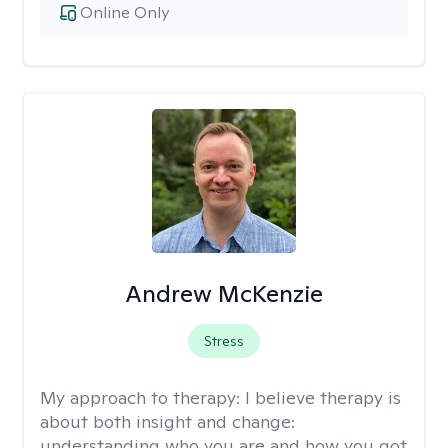
Online Only
Andrew McKenzie
Stress
My approach to therapy:
I believe therapy is
about both insight and change:
understanding who you are and how you got