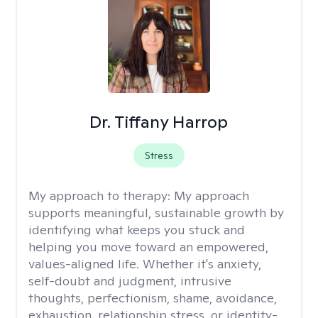
Dr. Tiffany Harrop
Stress
My approach to therapy:
My approach
supports meaningful, sustainable growth by
identifying what keeps you stuck and
helping you move toward an empowered,
values-aligned life. Whether it's anxiety,
self-doubt and judgment, intrusive
thoughts, perfectionism, shame, avoidance,
exhaustion, relationship stress, or identity-