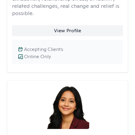
related challenges, real change and relief is
possible.
View Profile
Accepting Clients
Online Only