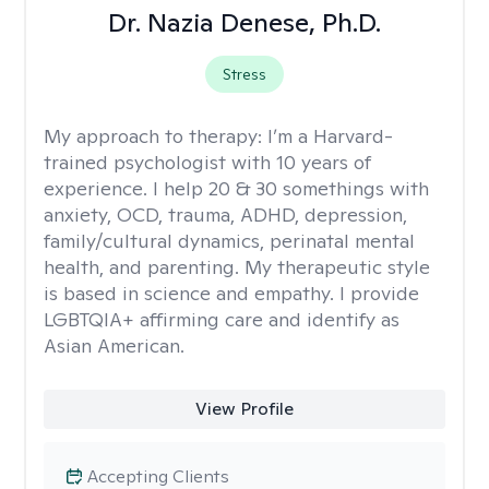
Dr. Nazia Denese, Ph.D.
Stress
My approach to therapy:
I’m a Harvard-
trained psychologist with 10 years of
experience. I help 20 & 30 somethings with
anxiety, OCD, trauma, ADHD, depression,
family/cultural dynamics, perinatal mental
health, and parenting. My therapeutic style
is based in science and empathy. I provide
LGBTQIA+ affirming care and identify as
Asian American.
View Profile
Accepting Clients