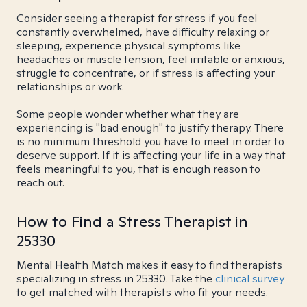
Consider seeing a therapist for stress if you feel
constantly overwhelmed, have difficulty relaxing or
sleeping, experience physical symptoms like
headaches or muscle tension, feel irritable or anxious,
struggle to concentrate, or if stress is affecting your
relationships or work.
Some people wonder whether what they are
experiencing is "bad enough" to justify therapy. There
is no minimum threshold you have to meet in order to
deserve support. If it is affecting your life in a way that
feels meaningful to you, that is enough reason to
reach out.
How to Find a Stress Therapist in
25330
Mental Health Match makes it easy to find therapists
specializing in stress in 25330. Take the
clinical survey
to get matched with therapists who fit your needs.