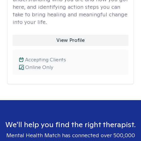
here, and identifying action steps you can
take to bring healing and meaningful change
into your life.
View Profile
Accepting Clients
Online Only
We'll help you find the right therapist.
Mental Health Match has connected over 500,000