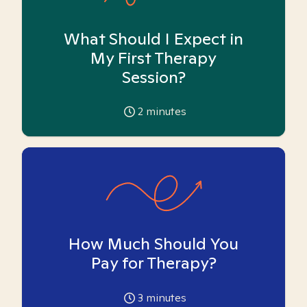
What Should I Expect in
My First Therapy
Session?
2
minutes
How Much Should You
Pay for Therapy?
3
minutes