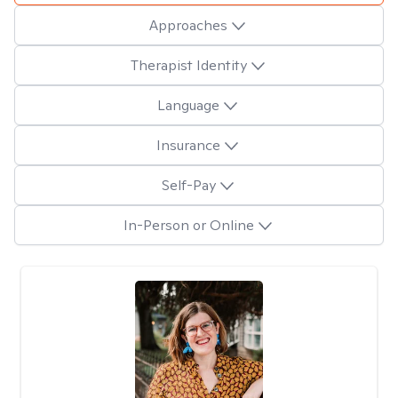
Approaches
Therapist Identity
Language
Insurance
Self-Pay
In-Person or Online