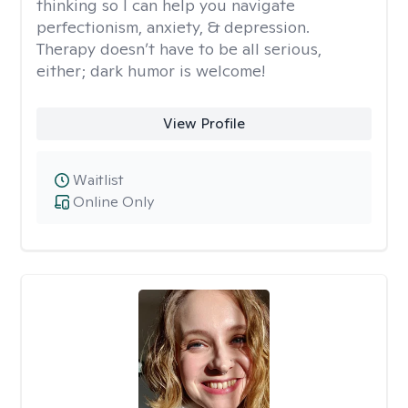
thinking so I can help you navigate
perfectionism, anxiety, & depression.
Therapy doesn’t have to be all serious,
either; dark humor is welcome!
View Profile
Waitlist
Online Only