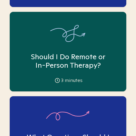
Should I Do Remote or
In-Person Therapy?
3
minutes