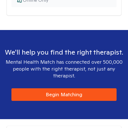
Online Only
We'll help you find the right therapist.
Mental Health Match has connected over 500,000
people with the right therapist, not just any
therapist.
Begin Matching