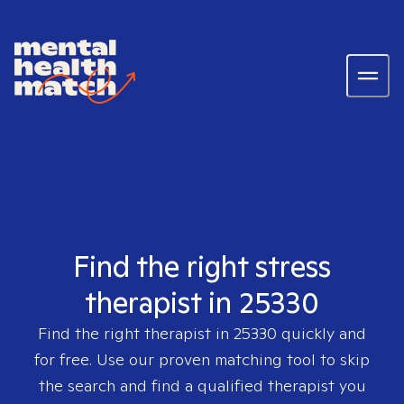
Find the right stress
therapist in 25330
Find the right therapist in
25330
quickly and
for free. Use our proven matching tool to skip
the search and find a qualified therapist you