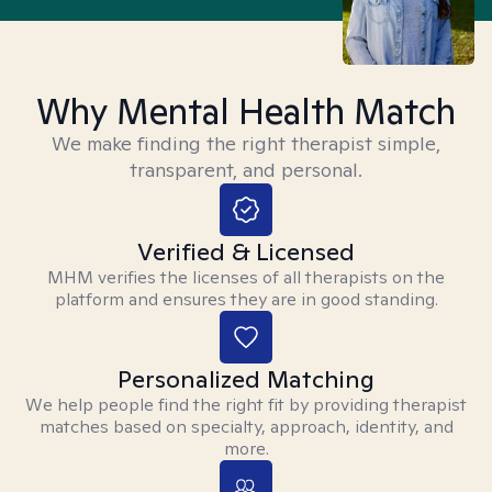
Why Mental Health Match
We make finding the right therapist simple,
transparent, and personal.
Verified & Licensed
MHM verifies the licenses of all therapists on the
platform and ensures they are in good standing.
Personalized Matching
We help people find the right fit by providing therapist
matches based on specialty, approach, identity, and
more.