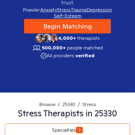
trust.
Popular:
Anxiety
Stress
Trauma
Depression
Self-Esteem
Begin Matching
4,000+
therapists
500,000+
people matched
All providers
verified
Browse
/
25330
/
Stress
Stress
Therapists in
25330
Specialties
1