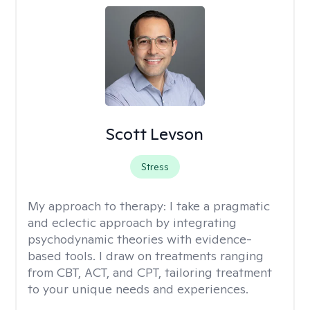
Scott Levson
Stress
My approach to therapy:
I take a pragmatic
and eclectic approach by integrating
psychodynamic theories with evidence-
based tools. I draw on treatments ranging
from CBT, ACT, and CPT, tailoring treatment
to your unique needs and experiences.