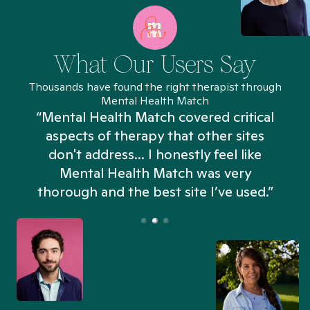
What Our Users Say
Thousands have found the right therapist through
Mental Health Match
“Mental Health Match covered critical
aspects of therapy that other sites
don't address... I honestly feel like
n
Mental Health Match was very
thorough and the best site I’ve used.”