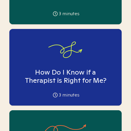
3
minutes
How Do I Know if a
Therapist is Right for Me?
3
minutes