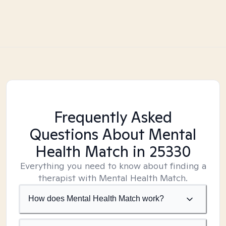
Frequently Asked
Questions About Mental
Health Match
in 25330
Everything you need to know about finding a
therapist with Mental Health Match.
How does Mental Health Match work?