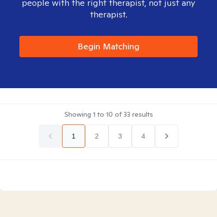
people with the right therapist, not just any
therapist.
Begin Matching
Showing
1
to
10
of
33
results
1
2
3
4