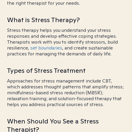
the right therapist for your needs.
What is Stress Therapy?
Stress therapy helps you understand your stress
responses and develop effective coping strategies.
Therapists work with you to identify stressors, build
resilience,
set boundaries
, and create sustainable
practices for managing the demands of daily life.
Types of Stress Treatment
Approaches for stress management include CBT,
which addresses thought patterns that amplify stress;
mindfulness-based stress reduction (MBSR);
relaxation training; and solution-focused therapy that
helps you address practical sources of stress.
When Should You See a Stress
Therapist?