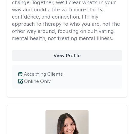
change. Together, we’ll clear what’s in your
way and build a life with more clarity,
confidence, and connection. I fit my
approach to therapy to who you are, not the
other way around, focusing on cultivating
mental health, not treating mental illness.
View Profile
Accepting Clients
Online Only