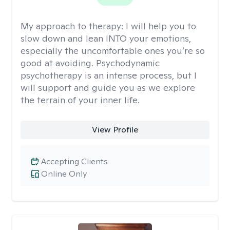
My approach to therapy:
I will help you to
slow down and lean INTO your emotions,
especially the uncomfortable ones you’re so
good at avoiding. Psychodynamic
psychotherapy is an intense process, but I
will support and guide you as we explore
the terrain of your inner life.
View Profile
Accepting Clients
Online Only