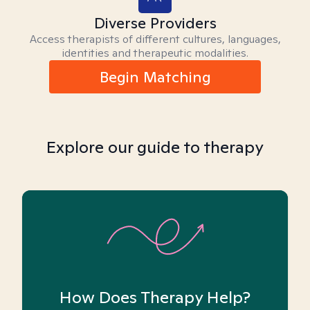
Diverse Providers
Access therapists of different cultures, languages,
identities and therapeutic modalities.
Begin Matching
Explore our guide to therapy
How Does Therapy Help?