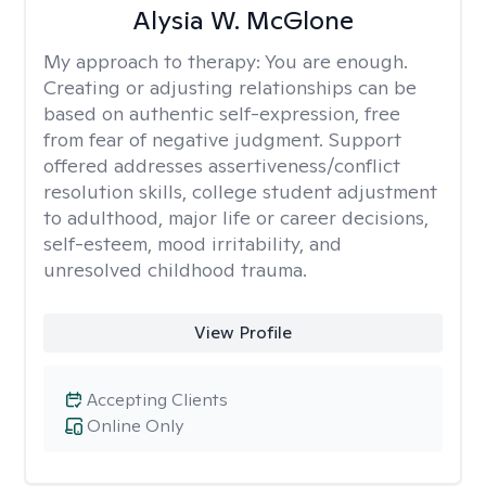
Alysia W. McGlone
My approach to therapy:
You are enough.
Creating or adjusting relationships can be
based on authentic self-expression, free
from fear of negative judgment. Support
offered addresses assertiveness/conflict
resolution skills, college student adjustment
to adulthood, major life or career decisions,
self-esteem, mood irritability, and
unresolved childhood trauma.
View Profile
Accepting Clients
Online Only