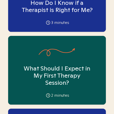
How Do I Know if a
Therapist is Right for Me?
3
minutes
What Should I Expect in
My First Therapy
Session?
2
minutes