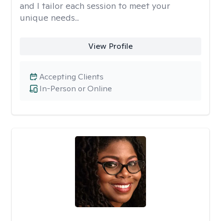
and I tailor each session to meet your
unique needs..
View Profile
Accepting Clients
In-Person or Online