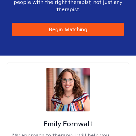
people with the right therapist, not just any
therapist.
Begin Matching
Emily Fornwalt
My approach to therapy:
I will help you