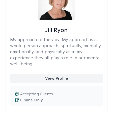
Jill Ryon
My approach to therapy:
My approach is a
whole person approach; spiritually, mentally,
emotionally, and physically as in my
experience they all play a role in our mental
well-being.
View Profile
Accepting Clients
Online Only