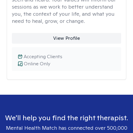
sessions as we work to better understand
you, the context of your life, and what you
need to heal, grow, or change.
View Profile
Accepting Clients
Online Only
We'll help you find the right therapist.
Mental Health Match has connected over 500,000