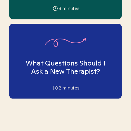
3
minutes
What Questions Should I
Ask a New Therapist?
2
minutes