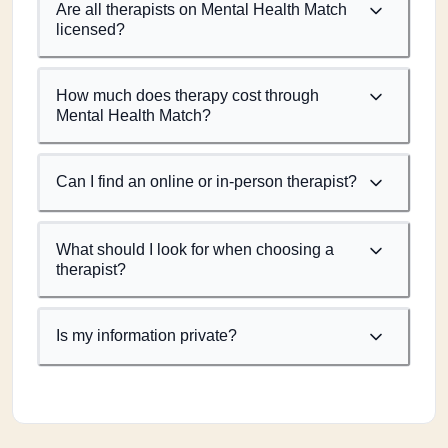
Are all therapists on Mental Health Match
licensed?
How much does therapy cost through
Mental Health Match?
Can I find an online or in-person therapist?
What should I look for when choosing a
therapist?
Is my information private?