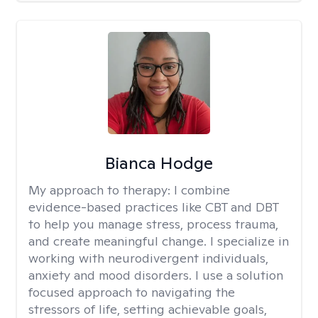
Bianca Hodge
My approach to therapy:
I combine
evidence-based practices like CBT and DBT
to help you manage stress, process trauma,
and create meaningful change. I specialize in
working with neurodivergent individuals,
anxiety and mood disorders. I use a solution
focused approach to navigating the
stressors of life, setting achievable goals,