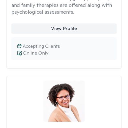
and family therapies are offered along with
psychological assessments.
View Profile
Accepting Clients
Online Only