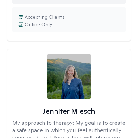
Accepting Clients
Online Only
Jennifer Miesch
My approach to therapy:
My goal is to create
a safe space in which you feel authentically
seen and heard. Your values will inform our