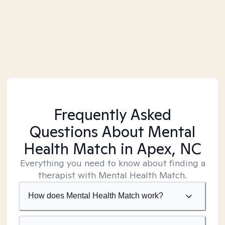
Frequently Asked
Questions About Mental
Health Match
in Apex, NC
Everything you need to know about finding a
therapist with Mental Health Match.
How does Mental Health Match work?