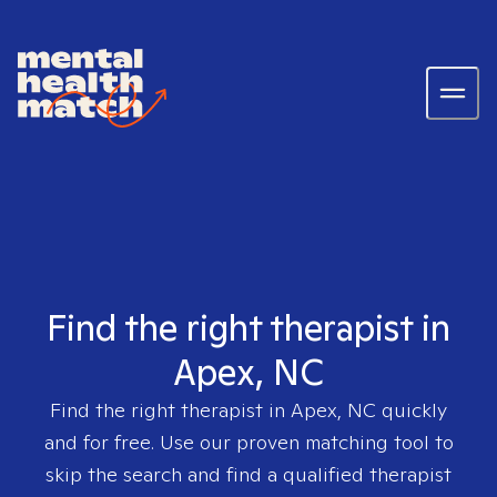
Find the right therapist in
Apex, NC
Find the right therapist in
Apex, NC
quickly
and for free. Use our proven matching tool to
skip the search and find a qualified therapist