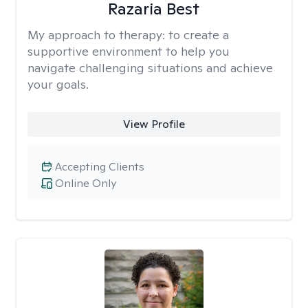
Razaria Best
My approach to therapy:
to create a
supportive environment to help you
navigate challenging situations and achieve
your goals.
View Profile
Accepting Clients
Online Only