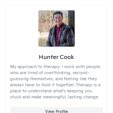
Hunter Cook
My approach to therapy:
I work with people
who are tired of overthinking, second-
guessing themselves, and feeling like they
always have to hold it together. Therapy is a
place to understand what's keeping you
stuck and make meaningful, lasting change.
View Profile