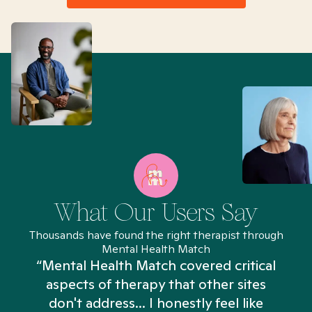
What Our Users Say
Thousands have found the right therapist through
Mental Health Match
“Mental Health Match covered critical
aspects of therapy that other sites
don't address... I honestly feel like