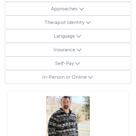
Approaches
Therapist Identity
Language
Insurance
Self-Pay
In-Person or Online