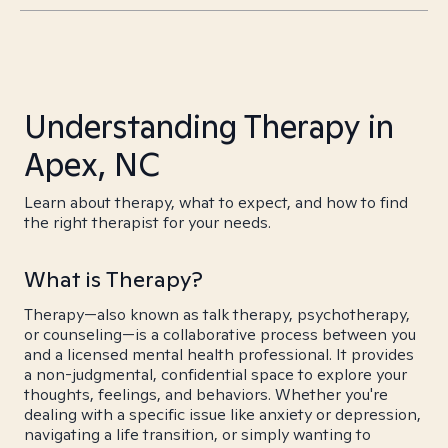
Understanding Therapy in
Apex, NC
Learn about therapy, what to expect, and how to find
the right therapist for your needs.
What is Therapy?
Therapy—also known as talk therapy, psychotherapy,
or counseling—is a collaborative process between you
and a licensed mental health professional. It provides
a non-judgmental, confidential space to explore your
thoughts, feelings, and behaviors. Whether you're
dealing with a specific issue like anxiety or depression,
navigating a life transition, or simply wanting to