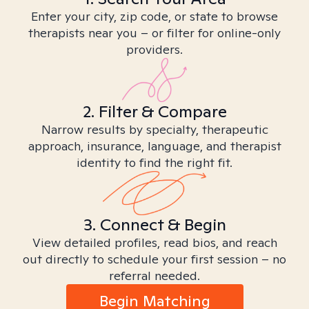
Enter your city, zip code, or state to browse
therapists near you – or filter for online-only
providers.
2. Filter & Compare
Narrow results by specialty, therapeutic
approach, insurance, language, and therapist
identity to find the right fit.
3. Connect & Begin
View detailed profiles, read bios, and reach
out directly to schedule your first session – no
referral needed.
Begin Matching