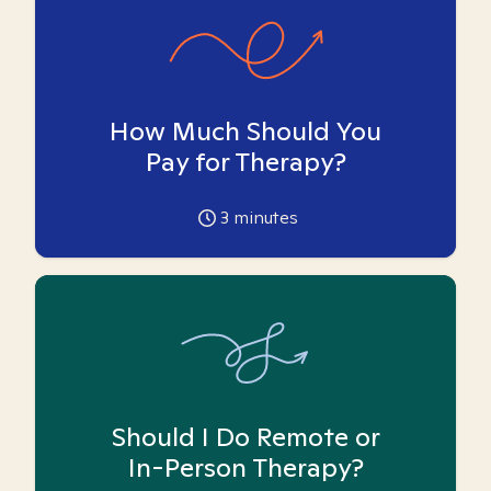
How Much Should You
Pay for Therapy?
3
minutes
Should I Do Remote or
In-Person Therapy?