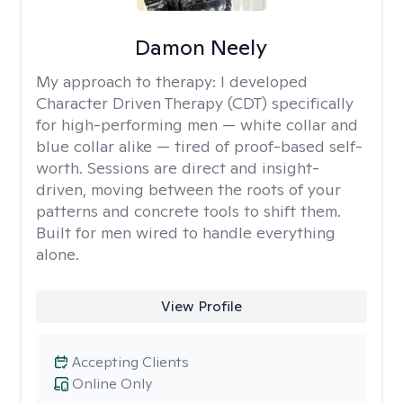
Damon Neely
My approach to therapy:
I developed
Character Driven Therapy (CDT) specifically
for high-performing men — white collar and
blue collar alike — tired of proof-based self-
worth. Sessions are direct and insight-
driven, moving between the roots of your
patterns and concrete tools to shift them.
Built for men wired to handle everything
alone.
View Profile
Accepting Clients
Online Only