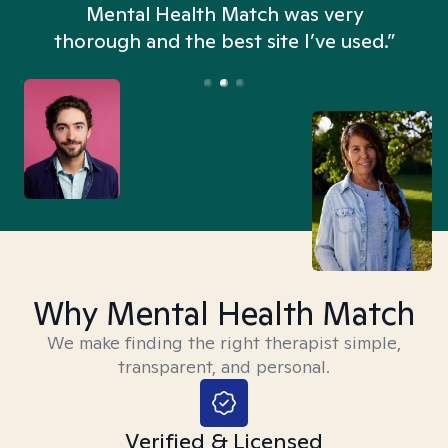
n
Mental Health Match was very
thorough and the best site I’ve used.”
Why Mental Health Match
We make finding the right therapist simple,
transparent, and personal.
Verified & Licensed