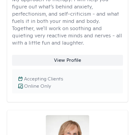
figure out what’s behind anxiety,
perfectionism, and self-criticism - and what
fuels it in both your mind and body.
Together, we'll work on soothing and
quieting very reactive minds and nerves - all
with a little fun and laughter.
View Profile
Accepting Clients
Online Only