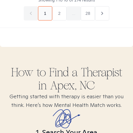
Showing
1
to
10
of
274
results
1
2
...
28
How to Find
a
Therapist
in
Apex, NC
Getting started with therapy is easier than you
think. Here’s how Mental Health Match works.
1. Search Your Area