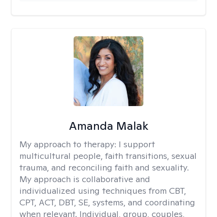
Amanda Malak
My approach to therapy:
I support
multicultural people, faith transitions, sexual
trauma, and reconciling faith and sexuality.
My approach is collaborative and
individualized using techniques from CBT,
CPT, ACT, DBT, SE, systems, and coordinating
when relevant. Individual, group, couples,