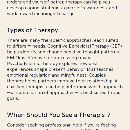
understand yourself better, therapy can help you
develop coping strategies, gain self-awareness, and
work toward meaningful change.
Types of Therapy
There are many therapeutic approaches, each suited
to different needs. Cognitive Behavioral Therapy (CBT)
helps identify and change negative thought patterns.
EMDR is effective for processing trauma.
Psychodynamic therapy explores how past
experiences shape present behavior. DBT teaches
emotional regulation and mindfulness. Couples
therapy helps partners improve their relationship. A
qualified therapist can help determine which approach
—or combination of approaches—is best suited to your
goals.
When Should You See a Therapist?
Consider seeking professional help if you're feeling