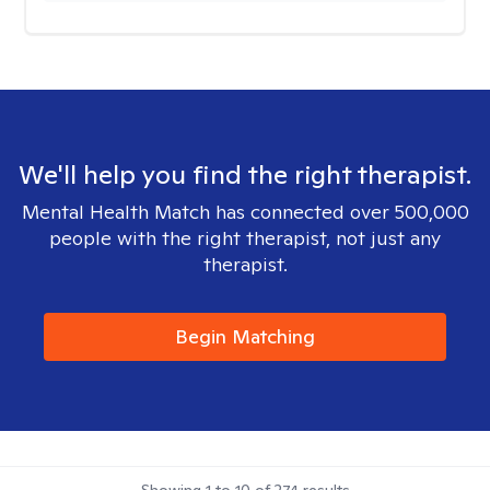
We'll help you find the right therapist.
Mental Health Match has connected over 500,000
people with the right therapist, not just any
therapist.
Begin Matching