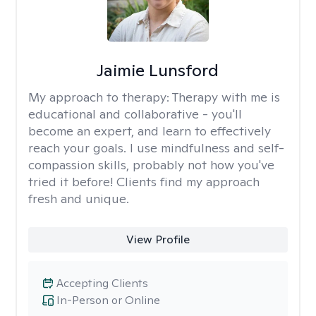
Jaimie Lunsford
My approach to therapy:
Therapy with me is
educational and collaborative - you'll
become an expert, and learn to effectively
reach your goals. I use mindfulness and self-
compassion skills, probably not how you've
tried it before! Clients find my approach
fresh and unique.
View Profile
Accepting Clients
In-Person or Online