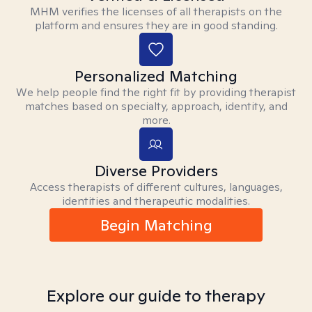
MHM verifies the licenses of all therapists on the
platform and ensures they are in good standing.
Personalized Matching
We help people find the right fit by providing therapist
matches based on specialty, approach, identity, and
more.
Diverse Providers
Access therapists of different cultures, languages,
identities and therapeutic modalities.
Begin Matching
Explore our guide to therapy