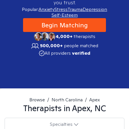
you trust.
Popular:
Anxiety
Stress
Trauma
Depression
Self-Esteem
Begin Matching
4,000+
therapists
500,000+
people matched
All providers
verified
Browse
/
North Carolina
/
Apex
Therapists in
Apex, NC
Specialties