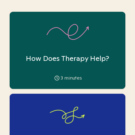
How Does Therapy Help?
3
minutes