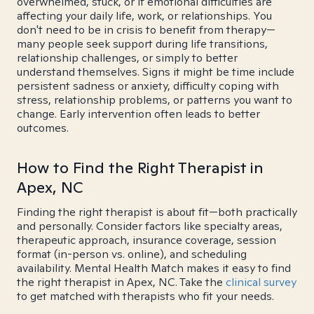
overwhelmed, stuck, or if emotional difficulties are
affecting your daily life, work, or relationships. You
don't need to be in crisis to benefit from therapy—
many people seek support during life transitions,
relationship challenges, or simply to better
understand themselves. Signs it might be time include
persistent sadness or anxiety, difficulty coping with
stress, relationship problems, or patterns you want to
change. Early intervention often leads to better
outcomes.
How to Find the Right Therapist in
Apex, NC
Finding the right therapist is about fit—both practically
and personally. Consider factors like specialty areas,
therapeutic approach, insurance coverage, session
format (in-person vs. online), and scheduling
availability. Mental Health Match makes it easy to find
the right therapist in Apex, NC. Take the
clinical survey
to get matched with therapists who fit your needs.