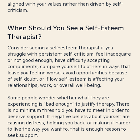
aligned with your values rather than driven by self-
criticism.
When Should You See a Self-Esteem
Therapist?
Consider seeing a self-esteem therapist if you
struggle with persistent self-criticism, feel inadequate
or not good enough, have difficulty accepting
compliments, compare yourself to others in ways that
leave you feeling worse, avoid opportunities because
of self-doubt, or if low self-esteem is affecting your
relationships, work, or overall well-being.
Some people wonder whether what they are
experiencing is "bad enough" to justify therapy. There
is no minimum threshold you have to meet in order to
deserve support. If negative beliefs about yourself are
causing distress, holding you back, or making it harder
to live the way you want to, that is enough reason to
seek support.