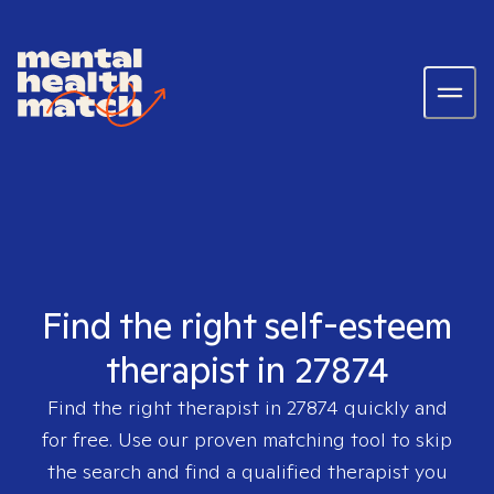
Find the right self-esteem
therapist in 27874
Find the right therapist in
27874
quickly and
for free. Use our proven matching tool to skip
the search and find a qualified therapist you