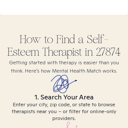
How to Find
a Self-
Esteem
Therapist in
27874
Getting started with therapy is easier than you
think. Here’s how Mental Health Match works.
1. Search Your Area
Enter your city, zip code, or state to browse
therapists near you – or filter for online-only
providers.