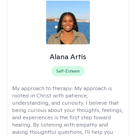
Alana Artis
Self-Esteem
My approach to therapy:
My approach is
rooted in Christ with patience,
understanding, and curiosity. I believe that
being curious about your thoughts, feelings,
and experiences is the first step toward
healing. By listening with empathy and
asking thoughtful questions, I'll help you