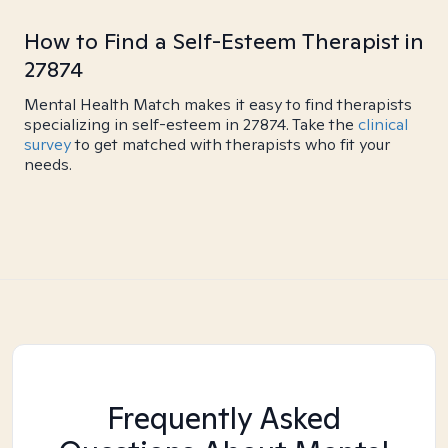
How to Find a Self-Esteem Therapist in
27874
Mental Health Match makes it easy to find therapists
specializing in self-esteem in 27874. Take the
clinical
survey
to get matched with therapists who fit your
needs.
Frequently Asked