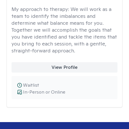
My approach to therapy:
We will work as a
team to identify the imbalances and
determine what balance means for you.
Together we will accomplish the goals that
you have identified and tackle the items that
you bring to each session, with a gentle,
straight-forward approach.
View Profile
Waitlist
In-Person or Online