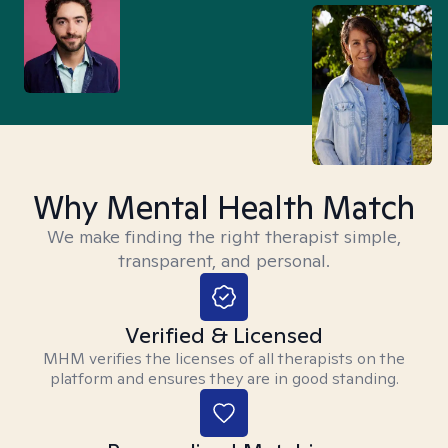
Why Mental Health Match
We make finding the right therapist simple,
transparent, and personal.
Verified & Licensed
MHM verifies the licenses of all therapists on the
platform and ensures they are in good standing.