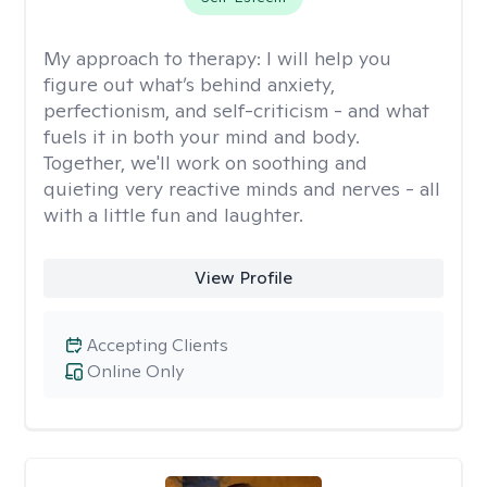
My approach to therapy:
I will help you
figure out what’s behind anxiety,
perfectionism, and self-criticism - and what
fuels it in both your mind and body.
Together, we'll work on soothing and
quieting very reactive minds and nerves - all
with a little fun and laughter.
View Profile
Accepting Clients
Online Only