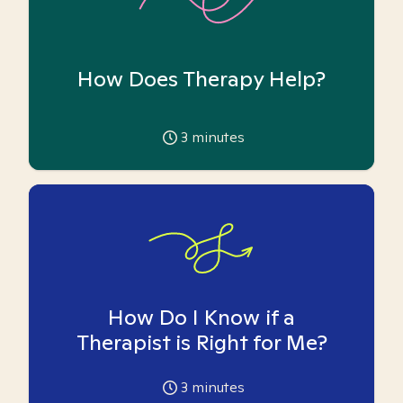
How Does Therapy Help?
3
minutes
How Do I Know if a
Therapist is Right for Me?
3
minutes