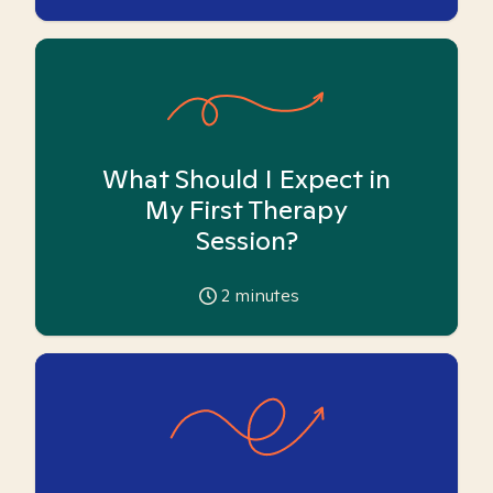
What Should I Expect in
My First Therapy
Session?
2
minutes