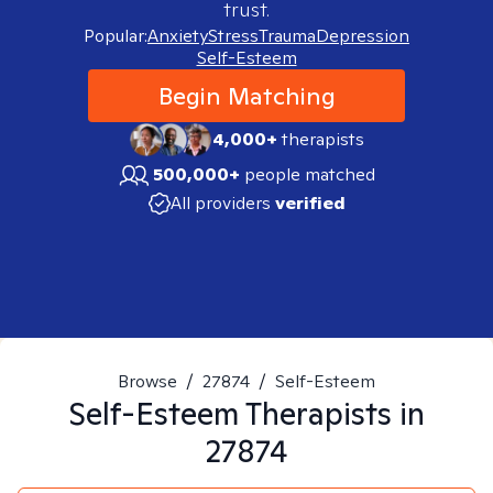
trust.
Popular:
Anxiety
Stress
Trauma
Depression
Self-Esteem
Begin Matching
4,000+
therapists
500,000+
people matched
All providers
verified
Browse
/
27874
/
Self-Esteem
Self-Esteem
Therapists in
27874