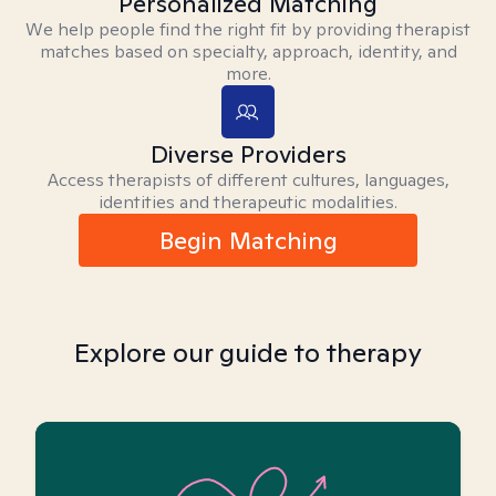
Personalized Matching
We help people find the right fit by providing therapist
matches based on specialty, approach, identity, and
more.
Diverse Providers
Access therapists of different cultures, languages,
identities and therapeutic modalities.
Begin Matching
Explore our guide to therapy