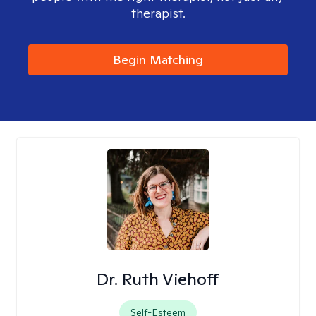
therapist.
Begin Matching
Dr. Ruth Viehoff
Self-Esteem