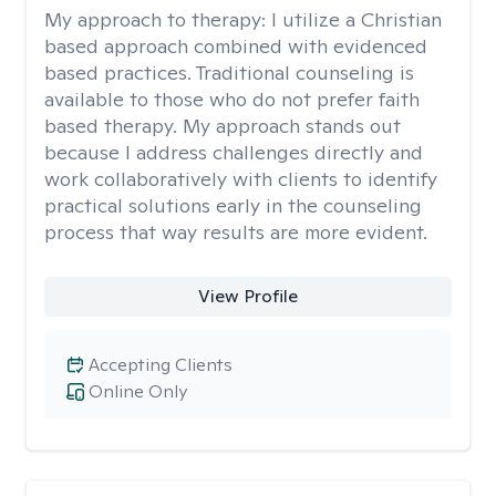
My approach to therapy:
I utilize a Christian
based approach combined with evidenced
based practices. Traditional counseling is
available to those who do not prefer faith
based therapy. My approach stands out
because I address challenges directly and
work collaboratively with clients to identify
practical solutions early in the counseling
process that way results are more evident.
View Profile
Accepting Clients
Online Only