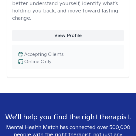
better understand yourself, identify what's
holding you back, and move toward lasting
change.
View Profile
Accepting Clients
Online Only
We'll help you find the right therapist.
Mental Health Match has connected over 500,000
people with the right therapist, not just any