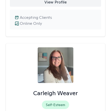
View Profile
Accepting Clients
Online Only
Carleigh Weaver
Self-Esteem