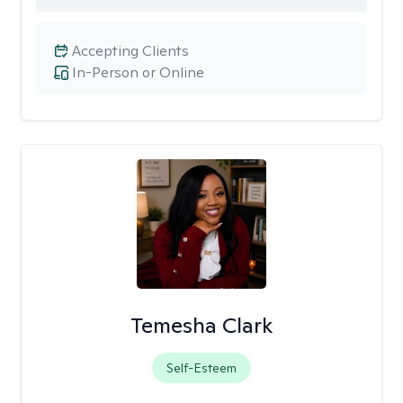
Accepting Clients
In-Person or Online
Temesha Clark
Self-Esteem