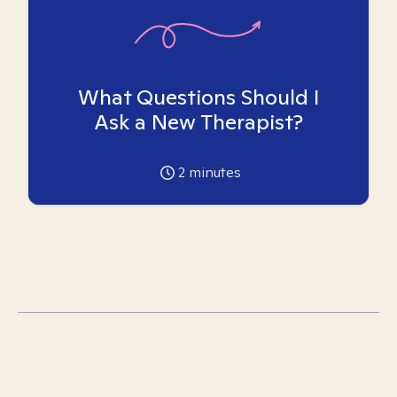
What Questions Should I
Ask a New Therapist?
2
minutes