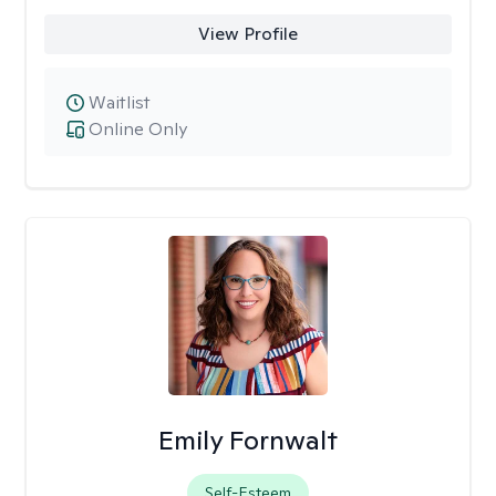
View Profile
Waitlist
Online Only
Emily Fornwalt
Self-Esteem