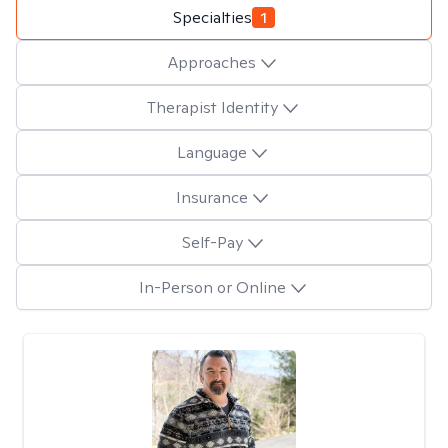
Specialties
1
Approaches
Therapist Identity
Language
Insurance
Self-Pay
In-Person or Online