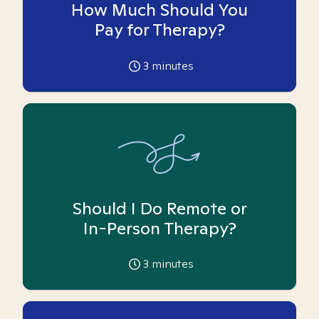
How Much Should You
Pay for Therapy?
3
minutes
Should I Do Remote or
In-Person Therapy?
3
minutes