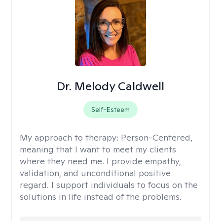
Dr. Melody Caldwell
Self-Esteem
My approach to therapy:
Person-Centered,
meaning that I want to meet my clients
where they need me. I provide empathy,
validation, and unconditional positive
regard. I support individuals to focus on the
solutions in life instead of the problems.