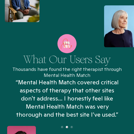
What Our Users Say
Thousands have found the right therapist through
Mental Health Match
“Mental Health Match covered critical
aspects of therapy that other sites
don't address... I honestly feel like
n
Mental Health Match was very
thorough and the best site I’ve used.”