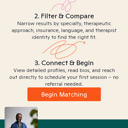
2. Filter & Compare
Narrow results by specialty, therapeutic
approach, insurance, language, and therapist
identity to find the right fit.
3. Connect & Begin
View detailed profiles, read bios, and reach
out directly to schedule your first session – no
referral needed.
Begin Matching