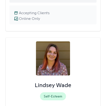
Accepting Clients
Online Only
Lindsey Wade
Self-Esteem