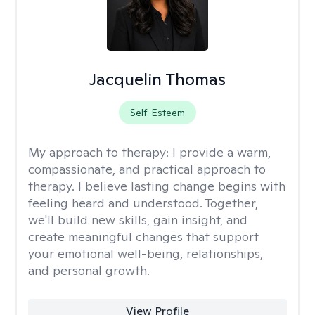
Jacquelin Thomas
Self-Esteem
My approach to therapy:
I provide a warm,
compassionate, and practical approach to
therapy. I believe lasting change begins with
feeling heard and understood. Together,
we'll build new skills, gain insight, and
create meaningful changes that support
your emotional well-being, relationships,
and personal growth.
View Profile