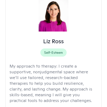
Liz Ross
Self-Esteem
My approach to therapy:
I create a
supportive, nonjudgmental space where
we’ll use tailored, research-backed
therapies to help you build resilience,
clarity, and lasting change. My approach is
skills-based, meaning I will give you
practical tools to address your challenges.