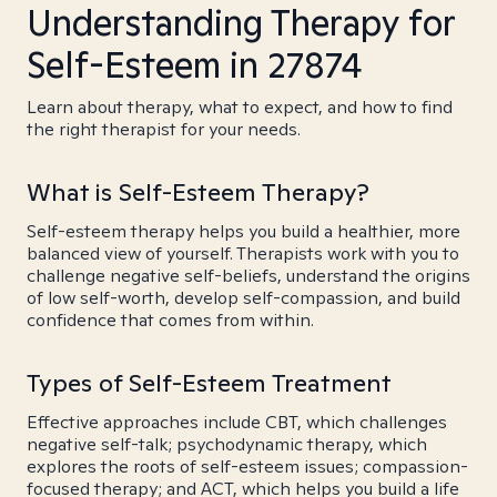
Understanding Therapy for
Self-Esteem in 27874
Learn about therapy, what to expect, and how to find
the right therapist for your needs.
What is Self-Esteem Therapy?
Self-esteem therapy helps you build a healthier, more
balanced view of yourself. Therapists work with you to
challenge negative self-beliefs, understand the origins
of low self-worth, develop self-compassion, and build
confidence that comes from within.
Types of Self-Esteem Treatment
Effective approaches include CBT, which challenges
negative self-talk; psychodynamic therapy, which
explores the roots of self-esteem issues; compassion-
focused therapy; and ACT, which helps you build a life