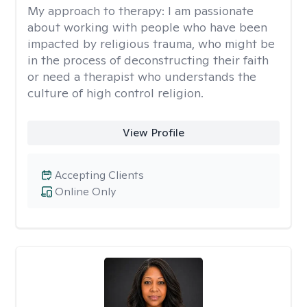
My approach to therapy:
I am passionate
about working with people who have been
impacted by religious trauma, who might be
in the process of deconstructing their faith
or need a therapist who understands the
culture of high control religion.
View Profile
Accepting Clients
Online Only