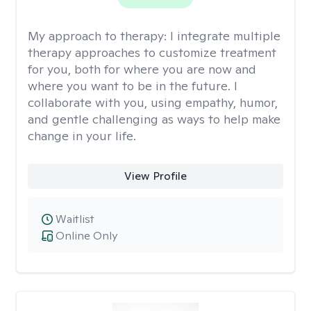
My approach to therapy:
I integrate multiple
therapy approaches to customize treatment
for you, both for where you are now and
where you want to be in the future. I
collaborate with you, using empathy, humor,
and gentle challenging as ways to help make
change in your life.
View Profile
Waitlist
Online Only