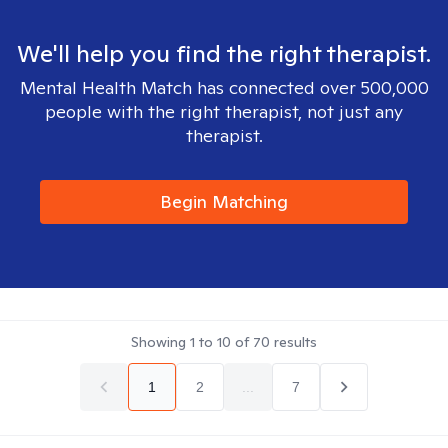
We'll help you find the right therapist.
Mental Health Match has connected over 500,000
people with the right therapist, not just any
therapist.
Begin Matching
Showing
1
to
10
of
70
results
1
2
...
7