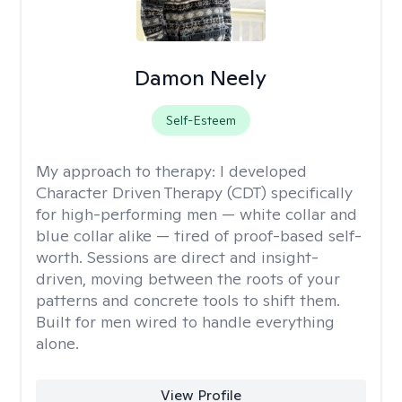
Damon Neely
Self-Esteem
My approach to therapy:
I developed
Character Driven Therapy (CDT) specifically
for high-performing men — white collar and
blue collar alike — tired of proof-based self-
worth. Sessions are direct and insight-
driven, moving between the roots of your
patterns and concrete tools to shift them.
Built for men wired to handle everything
alone.
View Profile