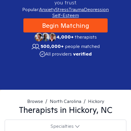
you trust.
Popular:
Anxiety
Stress
Trauma
Depression
Self-Esteem
Begin Matching
4,000+
therapists
500,000+
people matched
All providers
verified
Browse
/
North Carolina
/
Hickory
Therapists in
Hickory, NC
Specialties