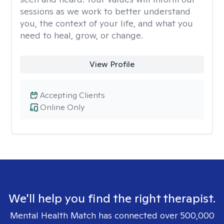
sessions as we work to better understand
you, the context of your life, and what you
need to heal, grow, or change.
View Profile
Accepting Clients
Online Only
We'll help you find the right therapist.
Mental Health Match has connected over 500,000