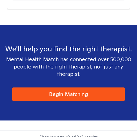
We'll help you find the right therapist.
Mental Health Match has connected over 500,000
people with the right therapist, not just any
therapist.
Begin Matching