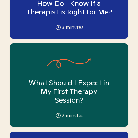
How Do I Know if a
Therapist is Right for Me?
3
minutes
What Should I Expect in
My First Therapy
Session?
2
minutes