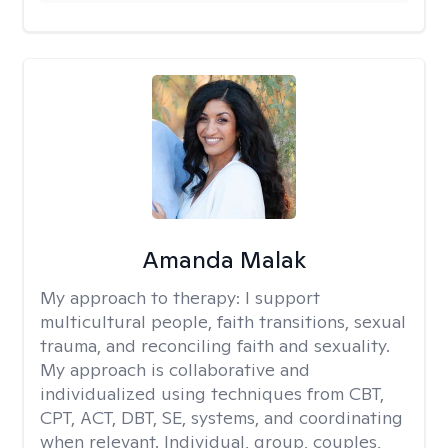
Amanda Malak
My approach to therapy:
I support
multicultural people, faith transitions, sexual
trauma, and reconciling faith and sexuality.
My approach is collaborative and
individualized using techniques from CBT,
CPT, ACT, DBT, SE, systems, and coordinating
when relevant. Individual, group, couples,