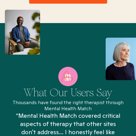
What Our Users Say
Thousands have found the right therapist through
Mental Health Match
“Mental Health Match covered critical
aspects of therapy that other sites
don't address... I honestly feel like