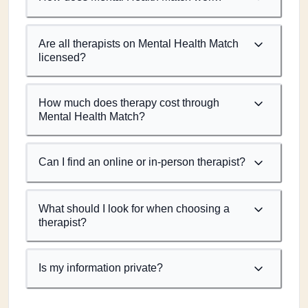
Are all therapists on Mental Health Match
licensed?
How much does therapy cost through
Mental Health Match?
Can I find an online or in-person therapist?
What should I look for when choosing a
therapist?
Is my information private?