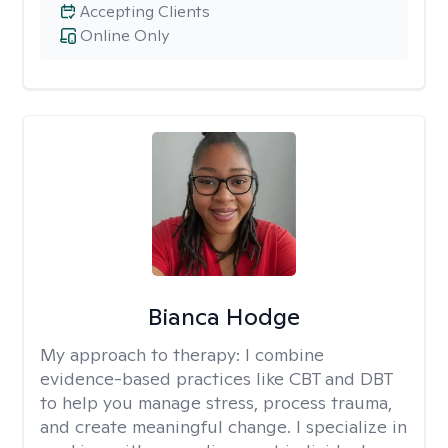
Accepting Clients
Online Only
Bianca Hodge
My approach to therapy:
I combine
evidence-based practices like CBT and DBT
to help you manage stress, process trauma,
and create meaningful change. I specialize in