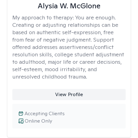
Alysia W. McGlone
My approach to therapy:
You are enough.
Creating or adjusting relationships can be
based on authentic self-expression, free
from fear of negative judgment. Support
offered addresses assertiveness/conflict
resolution skills, college student adjustment
to adulthood, major life or career decisions,
self-esteem, mood irritability, and
unresolved childhood trauma.
View Profile
Accepting Clients
Online Only