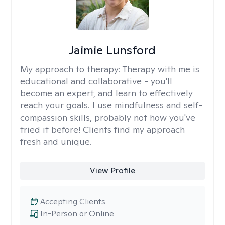
Jaimie Lunsford
My approach to therapy:
Therapy with me is
educational and collaborative - you'll
become an expert, and learn to effectively
reach your goals. I use mindfulness and self-
compassion skills, probably not how you've
tried it before! Clients find my approach
fresh and unique.
View Profile
Accepting Clients
In-Person or Online