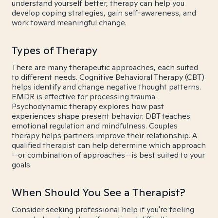
understand yourself better, therapy can help you
develop coping strategies, gain self-awareness, and
work toward meaningful change.
Types of Therapy
There are many therapeutic approaches, each suited
to different needs. Cognitive Behavioral Therapy (CBT)
helps identify and change negative thought patterns.
EMDR is effective for processing trauma.
Psychodynamic therapy explores how past
experiences shape present behavior. DBT teaches
emotional regulation and mindfulness. Couples
therapy helps partners improve their relationship. A
qualified therapist can help determine which approach
—or combination of approaches—is best suited to your
goals.
When Should You See a Therapist?
Consider seeking professional help if you're feeling