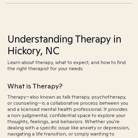
Understanding Therapy in
Hickory, NC
Learn about therapy, what to expect, and how to find
the right therapist for your needs.
What is Therapy?
Therapy—also known as talk therapy, psychotherapy,
or counseling—is a collaborative process between you
and a licensed mental health professional. It provides
a non-judgmental, confidential space to explore your
thoughts, feelings, and behaviors. Whether you're
dealing with a specific issue like anxiety or depression,
navigating a life transition, or simply wanting to