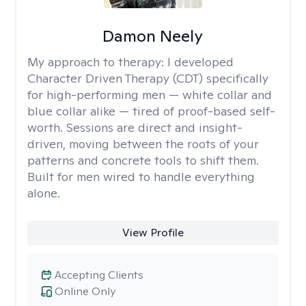
Damon Neely
My approach to therapy:
I developed
Character Driven Therapy (CDT) specifically
for high-performing men — white collar and
blue collar alike — tired of proof-based self-
worth. Sessions are direct and insight-
driven, moving between the roots of your
patterns and concrete tools to shift them.
Built for men wired to handle everything
alone.
View Profile
Accepting Clients
Online Only