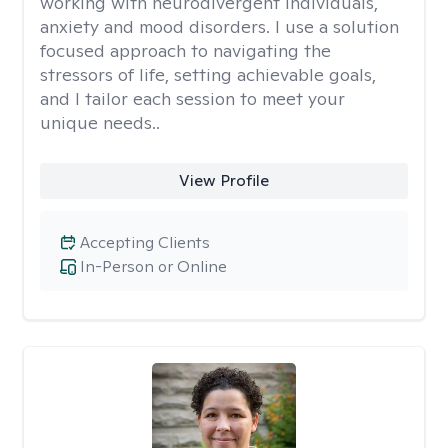
working with neurodivergent individuals,
anxiety and mood disorders. I use a solution
focused approach to navigating the
stressors of life, setting achievable goals,
and I tailor each session to meet your
unique needs..
View Profile
Accepting Clients
In-Person or Online