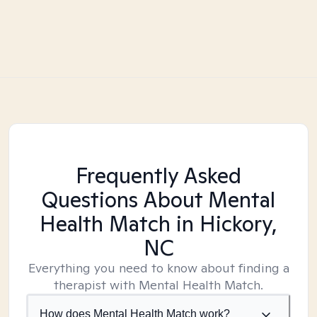
Frequently Asked
Questions About Mental
Health Match
in Hickory,
NC
Everything you need to know about finding a
therapist with Mental Health Match.
How does Mental Health Match work?