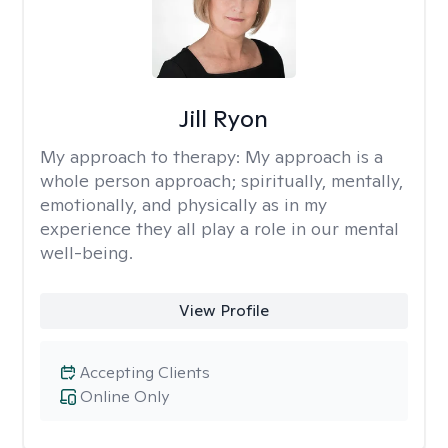
Jill Ryon
My approach to therapy:
My approach is a
whole person approach; spiritually, mentally,
emotionally, and physically as in my
experience they all play a role in our mental
well-being.
View Profile
Accepting Clients
Online Only