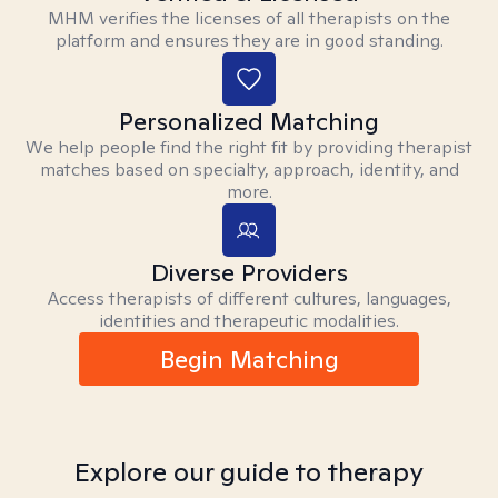
MHM verifies the licenses of all therapists on the
platform and ensures they are in good standing.
Personalized Matching
We help people find the right fit by providing therapist
matches based on specialty, approach, identity, and
more.
Diverse Providers
Access therapists of different cultures, languages,
identities and therapeutic modalities.
Begin Matching
Explore our guide to therapy