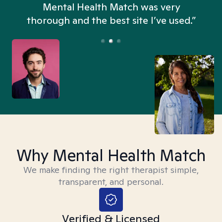
n
Mental Health Match was very
thorough and the best site I’ve used.”
Why Mental Health Match
We make finding the right therapist simple,
transparent, and personal.
Verified & Licensed