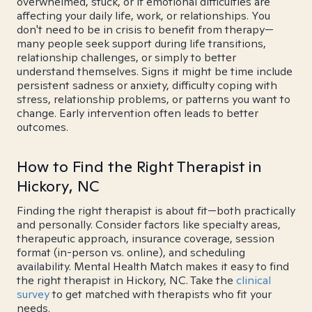
overwhelmed, stuck, or if emotional difficulties are
affecting your daily life, work, or relationships. You
don't need to be in crisis to benefit from therapy—
many people seek support during life transitions,
relationship challenges, or simply to better
understand themselves. Signs it might be time include
persistent sadness or anxiety, difficulty coping with
stress, relationship problems, or patterns you want to
change. Early intervention often leads to better
outcomes.
How to Find the Right Therapist in
Hickory, NC
Finding the right therapist is about fit—both practically
and personally. Consider factors like specialty areas,
therapeutic approach, insurance coverage, session
format (in-person vs. online), and scheduling
availability. Mental Health Match makes it easy to find
the right therapist in Hickory, NC. Take the
clinical
survey
to get matched with therapists who fit your
needs.