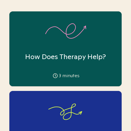
How Does Therapy Help?
3
minutes