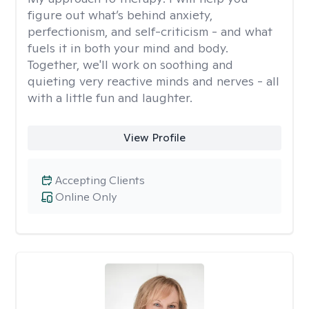
figure out what’s behind anxiety,
perfectionism, and self-criticism - and what
fuels it in both your mind and body.
Together, we'll work on soothing and
quieting very reactive minds and nerves - all
with a little fun and laughter.
View Profile
Accepting Clients
Online Only