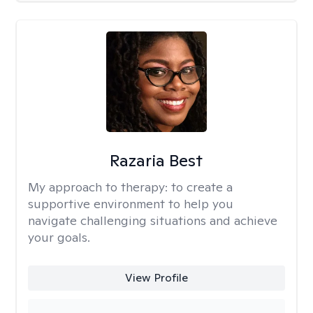
Razaria Best
My approach to therapy:
to create a
supportive environment to help you
navigate challenging situations and achieve
your goals.
View Profile