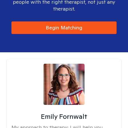
people with the right therapist, not just any
therapist.
Begin Matching
Emily Fornwalt
My approach to therapy:
I will help you