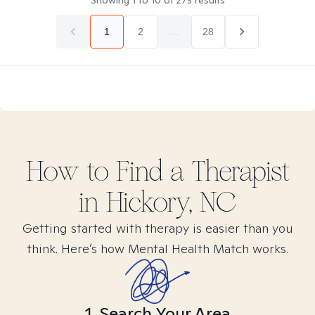
Showing
1
to
10
of
273
results
1
2
...
28
How to Find
a
Therapist
in
Hickory, NC
Getting started with therapy is easier than you
think. Here’s how Mental Health Match works.
1. Search Your Area