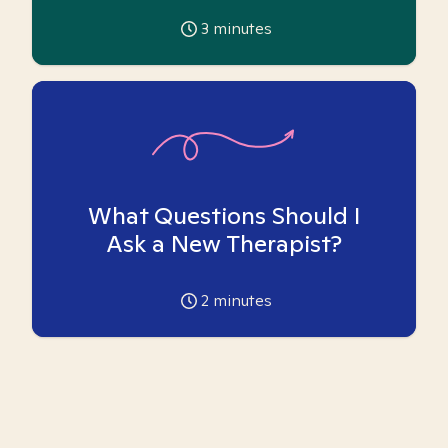
3
minutes
What Questions Should I
Ask a New Therapist?
2
minutes