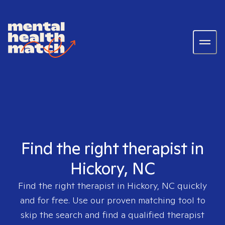
Find the right therapist in
Hickory, NC
Find the right therapist in
Hickory, NC
quickly
and for free. Use our proven matching tool to
skip the search and find a qualified therapist