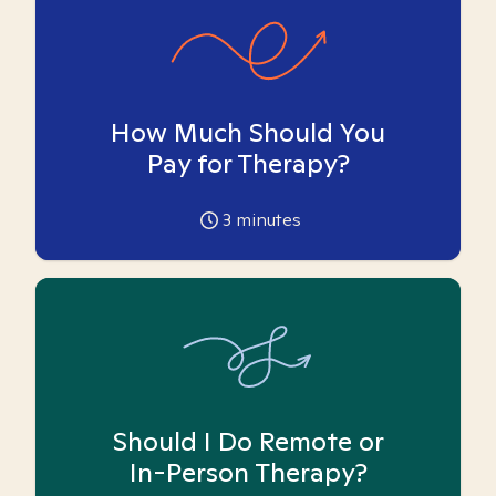
How Much Should You
Pay for Therapy?
3
minutes
Should I Do Remote or
In-Person Therapy?