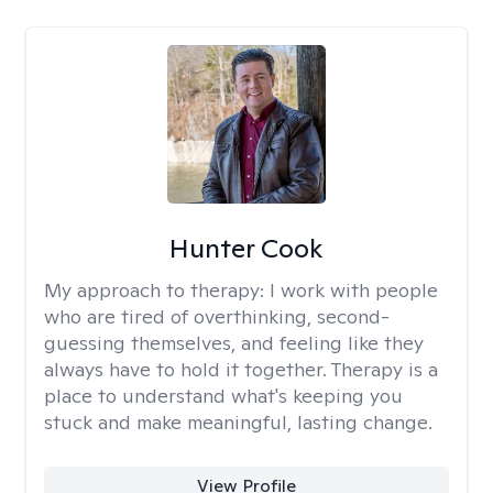
Hunter Cook
My approach to therapy:
I work with people
who are tired of overthinking, second-
guessing themselves, and feeling like they
always have to hold it together. Therapy is a
place to understand what's keeping you
stuck and make meaningful, lasting change.
View Profile