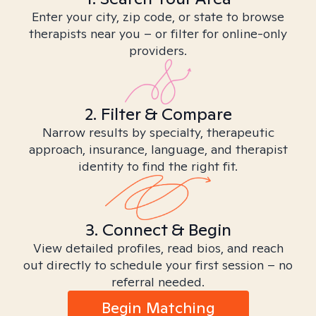
Enter your city, zip code, or state to browse
therapists near you – or filter for online-only
providers.
2. Filter & Compare
Narrow results by specialty, therapeutic
approach, insurance, language, and therapist
identity to find the right fit.
3. Connect & Begin
View detailed profiles, read bios, and reach
out directly to schedule your first session – no
referral needed.
Begin Matching