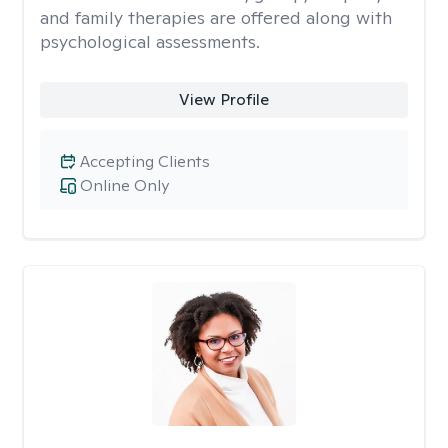
and family therapies are offered along with
psychological assessments.
View Profile
Accepting Clients
Online Only