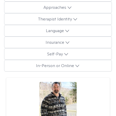
Approaches
Therapist Identity
Language
Insurance
Self-Pay
In-Person or Online