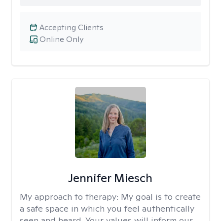
Accepting Clients
Online Only
Jennifer Miesch
My approach to therapy:
My goal is to create
a safe space in which you feel authentically
seen and heard. Your values will inform our