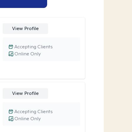
View Profile
Accepting Clients
Online Only
View Profile
Accepting Clients
Online Only