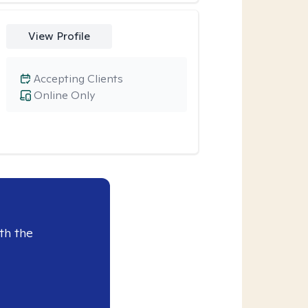
View Profile
Accepting Clients
Online Only
th the