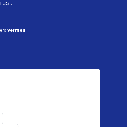
rust.
ders
verified