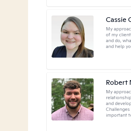
Cassie C
My approac
of my client
and do, wha
and help you
Robert 
My approac
relationshi
and develop 
Challenges i
important t