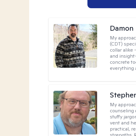
Damon 
My approac
(CDT) speci
collar alike
and insight
concrete to
everything 
Stephe
My approac
counseling 
stuffy jarg
vent and he
practical, r
strengths. 