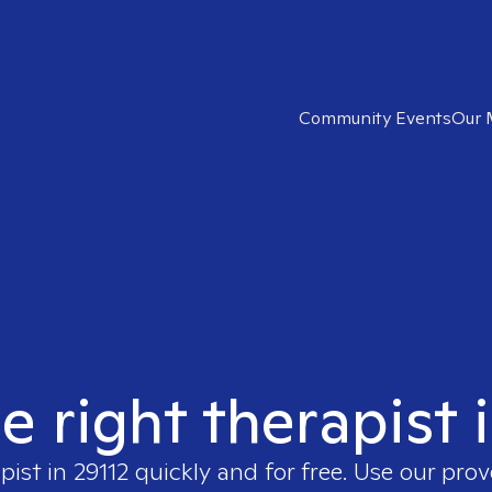
Community Events
Our 
e right therapist 
apist in
29112
quickly and for free. Use our pro