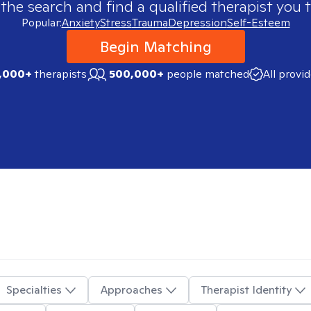
 the search and find a qualified therapist you t
Popular:
Anxiety
Stress
Trauma
Depression
Self-Esteem
Begin Matching
,000+
therapists
500,000+
people matched
All provi
Specialties
Approaches
Therapist Identity