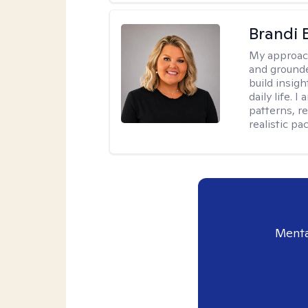
Brandi 
My approac
and grounde
build insigh
daily life. 
patterns, r
realistic pac
Menta