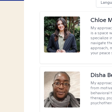
Langu
Chloe M
My approac
is a space w
specialize 
navigate the
approach, m
your peace 
Disha 
My approac
from motiva
behavioral 
therapy, ps
psychother