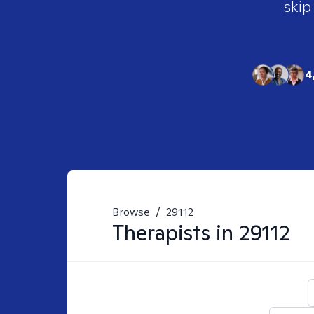
skip
4
Browse
/
29112
Therapists in
29112