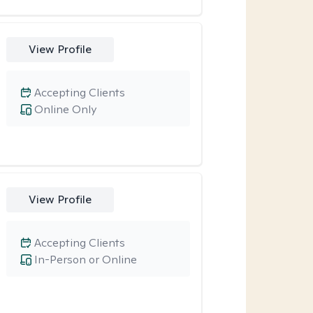
View Profile
Accepting Clients
Online Only
View Profile
Accepting Clients
In-Person or Online