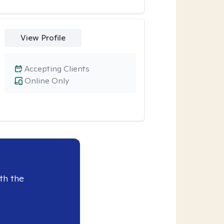
View Profile
Accepting Clients
Online Only
th the