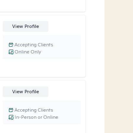
View Profile
Accepting Clients
Online Only
View Profile
Accepting Clients
In-Person or Online