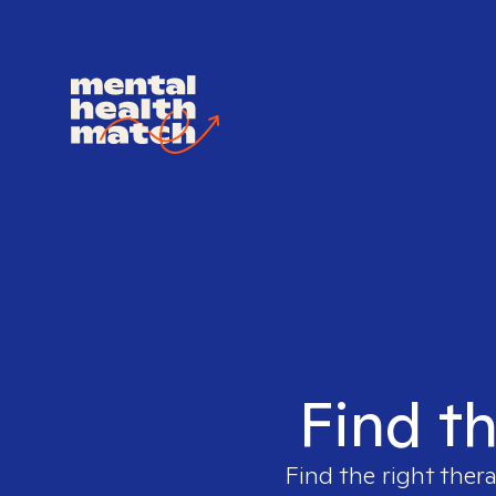
Find th
Find the right ther