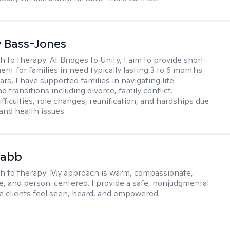
y Bass-Jones
h to therapy:
At Bridges to Unity, I aim to provide short-
nt for families in need typically lasting 3 to 6 months.
rs, I have supported families in navigating life
d transitions including divorce, family conflict,
fficulties, role changes, reunification, and hardships due
 and health issues.
Babb
h to therapy:
My approach is warm, compassionate,
ve, and person-centered. I provide a safe, nonjudgmental
 clients feel seen, heard, and empowered.