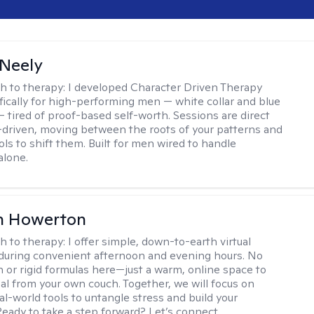
Neely
h to therapy:
I developed Character Driven Therapy
fically for high-performing men — white collar and blue
 — tired of proof-based self-worth. Sessions are direct
-driven, moving between the roots of your patterns and
ols to shift them. Built for men wired to handle
alone.
n Howerton
h to therapy:
I offer simple, down-to-earth virtual
during convenient afternoon and evening hours. No
on or rigid formulas here—just a warm, online space to
al from your own couch. Together, we will focus on
eal-world tools to untangle stress and build your
Ready to take a step forward? Let’s connect.