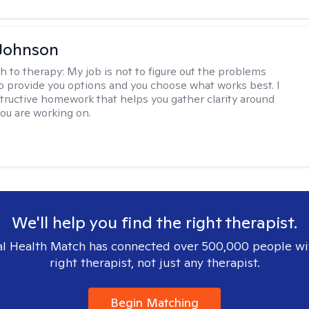
Johnson
h to therapy:
My job is not to figure out the problems
to provide you options and you choose what works best. I
tructive homework that helps you gather clarity around
you are working on.
We'll help you find the right therapist.
l Health Match has connected over 500,000 people wi
right therapist, not just any therapist.
Begin Matching