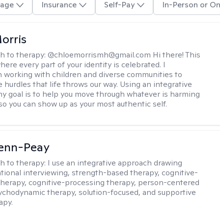
age
Insurance
Self-Pay
In-Person or On
orris
h to therapy:
@chloemorrismh@gmail.com Hi there! This
here every part of your identity is celebrated. I
in working with children and diverse communities to
 hurdles that life throws our way. Using an integrative
y goal is to help you move through whatever is harming
so you can show up as your most authentic self.
Benn-Peay
h to therapy:
I use an integrative approach drawing
tional interviewing, strength-based therapy, cognitive-
therapy, cognitive-processing therapy, person-centered
ychodynamic therapy, solution-focused, and supportive
apy.