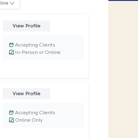
line
View Profile
Accepting Clients
In-Person or Online
View Profile
Accepting Clients
Online Only