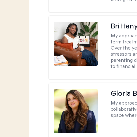
Brittan
My approac
term treatme
Over the yea
stressors an
parenting di
to financial
Gloria 
My approac
collaborati
space where