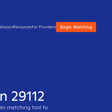
Begin Matching
Mission
Resources
For Providers
in 29112
ven matching tool to