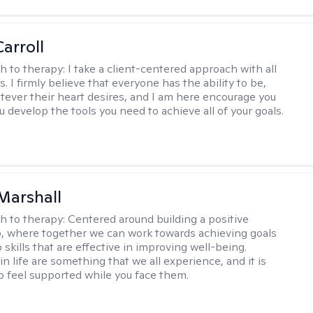
arroll
h to therapy:
I take a client-centered approach with all
s. I firmly believe that everyone has the ability to be,
tever their heart desires, and I am here encourage you
 develop the tools you need to achieve all of your goals.
Marshall
h to therapy:
Centered around building a positive
p, where together we can work towards achieving goals
skills that are effective in improving well-being.
n life are something that we all experience, and it is
o feel supported while you face them.