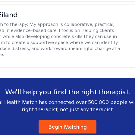
Eiland
h to therapy:
My approach is collaborative, practical,
d in evidence-based care. I focus on helping clients
t while also developing concrete skills they can use in
I aim to create a supportive space where we can identify
educe distress, and work toward meaningful change at a
e.
We'll help you find the right therapist.
l Health Match has connected over 500,000 people wi
right therapist, not just any therapist.
Begin Matching