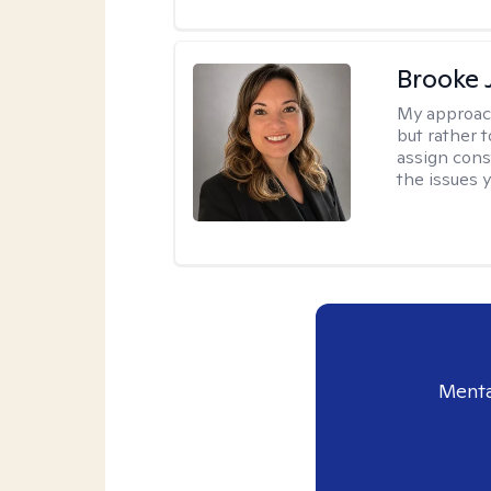
Brooke 
My approac
but rather 
assign cons
the issues 
Menta