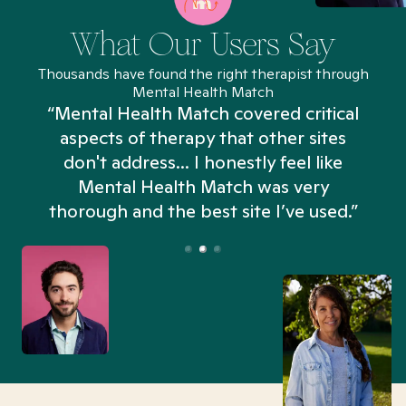
What Our Users Say
Thousands have found the right therapist through
Mental Health Match
“Mental Health Match covered critical
aspects of therapy that other sites
don't address... I honestly feel like
n
Mental Health Match was very
thorough and the best site I’ve used.”