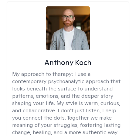
Anthony Koch
My approach to therapy:
I use a
contemporary psychoanalytic approach that
looks beneath the surface to understand
patterns, emotions, and the deeper story
shaping your life. My style is warm, curious,
and collaborative. I don’t just listen, I help
you connect the dots. Together we make
meaning of your struggles, fostering lasting
change, healing, and a more authentic way