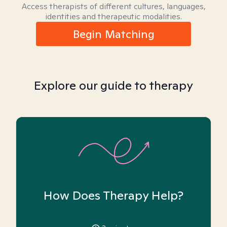
Access therapists of different cultures, languages,
identities and therapeutic modalities.
Begin Matching
Explore our guide to therapy
How Does Therapy Help?