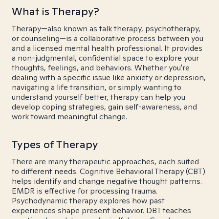
What is Therapy?
Therapy—also known as talk therapy, psychotherapy,
or counseling—is a collaborative process between you
and a licensed mental health professional. It provides
a non-judgmental, confidential space to explore your
thoughts, feelings, and behaviors. Whether you're
dealing with a specific issue like anxiety or depression,
navigating a life transition, or simply wanting to
understand yourself better, therapy can help you
develop coping strategies, gain self-awareness, and
work toward meaningful change.
Types of Therapy
There are many therapeutic approaches, each suited
to different needs. Cognitive Behavioral Therapy (CBT)
helps identify and change negative thought patterns.
EMDR is effective for processing trauma.
Psychodynamic therapy explores how past
experiences shape present behavior. DBT teaches