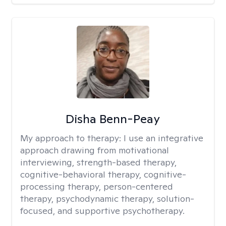
Disha Benn-Peay
My approach to therapy:
I use an integrative
approach drawing from motivational
interviewing, strength-based therapy,
cognitive-behavioral therapy, cognitive-
processing therapy, person-centered
therapy, psychodynamic therapy, solution-
focused, and supportive psychotherapy.