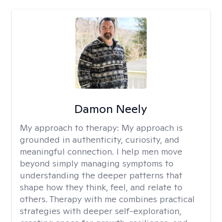
Damon Neely
My approach to therapy:
My approach is
grounded in authenticity, curiosity, and
meaningful connection. I help men move
beyond simply managing symptoms to
understanding the deeper patterns that
shape how they think, feel, and relate to
others. Therapy with me combines practical
strategies with deeper self-exploration,