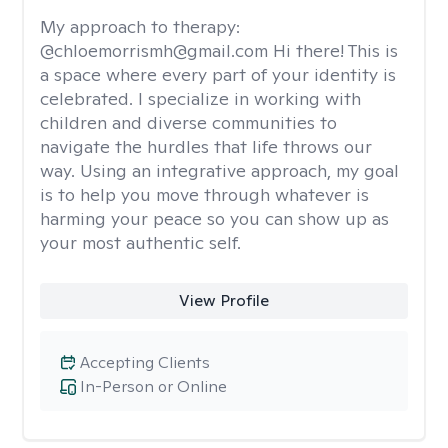
My approach to therapy:
@chloemorrismh@gmail.com Hi there! This is
a space where every part of your identity is
celebrated. I specialize in working with
children and diverse communities to
navigate the hurdles that life throws our
way. Using an integrative approach, my goal
is to help you move through whatever is
harming your peace so you can show up as
your most authentic self.
View Profile
Accepting Clients
In-Person or Online