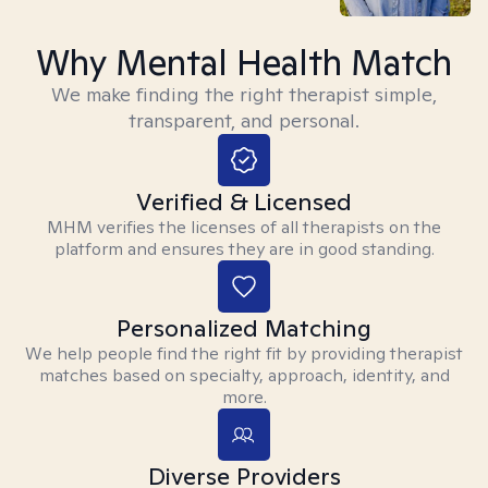
Why Mental Health Match
We make finding the right therapist simple,
transparent, and personal.
Verified & Licensed
MHM verifies the licenses of all therapists on the
platform and ensures they are in good standing.
Personalized Matching
We help people find the right fit by providing therapist
matches based on specialty, approach, identity, and
more.
Diverse Providers