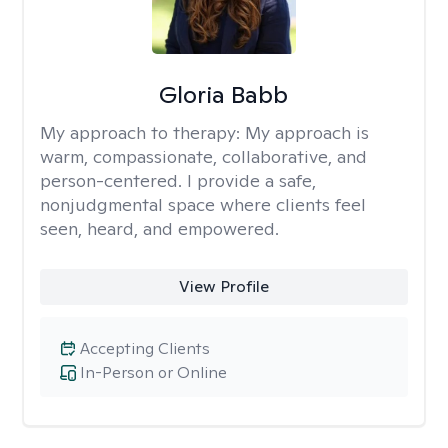
Gloria Babb
My approach to therapy:
My approach is
warm, compassionate, collaborative, and
person-centered. I provide a safe,
nonjudgmental space where clients feel
seen, heard, and empowered.
View Profile
Accepting Clients
In-Person or Online