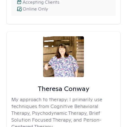
Accepting Clients
Online Only
Theresa Conway
My approach to therapy:
I primarily use
techniques from Cognitive Behavioral
Therapy, Psychodynamic Therapy, Brief
Solution Focused Therapy, and Person-
Centered Therapy.