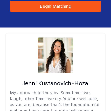
Begin Matching
Jenni Kustanovich-Hoza
My approach to therapy:
Sometimes we
laugh, other times we cry. You are welcome,
as you are, because that’s the foundation for
embodied recovery. I intentionally weave