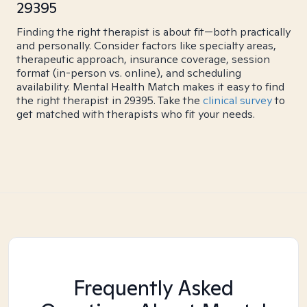
29395
Finding the right therapist is about fit—both practically
and personally. Consider factors like specialty areas,
therapeutic approach, insurance coverage, session
format (in-person vs. online), and scheduling
availability. Mental Health Match makes it easy to find
the right therapist in 29395. Take the
clinical survey
to
get matched with therapists who fit your needs.
Frequently Asked