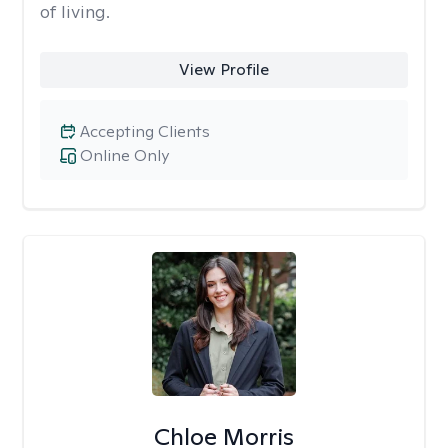
of living.
View Profile
Accepting Clients
Online Only
Chloe Morris