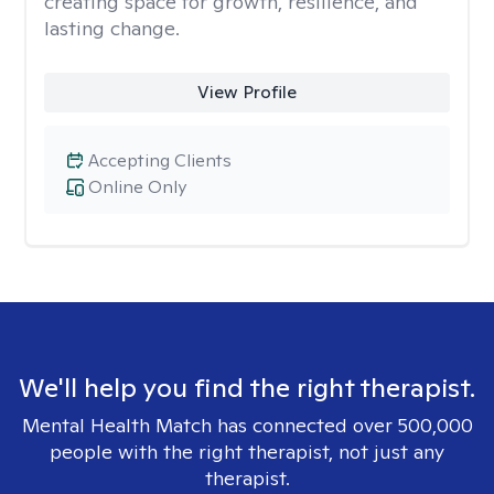
creating space for growth, resilience, and
lasting change.
View Profile
Accepting Clients
Online Only
We'll help you find the right therapist.
Mental Health Match has connected over 500,000
people with the right therapist, not just any
therapist.