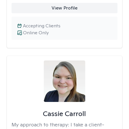
View Profile
Accepting Clients
Online Only
Cassie Carroll
My approach to therapy:
I take a client-