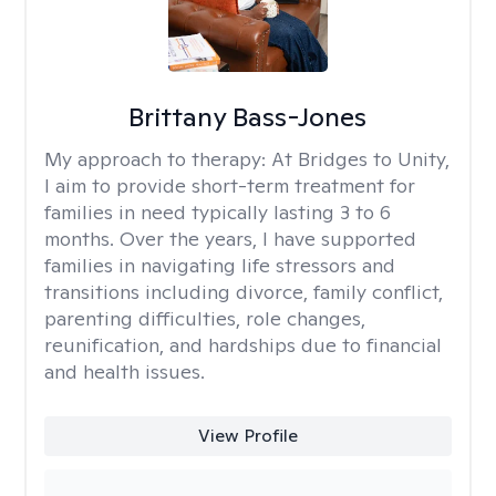
Brittany Bass-Jones
My approach to therapy:
At Bridges to Unity,
I aim to provide short-term treatment for
families in need typically lasting 3 to 6
months. Over the years, I have supported
families in navigating life stressors and
transitions including divorce, family conflict,
parenting difficulties, role changes,
reunification, and hardships due to financial
and health issues.
View Profile