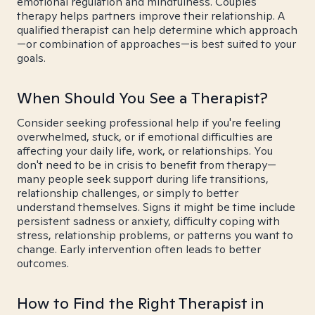
emotional regulation and mindfulness. Couples
therapy helps partners improve their relationship. A
qualified therapist can help determine which approach
—or combination of approaches—is best suited to your
goals.
When Should You See a Therapist?
Consider seeking professional help if you're feeling
overwhelmed, stuck, or if emotional difficulties are
affecting your daily life, work, or relationships. You
don't need to be in crisis to benefit from therapy—
many people seek support during life transitions,
relationship challenges, or simply to better
understand themselves. Signs it might be time include
persistent sadness or anxiety, difficulty coping with
stress, relationship problems, or patterns you want to
change. Early intervention often leads to better
outcomes.
How to Find the Right Therapist in