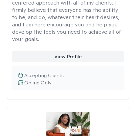
centered approach with all of my clients. I
firmly believe that everyone has the ability
to be, and do, whatever their heart desires,
and I am here encourage you and help you
develop the tools you need to achieve all of
your goals.
View Profile
Accepting Clients
Online Only