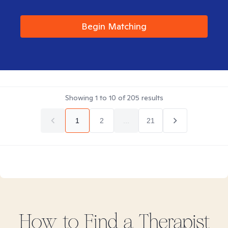
Begin Matching
Showing
1
to
10
of
205
results
1
2
...
21
How to Find
a
Therapist