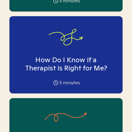
3
minutes
How Do I Know if a
Therapist is Right for Me?
3
minutes