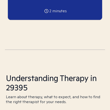
2
minutes
Understanding Therapy in
29395
Learn about therapy, what to expect, and how to find
the right therapist for your needs.