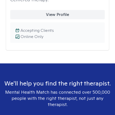
View Profile
Accepting Clients
Online Only
We'll help you find the right therapist.
Mental Health Match has connected over 500,000
people with the right therapist, not just any
therapist.