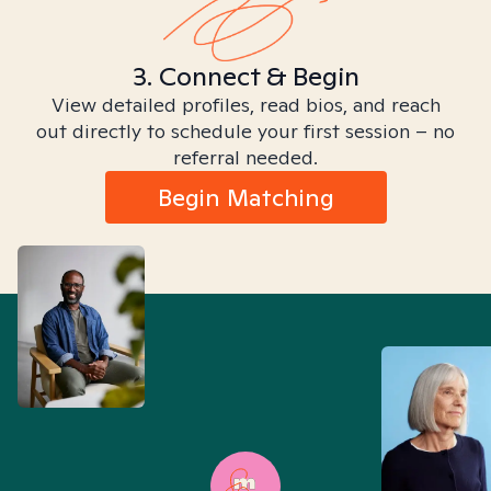
3. Connect & Begin
View detailed profiles, read bios, and reach
out directly to schedule your first session – no
referral needed.
Begin Matching