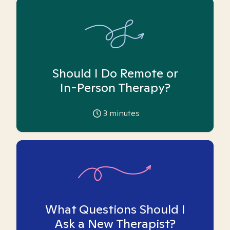
Should I Do Remote or
In-Person Therapy?
3
minutes
What Questions Should I
Ask a New Therapist?