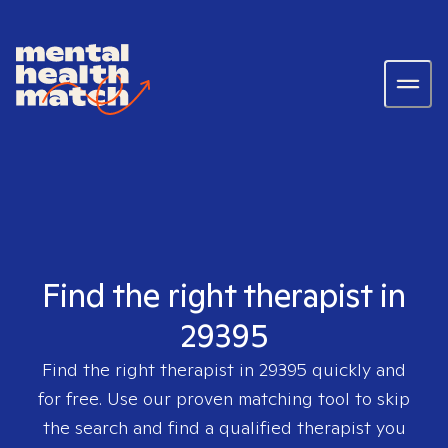
Find the right therapist in
29395
Find the right therapist in
29395
quickly and
for free. Use our proven matching tool to skip
the search and find a qualified therapist you