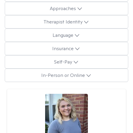
Approaches
Therapist Identity
Language
Insurance
Self-Pay
In-Person or Online