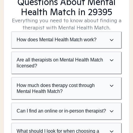
Questions About Mental
Health Match
in 29395
Everything you need to know about finding a
therapist with Mental Health Match.
How does Mental Health Match work?
Are all therapists on Mental Health Match
licensed?
How much does therapy cost through
Mental Health Match?
Can I find an online or in-person therapist?
What should I look for when choosing a