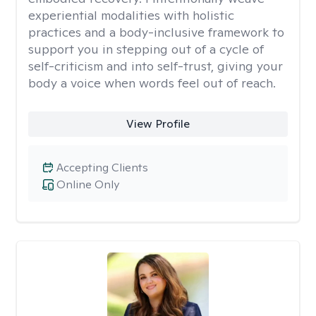
experiential modalities with holistic
practices and a body-inclusive framework to
support you in stepping out of a cycle of
self-criticism and into self-trust, giving your
body a voice when words feel out of reach.
View Profile
Accepting Clients
Online Only