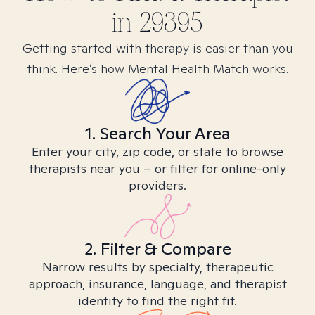
in
29395
Getting started with therapy is easier than you
think. Here’s how Mental Health Match works.
1. Search Your Area
Enter your city, zip code, or state to browse
therapists near you – or filter for online-only
providers.
2. Filter & Compare
Narrow results by specialty, therapeutic
approach, insurance, language, and therapist
identity to find the right fit.