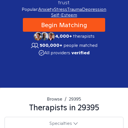
trust.
Popular:
Anxiety
Stress
Trauma
Depression
Self-Esteem
Begin Matching
4,000+
therapists
500,000+
people matched
All providers
verified
Browse
/
29395
Therapists in
29395
Specialties