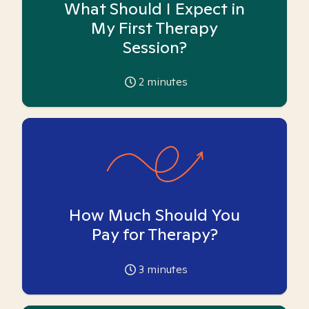
What Should I Expect in
My First Therapy
Session?
2
minutes
How Much Should You
Pay for Therapy?
3
minutes