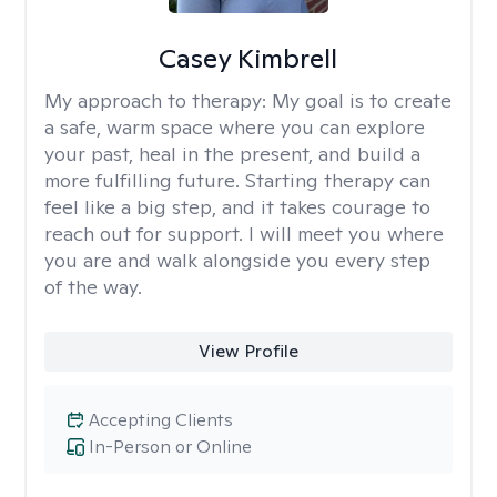
Casey Kimbrell
My approach to therapy:
My goal is to create
a safe, warm space where you can explore
your past, heal in the present, and build a
more fulfilling future. Starting therapy can
feel like a big step, and it takes courage to
reach out for support. I will meet you where
you are and walk alongside you every step
of the way.
View Profile
Accepting Clients
In-Person or Online