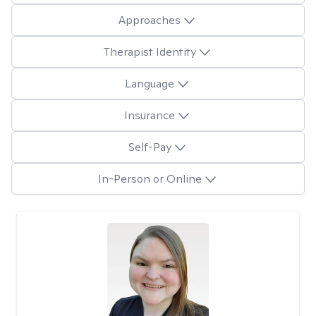
Approaches
Therapist Identity
Language
Insurance
Self-Pay
In-Person or Online