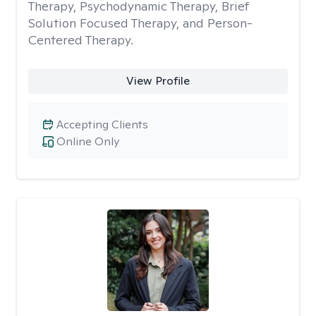
Therapy, Psychodynamic Therapy, Brief
Solution Focused Therapy, and Person-
Centered Therapy.
View Profile
Accepting Clients
Online Only