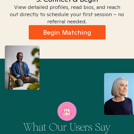
View detailed profiles, read bios, and reach
out directly to schedule your first session – no
referral needed.
Begin Matching
What Our Users Say