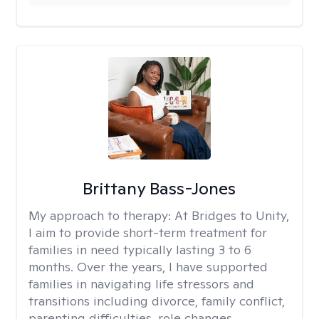
Brittany Bass-Jones
My approach to therapy:
At Bridges to Unity,
I aim to provide short-term treatment for
families in need typically lasting 3 to 6
months. Over the years, I have supported
families in navigating life stressors and
transitions including divorce, family conflict,
parenting difficulties, role changes,