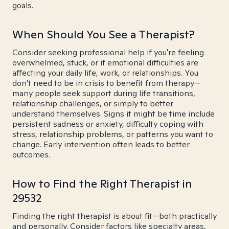
goals.
When Should You See a Therapist?
Consider seeking professional help if you're feeling
overwhelmed, stuck, or if emotional difficulties are
affecting your daily life, work, or relationships. You
don't need to be in crisis to benefit from therapy—
many people seek support during life transitions,
relationship challenges, or simply to better
understand themselves. Signs it might be time include
persistent sadness or anxiety, difficulty coping with
stress, relationship problems, or patterns you want to
change. Early intervention often leads to better
outcomes.
How to Find the Right Therapist in
29532
Finding the right therapist is about fit—both practically
and personally. Consider factors like specialty areas,