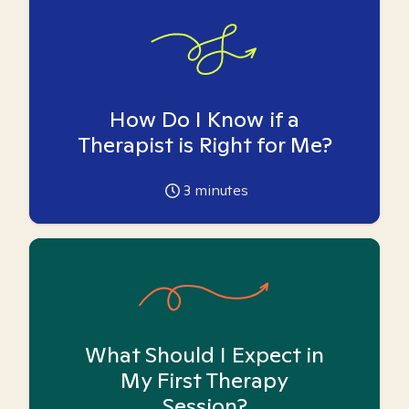
How Do I Know if a
Therapist is Right for Me?
3
minutes
What Should I Expect in
My First Therapy
Session?