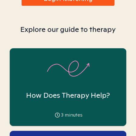
Explore our guide to therapy
How Does Therapy Help?
3
minutes