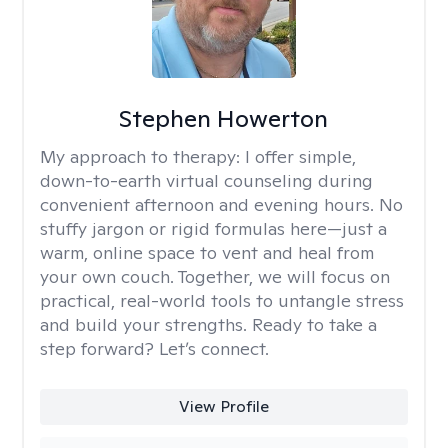
Stephen Howerton
My approach to therapy:
I offer simple,
down-to-earth virtual counseling during
convenient afternoon and evening hours. No
stuffy jargon or rigid formulas here—just a
warm, online space to vent and heal from
your own couch. Together, we will focus on
practical, real-world tools to untangle stress
and build your strengths. Ready to take a
step forward? Let’s connect.
View Profile