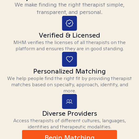
We make finding the right therapist simple,
transparent, and personal.
Verified & Licensed
MHM verifies the licenses of all therapists on the
platform and ensures they are in good standing.
Personalized Matching
We help people find the right fit by providing therapist
matches based on specialty, approach, identity, and
more.
Diverse Providers
Access therapists of different cultures, languages,
identities and therapeutic modalities.
Begin Matching