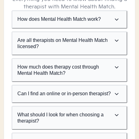
therapist with Mental Health Match.
How does Mental Health Match work?
Are all therapists on Mental Health Match
licensed?
How much does therapy cost through
Mental Health Match?
Can I find an online or in-person therapist?
What should I look for when choosing a
therapist?