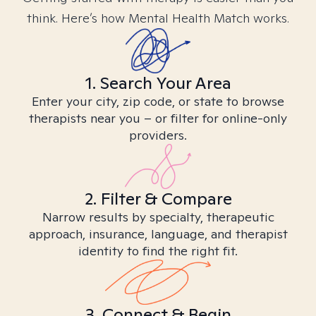
think. Here’s how Mental Health Match works.
1. Search Your Area
Enter your city, zip code, or state to browse
therapists near you – or filter for online-only
providers.
2. Filter & Compare
Narrow results by specialty, therapeutic
approach, insurance, language, and therapist
identity to find the right fit.
3. Connect & Begin