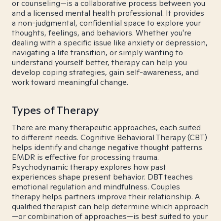
or counseling—is a collaborative process between you
and a licensed mental health professional. It provides
a non-judgmental, confidential space to explore your
thoughts, feelings, and behaviors. Whether you're
dealing with a specific issue like anxiety or depression,
navigating a life transition, or simply wanting to
understand yourself better, therapy can help you
develop coping strategies, gain self-awareness, and
work toward meaningful change.
Types of Therapy
There are many therapeutic approaches, each suited
to different needs. Cognitive Behavioral Therapy (CBT)
helps identify and change negative thought patterns.
EMDR is effective for processing trauma.
Psychodynamic therapy explores how past
experiences shape present behavior. DBT teaches
emotional regulation and mindfulness. Couples
therapy helps partners improve their relationship. A
qualified therapist can help determine which approach
—or combination of approaches—is best suited to your