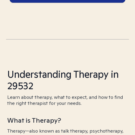
Understanding Therapy in
29532
Learn about therapy, what to expect, and how to find
the right therapist for your needs.
What is Therapy?
Therapy—also known as talk therapy, psychotherapy,