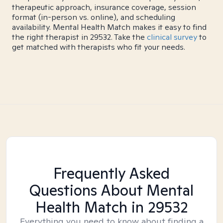
therapeutic approach, insurance coverage, session
format (in-person vs. online), and scheduling
availability. Mental Health Match makes it easy to find
the right therapist in 29532. Take the
clinical survey
to
get matched with therapists who fit your needs.
Frequently Asked
Questions About Mental
Health Match
in 29532
Everything you need to know about finding a