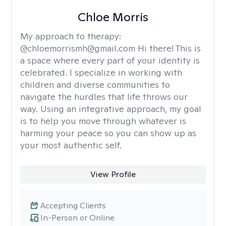
Chloe Morris
My approach to therapy:
@chloemorrismh@gmail.com Hi there! This is
a space where every part of your identity is
celebrated. I specialize in working with
children and diverse communities to
navigate the hurdles that life throws our
way. Using an integrative approach, my goal
is to help you move through whatever is
harming your peace so you can show up as
your most authentic self.
View Profile
Accepting Clients
In-Person or Online