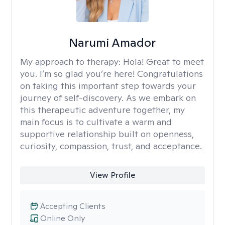
Narumi Amador
My approach to therapy:
Hola! Great to meet
you. I’m so glad you’re here! Congratulations
on taking this important step towards your
journey of self-discovery. As we embark on
this therapeutic adventure together, my
main focus is to cultivate a warm and
supportive relationship built on openness,
curiosity, compassion, trust, and acceptance.
View Profile
Accepting Clients
Online Only