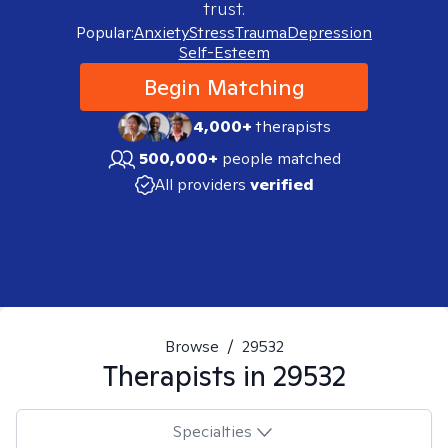
trust.
Popular:
Anxiety
Stress
Trauma
Depression
Self-Esteem
Begin Matching
4,000+
therapists
500,000+
people matched
All providers
verified
Browse
/
29532
Therapists in
29532
Specialties