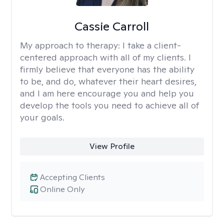
Cassie Carroll
My approach to therapy:
I take a client-
centered approach with all of my clients. I
firmly believe that everyone has the ability
to be, and do, whatever their heart desires,
and I am here encourage you and help you
develop the tools you need to achieve all of
your goals.
View Profile
Accepting Clients
Online Only