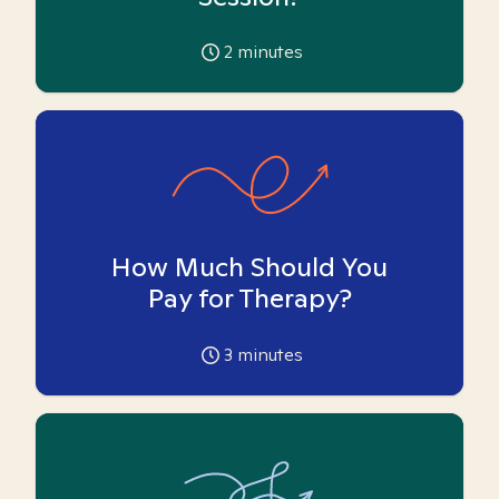
2
minutes
How Much Should You
Pay for Therapy?
3
minutes