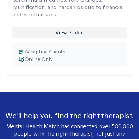
reunification, and hardships due to financial
and health issues.
View Profile
Accepting Clients
Online Only
We'll help you find the right therapist.
Mental Health Match has connected over 500,000
people with the right therapist, not just any