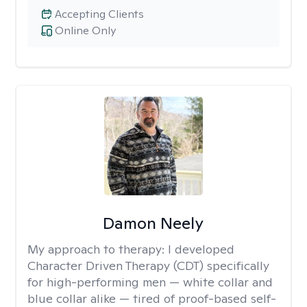
Accepting Clients
Online Only
Damon Neely
My approach to therapy:
I developed
Character Driven Therapy (CDT) specifically
for high-performing men — white collar and
blue collar alike — tired of proof-based self-