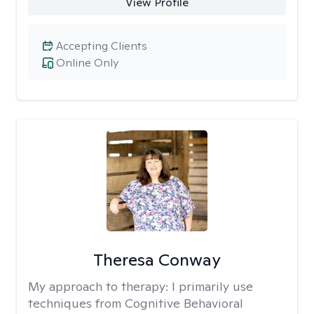
View Profile
Accepting Clients
Online Only
Theresa Conway
My approach to therapy:
I primarily use
techniques from Cognitive Behavioral