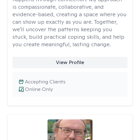
is compassionate, collaborative, and
evidence-based, creating a space where you
can show up exactly as you are. Together,
we'll uncover the patterns keeping you
stuck, build practical coping skills, and help
you create meaningful, lasting change.
View Profile
Accepting Clients
Online Only