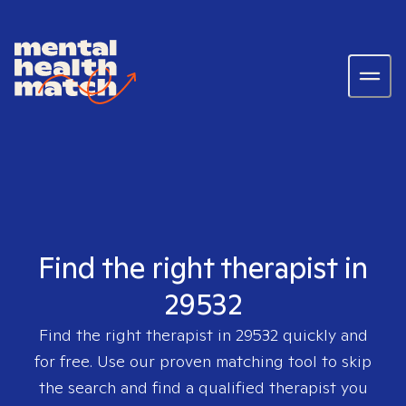
Find the right therapist in
29532
Find the right therapist in
29532
quickly and
for free. Use our proven matching tool to skip
the search and find a qualified therapist you