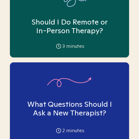
Should I Do Remote or
In-Person Therapy?
3
minutes
What Questions Should I
Ask a New Therapist?
2
minutes