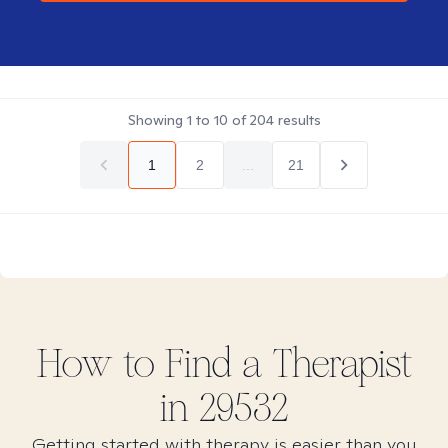
Showing
1
to
10
of
204
results
1
2
...
21
How to Find
a
Therapist
in
29532
Getting started with therapy is easier than you