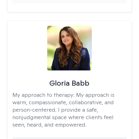
Gloria Babb
My approach to therapy:
My approach is
warm, compassionate, collaborative, and
person-centered. I provide a safe,
nonjudgmental space where clients feel
seen, heard, and empowered.