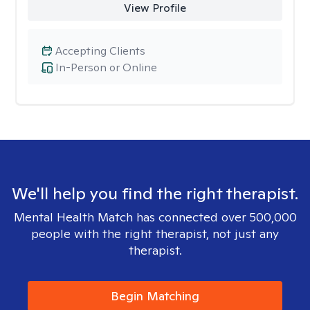
View Profile
Accepting Clients
In-Person or Online
We'll help you find the right therapist.
Mental Health Match has connected over 500,000
people with the right therapist, not just any
therapist.
Begin Matching