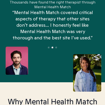
Thousands have found the right therapist through
Mental Health Match
“Mental Health Match covered critical
aspects of therapy that other sites
don't address... I honestly feel like
n
Mental Health Match was very
thorough and the best site I’ve used.”
Why Mental Health Match