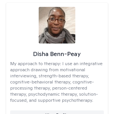
Disha Benn-Peay
My approach to therapy:
I use an integrative
approach drawing from motivational
interviewing, strength-based therapy,
cognitive-behavioral therapy, cognitive-
processing therapy, person-centered
therapy, psychodynamic therapy, solution-
focused, and supportive psychotherapy.