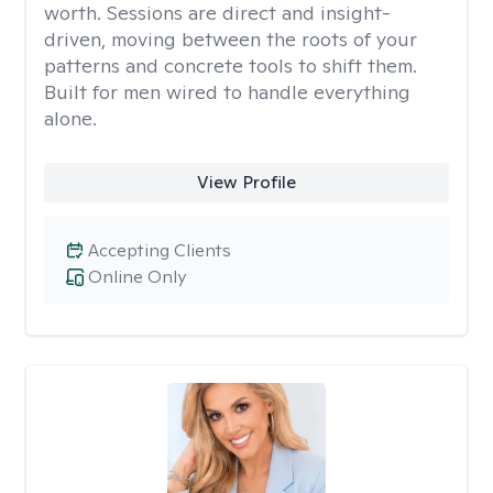
worth. Sessions are direct and insight-
driven, moving between the roots of your
patterns and concrete tools to shift them.
Built for men wired to handle everything
alone.
View Profile
Accepting Clients
Online Only