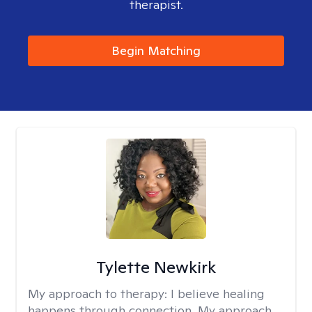
therapist.
Begin Matching
Tylette Newkirk
My approach to therapy:
I believe healing
happens through connection. My approach