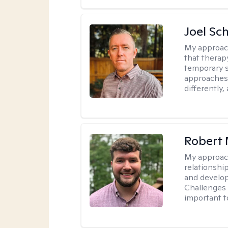
Joel Sc
My approac
that therap
temporary s
approaches 
differently,
Robert 
My approac
relationshi
and develop 
Challenges i
important t