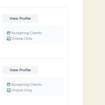
View Profile
Accepting Clients
Online Only
View Profile
Accepting Clients
Online Only