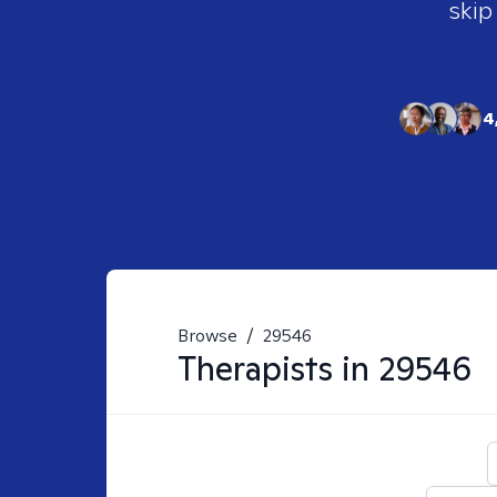
skip
4
Browse
/
29546
Therapists in
29546