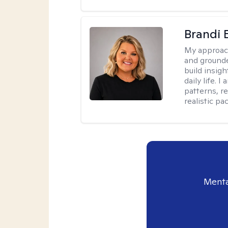
Brandi 
My approac
and grounde
build insigh
daily life. 
patterns, r
realistic pac
Menta