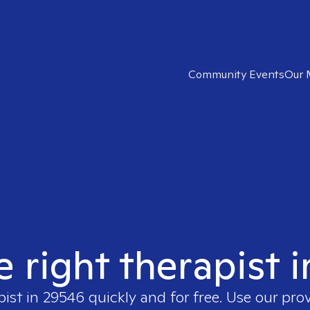
Community Events
Our 
e right therapist 
pist in
29546
quickly and for free. Use our pro