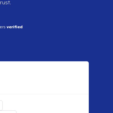
rust.
ders
verified