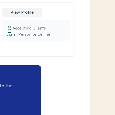
View Profile
Accepting Clients
In-Person or Online
th the