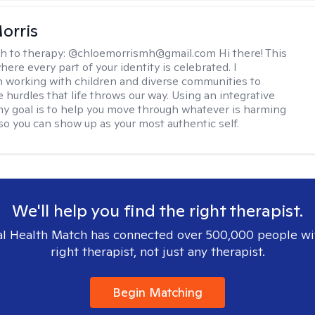
orris
h to therapy:
@chloemorrismh@gmail.com Hi there! This
here every part of your identity is celebrated. I
in working with children and diverse communities to
 hurdles that life throws our way. Using an integrative
y goal is to help you move through whatever is harming
so you can show up as your most authentic self.
We'll help you find the right therapist.
l Health Match has connected over 500,000 people wi
right therapist, not just any therapist.
Begin Matching