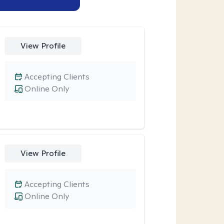
View Profile
Accepting Clients
Online Only
View Profile
Accepting Clients
Online Only