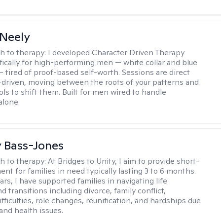
Neely
h to therapy:
I developed Character Driven Therapy
fically for high-performing men — white collar and blue
 — tired of proof-based self-worth. Sessions are direct
-driven, moving between the roots of your patterns and
ols to shift them. Built for men wired to handle
alone.
y Bass-Jones
h to therapy:
At Bridges to Unity, I aim to provide short-
nt for families in need typically lasting 3 to 6 months.
rs, I have supported families in navigating life
d transitions including divorce, family conflict,
fficulties, role changes, reunification, and hardships due
 and health issues.