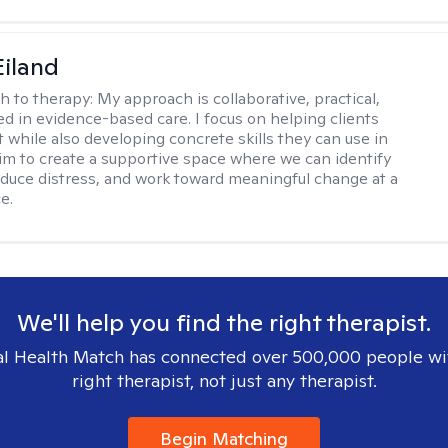
Eiland
h to therapy:
My approach is collaborative, practical,
d in evidence-based care. I focus on helping clients
t while also developing concrete skills they can use in
I aim to create a supportive space where we can identify
educe distress, and work toward meaningful change at a
e.
We'll help you find the right therapist.
l Health Match has connected over 500,000 people wi
right therapist, not just any therapist.
Begin Matching