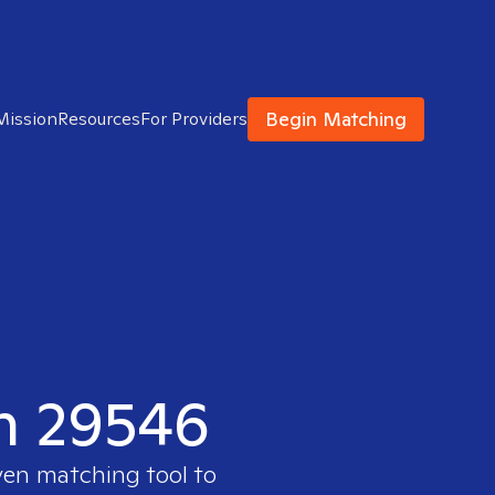
Begin Matching
Mission
Resources
For Providers
in 29546
ven matching tool to