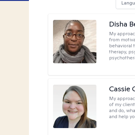
Langu
Disha 
My approac
from motiva
behavioral 
therapy, ps
psychother
Cassie C
My approac
of my client
and do, wha
and help you