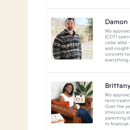
Damon 
My approac
(CDT) speci
collar alike
and insight
concrete to
everything 
Brittan
My approac
term treatme
Over the yea
stressors an
parenting di
to financial