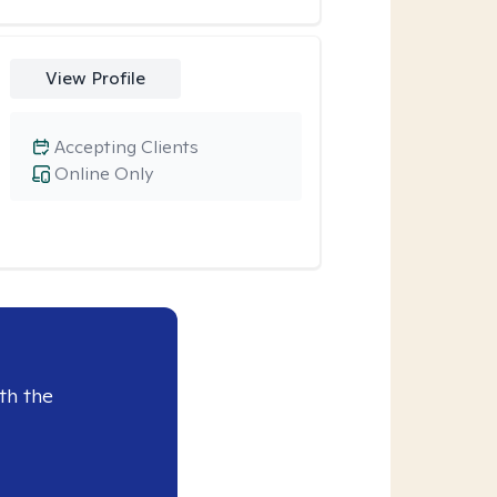
View Profile
Accepting Clients
Online Only
th the