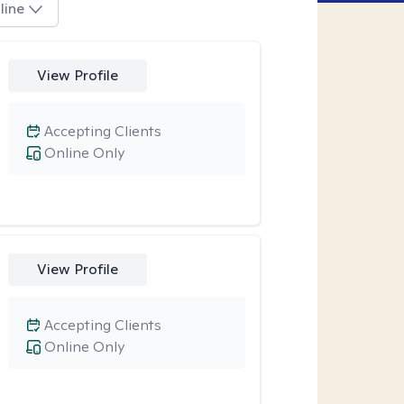
line
View Profile
Accepting Clients
Online Only
View Profile
Accepting Clients
Online Only