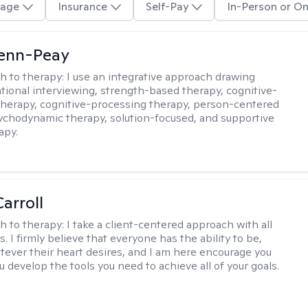
age
Insurance
Self-Pay
In-Person or On
Benn-Peay
h to therapy:
I use an integrative approach drawing
tional interviewing, strength-based therapy, cognitive-
therapy, cognitive-processing therapy, person-centered
ychodynamic therapy, solution-focused, and supportive
apy.
arroll
h to therapy:
I take a client-centered approach with all
s. I firmly believe that everyone has the ability to be,
tever their heart desires, and I am here encourage you
 develop the tools you need to achieve all of your goals.