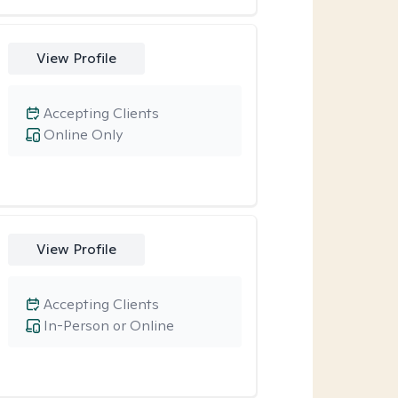
View Profile
Accepting Clients
Online Only
View Profile
Accepting Clients
In-Person or Online