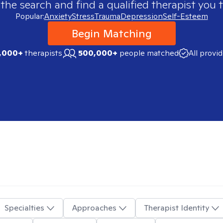
 the search and find a qualified therapist you t
Popular:
Anxiety
Stress
Trauma
Depression
Self-Esteem
Begin Matching
,000+
therapists
500,000+
people matched
All provi
Specialties
Approaches
Therapist Identity