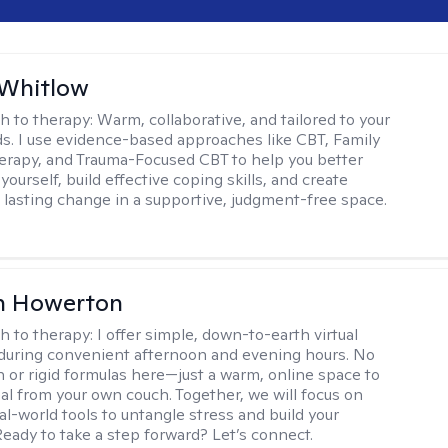
 Whitlow
h to therapy:
Warm, collaborative, and tailored to your
s. I use evidence-based approaches like CBT, Family
rapy, and Trauma-Focused CBT to help you better
ourself, build effective coping skills, and create
 lasting change in a supportive, judgment-free space.
n Howerton
h to therapy:
I offer simple, down-to-earth virtual
during convenient afternoon and evening hours. No
on or rigid formulas here—just a warm, online space to
al from your own couch. Together, we will focus on
eal-world tools to untangle stress and build your
Ready to take a step forward? Let’s connect.