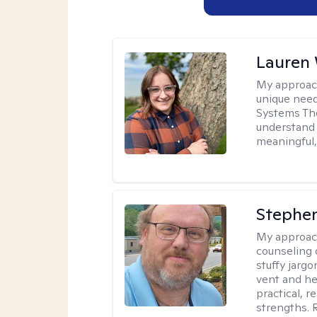
Lauren
My approac
unique need
Systems The
understand y
meaningful,
Stephe
My approac
counseling 
stuffy jarg
vent and he
practical, r
strengths. 