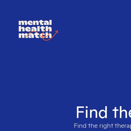
Find th
Find the right thera