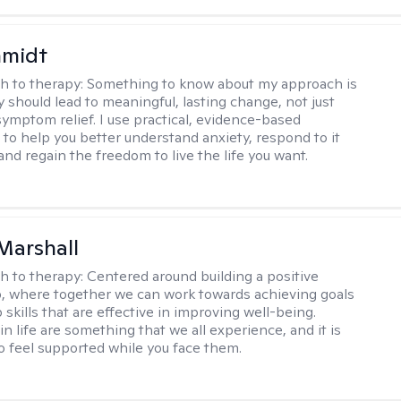
hmidt
h to therapy:
Something to know about my approach is
y should lead to meaningful, lasting change, not just
ymptom relief. I use practical, evidence-based
to help you better understand anxiety, respond to it
 and regain the freedom to live the life you want.
Marshall
h to therapy:
Centered around building a positive
p, where together we can work towards achieving goals
skills that are effective in improving well-being.
n life are something that we all experience, and it is
o feel supported while you face them.