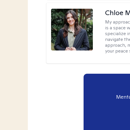
Chloe M
My approac
is a space w
specialize 
navigate the
approach, m
your peace 
Menta