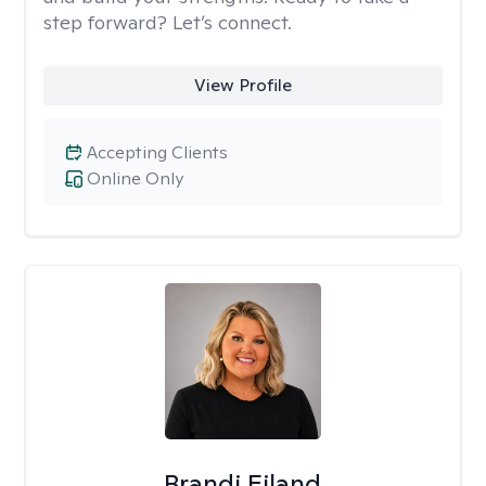
step forward? Let’s connect.
View Profile
Accepting Clients
Online Only
Brandi Eiland