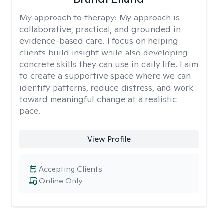
My approach to therapy:
My approach is
collaborative, practical, and grounded in
evidence-based care. I focus on helping
clients build insight while also developing
concrete skills they can use in daily life. I aim
to create a supportive space where we can
identify patterns, reduce distress, and work
toward meaningful change at a realistic
pace.
View Profile
Accepting Clients
Online Only