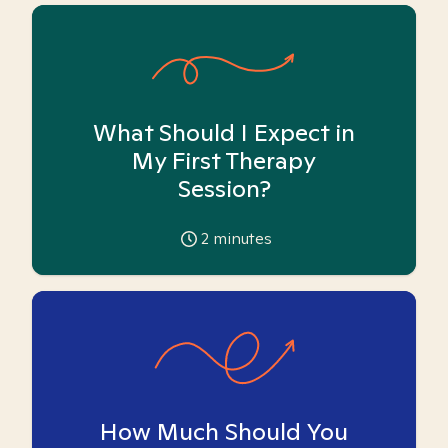
What Should I Expect in
My First Therapy
Session?
2
minutes
How Much Should You