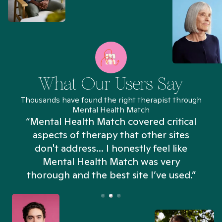
What Our Users Say
Thousands have found the right therapist through
Mental Health Match
“Mental Health Match covered critical
aspects of therapy that other sites
don't address... I honestly feel like
n
Mental Health Match was very
thorough and the best site I’ve used.”