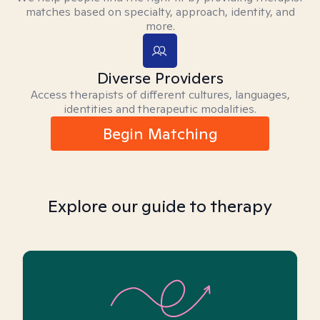
matches based on specialty, approach, identity, and
more.
Diverse Providers
Access therapists of different cultures, languages,
identities and therapeutic modalities.
Begin Matching
Explore our guide to therapy