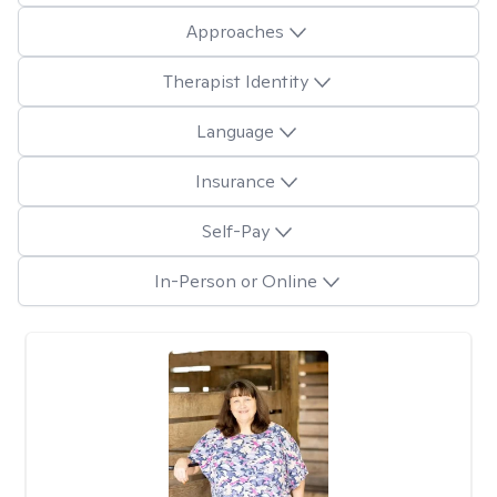
Approaches
Therapist Identity
Language
Insurance
Self-Pay
In-Person or Online