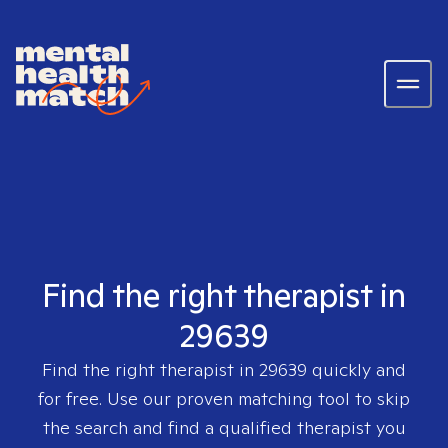
Find the right therapist in
29639
Find the right therapist in
29639
quickly and
for free. Use our proven matching tool to skip
the search and find a qualified therapist you