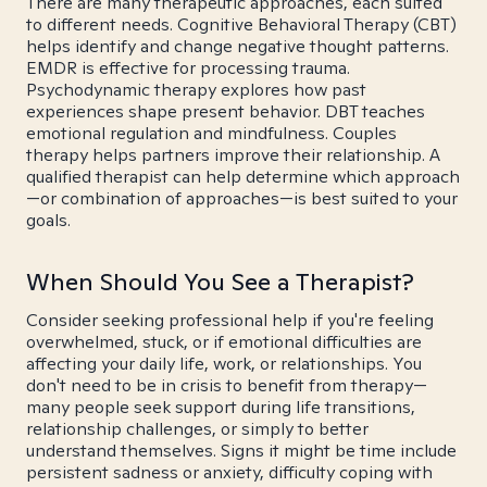
There are many therapeutic approaches, each suited
to different needs. Cognitive Behavioral Therapy (CBT)
helps identify and change negative thought patterns.
EMDR is effective for processing trauma.
Psychodynamic therapy explores how past
experiences shape present behavior. DBT teaches
emotional regulation and mindfulness. Couples
therapy helps partners improve their relationship. A
qualified therapist can help determine which approach
—or combination of approaches—is best suited to your
goals.
When Should You See a Therapist?
Consider seeking professional help if you're feeling
overwhelmed, stuck, or if emotional difficulties are
affecting your daily life, work, or relationships. You
don't need to be in crisis to benefit from therapy—
many people seek support during life transitions,
relationship challenges, or simply to better
understand themselves. Signs it might be time include
persistent sadness or anxiety, difficulty coping with