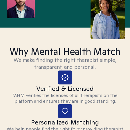
Why Mental Health Match
We make finding the right therapist simple,
transparent, and personal.
Verified & Licensed
MHM verifies the licenses of all therapists on the
platform and ensures they are in good standing.
Personalized Matching
We help people find the right fit by providing therapist