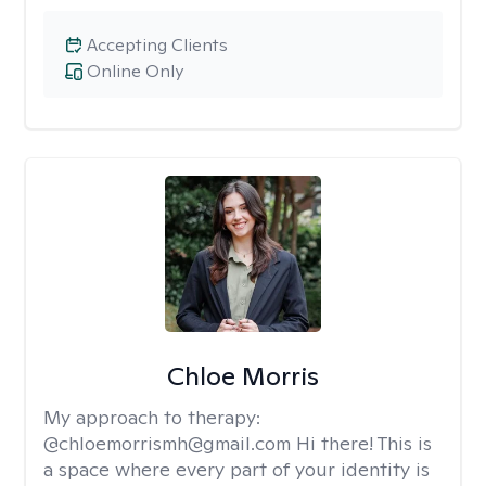
Accepting Clients
Online Only
Chloe Morris
My approach to therapy:
@chloemorrismh@gmail.com Hi there! This is
a space where every part of your identity is