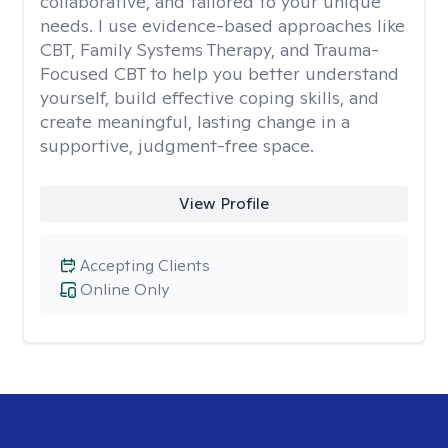
collaborative, and tailored to your unique
needs. I use evidence-based approaches like
CBT, Family Systems Therapy, and Trauma-
Focused CBT to help you better understand
yourself, build effective coping skills, and
create meaningful, lasting change in a
supportive, judgment-free space.
View Profile
Accepting Clients
Online Only