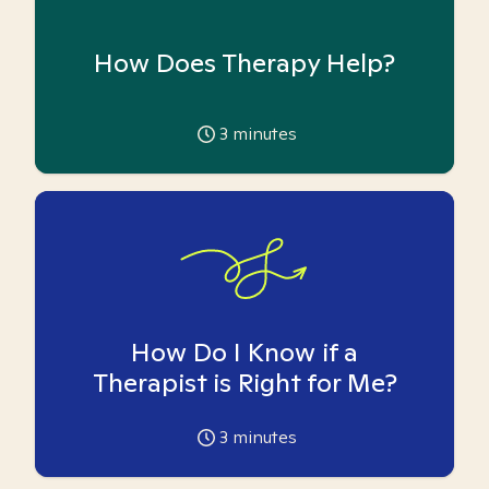
How Does Therapy Help?
3
minutes
How Do I Know if a
Therapist is Right for Me?
3
minutes