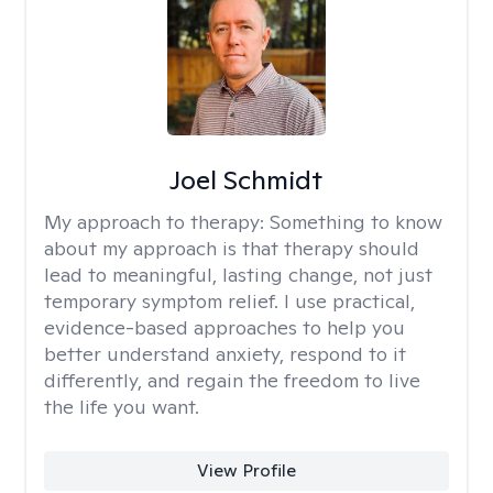
Joel Schmidt
My approach to therapy:
Something to know
about my approach is that therapy should
lead to meaningful, lasting change, not just
temporary symptom relief. I use practical,
evidence-based approaches to help you
better understand anxiety, respond to it
differently, and regain the freedom to live
the life you want.
View Profile