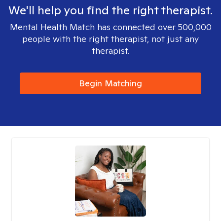
We'll help you find the right therapist.
Mental Health Match has connected over 500,000
people with the right therapist, not just any
therapist.
Begin Matching