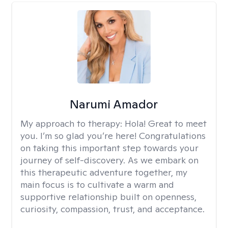
Narumi Amador
My approach to therapy:
Hola! Great to meet
you. I’m so glad you’re here! Congratulations
on taking this important step towards your
journey of self-discovery. As we embark on
this therapeutic adventure together, my
main focus is to cultivate a warm and
supportive relationship built on openness,
curiosity, compassion, trust, and acceptance.