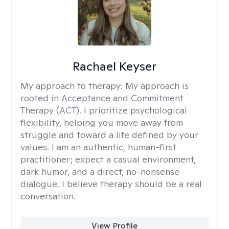
Rachael Keyser
My approach to therapy:
My approach is
rooted in Acceptance and Commitment
Therapy (ACT). I prioritize psychological
flexibility, helping you move away from
struggle and toward a life defined by your
values. I am an authentic, human-first
practitioner; expect a casual environment,
dark humor, and a direct, no-nonsense
dialogue. I believe therapy should be a real
conversation.
View Profile