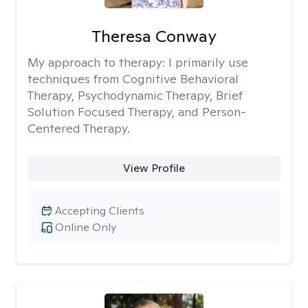
Theresa Conway
My approach to therapy:
I primarily use
techniques from Cognitive Behavioral
Therapy, Psychodynamic Therapy, Brief
Solution Focused Therapy, and Person-
Centered Therapy.
View Profile
Accepting Clients
Online Only