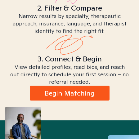
2. Filter & Compare
Narrow results by specialty, therapeutic
approach, insurance, language, and therapist
identity to find the right fit.
3. Connect & Begin
View detailed profiles, read bios, and reach
out directly to schedule your first session – no
referral needed.
Begin Matching