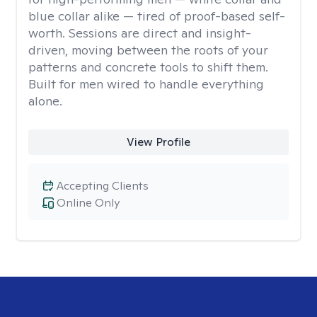
blue collar alike — tired of proof-based self-
worth. Sessions are direct and insight-
driven, moving between the roots of your
patterns and concrete tools to shift them.
Built for men wired to handle everything
alone.
View Profile
Accepting Clients
Online Only