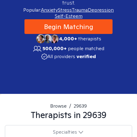
trust.
Popular:
Anxiety
Stress
Trauma
Depression
Self-Esteem
Begin Matching
4,000+
therapists
500,000+
people matched
All providers
verified
Browse
/
29639
Therapists in
29639
Specialties