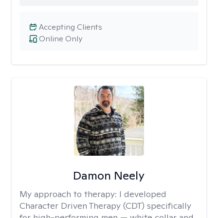
Accepting Clients
Online Only
Damon Neely
My approach to therapy:
I developed
Character Driven Therapy (CDT) specifically
for high-performing men — white collar and