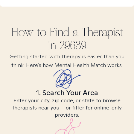
How to Find
a
Therapist
in
29639
Getting started with therapy is easier than you
think. Here’s how Mental Health Match works.
1. Search Your Area
Enter your city, zip code, or state to browse
therapists near you – or filter for online-only
providers.