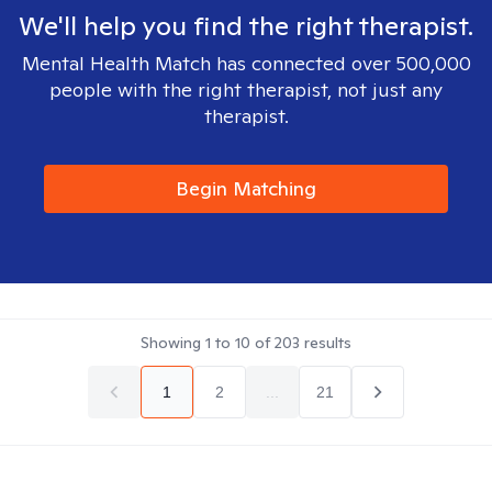
We'll help you find the right therapist.
Mental Health Match has connected over 500,000
people with the right therapist, not just any
therapist.
Begin Matching
Showing
1
to
10
of
203
results
1
2
...
21