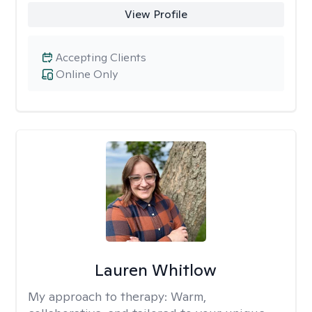
View Profile
Accepting Clients
Online Only
Lauren Whitlow
My approach to therapy:
Warm,