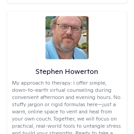
Stephen Howerton
My approach to therapy:
I offer simple,
down-to-earth virtual counseling during
convenient afternoon and evening hours. No
stuffy jargon or rigid formulas here—just a
warm, online space to vent and heal from
your own couch. Together, we will focus on
practical, real-world tools to untangle stress
and build your strengths. Ready to take a