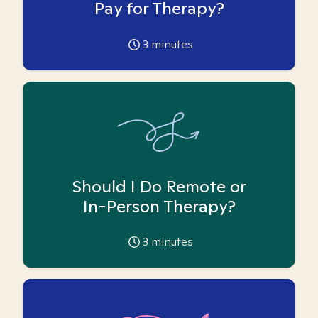
Pay for Therapy?
3
minutes
Should I Do Remote or
In-Person Therapy?
3
minutes