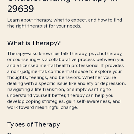
29639
Learn about therapy, what to expect, and how to find
the right therapist for your needs.
What is Therapy?
Therapy—also known as talk therapy, psychotherapy,
or counseling—is a collaborative process between you
and a licensed mental health professional. It provides
a non-judgmental, confidential space to explore your
thoughts, feelings, and behaviors. Whether you're
dealing with a specific issue like anxiety or depression,
navigating a life transition, or simply wanting to
understand yourself better, therapy can help you
develop coping strategies, gain self-awareness, and
work toward meaningful change.
Types of Therapy