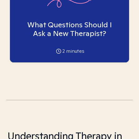
What Questions Should I
Ask a New Therapist?
2
minutes
Understanding Therapy in