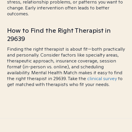
stress, relationship problems, or patterns you want to
change. Early intervention often leads to better
outcomes.
How to Find the Right Therapist in
29639
Finding the right therapist is about fit—both practically
and personally. Consider factors like specialty areas,
therapeutic approach, insurance coverage, session
format (in-person vs. online), and scheduling
availability. Mental Health Match makes it easy to find
the right therapist in 29639. Take the
clinical survey
to
get matched with therapists who fit your needs.