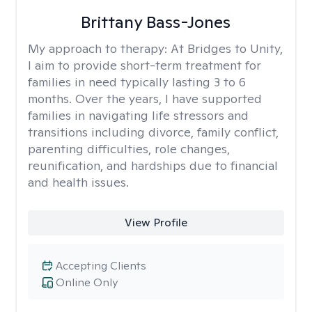
Brittany Bass-Jones
My approach to therapy:
At Bridges to Unity,
I aim to provide short-term treatment for
families in need typically lasting 3 to 6
months. Over the years, I have supported
families in navigating life stressors and
transitions including divorce, family conflict,
parenting difficulties, role changes,
reunification, and hardships due to financial
and health issues.
View Profile
Accepting Clients
Online Only