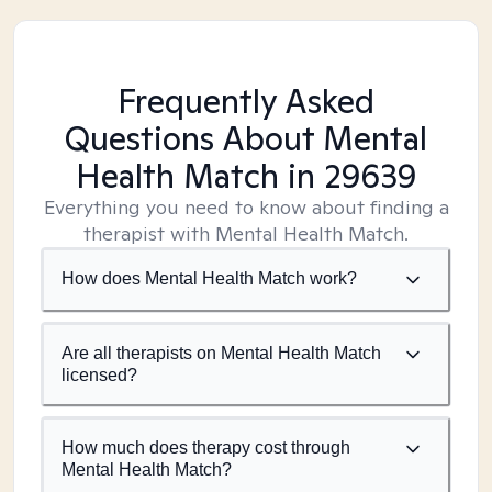
Frequently Asked
Questions About Mental
Health Match
in 29639
Everything you need to know about finding a
therapist with Mental Health Match.
How does Mental Health Match work?
Are all therapists on Mental Health Match
licensed?
How much does therapy cost through
Mental Health Match?