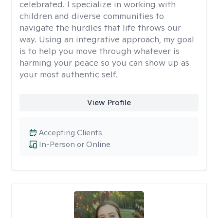
celebrated. I specialize in working with
children and diverse communities to
navigate the hurdles that life throws our
way. Using an integrative approach, my goal
is to help you move through whatever is
harming your peace so you can show up as
your most authentic self.
View Profile
Accepting Clients
In-Person or Online