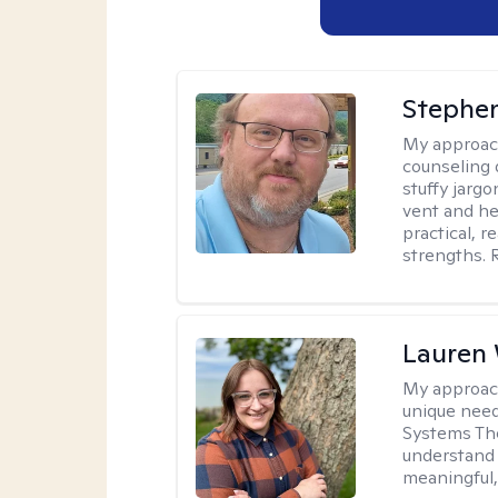
Stephe
My approac
counseling 
stuffy jarg
vent and he
practical, r
strengths. 
Lauren
My approac
unique need
Systems The
understand y
meaningful,