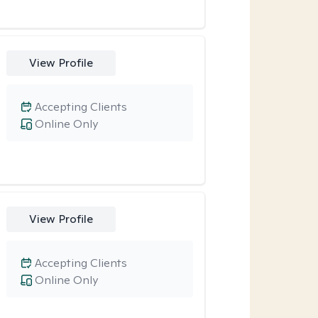
View Profile
Accepting Clients
Online Only
View Profile
Accepting Clients
Online Only