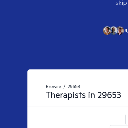
skip
4
Browse
/
29653
Therapists in
29653