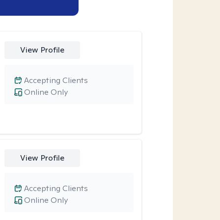
View Profile
Accepting Clients
Online Only
View Profile
Accepting Clients
Online Only