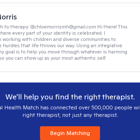
orris
h to therapy:
@chloemorrismh@gmail.com Hi there! This
here every part of your identity is celebrated. I
in working with children and diverse communities to
 hurdles that life throws our way. Using an integrative
y goal is to help you move through whatever is harming
so you can show up as your most authentic self.
We'll help you find the right therapist.
l Health Match has connected over 500,000 people wi
right therapist, not just any therapist.
Begin Matching