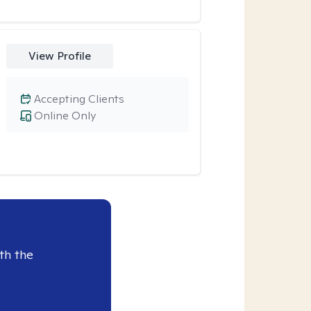
View Profile
Accepting Clients
Online Only
th the