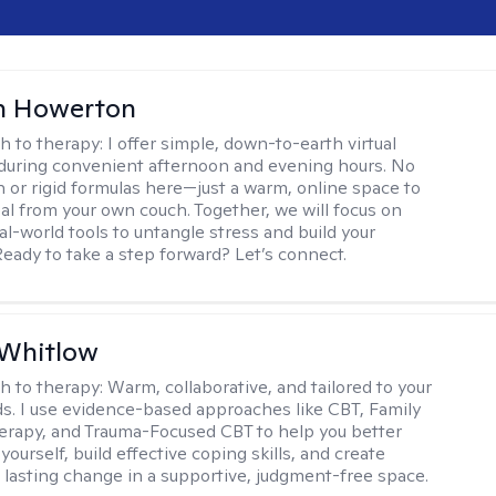
n Howerton
h to therapy:
I offer simple, down-to-earth virtual
during convenient afternoon and evening hours. No
on or rigid formulas here—just a warm, online space to
al from your own couch. Together, we will focus on
eal-world tools to untangle stress and build your
Ready to take a step forward? Let’s connect.
 Whitlow
h to therapy:
Warm, collaborative, and tailored to your
s. I use evidence-based approaches like CBT, Family
rapy, and Trauma-Focused CBT to help you better
ourself, build effective coping skills, and create
 lasting change in a supportive, judgment-free space.