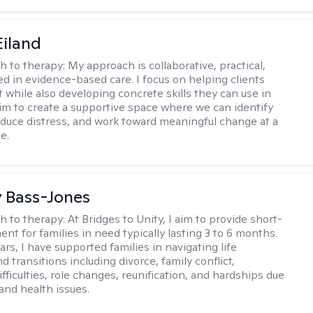
Eiland
h to therapy:
My approach is collaborative, practical,
d in evidence-based care. I focus on helping clients
t while also developing concrete skills they can use in
I aim to create a supportive space where we can identify
educe distress, and work toward meaningful change at a
e.
y Bass-Jones
h to therapy:
At Bridges to Unity, I aim to provide short-
nt for families in need typically lasting 3 to 6 months.
rs, I have supported families in navigating life
d transitions including divorce, family conflict,
fficulties, role changes, reunification, and hardships due
 and health issues.