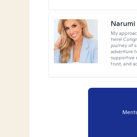
Narumi
My approac
here! Congr
journey of 
adventure t
supportive 
trust, and 
Menta