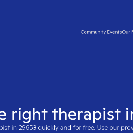
Community Events
Our 
e right therapist 
pist in
29653
quickly and for free. Use our pro