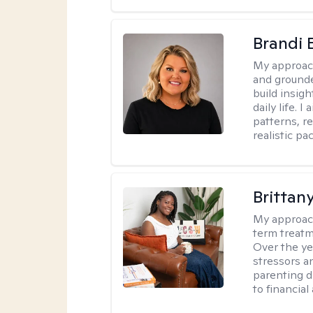
Brandi 
My approac
and grounde
build insigh
daily life. 
patterns, r
realistic pac
Brittan
My approac
term treatme
Over the yea
stressors an
parenting di
to financial