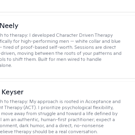
Neely
h to therapy:
I developed Character Driven Therapy
fically for high-performing men — white collar and blue
 — tired of proof-based self-worth. Sessions are direct
-driven, moving between the roots of your patterns and
ols to shift them. Built for men wired to handle
alone.
 Keyser
h to therapy:
My approach is rooted in Acceptance and
herapy (ACT). I prioritize psychological flexibility,
 move away from struggle and toward a life defined by
 I am an authentic, human-first practitioner; expect a
ronment, dark humor, and a direct, no-nonsense
believe therapy should be a real conversation.