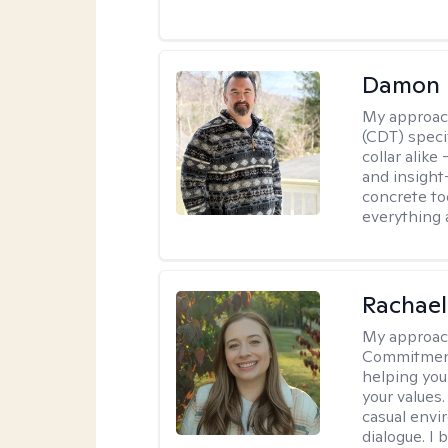
Damon 
My approac
(CDT) speci
collar alike
and insight
concrete to
everything 
Rachael
My approac
Commitment T
helping you
your values.
casual envi
dialogue. I 