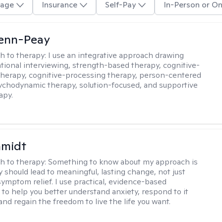
age
Insurance
Self-Pay
In-Person or On
Benn-Peay
h to therapy:
I use an integrative approach drawing
tional interviewing, strength-based therapy, cognitive-
therapy, cognitive-processing therapy, person-centered
ychodynamic therapy, solution-focused, and supportive
apy.
hmidt
h to therapy:
Something to know about my approach is
y should lead to meaningful, lasting change, not just
ymptom relief. I use practical, evidence-based
to help you better understand anxiety, respond to it
 and regain the freedom to live the life you want.