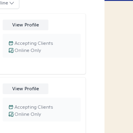
line
View Profile
Accepting Clients
Online Only
View Profile
Accepting Clients
Online Only