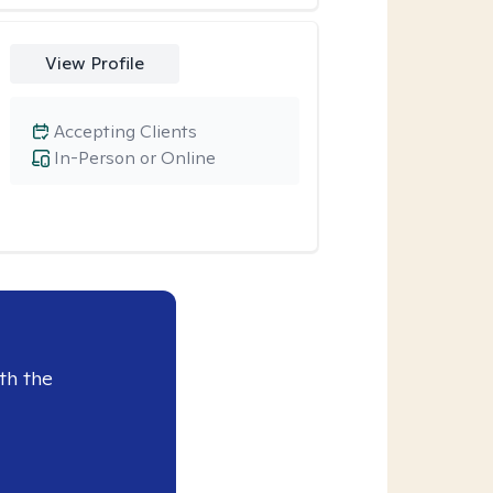
View Profile
Accepting Clients
In-Person or Online
th the