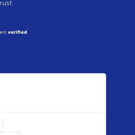
rust.
ders
verified