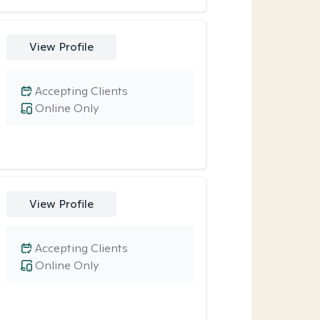
View Profile
Accepting Clients
Online Only
View Profile
Accepting Clients
Online Only