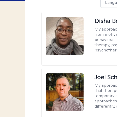
Langu
Disha 
My approac
from motiva
behavioral 
therapy, ps
psychother
Joel Sc
My approac
that therap
temporary s
approaches 
differently,