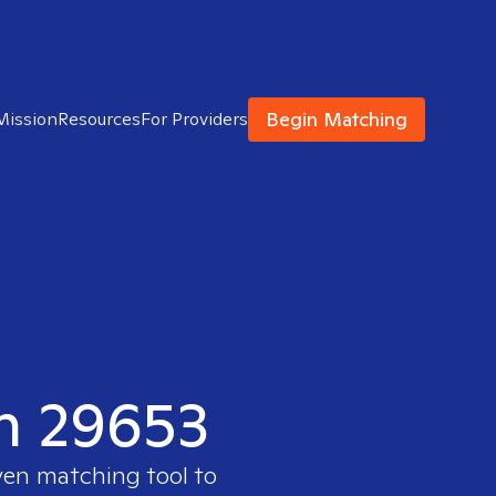
Begin Matching
Mission
Resources
For Providers
in 29653
ven matching tool to