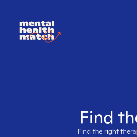
Find th
Find the right thera