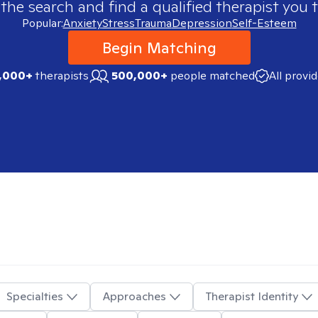
 the search and find a qualified therapist you t
Popular:
Anxiety
Stress
Trauma
Depression
Self-Esteem
Begin Matching
,000+
therapists
500,000+
people matched
All provi
Specialties
Approaches
Therapist Identity