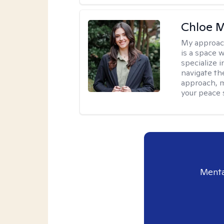
Chloe M
My approac
is a space w
specialize 
navigate the
approach, m
your peace 
Menta