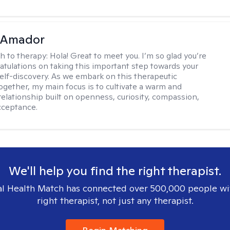
 Amador
h to therapy:
Hola! Great to meet you. I’m so glad you’re
atulations on taking this important step towards your
self-discovery. As we embark on this therapeutic
ogether, my main focus is to cultivate a warm and
relationship built on openness, curiosity, compassion,
acceptance.
We'll help you find the right therapist.
l Health Match has connected over 500,000 people wi
right therapist, not just any therapist.