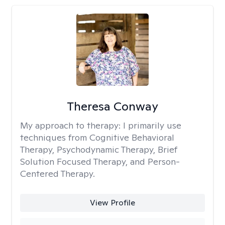
Theresa Conway
My approach to therapy:
I primarily use
techniques from Cognitive Behavioral
Therapy, Psychodynamic Therapy, Brief
Solution Focused Therapy, and Person-
Centered Therapy.
View Profile