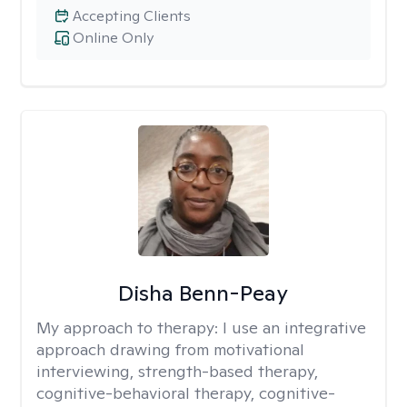
Accepting Clients
Online Only
Disha Benn-Peay
My approach to therapy:
I use an integrative
approach drawing from motivational
interviewing, strength-based therapy,
cognitive-behavioral therapy, cognitive-