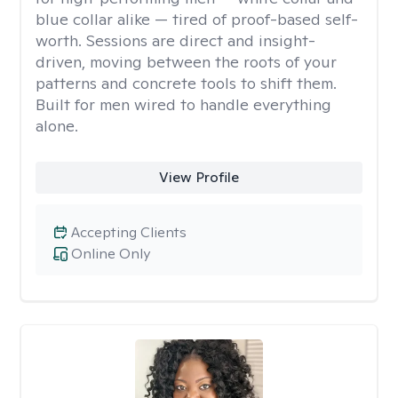
blue collar alike — tired of proof-based self-
worth. Sessions are direct and insight-
driven, moving between the roots of your
patterns and concrete tools to shift them.
Built for men wired to handle everything
alone.
View Profile
Accepting Clients
Online Only