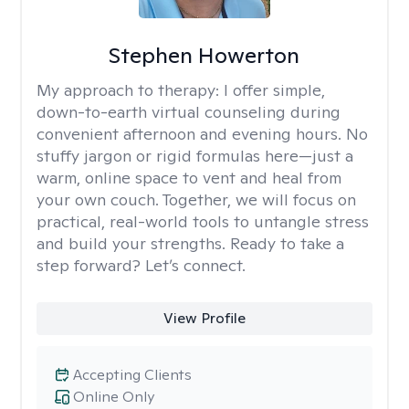
Stephen Howerton
My approach to therapy:
I offer simple,
down-to-earth virtual counseling during
convenient afternoon and evening hours. No
stuffy jargon or rigid formulas here—just a
warm, online space to vent and heal from
your own couch. Together, we will focus on
practical, real-world tools to untangle stress
and build your strengths. Ready to take a
step forward? Let’s connect.
View Profile
Accepting Clients
Online Only