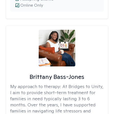
Online Only
Brittany Bass-Jones
My approach to therapy:
At Bridges to Unity,
I aim to provide short-term treatment for
families in need typically lasting 3 to 6
months. Over the years, I have supported
families in navigating life stressors and