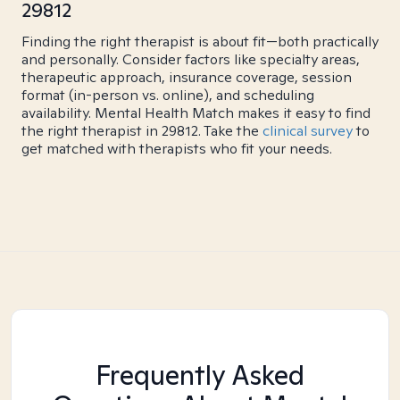
29812
Finding the right therapist is about fit—both practically
and personally. Consider factors like specialty areas,
therapeutic approach, insurance coverage, session
format (in-person vs. online), and scheduling
availability. Mental Health Match makes it easy to find
the right therapist in 29812. Take the
clinical survey
to
get matched with therapists who fit your needs.
Frequently Asked