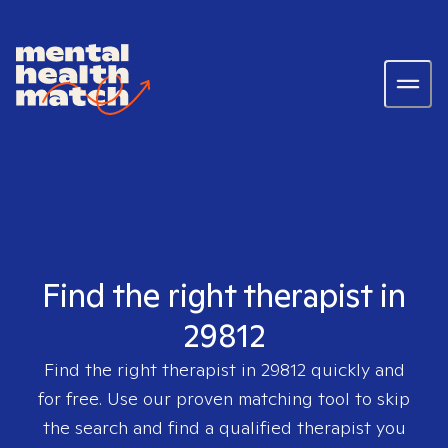
Find the right therapist in
29812
Find the right therapist in
29812
quickly and
for free. Use our proven matching tool to skip
the search and find a qualified therapist you