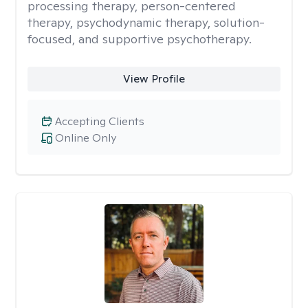
processing therapy, person-centered
therapy, psychodynamic therapy, solution-
focused, and supportive psychotherapy.
View Profile
Accepting Clients
Online Only