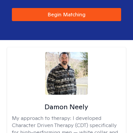
Begin Matching
Damon Neely
My approach to therapy:
I developed
Character Driven Therapy (CDT) specifically
for high-performing men — white collar and