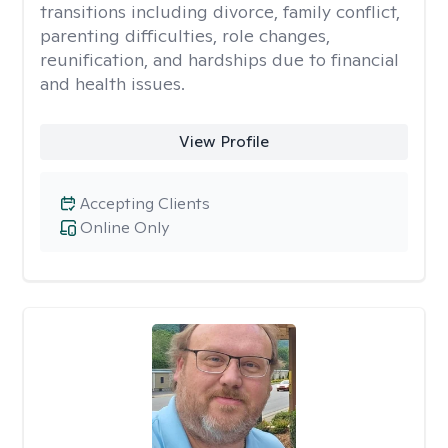
transitions including divorce, family conflict,
parenting difficulties, role changes,
reunification, and hardships due to financial
and health issues.
View Profile
Accepting Clients
Online Only