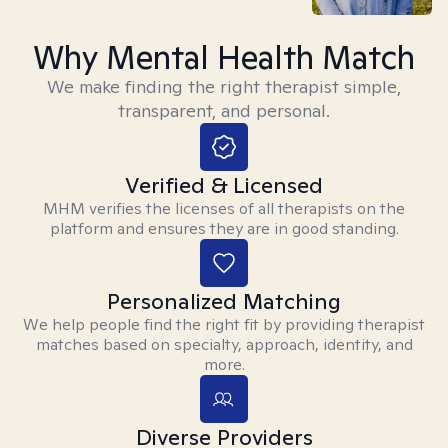
Why Mental Health Match
We make finding the right therapist simple,
transparent, and personal.
Verified & Licensed
MHM verifies the licenses of all therapists on the
platform and ensures they are in good standing.
Personalized Matching
We help people find the right fit by providing therapist
matches based on specialty, approach, identity, and
more.
Diverse Providers