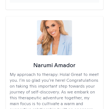
Narumi Amador
My approach to therapy:
Hola! Great to meet
you. I’m so glad you’re here! Congratulations
on taking this important step towards your
journey of self-discovery. As we embark on
this therapeutic adventure together, my
main focus is to cultivate a warm and