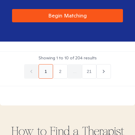
Begin Matching
Showing
1
to
10
of
204
results
1
2
...
21
How to Find
a
Therapist