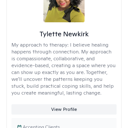
Tylette Newkirk
My approach to therapy:
I believe healing
happens through connection. My approach
is compassionate, collaborative, and
evidence-based, creating a space where you
can show up exactly as you are. Together,
we'll uncover the patterns keeping you
stuck, build practical coping skills, and help
you create meaningful, lasting change.
View Profile
Accepting Clients