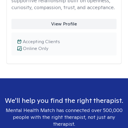
supportive relationship built on openness,
curiosity, compassion, trust, and acceptance.
View Profile
Accepting Clients
Online Only
We'll help you find the right therapist.
Mental Health Match has connected over 500,000
people with the right therapist, not just any
therapist.