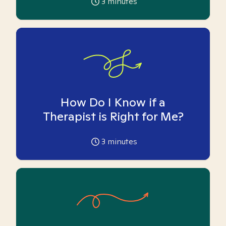
3
minutes
How Do I Know if a
Therapist is Right for Me?
3
minutes