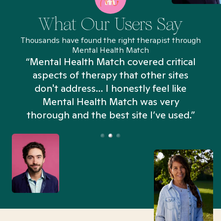
What Our Users Say
Thousands have found the right therapist through
Mental Health Match
“Mental Health Match covered critical
aspects of therapy that other sites
don't address... I honestly feel like
n
Mental Health Match was very
thorough and the best site I’ve used.”