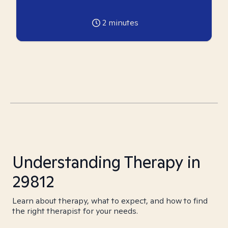
2
minutes
Understanding Therapy in
29812
Learn about therapy, what to expect, and how to find
the right therapist for your needs.