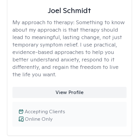
Joel Schmidt
My approach to therapy:
Something to know
about my approach is that therapy should
lead to meaningful, lasting change, not just
temporary symptom relief. I use practical,
evidence-based approaches to help you
better understand anxiety, respond to it
differently, and regain the freedom to live
the life you want.
View Profile
Accepting Clients
Online Only