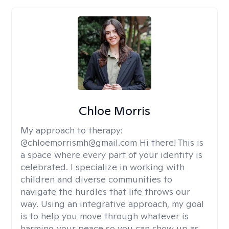
Chloe Morris
My approach to therapy:
@chloemorrismh@gmail.com Hi there! This is
a space where every part of your identity is
celebrated. I specialize in working with
children and diverse communities to
navigate the hurdles that life throws our
way. Using an integrative approach, my goal
is to help you move through whatever is
harming your peace so you can show up as