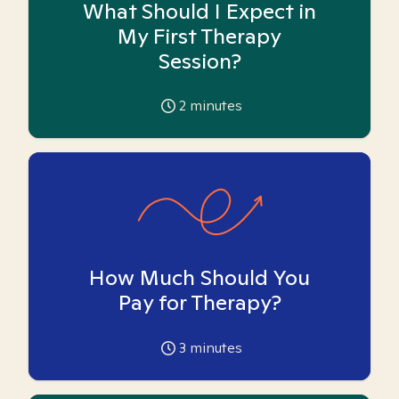
What Should I Expect in
My First Therapy
Session?
2
minutes
How Much Should You
Pay for Therapy?
3
minutes