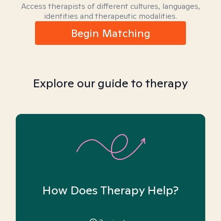
Access therapists of different cultures, languages,
identities and therapeutic modalities.
Begin Matching
Explore our guide to therapy
How Does Therapy Help?