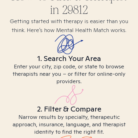
in
29812
Getting started with therapy is easier than you
think. Here’s how Mental Health Match works.
1. Search Your Area
Enter your city, zip code, or state to browse
therapists near you – or filter for online-only
providers.
2. Filter & Compare
Narrow results by specialty, therapeutic
approach, insurance, language, and therapist
identity to find the right fit.