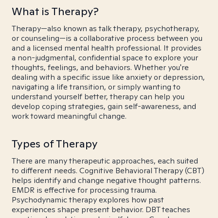
What is Therapy?
Therapy—also known as talk therapy, psychotherapy,
or counseling—is a collaborative process between you
and a licensed mental health professional. It provides
a non-judgmental, confidential space to explore your
thoughts, feelings, and behaviors. Whether you're
dealing with a specific issue like anxiety or depression,
navigating a life transition, or simply wanting to
understand yourself better, therapy can help you
develop coping strategies, gain self-awareness, and
work toward meaningful change.
Types of Therapy
There are many therapeutic approaches, each suited
to different needs. Cognitive Behavioral Therapy (CBT)
helps identify and change negative thought patterns.
EMDR is effective for processing trauma.
Psychodynamic therapy explores how past
experiences shape present behavior. DBT teaches