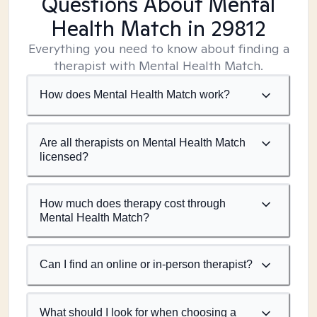
Questions About Mental
Health Match
in 29812
Everything you need to know about finding a
therapist with Mental Health Match.
How does Mental Health Match work?
Are all therapists on Mental Health Match
licensed?
How much does therapy cost through
Mental Health Match?
Can I find an online or in-person therapist?
What should I look for when choosing a