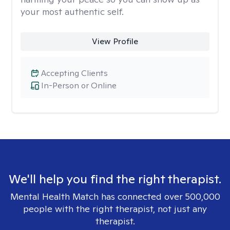
your most authentic self.
View Profile
Accepting Clients
In-Person or Online
We'll help you find the right therapist.
Mental Health Match has connected over 500,000
people with the right therapist, not just any
therapist.