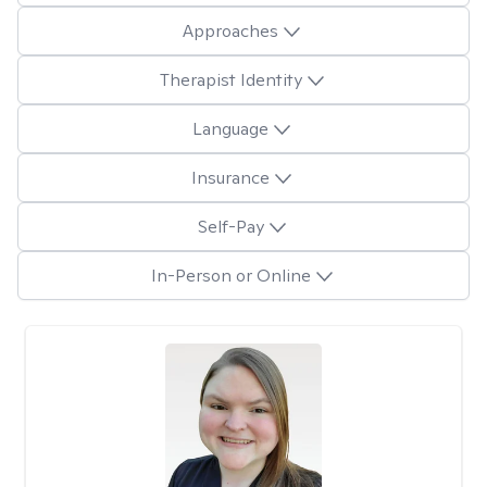
Approaches
Therapist Identity
Language
Insurance
Self-Pay
In-Person or Online