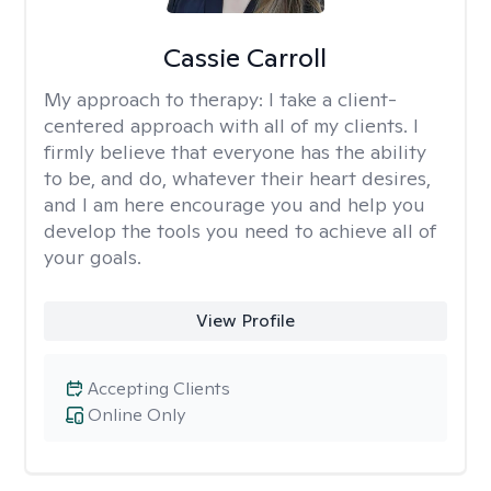
Cassie Carroll
My approach to therapy:
I take a client-
centered approach with all of my clients. I
firmly believe that everyone has the ability
to be, and do, whatever their heart desires,
and I am here encourage you and help you
develop the tools you need to achieve all of
your goals.
View Profile
Accepting Clients
Online Only