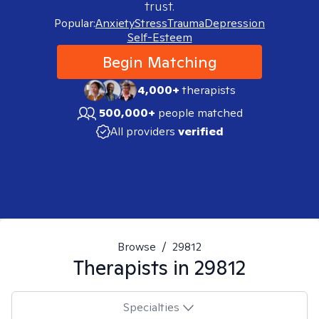
trust.
Popular:
Anxiety
Stress
Trauma
Depression
Self-Esteem
Begin Matching
4,000+
therapists
500,000+
people matched
All providers
verified
Browse
/
29812
Therapists in
29812
Specialties