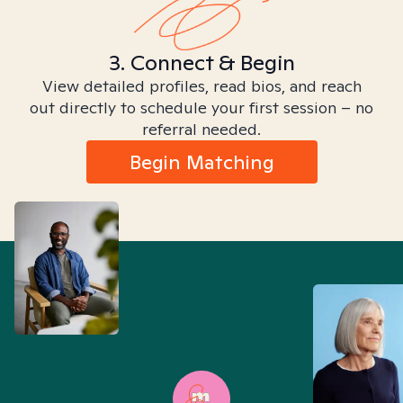
3. Connect & Begin
View detailed profiles, read bios, and reach
out directly to schedule your first session – no
referral needed.
Begin Matching