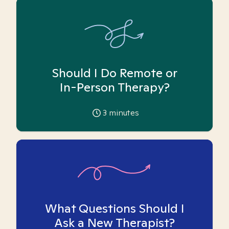
Should I Do Remote or
In-Person Therapy?
3
minutes
What Questions Should I
Ask a New Therapist?