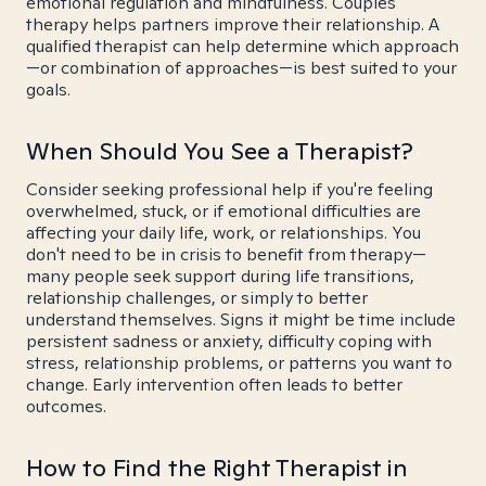
emotional regulation and mindfulness. Couples
therapy helps partners improve their relationship. A
qualified therapist can help determine which approach
—or combination of approaches—is best suited to your
goals.
When Should You See a Therapist?
Consider seeking professional help if you're feeling
overwhelmed, stuck, or if emotional difficulties are
affecting your daily life, work, or relationships. You
don't need to be in crisis to benefit from therapy—
many people seek support during life transitions,
relationship challenges, or simply to better
understand themselves. Signs it might be time include
persistent sadness or anxiety, difficulty coping with
stress, relationship problems, or patterns you want to
change. Early intervention often leads to better
outcomes.
How to Find the Right Therapist in