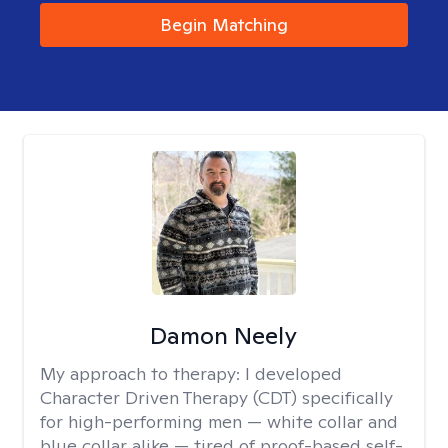
Begin Matching
Damon Neely
My approach to therapy:
I developed
Character Driven Therapy (CDT) specifically
for high-performing men — white collar and
blue collar alike — tired of proof-based self-