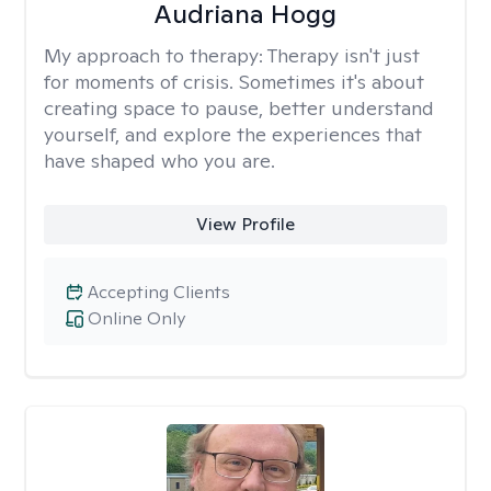
Audriana Hogg
My approach to therapy:
Therapy isn't just
for moments of crisis. Sometimes it's about
creating space to pause, better understand
yourself, and explore the experiences that
have shaped who you are.
View Profile
Accepting Clients
Online Only