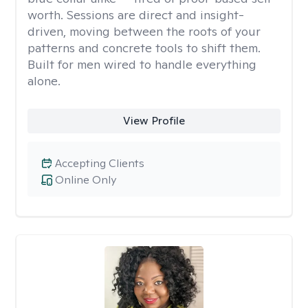
worth. Sessions are direct and insight-
driven, moving between the roots of your
patterns and concrete tools to shift them.
Built for men wired to handle everything
alone.
View Profile
Accepting Clients
Online Only