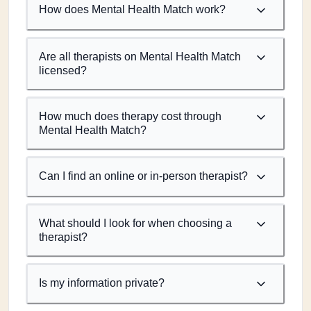
How does Mental Health Match work?
Are all therapists on Mental Health Match
licensed?
How much does therapy cost through
Mental Health Match?
Can I find an online or in-person therapist?
What should I look for when choosing a
therapist?
Is my information private?