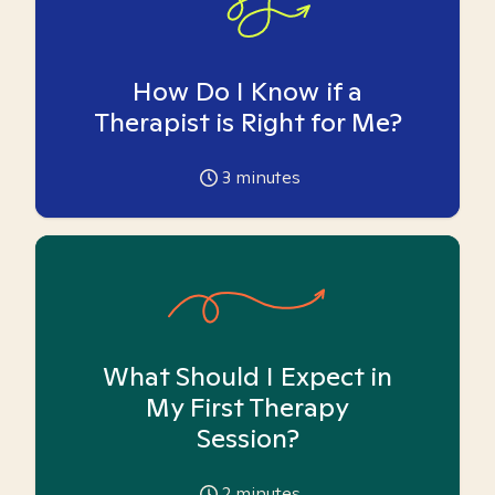
How Do I Know if a
Therapist is Right for Me?
3
minutes
What Should I Expect in
My First Therapy
Session?
2
minutes