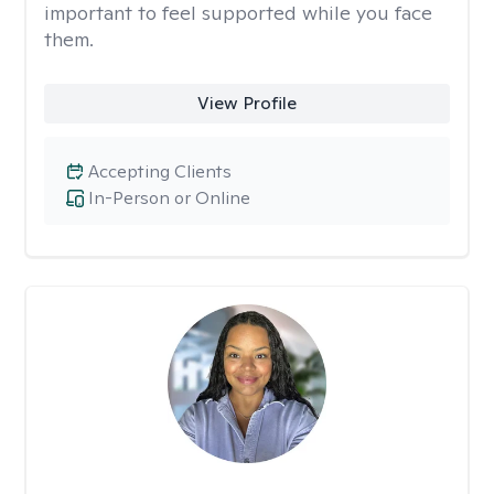
important to feel supported while you face
them.
View Profile
Accepting Clients
In-Person or Online