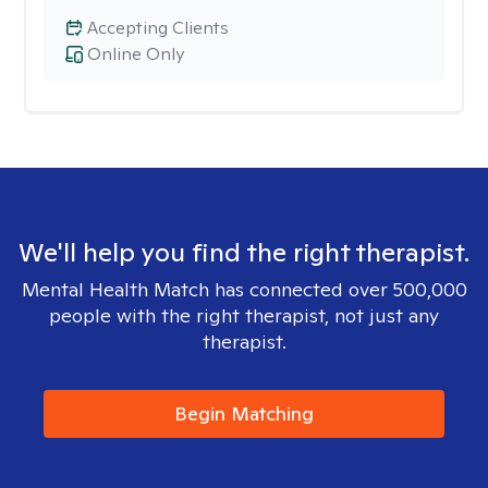
Accepting Clients
Online Only
We'll help you find the right therapist.
Mental Health Match has connected over 500,000
people with the right therapist, not just any
therapist.
Begin Matching