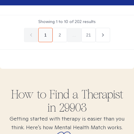
Showing
1
to
10
of
202
results
1
2
...
21
How to Find
a
Therapist
in
29903
Getting started with therapy is easier than you
think. Here’s how Mental Health Match works.