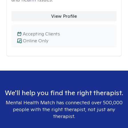
View Profile
Accepting Clients
Online Only
We'll help you find the right therapist.
Mental Health Match has connected over 500,000
people with the right therapist, not just any
therapist.