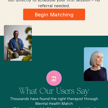
referral needed.
Begin Matching
What Our Users Say
Thousands have found the right therapist through
Mental Health Match