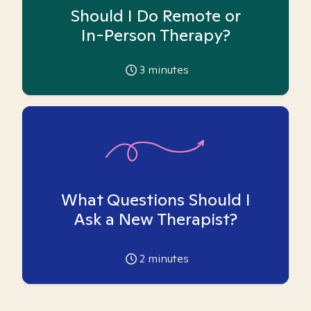
Should I Do Remote or
In-Person Therapy?
3
minutes
What Questions Should I
Ask a New Therapist?
2
minutes