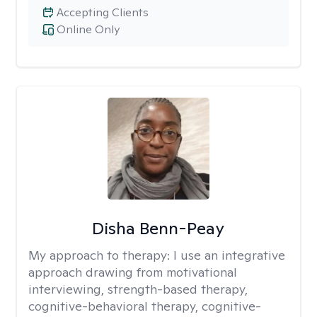
Accepting Clients
Online Only
Disha Benn-Peay
My approach to therapy:
I use an integrative
approach drawing from motivational
interviewing, strength-based therapy,
cognitive-behavioral therapy, cognitive-