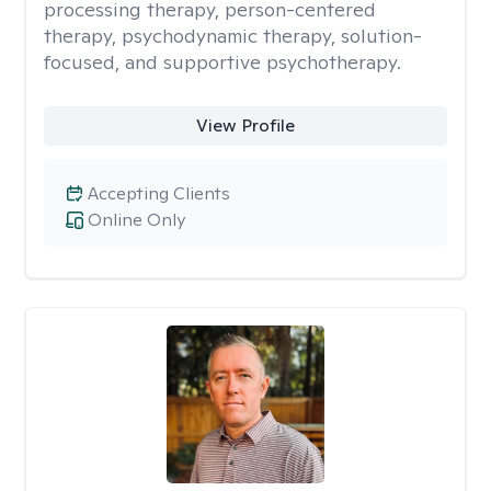
processing therapy, person-centered
therapy, psychodynamic therapy, solution-
focused, and supportive psychotherapy.
View Profile
Accepting Clients
Online Only