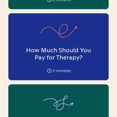
How Much Should You
Pay for Therapy?
3
minutes