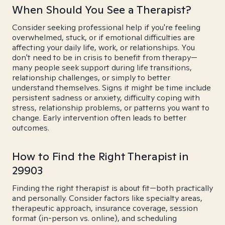
When Should You See a Therapist?
Consider seeking professional help if you're feeling
overwhelmed, stuck, or if emotional difficulties are
affecting your daily life, work, or relationships. You
don't need to be in crisis to benefit from therapy—
many people seek support during life transitions,
relationship challenges, or simply to better
understand themselves. Signs it might be time include
persistent sadness or anxiety, difficulty coping with
stress, relationship problems, or patterns you want to
change. Early intervention often leads to better
outcomes.
How to Find the Right Therapist in
29903
Finding the right therapist is about fit—both practically
and personally. Consider factors like specialty areas,
therapeutic approach, insurance coverage, session
format (in-person vs. online), and scheduling