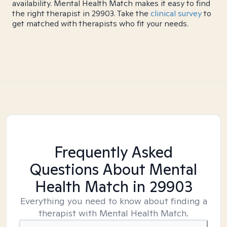
availability. Mental Health Match makes it easy to find
the right therapist in 29903. Take the
clinical survey
to
get matched with therapists who fit your needs.
Frequently Asked
Questions About Mental
Health Match
in 29903
Everything you need to know about finding a
therapist with Mental Health Match.