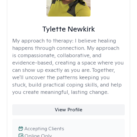
Tylette Newkirk
My approach to therapy:
I believe healing
happens through connection. My approach
is compassionate, collaborative, and
evidence-based, creating a space where you
can show up exactly as you are. Together,
we'll uncover the patterns keeping you
stuck, build practical coping skills, and help
you create meaningful, lasting change.
View Profile
Accepting Clients
Online Only