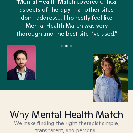
“Mental Health Match covered critical
aspects of therapy that other sites
don't address... I honestly feel like
n
Mental Health Match was very
thorough and the best site I’ve used.”
Why Mental Health Match
We make finding the right therapist simple,
transparent, and personal.