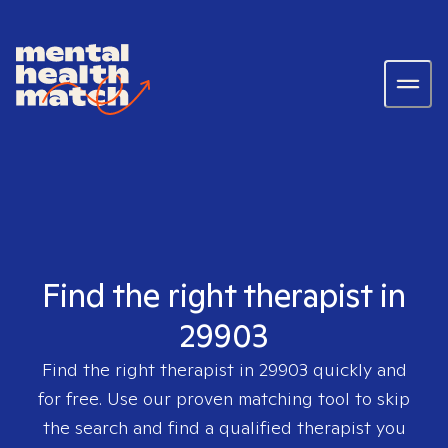
Find the right therapist in
29903
Find the right therapist in
29903
quickly and
for free. Use our proven matching tool to skip
the search and find a qualified therapist you