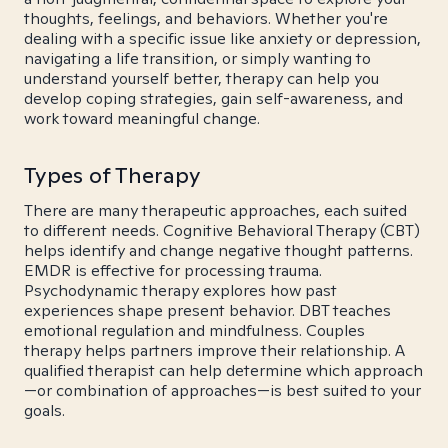
thoughts, feelings, and behaviors. Whether you're
dealing with a specific issue like anxiety or depression,
navigating a life transition, or simply wanting to
understand yourself better, therapy can help you
develop coping strategies, gain self-awareness, and
work toward meaningful change.
Types of Therapy
There are many therapeutic approaches, each suited
to different needs. Cognitive Behavioral Therapy (CBT)
helps identify and change negative thought patterns.
EMDR is effective for processing trauma.
Psychodynamic therapy explores how past
experiences shape present behavior. DBT teaches
emotional regulation and mindfulness. Couples
therapy helps partners improve their relationship. A
qualified therapist can help determine which approach
—or combination of approaches—is best suited to your
goals.