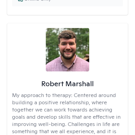
Robert Marshall
My approach to therapy:
Centered around
building a positive relationship, where
together we can work towards achieving
goals and develop skills that are effective in
improving well-being. Challenges in life are
something that we all experience, and it is