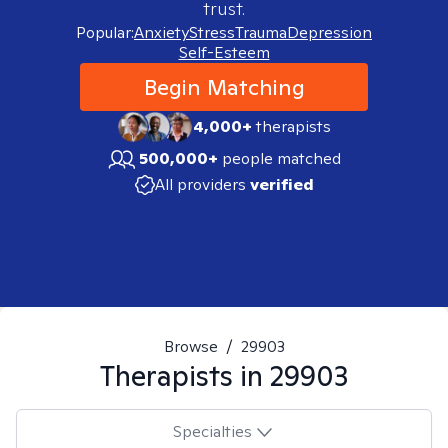
trust.
Popular:
Anxiety
Stress
Trauma
Depression
Self-Esteem
Begin Matching
4,000+
therapists
500,000+
people matched
All providers
verified
Browse
/
29903
Therapists in
29903
Specialties