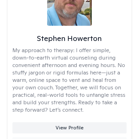
Stephen Howerton
My approach to therapy:
I offer simple,
down-to-earth virtual counseling during
convenient afternoon and evening hours. No
stuffy jargon or rigid formulas here—just a
warm, online space to vent and heal from
your own couch. Together, we will focus on
practical, real-world tools to untangle stress
and build your strengths. Ready to take a
step forward? Let’s connect.
View Profile