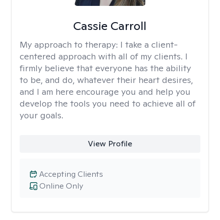
Cassie Carroll
My approach to therapy:
I take a client-
centered approach with all of my clients. I
firmly believe that everyone has the ability
to be, and do, whatever their heart desires,
and I am here encourage you and help you
develop the tools you need to achieve all of
your goals.
View Profile
Accepting Clients
Online Only