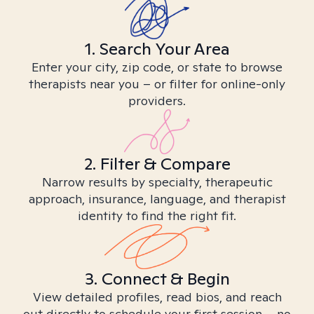
1. Search Your Area
Enter your city, zip code, or state to browse
therapists near you – or filter for online-only
providers.
2. Filter & Compare
Narrow results by specialty, therapeutic
approach, insurance, language, and therapist
identity to find the right fit.
3. Connect & Begin
View detailed profiles, read bios, and reach
out directly to schedule your first session – no