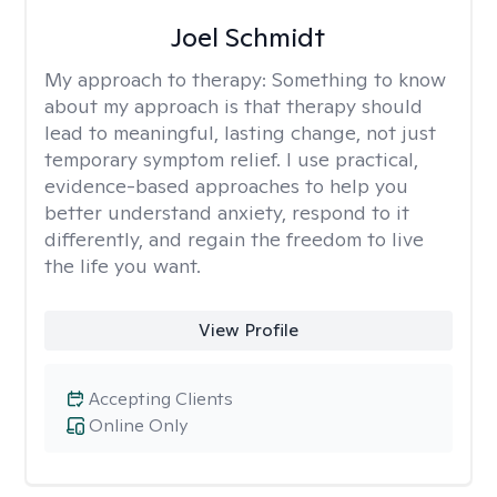
Joel Schmidt
My approach to therapy:
Something to know
about my approach is that therapy should
lead to meaningful, lasting change, not just
temporary symptom relief. I use practical,
evidence-based approaches to help you
better understand anxiety, respond to it
differently, and regain the freedom to live
the life you want.
View Profile
Accepting Clients
Online Only