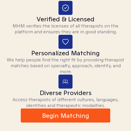
Verified & Licensed
MHM verifies the licenses of all therapists on the
platform and ensures they are in good standing.
Personalized Matching
We help people find the right fit by providing therapist
matches based on specialty, approach, identity, and
more.
Diverse Providers
Access therapists of different cultures, languages,
identities and therapeutic modalities.
Begin Matching