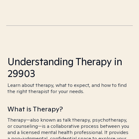
Understanding Therapy in
29903
Learn about therapy, what to expect, and how to find
the right therapist for your needs.
What is Therapy?
Therapy—also known as talk therapy, psychotherapy,
or counseling—is a collaborative process between you
and a licensed mental health professional. It provides
a non-judgmental, confidential space to explore your