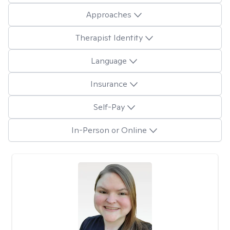
Approaches
Therapist Identity
Language
Insurance
Self-Pay
In-Person or Online