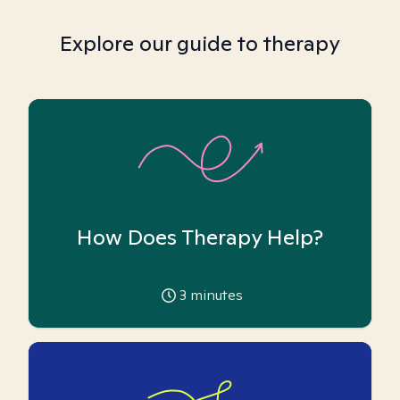
Explore our guide to therapy
How Does Therapy Help?
3
minutes