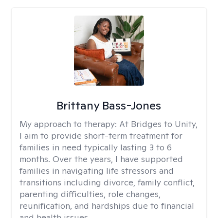
Brittany Bass-Jones
My approach to therapy:
At Bridges to Unity,
I aim to provide short-term treatment for
families in need typically lasting 3 to 6
months. Over the years, I have supported
families in navigating life stressors and
transitions including divorce, family conflict,
parenting difficulties, role changes,
reunification, and hardships due to financial
and health issues.