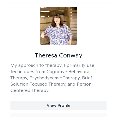
Theresa Conway
My approach to therapy:
I primarily use
techniques from Cognitive Behavioral
Therapy, Psychodynamic Therapy, Brief
Solution Focused Therapy, and Person-
Centered Therapy.
View Profile