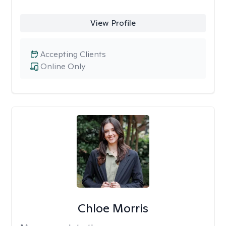
View Profile
Accepting Clients
Online Only
Chloe Morris