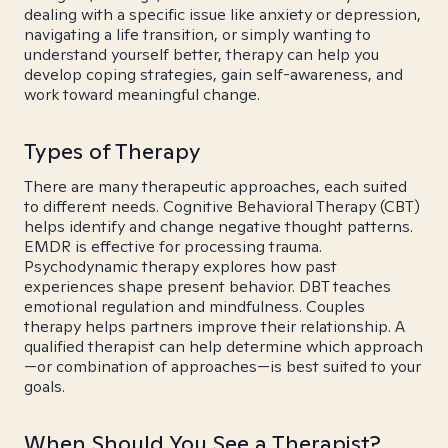
dealing with a specific issue like anxiety or depression,
navigating a life transition, or simply wanting to
understand yourself better, therapy can help you
develop coping strategies, gain self-awareness, and
work toward meaningful change.
Types of Therapy
There are many therapeutic approaches, each suited
to different needs. Cognitive Behavioral Therapy (CBT)
helps identify and change negative thought patterns.
EMDR is effective for processing trauma.
Psychodynamic therapy explores how past
experiences shape present behavior. DBT teaches
emotional regulation and mindfulness. Couples
therapy helps partners improve their relationship. A
qualified therapist can help determine which approach
—or combination of approaches—is best suited to your
goals.
When Should You See a Therapist?