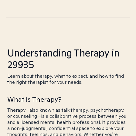
Understanding Therapy in
29935
Learn about therapy, what to expect, and how to find
the right therapist for your needs.
What is Therapy?
Therapy—also known as talk therapy, psychotherapy,
or counseling—is a collaborative process between you
and a licensed mental health professional. It provides
a non-judgmental, confidential space to explore your
thoughts, feelings, and behaviors. Whether you're