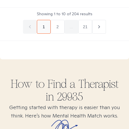
Showing
1
to
10
of
204
results
1
2
...
21
How to Find
a
Therapist
in
29935
Getting started with therapy is easier than you
think. Here’s how Mental Health Match works.