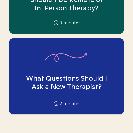
In-Person Therapy?
3
minutes
What Questions Should I
Ask a New Therapist?
2
minutes