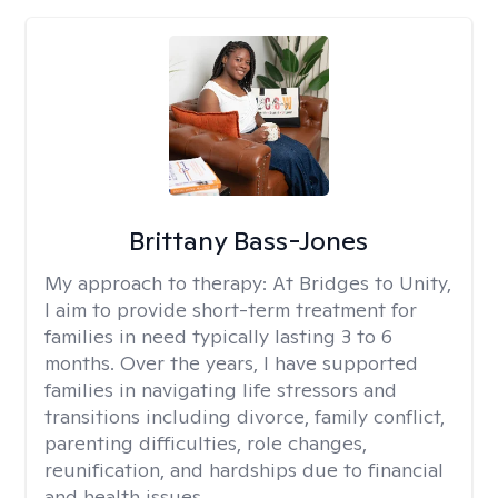
Brittany Bass-Jones
My approach to therapy:
At Bridges to Unity,
I aim to provide short-term treatment for
families in need typically lasting 3 to 6
months. Over the years, I have supported
families in navigating life stressors and
transitions including divorce, family conflict,
parenting difficulties, role changes,
reunification, and hardships due to financial
and health issues.