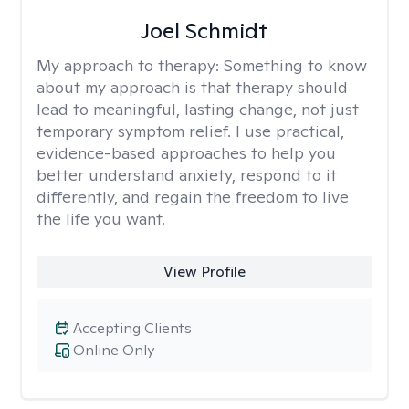
Joel Schmidt
My approach to therapy:
Something to know
about my approach is that therapy should
lead to meaningful, lasting change, not just
temporary symptom relief. I use practical,
evidence-based approaches to help you
better understand anxiety, respond to it
differently, and regain the freedom to live
the life you want.
View Profile
Accepting Clients
Online Only