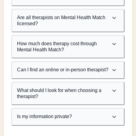
Are all therapists on Mental Health Match
licensed?
How much does therapy cost through
Mental Health Match?
Can I find an online or in-person therapist?
What should I look for when choosing a
therapist?
Is my information private?