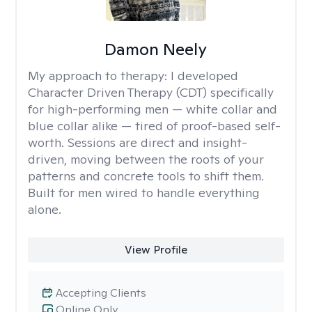
Damon Neely
My approach to therapy:
I developed
Character Driven Therapy (CDT) specifically
for high-performing men — white collar and
blue collar alike — tired of proof-based self-
worth. Sessions are direct and insight-
driven, moving between the roots of your
patterns and concrete tools to shift them.
Built for men wired to handle everything
alone.
View Profile
Accepting Clients
Online Only