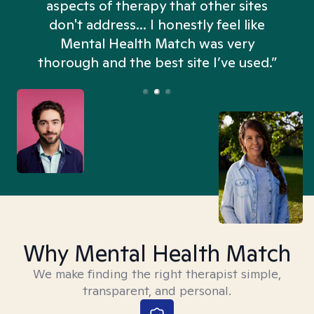
aspects of therapy that other sites
don't address... I honestly feel like
n
Mental Health Match was very
thorough and the best site I’ve used.”
Why Mental Health Match
We make finding the right therapist simple,
transparent, and personal.