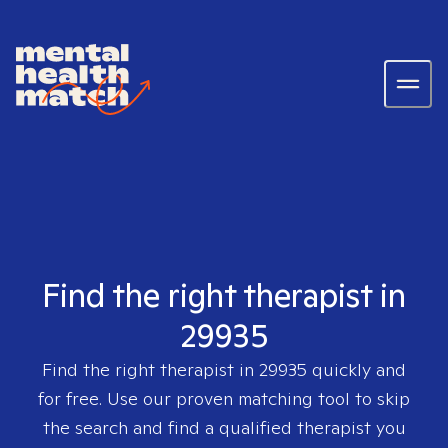
Find the right therapist in
29935
Find the right therapist in
29935
quickly and
for free. Use our proven matching tool to skip
the search and find a qualified therapist you