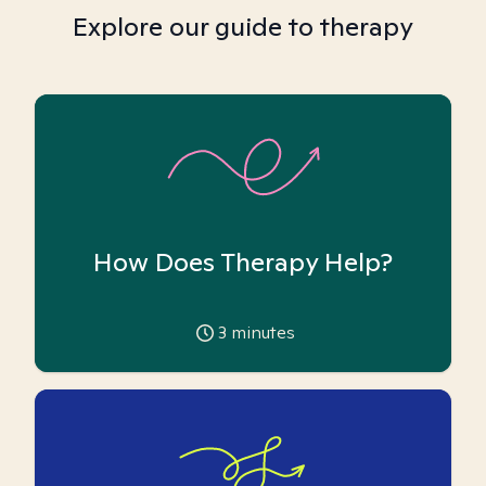
Explore our guide to therapy
How Does Therapy Help?
3
minutes