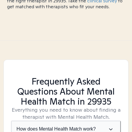
the right therapist in 29935. Take the
clinical survey
to
get matched with therapists who fit your needs.
Frequently Asked
Questions About Mental
Health Match
in 29935
Everything you need to know about finding a
therapist with Mental Health Match.
How does Mental Health Match work?