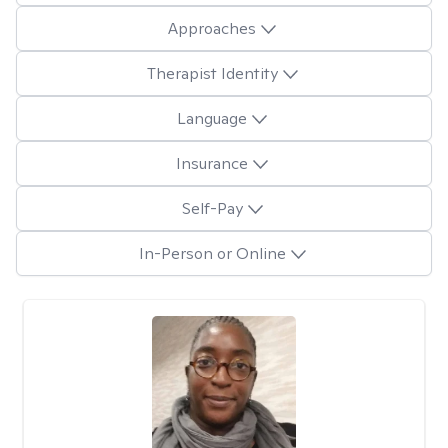
Approaches
Therapist Identity
Language
Insurance
Self-Pay
In-Person or Online