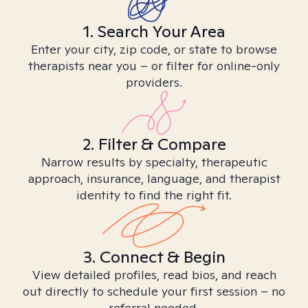
1. Search Your Area
Enter your city, zip code, or state to browse
therapists near you – or filter for online-only
providers.
2. Filter & Compare
Narrow results by specialty, therapeutic
approach, insurance, language, and therapist
identity to find the right fit.
3. Connect & Begin
View detailed profiles, read bios, and reach
out directly to schedule your first session – no
referral needed.