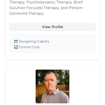
Therapy, Psychodynamic Therapy, Brief
Solution Focused Therapy, and Person-
Centered Therapy.
View Profile
Accepting Clients
Online Only