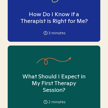
How Do I Know if a
Therapist is Right for Me?
3
minutes
What Should I Expect in
My First Therapy
Session?
2
minutes