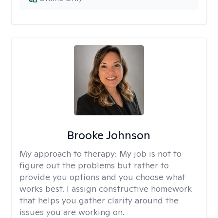
Brooke Johnson
My approach to therapy:
My job is not to
figure out the problems but rather to
provide you options and you choose what
works best. I assign constructive homework
that helps you gather clarity around the
issues you are working on.