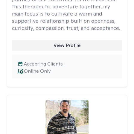
this therapeutic adventure together, my
main focus is to cultivate a warm and
supportive relationship built on openness,
curiosity, compassion, trust, and acceptance.
View Profile
Accepting Clients
Online Only