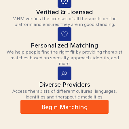
Verified & Licensed
MHM verifies the licenses of all therapists on the
platform and ensures they are in good standing.
Personalized Matching
We help people find the right fit by providing therapist
matches based on specialty, approach, identity, and
more.
Diverse Providers
Access therapists of different cultures, languages,
identities and therapeutic modalities.
Begin Matching