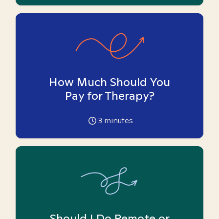
How Much Should You
Pay for Therapy?
3
minutes
Should I Do Remote or