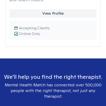
View Profile
Accepting Clients
Online Only
We'll help you find the right therapist.
Mental Health Match has connected over 500,000
people with the right therapist, not just any
therapist.