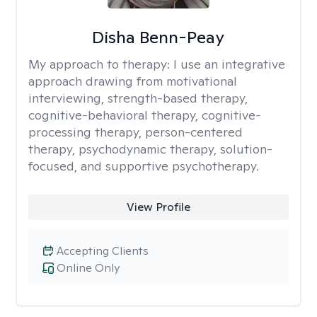
Disha Benn-Peay
My approach to therapy:
I use an integrative
approach drawing from motivational
interviewing, strength-based therapy,
cognitive-behavioral therapy, cognitive-
processing therapy, person-centered
therapy, psychodynamic therapy, solution-
focused, and supportive psychotherapy.
View Profile
Accepting Clients
Online Only