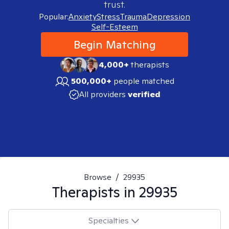
trust.
Popular:
Anxiety
Stress
Trauma
Depression
Self-Esteem
Begin Matching
4,000+
therapists
500,000+
people matched
All providers
verified
Browse
/
29935
Therapists in
29935
Specialties