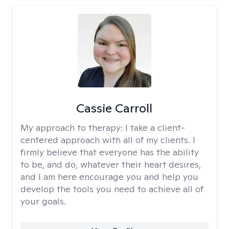
Cassie Carroll
My approach to therapy:
I take a client-
centered approach with all of my clients. I
firmly believe that everyone has the ability
to be, and do, whatever their heart desires,
and I am here encourage you and help you
develop the tools you need to achieve all of
your goals.