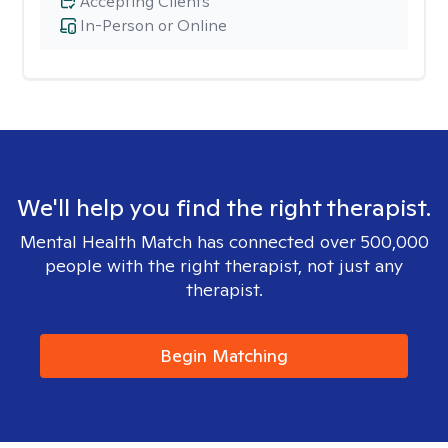
Accepting Clients
In-Person or Online
We'll help you find the right therapist.
Mental Health Match has connected over 500,000
people with the right therapist, not just any
therapist.
Begin Matching