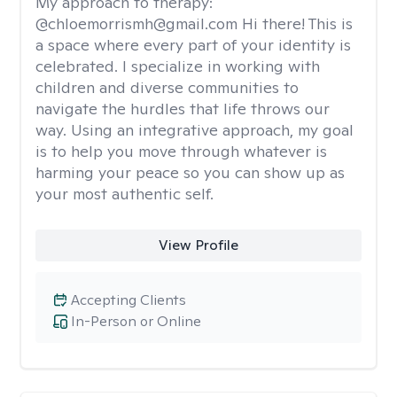
My approach to therapy:
@chloemorrismh@gmail.com Hi there! This is
a space where every part of your identity is
celebrated. I specialize in working with
children and diverse communities to
navigate the hurdles that life throws our
way. Using an integrative approach, my goal
is to help you move through whatever is
harming your peace so you can show up as
your most authentic self.
View Profile
Accepting Clients
In-Person or Online