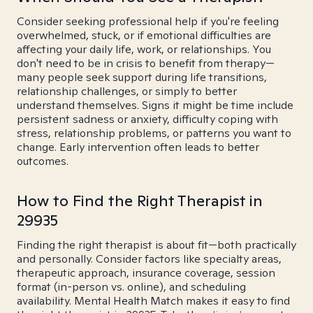
Consider seeking professional help if you're feeling
overwhelmed, stuck, or if emotional difficulties are
affecting your daily life, work, or relationships. You
don't need to be in crisis to benefit from therapy—
many people seek support during life transitions,
relationship challenges, or simply to better
understand themselves. Signs it might be time include
persistent sadness or anxiety, difficulty coping with
stress, relationship problems, or patterns you want to
change. Early intervention often leads to better
outcomes.
How to Find the Right Therapist in
29935
Finding the right therapist is about fit—both practically
and personally. Consider factors like specialty areas,
therapeutic approach, insurance coverage, session
format (in-person vs. online), and scheduling
availability. Mental Health Match makes it easy to find