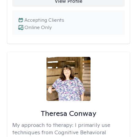
View Profile
Accepting Clients
Online Only
Theresa Conway
My approach to therapy:
I primarily use
techniques from Cognitive Behavioral