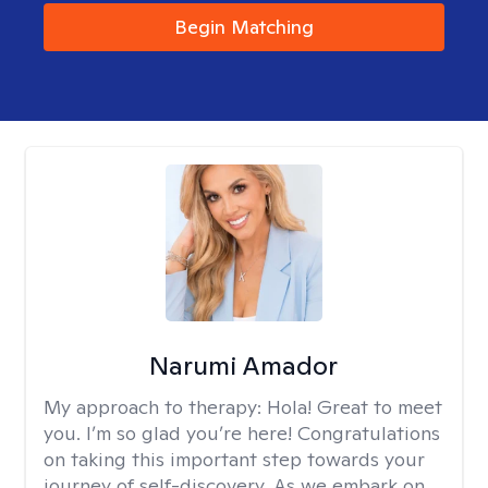
Begin Matching
Narumi Amador
My approach to therapy:
Hola! Great to meet
you. I’m so glad you’re here! Congratulations
on taking this important step towards your
journey of self-discovery. As we embark on