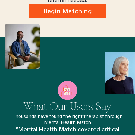
Begin Matching
What Our Users Say
Thousands have found the right therapist through
Mental Health Match
“Mental Health Match covered critical