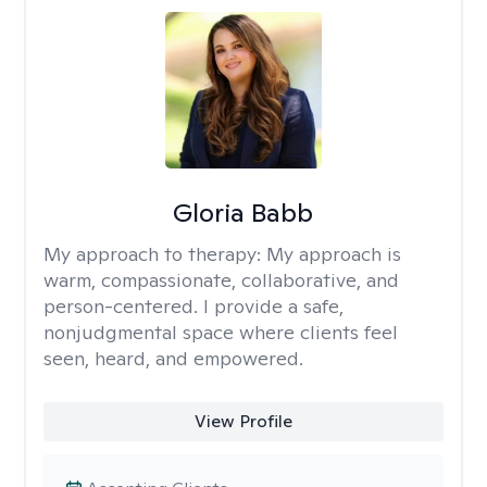
Gloria Babb
My approach to therapy:
My approach is
warm, compassionate, collaborative, and
person-centered. I provide a safe,
nonjudgmental space where clients feel
seen, heard, and empowered.
View Profile