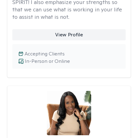
SPIRIT! I also emphasize your strengths so
that we can use what is working in your life
to assist in what is not.
View Profile
Accepting Clients
In-Person or Online