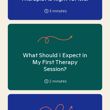
3
minutes
What Should I Expect in
My First Therapy
Session?
2
minutes