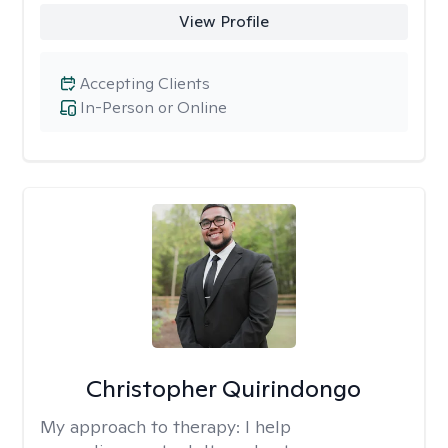
View Profile
Accepting Clients
In-Person or Online
Christopher Quirindongo
My approach to therapy:
I help