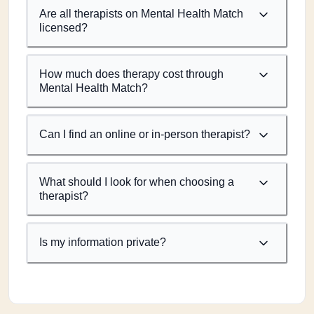
Are all therapists on Mental Health Match
licensed?
How much does therapy cost through
Mental Health Match?
Can I find an online or in-person therapist?
What should I look for when choosing a
therapist?
Is my information private?