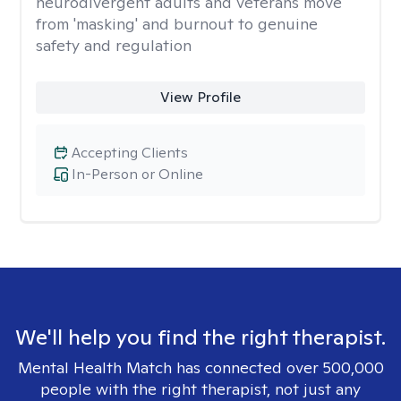
neurodivergent adults and veterans move
from 'masking' and burnout to genuine
safety and regulation
View Profile
Accepting Clients
In-Person or Online
We'll help you find the right therapist.
Mental Health Match has connected over 500,000
people with the right therapist, not just any