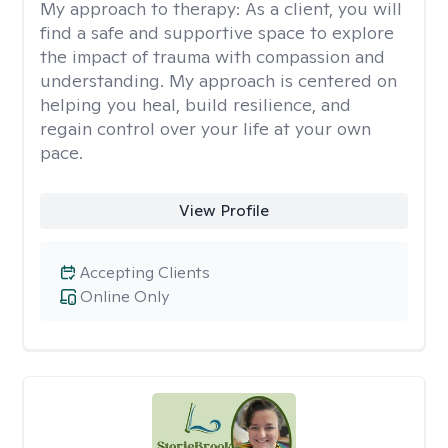
My approach to therapy:
As a client, you will
find a safe and supportive space to explore
the impact of trauma with compassion and
understanding. My approach is centered on
helping you heal, build resilience, and
regain control over your life at your own
pace.
View Profile
Accepting Clients
Online Only