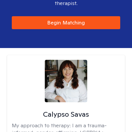
therapist.
Begin Matching
Calypso Savas
My approach to therapy:
I am a trauma-