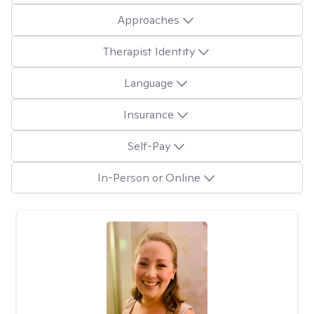
Approaches
Therapist Identity
Language
Insurance
Self-Pay
In-Person or Online