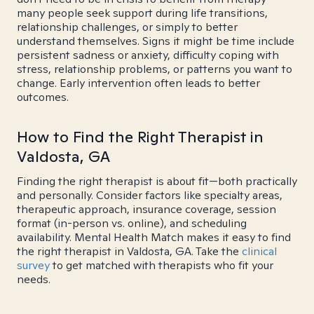
many people seek support during life transitions,
relationship challenges, or simply to better
understand themselves. Signs it might be time include
persistent sadness or anxiety, difficulty coping with
stress, relationship problems, or patterns you want to
change. Early intervention often leads to better
outcomes.
How to Find the Right Therapist in
Valdosta, GA
Finding the right therapist is about fit—both practically
and personally. Consider factors like specialty areas,
therapeutic approach, insurance coverage, session
format (in-person vs. online), and scheduling
availability. Mental Health Match makes it easy to find
the right therapist in Valdosta, GA. Take the
clinical
survey
to get matched with therapists who fit your
needs.