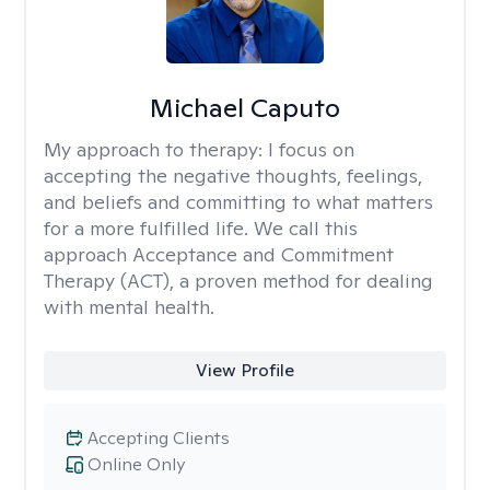
Michael Caputo
My approach to therapy:
I focus on
accepting the negative thoughts, feelings,
and beliefs and committing to what matters
for a more fulfilled life. We call this
approach Acceptance and Commitment
Therapy (ACT), a proven method for dealing
with mental health.
View Profile
Accepting Clients
Online Only