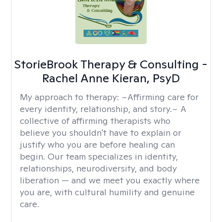
StorieBrook Therapy & Consulting -
Rachel Anne Kieran, PsyD
My approach to therapy:
~Affirming care for
every identity, relationship, and story.~ A
collective of affirming therapists who
believe you shouldn't have to explain or
justify who you are before healing can
begin. Our team specializes in identity,
relationships, neurodiversity, and body
liberation — and we meet you exactly where
you are, with cultural humility and genuine
care.