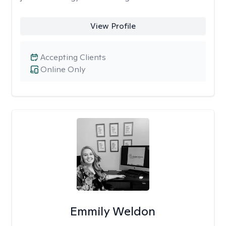
View Profile
Accepting Clients
Online Only
Emmily Weldon