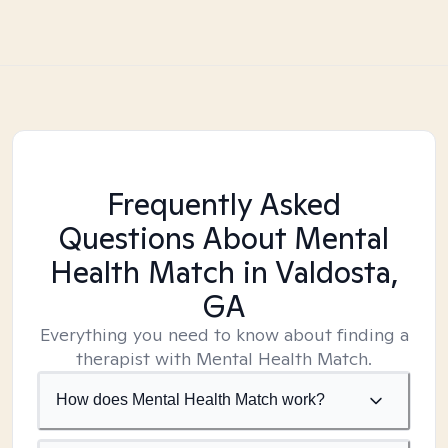
Frequently Asked
Questions About Mental
Health Match
in Valdosta,
GA
Everything you need to know about finding a
therapist with Mental Health Match.
How does Mental Health Match work?