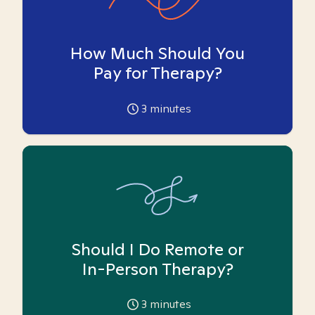
How Much Should You
Pay for Therapy?
3
minutes
Should I Do Remote or
In-Person Therapy?
3
minutes