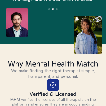
Why Mental Health Match
We make finding the right therapist simple,
transparent, and personal.
Verified & Licensed
MHM verifies the licenses of all therapists on the
platform and ensures they are in good standing.