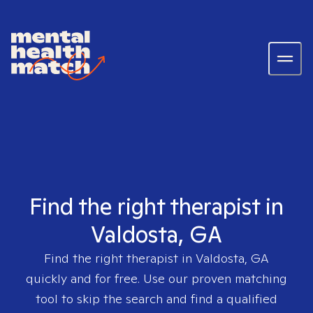
Find the right therapist in
Valdosta, GA
Find the right therapist in
Valdosta, GA
quickly and for free. Use our proven matching
tool to skip the search and find a qualified