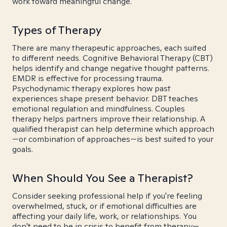
work toward meaningful change.
Types of Therapy
There are many therapeutic approaches, each suited
to different needs. Cognitive Behavioral Therapy (CBT)
helps identify and change negative thought patterns.
EMDR is effective for processing trauma.
Psychodynamic therapy explores how past
experiences shape present behavior. DBT teaches
emotional regulation and mindfulness. Couples
therapy helps partners improve their relationship. A
qualified therapist can help determine which approach
—or combination of approaches—is best suited to your
goals.
When Should You See a Therapist?
Consider seeking professional help if you're feeling
overwhelmed, stuck, or if emotional difficulties are
affecting your daily life, work, or relationships. You
don't need to be in crisis to benefit from therapy—