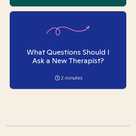
What Questions Should I
Ask a New Therapist?
2
minutes