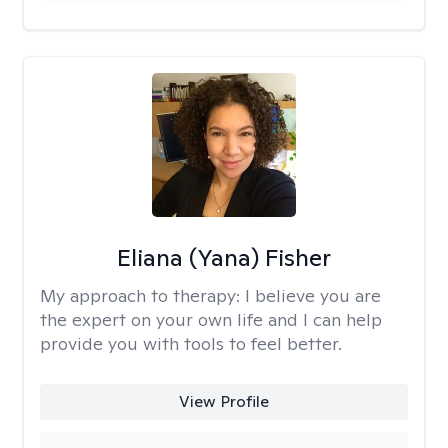
Eliana (Yana) Fisher
My approach to therapy:
I believe you are
the expert on your own life and I can help
provide you with tools to feel better.
View Profile