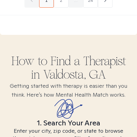
1
2
...
24
How to Find
a
Therapist
in
Valdosta, GA
Getting started with therapy is easier than you
think. Here’s how Mental Health Match works.
1. Search Your Area
Enter your city, zip code, or state to browse