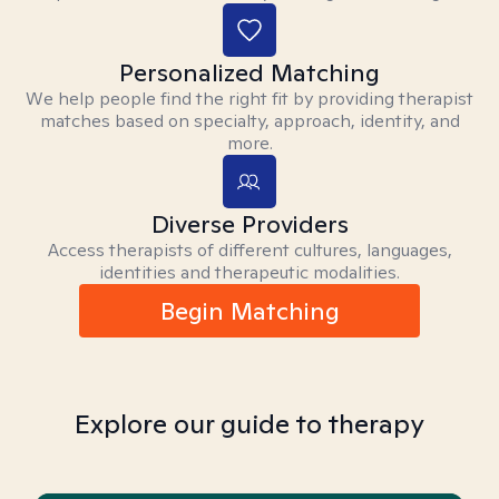
Personalized Matching
We help people find the right fit by providing therapist
matches based on specialty, approach, identity, and
more.
Diverse Providers
Access therapists of different cultures, languages,
identities and therapeutic modalities.
Begin Matching
Explore our guide to therapy