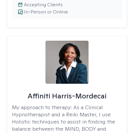
Accepting Clients
In-Person or Online
Affiniti Harris-Mordecai
My approach to therapy:
As a Clinical
Hypnotherapist and a Reiki Master, I use
Holistic techniques to assist in finding the
balance between the MIND, BODY and