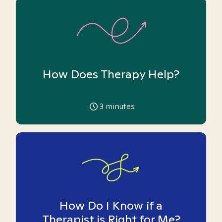
How Does Therapy Help?
3
minutes
How Do I Know if a
Therapist is Right for Me?