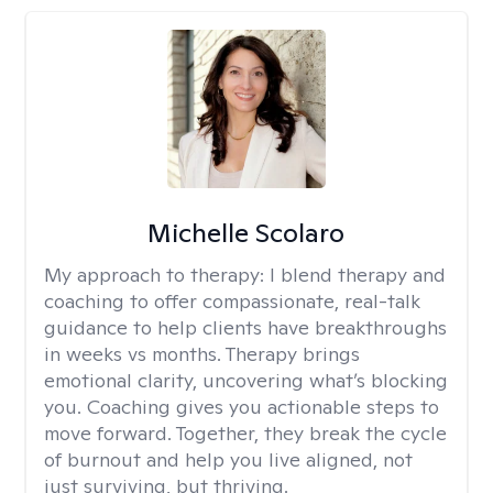
Michelle Scolaro
My approach to therapy:
I blend therapy and
coaching to offer compassionate, real-talk
guidance to help clients have breakthroughs
in weeks vs months. Therapy brings
emotional clarity, uncovering what’s blocking
you. Coaching gives you actionable steps to
move forward. Together, they break the cycle
of burnout and help you live aligned, not
just surviving, but thriving.