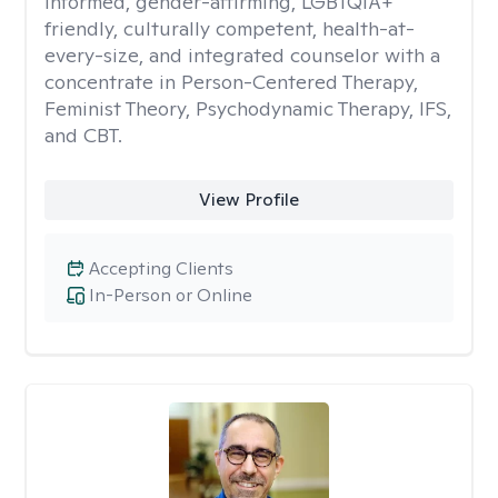
informed, gender-affirming, LGBTQIA+
friendly, culturally competent, health-at-
every-size, and integrated counselor with a
concentrate in Person-Centered Therapy,
Feminist Theory, Psychodynamic Therapy, IFS,
and CBT.
View Profile
Accepting Clients
In-Person or Online