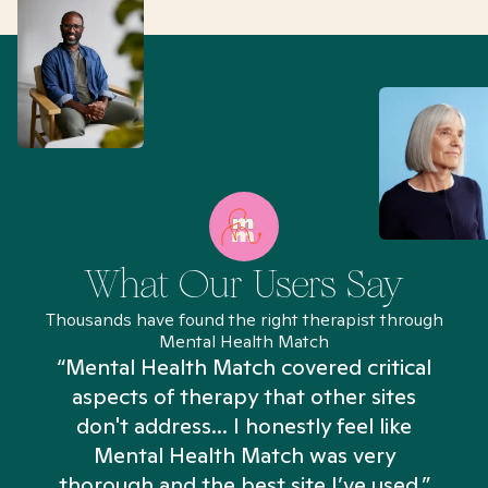
What Our Users Say
Thousands have found the right therapist through
Mental Health Match
“Mental Health Match covered critical
aspects of therapy that other sites
don't address... I honestly feel like
n
Mental Health Match was very
thorough and the best site I’ve used.”