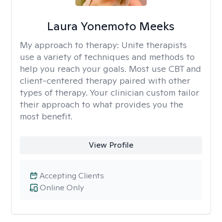
Laura Yonemoto Meeks
My approach to therapy:
Unite therapists
use a variety of techniques and methods to
help you reach your goals. Most use CBT and
client-centered therapy paired with other
types of therapy. Your clinician custom tailor
their approach to what provides you the
most benefit.
View Profile
Accepting Clients
Online Only