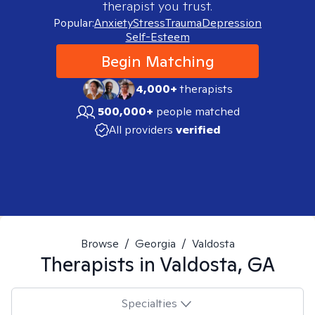
therapist you trust.
Popular:
Anxiety
Stress
Trauma
Depression
Self-Esteem
Begin Matching
4,000+
therapists
500,000+
people matched
All providers
verified
Browse
/
Georgia
/
Valdosta
Therapists in
Valdosta, GA
Specialties