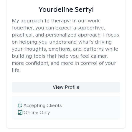
Yourdeline Sertyl
My approach to therapy:
In our work
together, you can expect a supportive,
practical, and personalized approach. I focus
on helping you understand what’s driving
your thoughts, emotions, and patterns while
building tools that help you feel calmer,
more confident, and more in control of your
life.
View Profile
Accepting Clients
Online Only