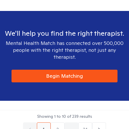
We'll help you find the right therapist.
Mental Health Match has connected over 500,000
people with the right therapist, not just any
therapist.
Begin Matching
Showing
1
to
10
of
239
results