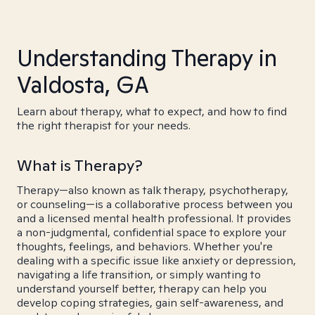
Understanding Therapy in
Valdosta, GA
Learn about therapy, what to expect, and how to find
the right therapist for your needs.
What is Therapy?
Therapy—also known as talk therapy, psychotherapy,
or counseling—is a collaborative process between you
and a licensed mental health professional. It provides
a non-judgmental, confidential space to explore your
thoughts, feelings, and behaviors. Whether you're
dealing with a specific issue like anxiety or depression,
navigating a life transition, or simply wanting to
understand yourself better, therapy can help you
develop coping strategies, gain self-awareness, and