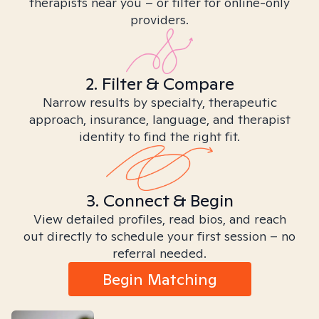
therapists near you – or filter for online-only
providers.
2. Filter & Compare
Narrow results by specialty, therapeutic
approach, insurance, language, and therapist
identity to find the right fit.
3. Connect & Begin
View detailed profiles, read bios, and reach
out directly to schedule your first session – no
referral needed.
Begin Matching