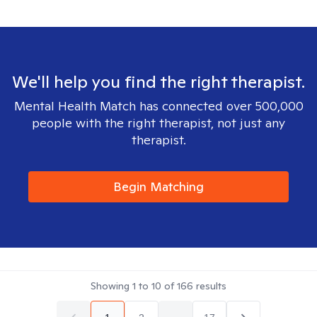
We'll help you find the right therapist.
Mental Health Match has connected over 500,000
people with the right therapist, not just any
therapist.
Begin Matching
Showing
1
to
10
of
166
results