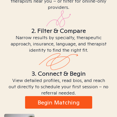
therapists near you – or filter for online-only
providers.
2. Filter & Compare
Narrow results by specialty, therapeutic
approach, insurance, language, and therapist
identity to find the right fit.
3. Connect & Begin
View detailed profiles, read bios, and reach
out directly to schedule your first session – no
referral needed.
Begin Matching