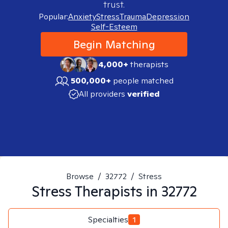
trust.
Popular:
Anxiety
Stress
Trauma
Depression
Self-Esteem
Begin Matching
4,000+
therapists
500,000+
people matched
All providers
verified
Browse
/
32772
/
Stress
Stress
Therapists in
32772
Specialties
1