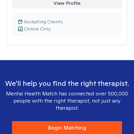
View Profile
Accepting Clients
Online Only
We'll help you find the right therapist.
Mental Health Match has connected over 500,000
people with the right therapist, not just any
therapist.
Begin Matching