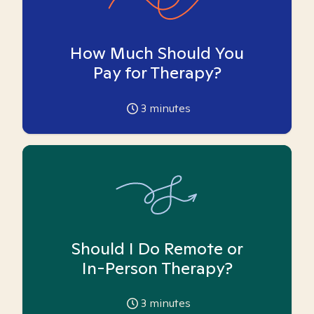
How Much Should You
Pay for Therapy?
3
minutes
Should I Do Remote or
In-Person Therapy?
3
minutes