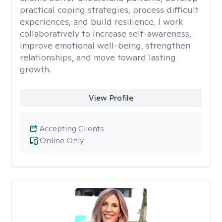
practical coping strategies, process difficult
experiences, and build resilience. I work
collaboratively to increase self-awareness,
improve emotional well-being, strengthen
relationships, and move toward lasting
growth.
View Profile
Accepting Clients
Online Only