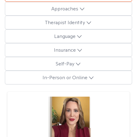
Approaches
Therapist Identity
Language
Insurance
Self-Pay
In-Person or Online