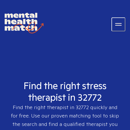
Find the right stress
therapist in 32772
Find the right therapist in
32772
quickly and
for free. Use our proven matching tool to skip
the search and find a qualified therapist you