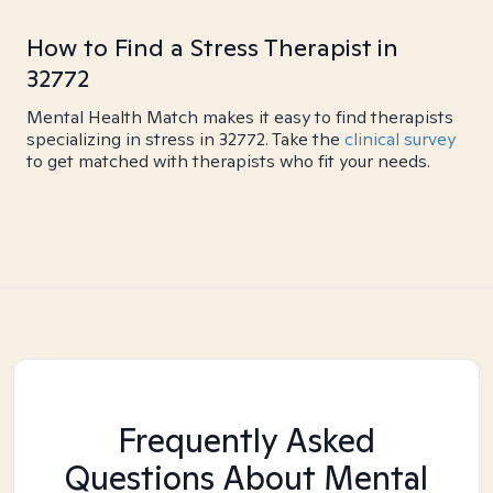
How to Find a Stress Therapist in
32772
Mental Health Match makes it easy to find therapists
specializing in stress in 32772. Take the
clinical survey
to get matched with therapists who fit your needs.
Frequently Asked
Questions About Mental