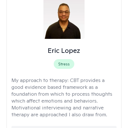
Eric Lopez
Stress
My approach to therapy:
CBT provides a
good evidence based framework as a
foundation from which to process thoughts
which affect emotions and behaviors.
Motivational interviewing and narrative
therapy are approached I also draw from.