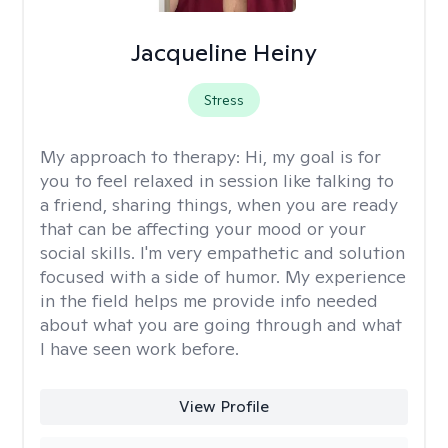
Jacqueline Heiny
Stress
My approach to therapy:
Hi, my goal is for
you to feel relaxed in session like talking to
a friend, sharing things, when you are ready
that can be affecting your mood or your
social skills. I'm very empathetic and solution
focused with a side of humor. My experience
in the field helps me provide info needed
about what you are going through and what
I have seen work before.
View Profile