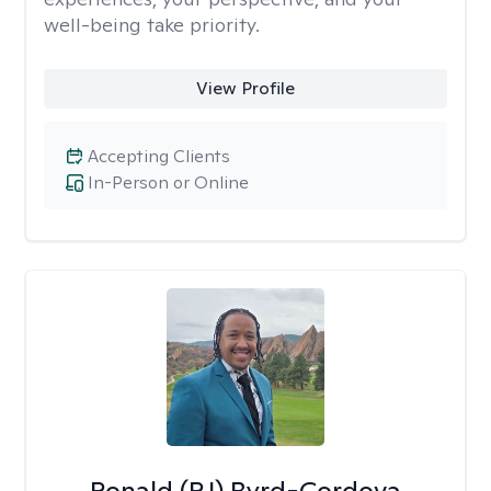
well-being take priority.
View Profile
Accepting Clients
In-Person or Online
Ronald (RJ) Byrd-Cordova