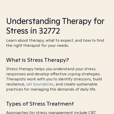
Understanding Therapy for
Stress in 32772
Learn about therapy, what to expect, and how to find
the right therapist for your needs.
What is Stress Therapy?
Stress therapy helps you understand your stress
responses and develop effective coping strategies.
Therapists work with you to identify stressors, build
resilience,
set boundaries
, and create sustainable
practices for managing the demands of daily life.
Types of Stress Treatment
Approaches for stress management include CBT,