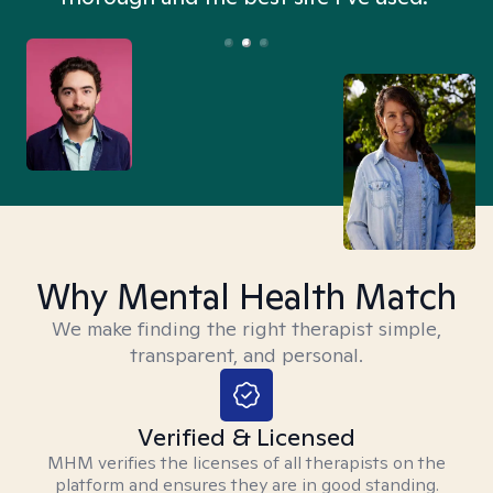
Why Mental Health Match
We make finding the right therapist simple,
transparent, and personal.
Verified & Licensed
MHM verifies the licenses of all therapists on the
platform and ensures they are in good standing.