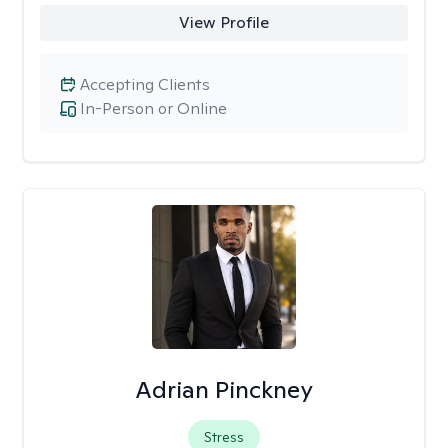
View Profile
Accepting Clients
In-Person or Online
Adrian Pinckney
Stress