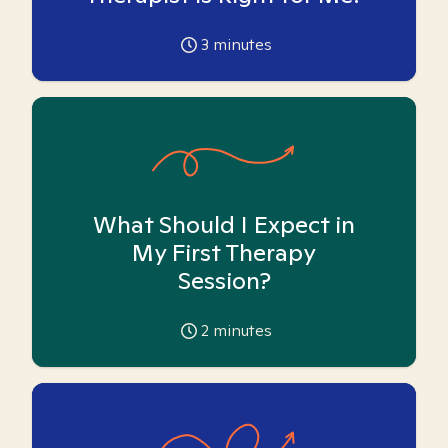
3
minutes
What Should I Expect in
My First Therapy
Session?
2
minutes