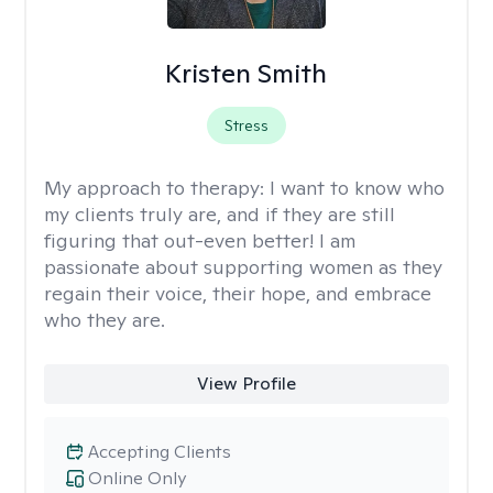
Kristen Smith
Stress
My approach to therapy:
I want to know who
my clients truly are, and if they are still
figuring that out-even better! I am
passionate about supporting women as they
regain their voice, their hope, and embrace
who they are.
View Profile
Accepting Clients
Online Only