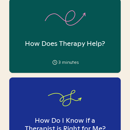
How Does Therapy Help?
3
minutes
How Do I Know if a
Therapist is Right for Me?