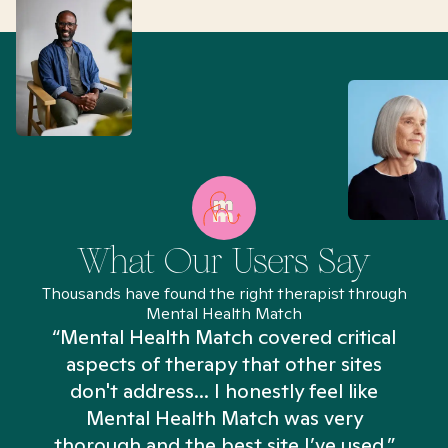
What Our Users Say
Thousands have found the right therapist through
Mental Health Match
“Mental Health Match covered critical
aspects of therapy that other sites
don't address... I honestly feel like
n
Mental Health Match was very
thorough and the best site I’ve used.”