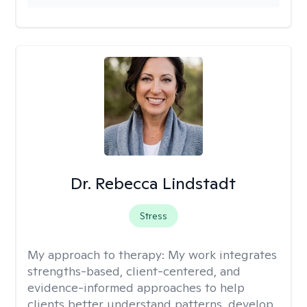
Dr. Rebecca Lindstadt
Stress
My approach to therapy:
My work integrates
strengths-based, client-centered, and
evidence-informed approaches to help
clients better understand patterns, develop