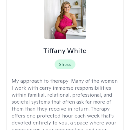
Tiffany White
Stress
My approach to therapy:
Many of the women
I work with carry immense responsibilities
within familial, relational, professional, and
societal systems that often ask far more of
them than they receive in return. Therapy
offers one protected hour each week that's
devoted entirely to you, a space where your
experiences, your perspective, and your