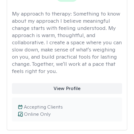
My approach to therapy:
Something to know
about my approach I believe meaningful
change starts with feeling understood. My
approach is warm, thoughtful, and
collaborative. I create a space where you can
slow down, make sense of what's weighing
on you, and build practical tools for lasting
change. Together, we'll work at a pace that
feels right for you.
View Profile
Accepting Clients
Online Only