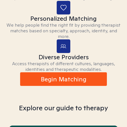
Personalized Matching
We help people find the right fit by providing therapist
matches based on specialty, approach, identity, and
more.
Diverse Providers
Access therapists of different cultures, languages,
identities and therapeutic modalities.
Begin Matching
Explore our guide to therapy