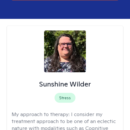
Sunshine Wilder
Stress
My approach to therapy:
I consider my
treatment approach to be one of an eclectic
nature with modalities such as Cognitive