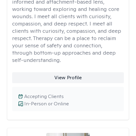
informed and attachment-based lens,
working toward exploring and healing core
wounds. I meet all clients with curiosity,
compassion, and deep respect. I meet all
clients with curiosity, compassion, and deep
respect. Therapy can be a place to reclaim
your sense of safety and connection,
through bottom-up approaches and deep
self-understanding.
View Profile
Accepting Clients
In-Person or Online