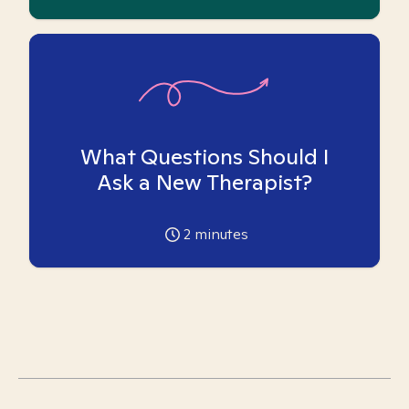
What Questions Should I
Ask a New Therapist?
2
minutes