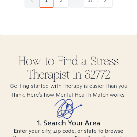
1
2
...
17
How to Find
a Stress
Therapist in
32772
Getting started with therapy is easier than you
think. Here’s how Mental Health Match works.
1. Search Your Area
Enter your city, zip code, or state to browse