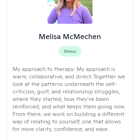
Melisa McMechen
Stress
My approach to therapy:
My approach is
warm, collaborative, and direct. Together we
look at the patterns underneath the self-
criticism, guilt, and relationship struggles,
where they started, how they've been
reinforced, and what keeps them going now.
From there, we work on building a different
way of relating to yourself, one that allows
for more clarity, confidence, and ease. ​