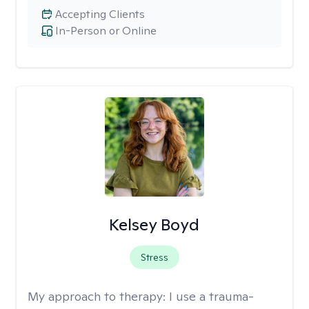
Accepting Clients
In-Person or Online
Kelsey Boyd
Stress
My approach to therapy:
I use a trauma-