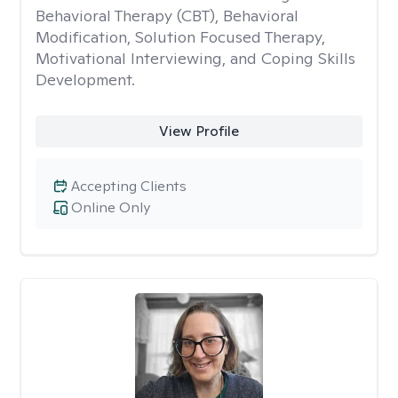
Behavioral Therapy (CBT), Behavioral
Modification, Solution Focused Therapy,
Motivational Interviewing, and Coping Skills
Development.
View Profile
Accepting Clients
Online Only