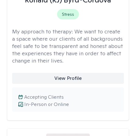
Stress
My approach to therapy:
We want to create
a space where our clients of all backgrounds
feel safe to be transparent and honest about
the experiences they have in order to affect
change in their lives.
View Profile
Accepting Clients
In-Person or Online