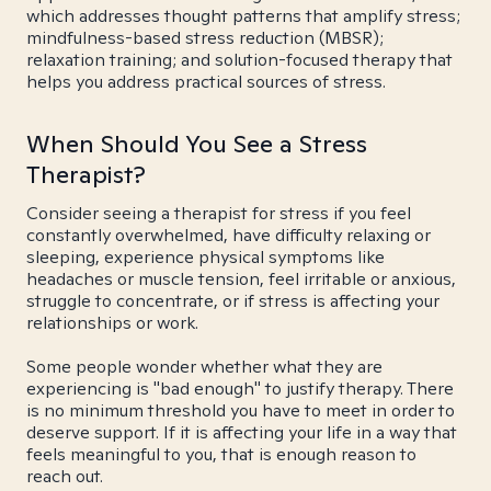
which addresses thought patterns that amplify stress;
mindfulness-based stress reduction (MBSR);
relaxation training; and solution-focused therapy that
helps you address practical sources of stress.
When Should You See a Stress
Therapist?
Consider seeing a therapist for stress if you feel
constantly overwhelmed, have difficulty relaxing or
sleeping, experience physical symptoms like
headaches or muscle tension, feel irritable or anxious,
struggle to concentrate, or if stress is affecting your
relationships or work.
Some people wonder whether what they are
experiencing is "bad enough" to justify therapy. There
is no minimum threshold you have to meet in order to
deserve support. If it is affecting your life in a way that
feels meaningful to you, that is enough reason to
reach out.