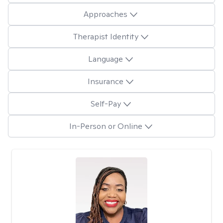
Approaches
Therapist Identity
Language
Insurance
Self-Pay
In-Person or Online