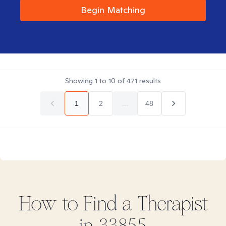
Begin Matching
Showing
1
to
10
of
471
results
1
2
...
48
How to Find
a
Therapist