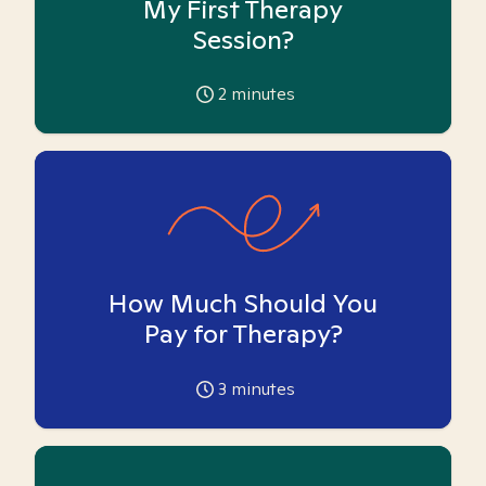
My First Therapy
Session?
2
minutes
How Much Should You
Pay for Therapy?
3
minutes