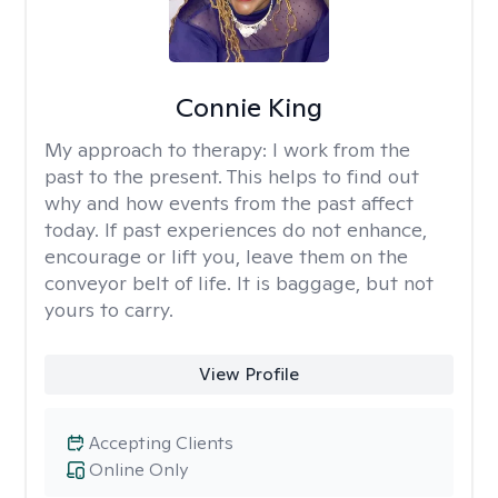
Connie King
My approach to therapy:
I work from the
past to the present. This helps to find out
why and how events from the past affect
today. If past experiences do not enhance,
encourage or lift you, leave them on the
conveyor belt of life. It is baggage, but not
yours to carry.
View Profile
Accepting Clients
Online Only