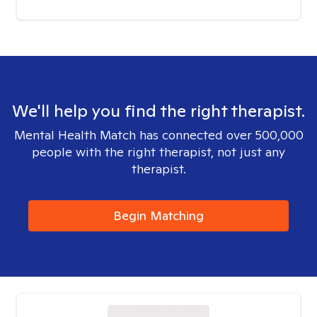
We'll help you find the right therapist.
Mental Health Match has connected over 500,000
people with the right therapist, not just any
therapist.
Begin Matching