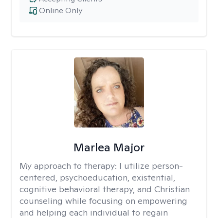
Online Only
Marlea Major
My approach to therapy:
I utilize person-
centered, psychoeducation, existential,
cognitive behavioral therapy, and Christian
counseling while focusing on empowering
and helping each individual to regain