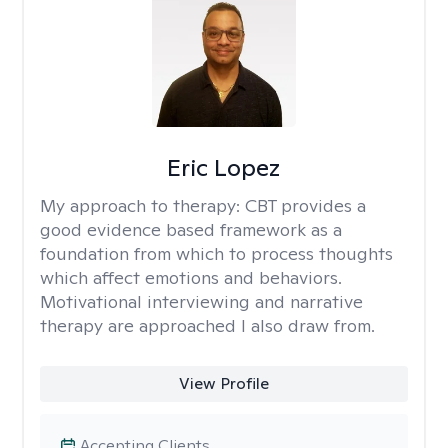
Eric Lopez
My approach to therapy:
CBT provides a
good evidence based framework as a
foundation from which to process thoughts
which affect emotions and behaviors.
Motivational interviewing and narrative
therapy are approached I also draw from.
View Profile
Accepting Clients