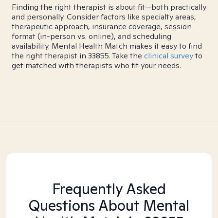
Finding the right therapist is about fit—both practically
and personally. Consider factors like specialty areas,
therapeutic approach, insurance coverage, session
format (in-person vs. online), and scheduling
availability. Mental Health Match makes it easy to find
the right therapist in 33855. Take the
clinical survey
to
get matched with therapists who fit your needs.
Frequently Asked
Questions About Mental