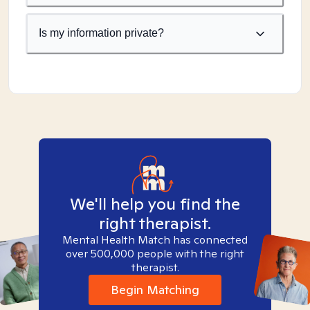
Is my information private?
We'll help you find the
right therapist.
Mental Health Match has connected
over 500,000 people with the right
therapist.
Begin Matching