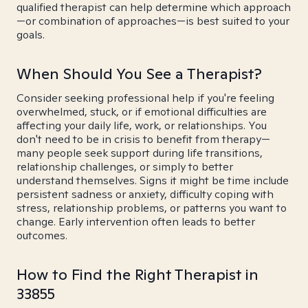
qualified therapist can help determine which approach
—or combination of approaches—is best suited to your
goals.
When Should You See a Therapist?
Consider seeking professional help if you're feeling
overwhelmed, stuck, or if emotional difficulties are
affecting your daily life, work, or relationships. You
don't need to be in crisis to benefit from therapy—
many people seek support during life transitions,
relationship challenges, or simply to better
understand themselves. Signs it might be time include
persistent sadness or anxiety, difficulty coping with
stress, relationship problems, or patterns you want to
change. Early intervention often leads to better
outcomes.
How to Find the Right Therapist in
33855