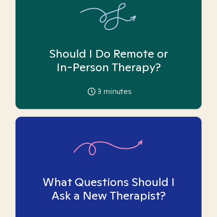
Should I Do Remote or
In-Person Therapy?
3
minutes
What Questions Should I
Ask a New Therapist?