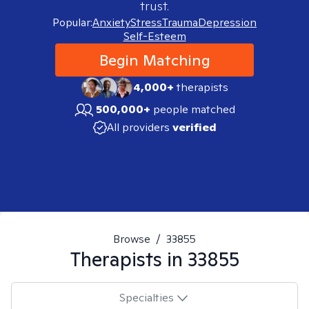
trust.
Popular:
Anxiety
Stress
Trauma
Depression
Self-Esteem
Begin Matching
4,000+
therapists
500,000+
people matched
All providers
verified
Browse
/
33855
Therapists in
33855
Specialties