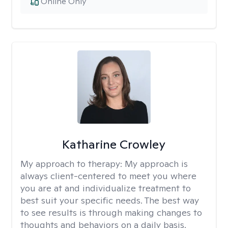
Online Only
Katharine Crowley
My approach to therapy:
My approach is
always client-centered to meet you where
you are at and individualize treatment to
best suit your specific needs. The best way
to see results is through making changes to
thoughts and behaviors on a daily basis.