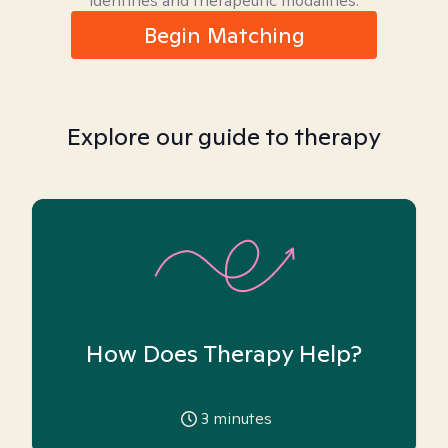
identities and therapeutic modalities.
Begin Matching
Explore our guide to therapy
How Does Therapy Help?
3
minutes