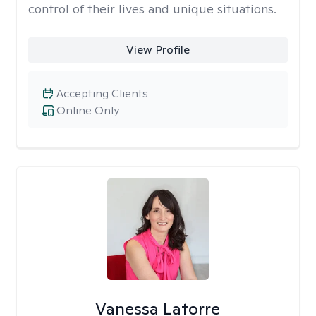
control of their lives and unique situations.
View Profile
Accepting Clients
Online Only
Vanessa Latorre