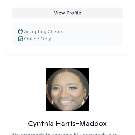
View Profile
Accepting Clients
Online Only
Cynthia Harris-Maddox
My approach to therapy:
My approach is to