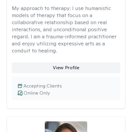
My approach to therapy:
I use humanistic
models of therapy that focus on a
collaborative relationship based on real
interactions, and unconditional positive
regard. I am a trauma-informed practitioner
and enjoy utilizing expressive arts as a
conduit to healing.
View Profile
Accepting Clients
Online Only