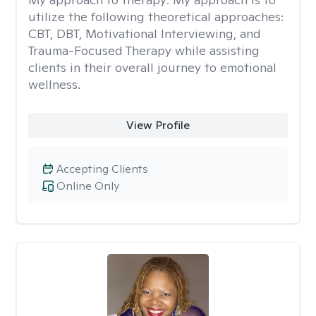
utilize the following theoretical approaches:
CBT, DBT, Motivational Interviewing, and
Trauma-Focused Therapy while assisting
clients in their overall journey to emotional
wellness.
View Profile
Accepting Clients
Online Only