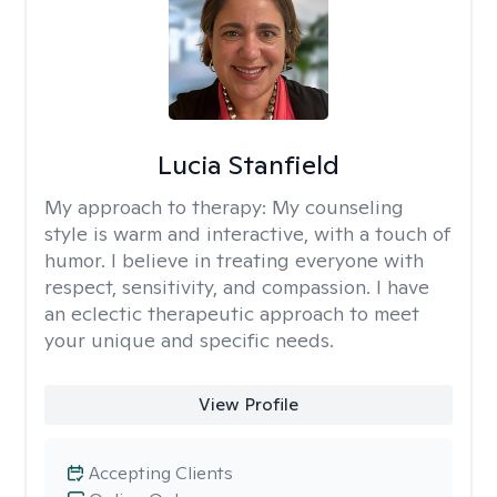
Lucia Stanfield
My approach to therapy:
My counseling
style is warm and interactive, with a touch of
humor. I believe in treating everyone with
respect, sensitivity, and compassion. I have
an eclectic therapeutic approach to meet
your unique and specific needs.
View Profile
Accepting Clients