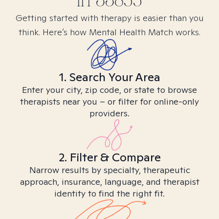
in
33855
Getting started with therapy is easier than you
think. Here’s how Mental Health Match works.
1. Search Your Area
Enter your city, zip code, or state to browse
therapists near you – or filter for online-only
providers.
2. Filter & Compare
Narrow results by specialty, therapeutic
approach, insurance, language, and therapist
identity to find the right fit.