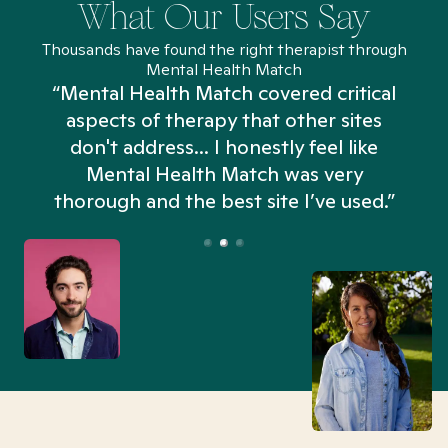
What Our Users Say
Thousands have found the right therapist through
Mental Health Match
“Mental Health Match covered critical
aspects of therapy that other sites
don't address... I honestly feel like
n
Mental Health Match was very
thorough and the best site I’ve used.”