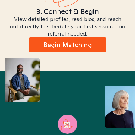
3. Connect & Begin
View detailed profiles, read bios, and reach
out directly to schedule your first session – no
referral needed.
Begin Matching