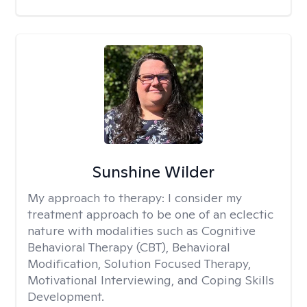
Sunshine Wilder
My approach to therapy:
I consider my
treatment approach to be one of an eclectic
nature with modalities such as Cognitive
Behavioral Therapy (CBT), Behavioral
Modification, Solution Focused Therapy,
Motivational Interviewing, and Coping Skills
Development.