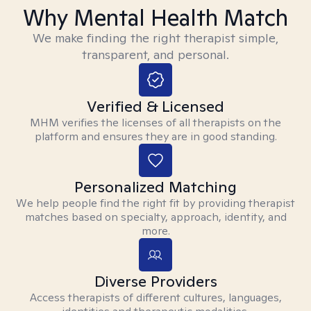
Why Mental Health Match
We make finding the right therapist simple,
transparent, and personal.
Verified & Licensed
MHM verifies the licenses of all therapists on the
platform and ensures they are in good standing.
Personalized Matching
We help people find the right fit by providing therapist
matches based on specialty, approach, identity, and
more.
Diverse Providers
Access therapists of different cultures, languages,