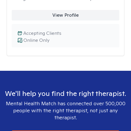
View Profile
Accepting Clients
Online Only
We'll help you find the right therapist.
Mental Health Match has connected over 500,000
people with the right therapist, not just any
therapist.