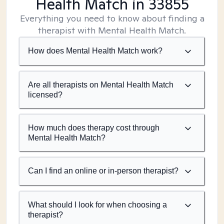
Health Match
in 33855
Everything you need to know about finding a
therapist with Mental Health Match.
How does Mental Health Match work?
Are all therapists on Mental Health Match
licensed?
How much does therapy cost through
Mental Health Match?
Can I find an online or in-person therapist?
What should I look for when choosing a
therapist?