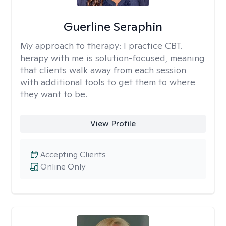
Guerline Seraphin
My approach to therapy:
I practice CBT.
herapy with me is solution-focused, meaning
that clients walk away from each session
with additional tools to get them to where
they want to be.
View Profile
Accepting Clients
Online Only