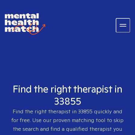
Find the right therapist in
33855
Find the right therapist in
33855
quickly and
for free. Use our proven matching tool to skip
the search and find a qualified therapist you