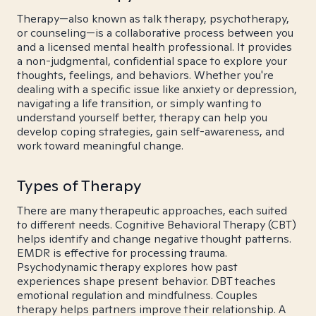
Therapy—also known as talk therapy, psychotherapy,
or counseling—is a collaborative process between you
and a licensed mental health professional. It provides
a non-judgmental, confidential space to explore your
thoughts, feelings, and behaviors. Whether you're
dealing with a specific issue like anxiety or depression,
navigating a life transition, or simply wanting to
understand yourself better, therapy can help you
develop coping strategies, gain self-awareness, and
work toward meaningful change.
Types of Therapy
There are many therapeutic approaches, each suited
to different needs. Cognitive Behavioral Therapy (CBT)
helps identify and change negative thought patterns.
EMDR is effective for processing trauma.
Psychodynamic therapy explores how past
experiences shape present behavior. DBT teaches
emotional regulation and mindfulness. Couples
therapy helps partners improve their relationship. A