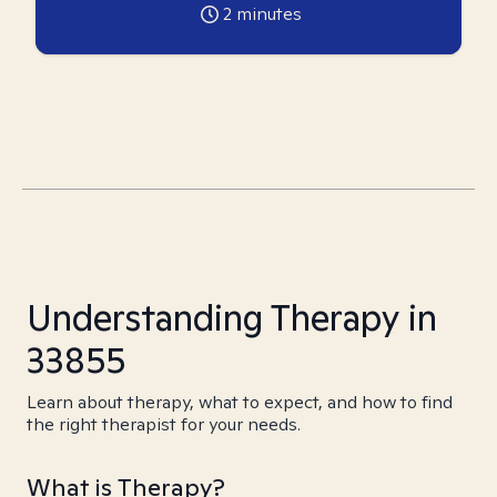
2
minutes
Understanding Therapy in
33855
Learn about therapy, what to expect, and how to find
the right therapist for your needs.
What is Therapy?