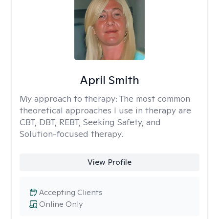
April Smith
My approach to therapy:
The most common
theoretical approaches I use in therapy are
CBT, DBT, REBT, Seeking Safety, and
Solution-focused therapy.
View Profile
Accepting Clients
Online Only