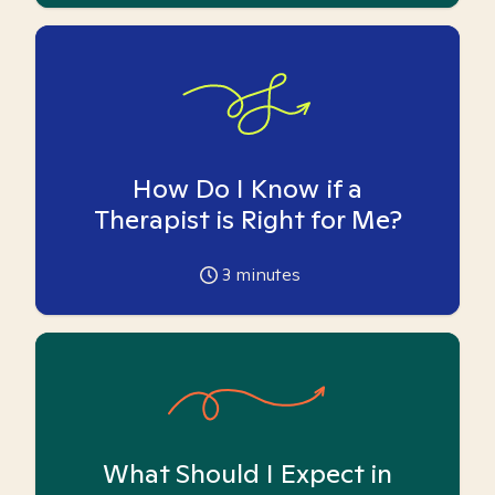
How Do I Know if a
Therapist is Right for Me?
3
minutes
What Should I Expect in