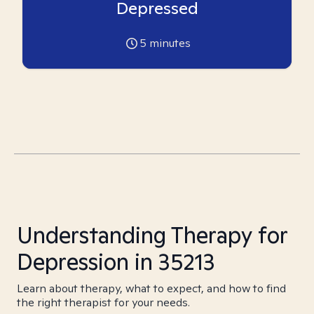
Depressed
5
minutes
Understanding Therapy for
Depression in 35213
Learn about therapy, what to expect, and how to find
the right therapist for your needs.