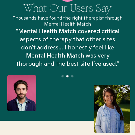
What Our Users Say
Thousands have found the right therapist through
Mental Health Match
“Mental Health Match covered critical
aspects of therapy that other sites
don't address... I honestly feel like
n
Mental Health Match was very
thorough and the best site I’ve used.”