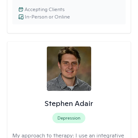
Accepting Clients
In-Person or Online
Stephen Adair
Depression
My approach to therapy:
I use an integrative