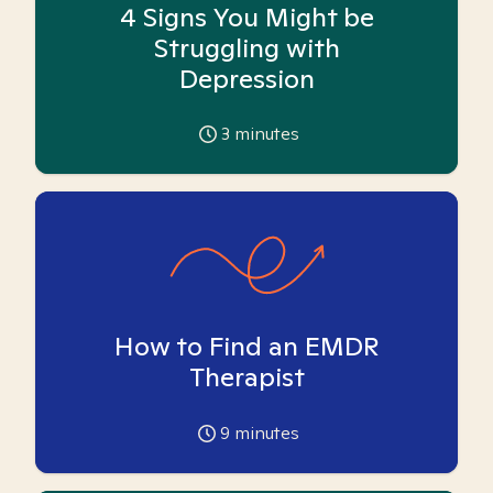
4 Signs You Might be
Struggling with
Depression
3
minutes
How to Find an EMDR
Therapist
9
minutes