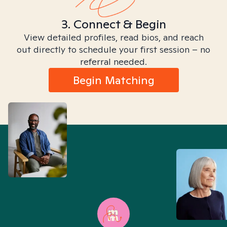
3. Connect & Begin
View detailed profiles, read bios, and reach
out directly to schedule your first session – no
referral needed.
Begin Matching