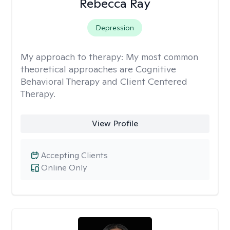
Rebecca Ray
Depression
My approach to therapy:
My most common
theoretical approaches are Cognitive
Behavioral Therapy and Client Centered
Therapy.
View Profile
Accepting Clients
Online Only