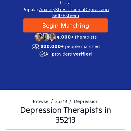
trust.
Popular:
Anxiety
Stress
Trauma
Depression
Self-Esteem
Begin Matching
4,000+
therapists
500,000+
people matched
All providers
verified
Browse
/
35213
/
Depression
Depression
Therapists in
35213