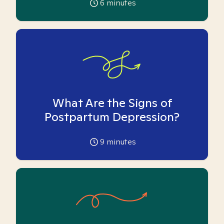
6
minutes
What Are the Signs of
Postpartum Depression?
9
minutes