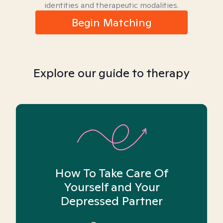
identities and therapeutic modalities.
Begin Matching
Explore our guide to therapy
How To Take Care Of
Yourself and Your
Depressed Partner