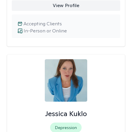
View Profile
Accepting Clients
In-Person or Online
Jessica Kuklo
Depression