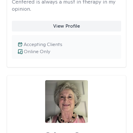
Centered is always a must in therapy in my
opinion.
View Profile
Accepting Clients
Online Only