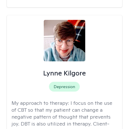
Lynne Kilgore
Depression
My approach to therapy:
I focus on the use
of CBT so that my patient can change a
negative pattern of thought that prevents
joy. DBT is also utilized in therapy. Client-