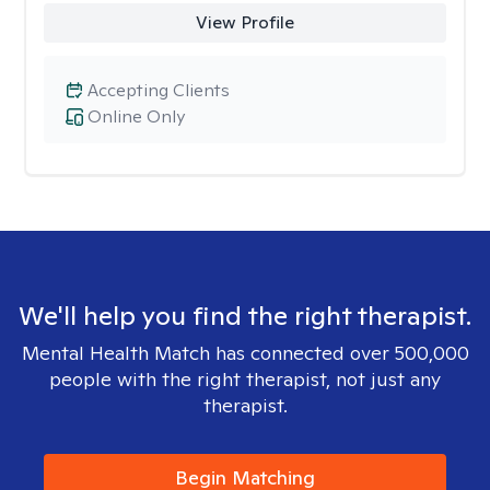
View Profile
Accepting Clients
Online Only
We'll help you find the right therapist.
Mental Health Match has connected over 500,000
people with the right therapist, not just any
therapist.
Begin Matching