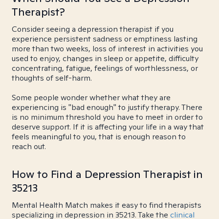
Therapist?
Consider seeing a depression therapist if you
experience persistent sadness or emptiness lasting
more than two weeks, loss of interest in activities you
used to enjoy, changes in sleep or appetite, difficulty
concentrating, fatigue, feelings of worthlessness, or
thoughts of self-harm.
Some people wonder whether what they are
experiencing is "bad enough" to justify therapy. There
is no minimum threshold you have to meet in order to
deserve support. If it is affecting your life in a way that
feels meaningful to you, that is enough reason to
reach out.
How to Find a Depression Therapist in
35213
Mental Health Match makes it easy to find therapists
specializing in depression in 35213. Take the
clinical