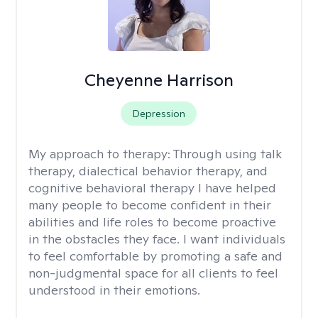
Cheyenne Harrison
Depression
My approach to therapy:
Through using talk
therapy, dialectical behavior therapy, and
cognitive behavioral therapy I have helped
many people to become confident in their
abilities and life roles to become proactive
in the obstacles they face. I want individuals
to feel comfortable by promoting a safe and
non-judgmental space for all clients to feel
understood in their emotions.