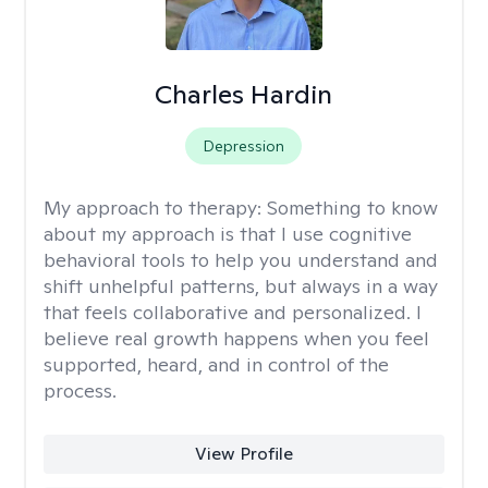
Charles Hardin
Depression
My approach to therapy:
Something to know
about my approach is that I use cognitive
behavioral tools to help you understand and
shift unhelpful patterns, but always in a way
that feels collaborative and personalized. I
believe real growth happens when you feel
supported, heard, and in control of the
process.
View Profile