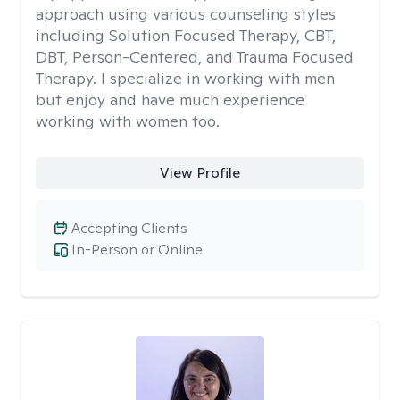
approach using various counseling styles
including Solution Focused Therapy, CBT,
DBT, Person-Centered, and Trauma Focused
Therapy. I specialize in working with men
but enjoy and have much experience
working with women too.
View Profile
Accepting Clients
In-Person or Online