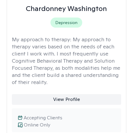
Chardonney Washington
Depression
My approach to therapy:
My approach to
therapy varies based on the needs of each
client I work with. I most frequently use
Cognitive Behavioral Therapy and Solution
Focused Therapy, as both modalities help me
and the client build a shared understanding
of their reality.
View Profile
Accepting Clients
Online Only