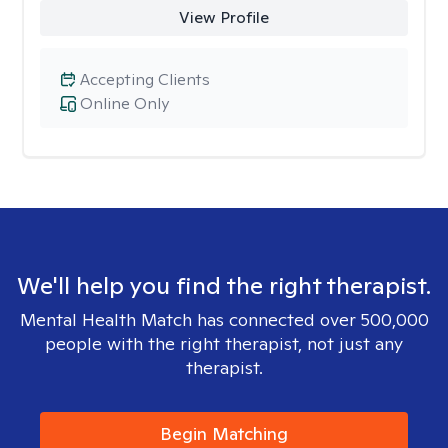
View Profile
Accepting Clients
Online Only
We'll help you find the right therapist.
Mental Health Match has connected over 500,000
people with the right therapist, not just any
therapist.
Begin Matching