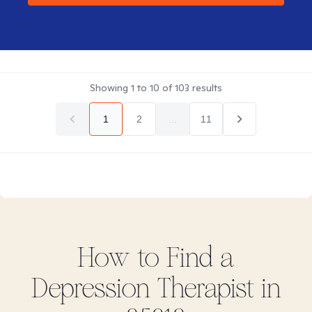
Showing
1
to
10
of
103
results
1
2
...
11
How to Find
a
Depression
Therapist in