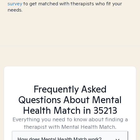
survey
to get matched with therapists who fit your
needs.
Frequently Asked
Questions About Mental
Health Match
in 35213
Everything you need to know about finding a
therapist with Mental Health Match.
How does Mental Health Match work?