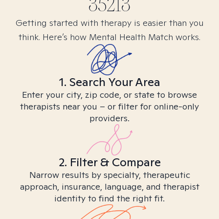
35213
Getting started with therapy is easier than you
think. Here’s how Mental Health Match works.
1. Search Your Area
Enter your city, zip code, or state to browse
therapists near you – or filter for online-only
providers.
2. Filter & Compare
Narrow results by specialty, therapeutic
approach, insurance, language, and therapist
identity to find the right fit.