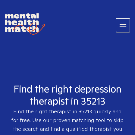
Find the right depression
therapist in 35213
Find the right therapist in
35213
quickly and
for free. Use our proven matching tool to skip
the search and find a qualified therapist you