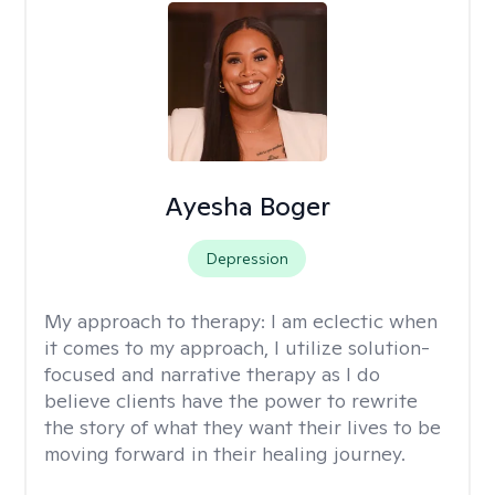
Ayesha Boger
Depression
My approach to therapy:
I am eclectic when
it comes to my approach, I utilize solution-
focused and narrative therapy as I do
believe clients have the power to rewrite
the story of what they want their lives to be
moving forward in their healing journey.