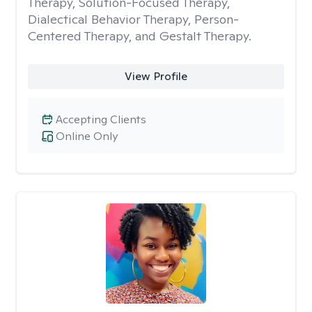
Therapy, Solution-Focused Therapy,
Dialectical Behavior Therapy, Person-
Centered Therapy, and Gestalt Therapy.
View Profile
Accepting Clients
Online Only