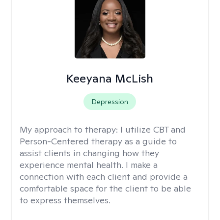
Keeyana McLish
Depression
My approach to therapy:
I utilize CBT and
Person-Centered therapy as a guide to
assist clients in changing how they
experience mental health. I make a
connection with each client and provide a
comfortable space for the client to be able
to express themselves.