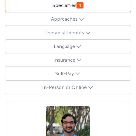
Specialties
1
Approaches
Therapist Identity
Language
Insurance
Self-Pay
In-Person or Online