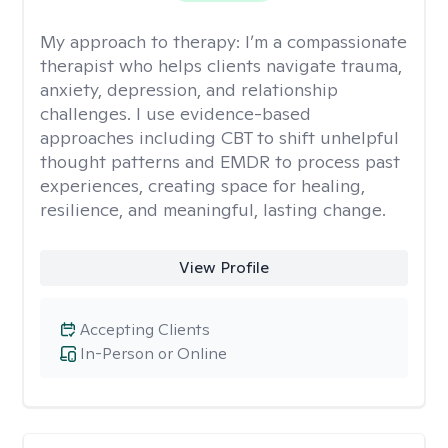
My approach to therapy:
I’m a compassionate
therapist who helps clients navigate trauma,
anxiety, depression, and relationship
challenges. I use evidence-based
approaches including CBT to shift unhelpful
thought patterns and EMDR to process past
experiences, creating space for healing,
resilience, and meaningful, lasting change.
View Profile
Accepting Clients
In-Person or Online