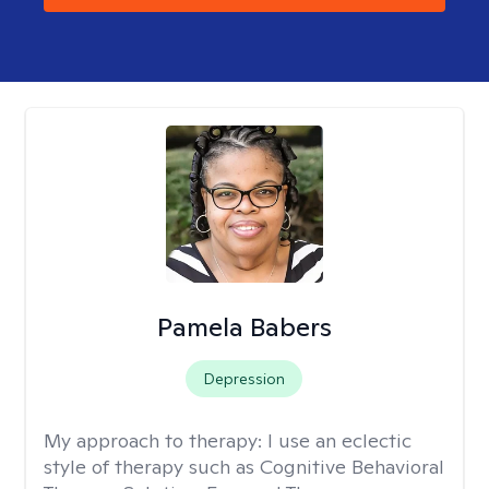
Pamela Babers
Depression
My approach to therapy:
I use an eclectic
style of therapy such as Cognitive Behavioral