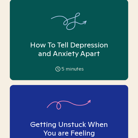
How To Tell Depression
and Anxiety Apart
5
minutes
Getting Unstuck When
You are Feeling