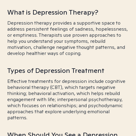
What is Depression Therapy?
Depression therapy provides a supportive space to
address persistent feelings of sadness, hopelessness,
or emptiness. Therapists use proven approaches to
help you understand your symptoms, rebuild
motivation, challenge negative thought patterns, and
develop healthier ways of coping.
Types of Depression Treatment
Effective treatments for depression include cognitive
behavioral therapy (CBT), which targets negative
thinking; behavioral activation, which helps rebuild
engagement with life; interpersonal psychotherapy,
which focuses on relationships; and psychodynamic
approaches that explore underlying emotional
patterns.
When Should You See a Depression