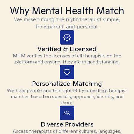
Why Mental Health Match
We make finding the right therapist simple,
transparent, and personal.
Verified & Licensed
MHM verifies the licenses of all therapists on the
platform and ensures they are in good standing.
Personalized Matching
We help people find the right fit by providing therapist
matches based on specialty, approach, identity, and
more.
Diverse Providers
Access therapists of different cultures, languages,