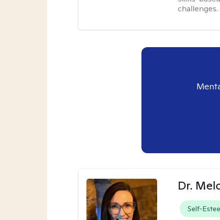
challenges.
Menta
Dr. Mel
Self-Este