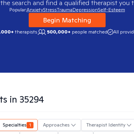
 the search and find a qualified therapist you t
Popular:
Anxiety
Stress
Trauma
Depression
Self-Esteem
Begin Matching
,000+
therapists
500,000+
people matched
All provi
ts in
35294
Specialties
1
Approaches
Therapist Identity