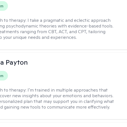
em
h to therapy:
I take a pragmatic and eclectic approach
ing psychodynamic theories with evidence-based tools.
reatments ranging from CBT, ACT, and CPT, tailoring
o your unique needs and experiences.
sa Payton
em
h to therapy:
I'm trained in multiple approaches that
cover new insights about your emotions and behaviors.
 personalized plan that may support you in clarifying what
d gaining new tools to communicate more effectively.