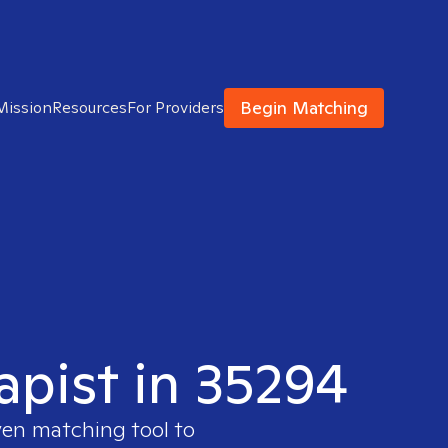
Begin Matching
Mission
Resources
For Providers
apist in 35294
ven matching tool to