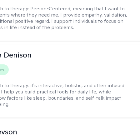
h to therapy:
Person-Centered, meaning that I want to
ents where they need me. I provide empathy, validation,
ional positive regard. I support individuals to focus on
s in life instead of the problems.
a Denison
em
h to therapy:
it's interactive, holistic, and often infused
I help you build practical tools for daily life, while
ow factors like sleep, boundaries, and self-talk impact
eing.
evson