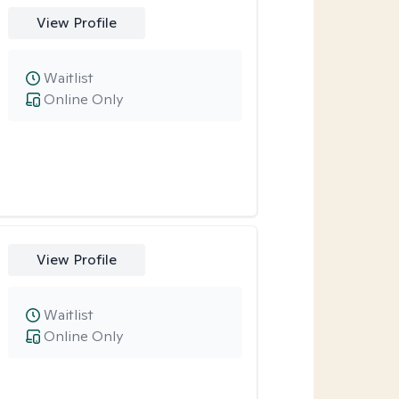
View Profile
Waitlist
Online Only
View Profile
Waitlist
Online Only