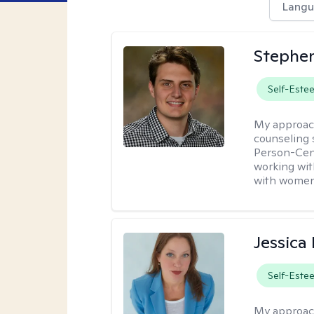
Langu
Stephen
Self-Este
My approac
counseling 
Person-Cent
working wi
with women
Jessica
Self-Este
My approac