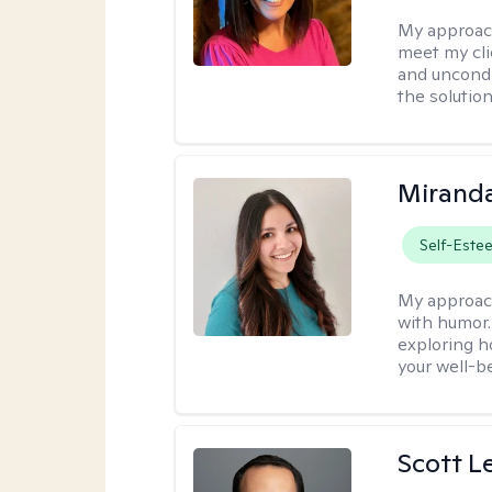
My approac
meet my cli
and uncondit
the solution
Mirand
Self-Este
My approac
with humor. 
exploring h
your well-b
Scott L