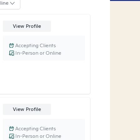
line
View Profile
Accepting Clients
In-Person or Online
View Profile
Accepting Clients
In-Person or Online