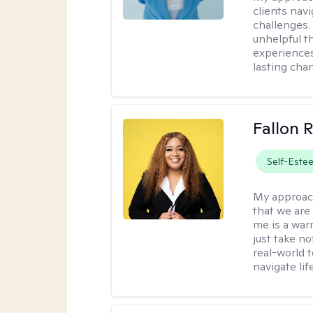
clients nav
challenges.
unhelpful t
experiences
lasting cha
Fallon 
Self-Este
My approac
that we are
me is a war
just take no
real-world t
navigate lif