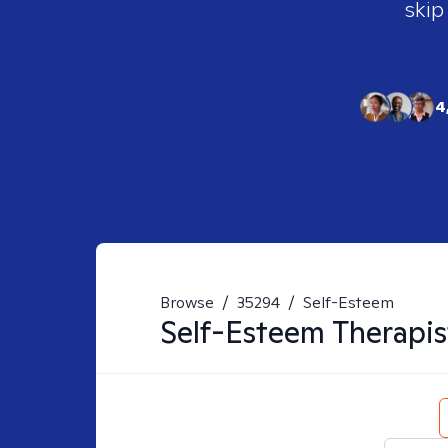
skip
4
Browse
/
35294
/
Self-Esteem
Self-Esteem
Therapis