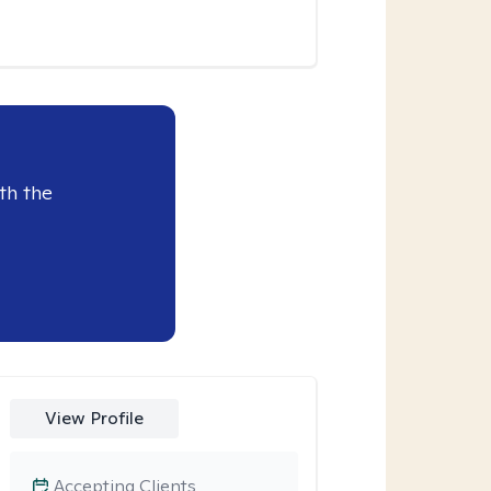
th the
View Profile
Accepting Clients