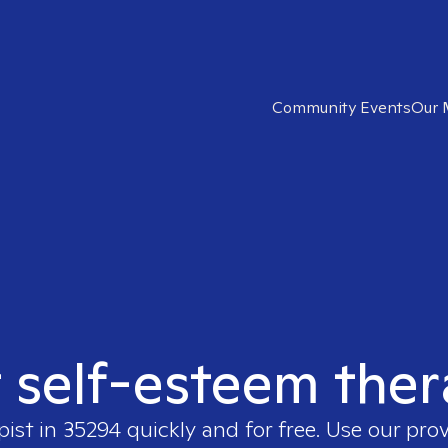
Community Events
Our 
t self-esteem ther
pist in
35294
quickly and for free. Use our pro