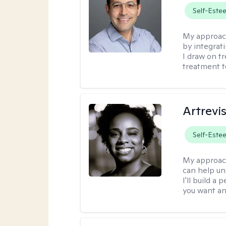
Self-Este
My approac
by integrat
I draw on t
treatment t
Artrevi
Self-Este
My approac
can help un
I'll build a
you want an