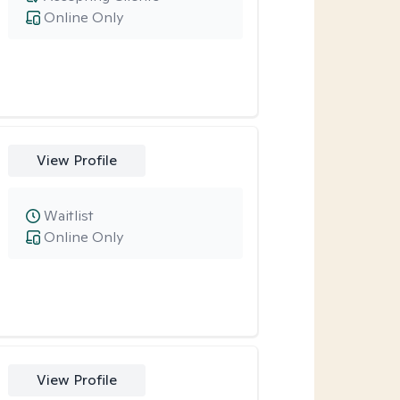
Online Only
View Profile
Waitlist
Online Only
View Profile