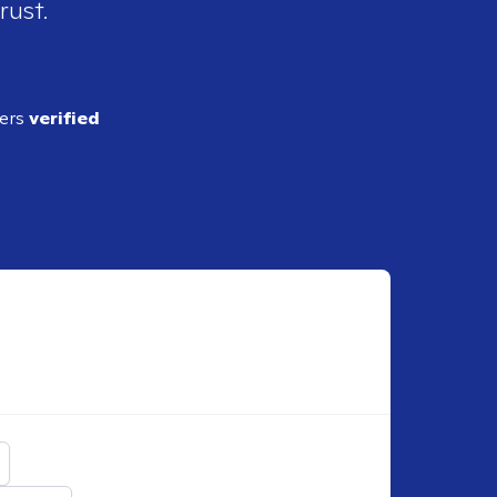
rust.
ders
verified