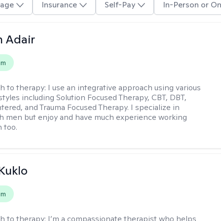
age
Insurance
Self-Pay
In-Person or On
 Adair
em
h to therapy:
I use an integrative approach using various
styles including Solution Focused Therapy, CBT, DBT,
ered, and Trauma Focused Therapy. I specialize in
th men but enjoy and have much experience working
 too.
 Kuklo
em
h to therapy:
I’m a compassionate therapist who helps