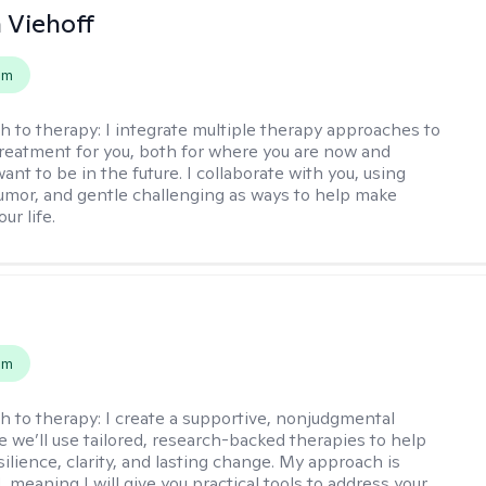
h Viehoff
em
h to therapy:
I integrate multiple therapy approaches to
reatment for you, both for where you are now and
nt to be in the future. I collaborate with you, using
mor, and gentle challenging as ways to help make
ur life.
s
em
h to therapy:
I create a supportive, nonjudgmental
 we’ll use tailored, research-backed therapies to help
silience, clarity, and lasting change. My approach is
, meaning I will give you practical tools to address your