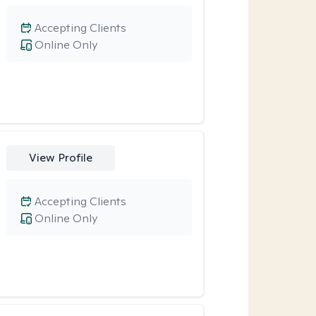
Accepting Clients
Online Only
View Profile
Accepting Clients
Online Only