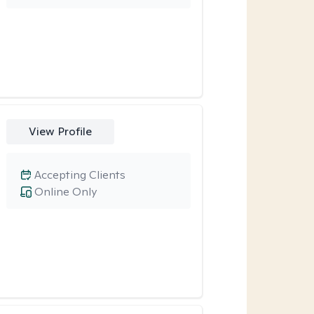
View Profile
Accepting Clients
Online Only