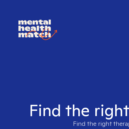
Find the righ
Find the right thera