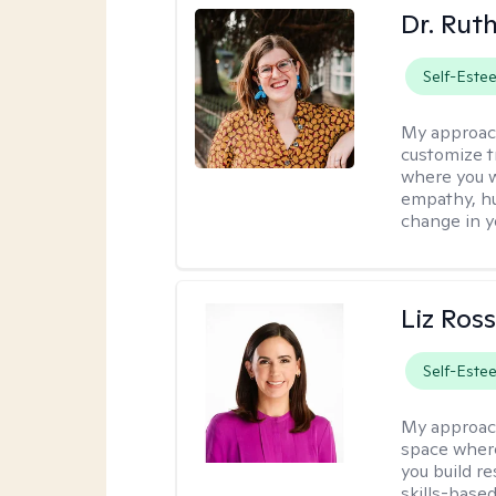
Dr. Rut
Self-Este
My approac
customize t
where you wa
empathy, hu
change in yo
Liz Ros
Self-Este
My approac
space where
you build re
skills-based