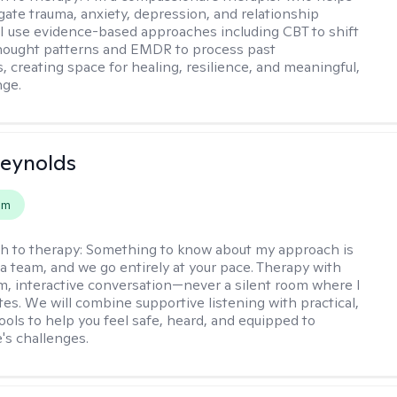
igate trauma, anxiety, depression, and relationship
 I use evidence-based approaches including CBT to shift
hought patterns and EMDR to process past
, creating space for healing, resilience, and meaningful,
nge.
Reynolds
em
h to therapy:
Something to know about my approach is
 a team, and we go entirely at your pace. Therapy with
m, interactive conversation—never a silent room where I
tes. We will combine supportive listening with practical,
ools to help you feel safe, heard, and equipped to
e's challenges.