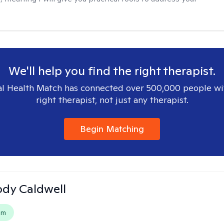
We'll help you find the right therapist.
l Health Match has connected over 500,000 people wi
right therapist, not just any therapist.
Begin Matching
ody Caldwell
em