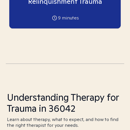
Relinquishment Trauma
9
minutes
Understanding Therapy for
Trauma in 36042
Learn about therapy, what to expect, and how to find
the right therapist for your needs.