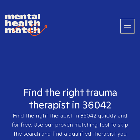
Find the right trauma
therapist in 36042
Find the right therapist in
36042
quickly and
for free. Use our proven matching tool to skip
the search and find a qualified therapist you