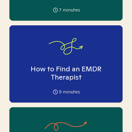
7
minutes
How to Find an EMDR
Therapist
9
minutes