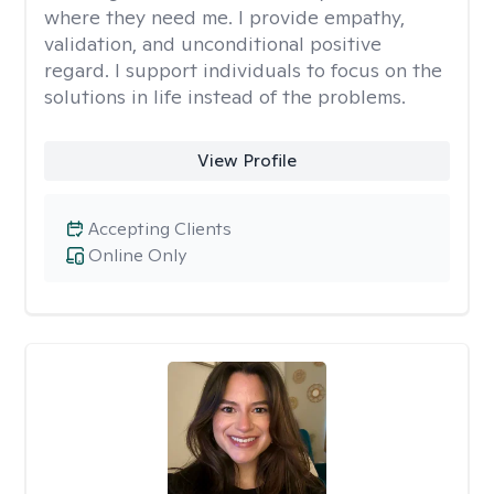
where they need me. I provide empathy,
validation, and unconditional positive
regard. I support individuals to focus on the
solutions in life instead of the problems.
View Profile
Accepting Clients
Online Only