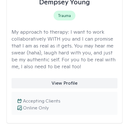
Dempsey Young
Trauma
My approach to therapy:
I want to work
collaboratively WITH you and I can promise
that I am as real as it gets. You may hear me
swear (haha), laugh hard with you, and just
be my authentic self. For you to be real with
me, I also need to be real too!
View Profile
Accepting Clients
Online Only