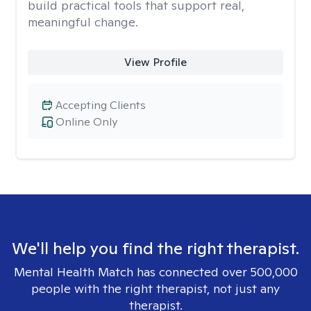
build practical tools that support real,
meaningful change.
View Profile
Accepting Clients
Online Only
We'll help you find the right therapist.
Mental Health Match has connected over 500,000
people with the right therapist, not just any
therapist.