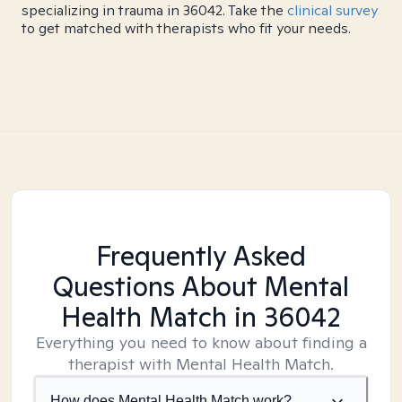
specializing in trauma in 36042. Take the
clinical survey
to get matched with therapists who fit your needs.
Frequently Asked
Questions About Mental
Health Match
in 36042
Everything you need to know about finding a
therapist with Mental Health Match.
How does Mental Health Match work?