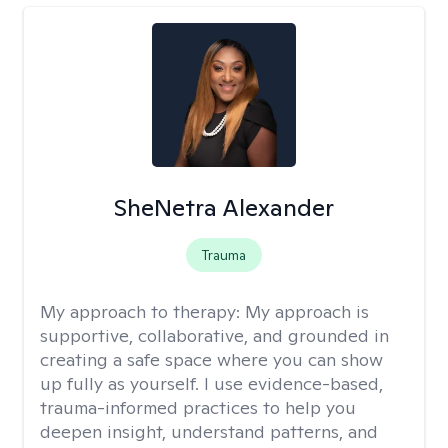
SheNetra Alexander
Trauma
My approach to therapy:
My approach is
supportive, collaborative, and grounded in
creating a safe space where you can show
up fully as yourself. I use evidence-based,
trauma-informed practices to help you
deepen insight, understand patterns, and