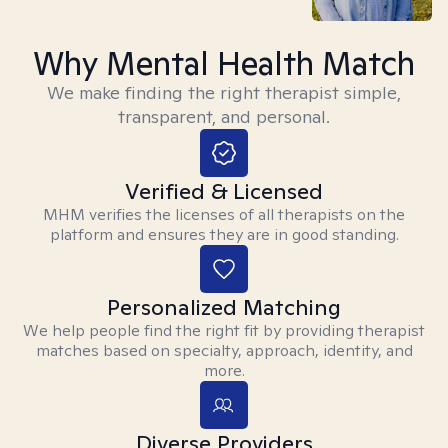
Why Mental Health Match
We make finding the right therapist simple,
transparent, and personal.
Verified & Licensed
MHM verifies the licenses of all therapists on the
platform and ensures they are in good standing.
Personalized Matching
We help people find the right fit by providing therapist
matches based on specialty, approach, identity, and
more.
Diverse Providers