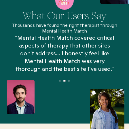
What Our Users Say
Thousands have found the right therapist through
Mental Health Match
“Mental Health Match covered critical
aspects of therapy that other sites
don't address... I honestly feel like
n
Mental Health Match was very
thorough and the best site I’ve used.”