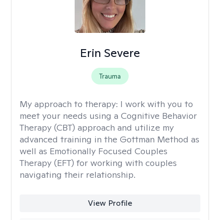
Erin Severe
Trauma
My approach to therapy:
I work with you to
meet your needs using a Cognitive Behavior
Therapy (CBT) approach and utilize my
advanced training in the Gottman Method as
well as Emotionally Focused Couples
Therapy (EFT) for working with couples
navigating their relationship.
View Profile