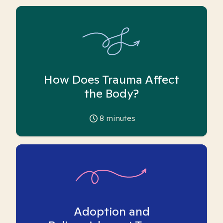
How Does Trauma Affect
the Body?
8
minutes
Adoption and