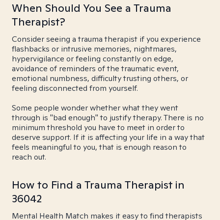
When Should You See a Trauma
Therapist?
Consider seeing a trauma therapist if you experience
flashbacks or intrusive memories, nightmares,
hypervigilance or feeling constantly on edge,
avoidance of reminders of the traumatic event,
emotional numbness, difficulty trusting others, or
feeling disconnected from yourself.
Some people wonder whether what they went
through is "bad enough" to justify therapy. There is no
minimum threshold you have to meet in order to
deserve support. If it is affecting your life in a way that
feels meaningful to you, that is enough reason to
reach out.
How to Find a Trauma Therapist in
36042
Mental Health Match makes it easy to find therapists