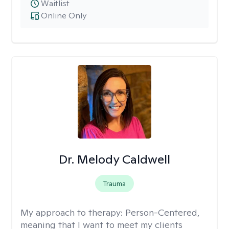
Waitlist
Online Only
Dr. Melody Caldwell
Trauma
My approach to therapy:
Person-Centered,
meaning that I want to meet my clients