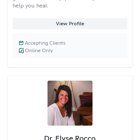
help you heal.
View Profile
Accepting Clients
Online Only
Dr. Elyse Rocco