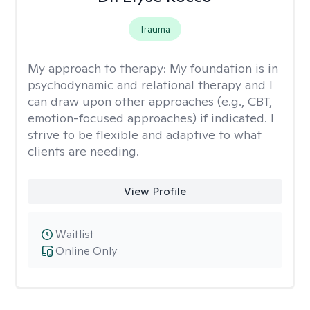
Trauma
My approach to therapy:
My foundation is in
psychodynamic and relational therapy and I
can draw upon other approaches (e.g., CBT,
emotion-focused approaches) if indicated. I
strive to be flexible and adaptive to what
clients are needing.
View Profile
Waitlist
Online Only