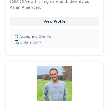
LGBTQIA+ affirming care and identify as
Asian American.
View Profile
Accepting Clients
Online Only