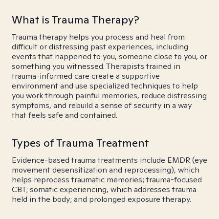
What is Trauma Therapy?
Trauma therapy helps you process and heal from
difficult or distressing past experiences, including
events that happened to you, someone close to you, or
something you witnessed. Therapists trained in
trauma-informed care create a supportive
environment and use specialized techniques to help
you work through painful memories, reduce distressing
symptoms, and rebuild a sense of security in a way
that feels safe and contained.
Types of Trauma Treatment
Evidence-based trauma treatments include EMDR (eye
movement desensitization and reprocessing), which
helps reprocess traumatic memories; trauma-focused
CBT; somatic experiencing, which addresses trauma
held in the body; and prolonged exposure therapy.