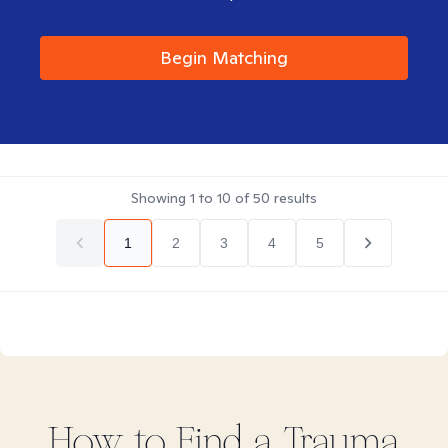
Begin Matching
Showing
1
to
10
of
50
results
1
2
3
4
5
How to Find
a Trauma