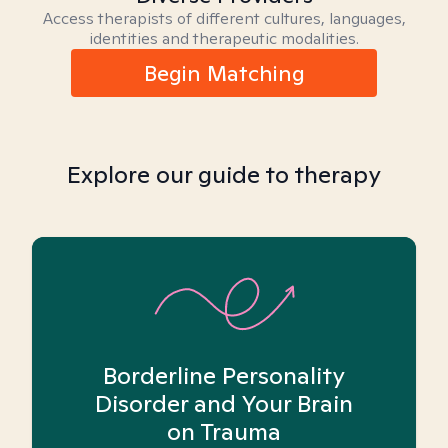
Access therapists of different cultures, languages,
identities and therapeutic modalities.
Begin Matching
Explore our guide to therapy
Borderline Personality
Disorder and Your Brain
on Trauma