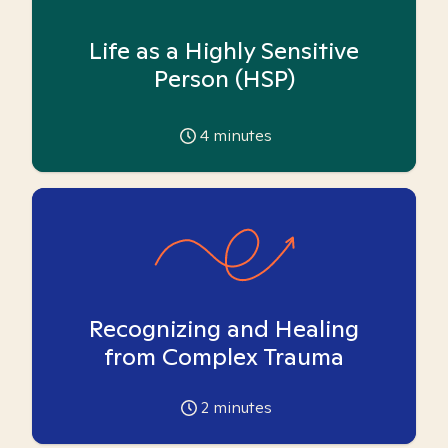
Life as a Highly Sensitive
Person (HSP)
4
minutes
Recognizing and Healing
from Complex Trauma
2
minutes