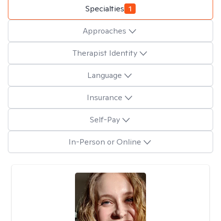
Specialties
1
Approaches
Therapist Identity
Language
Insurance
Self-Pay
In-Person or Online