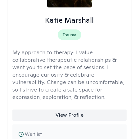
Katie Marshall
Trauma
My approach to therapy:
I value
collaborative therapeutic relationships &
want you to set the pace of sessions. I
encourage curiosity & celebrate
vulnerability. Change can be uncomfortable,
so I strive to create a safe space for
expression, exploration, & reflection.
View Profile
Waitlist