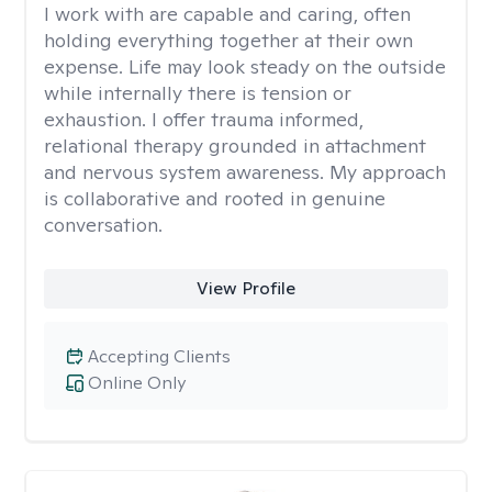
I work with are capable and caring, often
holding everything together at their own
expense. Life may look steady on the outside
while internally there is tension or
exhaustion. I offer trauma informed,
relational therapy grounded in attachment
and nervous system awareness. My approach
is collaborative and rooted in genuine
conversation.
View Profile
Accepting Clients
Online Only