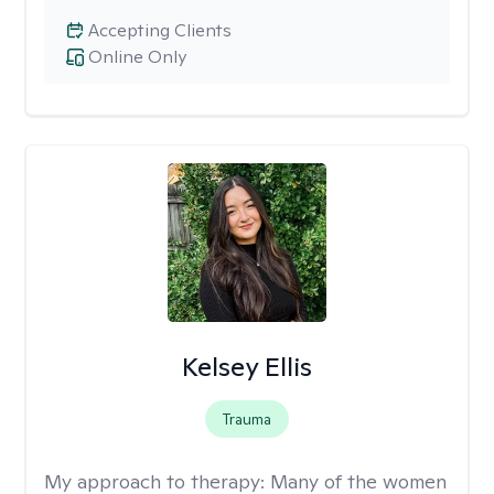
Accepting Clients
Online Only
Kelsey Ellis
Trauma
My approach to therapy:
Many of the women