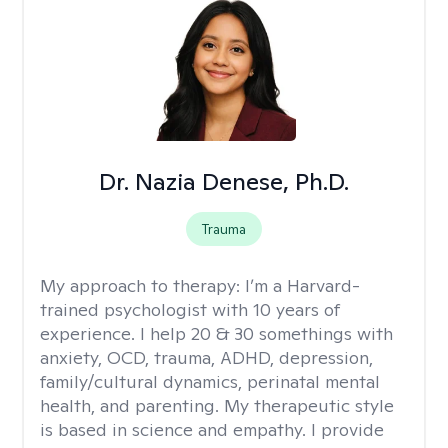
Dr. Nazia Denese, Ph.D.
Trauma
My approach to therapy:
I’m a Harvard-
trained psychologist with 10 years of
experience. I help 20 & 30 somethings with
anxiety, OCD, trauma, ADHD, depression,
family/cultural dynamics, perinatal mental
health, and parenting. My therapeutic style
is based in science and empathy. I provide