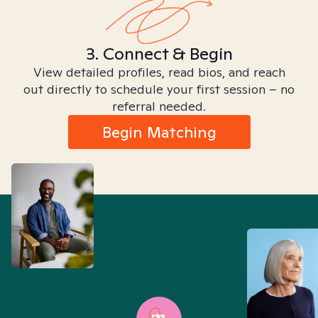
3. Connect & Begin
View detailed profiles, read bios, and reach
out directly to schedule your first session – no
referral needed.
Begin Matching