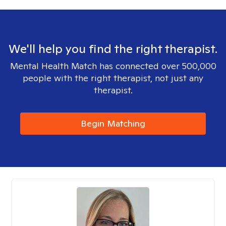
We'll help you find the right therapist.
Mental Health Match has connected over 500,000
people with the right therapist, not just any
therapist.
Begin Matching