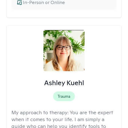
In-Person or Online
Ashley Kuehl
Trauma
My approach to therapy:
You are the expert
when it comes to your life. I am simply a
guide who can help you identify tools to