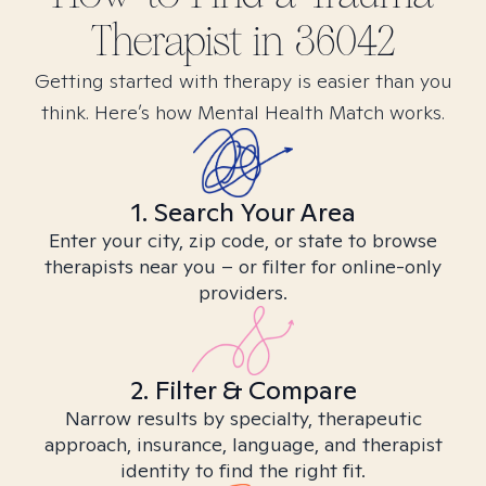
Therapist in
36042
Getting started with therapy is easier than you
think. Here’s how Mental Health Match works.
1. Search Your Area
Enter your city, zip code, or state to browse
therapists near you – or filter for online-only
providers.
2. Filter & Compare
Narrow results by specialty, therapeutic
approach, insurance, language, and therapist
identity to find the right fit.