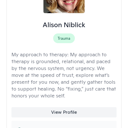
Alison Niblick
Trauma
My approach to therapy:
My approach to
therapy is grounded, relational, and paced
by the nervous system, not urgency. We
move at the speed of trust, explore what’s
present for you now, and gently gather tools
to support healing. No “fixing,” just care that
honors your whole self.
View Profile