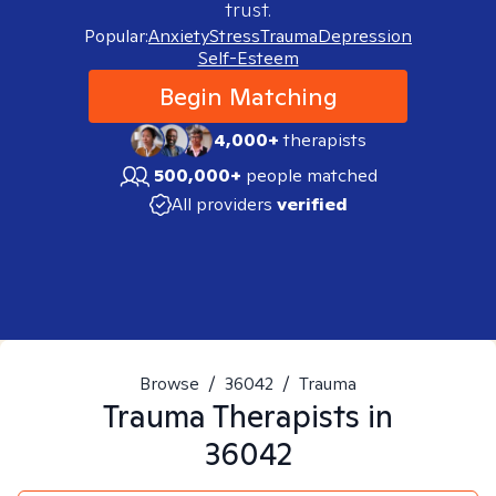
trust.
Popular:
Anxiety
Stress
Trauma
Depression
Self-Esteem
Begin Matching
4,000+
therapists
500,000+
people matched
All providers
verified
Browse
/
36042
/
Trauma
Trauma
Therapists in
36042