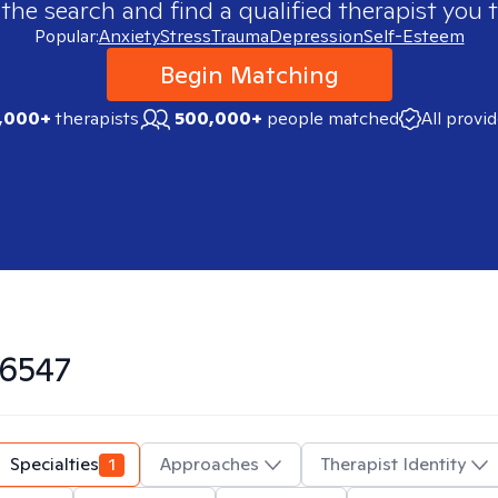
 the search and find a qualified therapist you t
Popular:
Anxiety
Stress
Trauma
Depression
Self-Esteem
Begin Matching
,000+
therapists
500,000+
people matched
All provi
6547
Specialties
1
Approaches
Therapist Identity