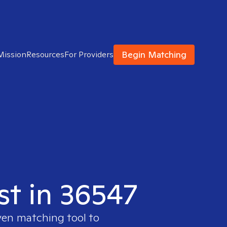
Begin Matching
Mission
Resources
For Providers
st in 36547
ven matching tool to