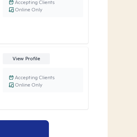
Accepting Clients
Online Only
View Profile
Accepting Clients
Online Only