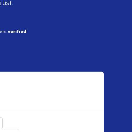
rust.
ders
verified