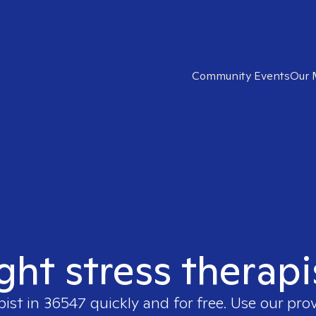
Community Events
Our 
ight stress therapi
pist in
36547
quickly and for free. Use our pro