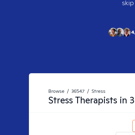
skip
4
Browse
/
36547
/
Stress
Stress
Therapists in
3