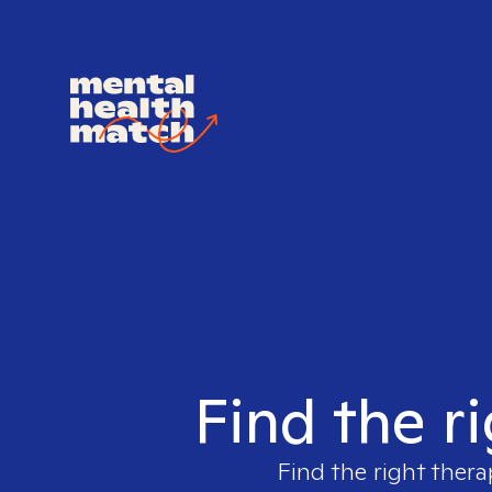
Find the r
Find the right thera