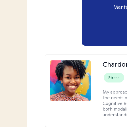
Menta
Chardo
Stress
My approac
the needs of
Cognitive B
both modali
understandin