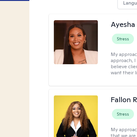
Langu
Ayesha
Stress
My approac
approach, I 
believe cli
want their l
Fallon 
Stress
My approac
that we are