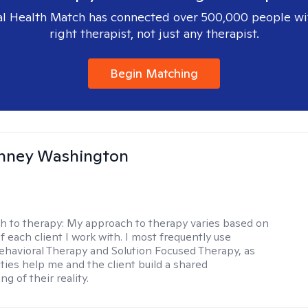
l Health Match has connected over 500,000 people wi
right therapist, not just any therapist.
Begin Matching
nney Washington
h to therapy:
My approach to therapy varies based on
 each client I work with. I most frequently use
ehavioral Therapy and Solution Focused Therapy, as
ties help me and the client build a shared
g of their reality.