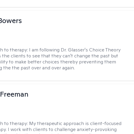
Bowers
h to therapy:
I am following Dr. Glasser's Choice Theory
 the clients to see that they can't change the past but
ility to make better choices thereby preventing them
g the the past over and over again.
 Freeman
h to therapy:
My therapeutic approach is client-focused
apy. I work with clients to challenge anxiety-provoking