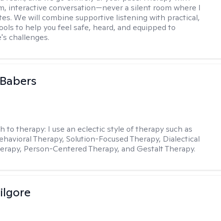
m, interactive conversation—never a silent room where I
tes. We will combine supportive listening with practical,
ools to help you feel safe, heard, and equipped to
e's challenges.
 Babers
h to therapy:
I use an eclectic style of therapy such as
ehavioral Therapy, Solution-Focused Therapy, Dialectical
erapy, Person-Centered Therapy, and Gestalt Therapy.
ilgore