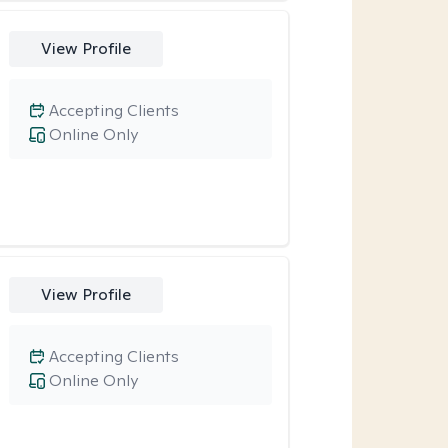
View Profile
Accepting Clients
Online Only
View Profile
Accepting Clients
Online Only