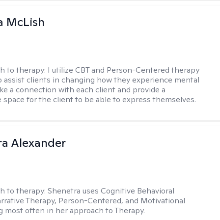
a McLish
h to therapy:
I utilize CBT and Person-Centered therapy
to assist clients in changing how they experience mental
ake a connection with each client and provide a
 space for the client to be able to express themselves.
a Alexander
h to therapy:
Shenetra uses Cognitive Behavioral
rrative Therapy, Person-Centered, and Motivational
g most often in her approach to Therapy.