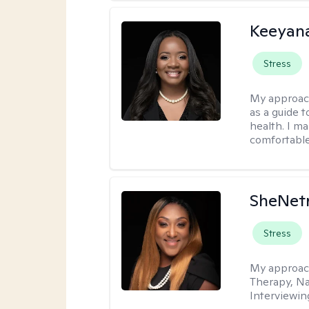
Keeyan
Stress
My approac
as a guide 
health. I m
comfortable
SheNetr
Stress
My approac
Therapy, Na
Interviewin