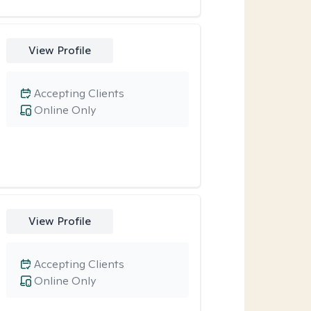
View Profile
Accepting Clients
Online Only
View Profile
Accepting Clients
Online Only