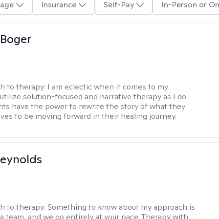
age
Insurance
Self-Pay
In-Person or On
 Boger
h to therapy:
I am eclectic when it comes to my
utilize solution-focused and narrative therapy as I do
ents have the power to rewrite the story of what they
ives to be moving forward in their healing journey.
Reynolds
h to therapy:
Something to know about my approach is
 a team, and we go entirely at your pace. Therapy with