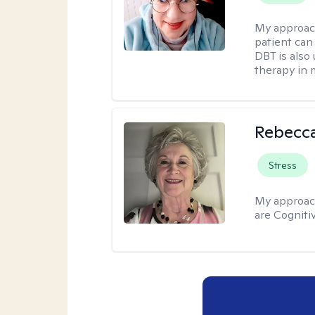
My approac
patient can
DBT is also 
therapy in 
Rebecc
Stress
My approac
are Cogniti