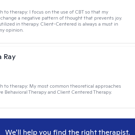
h to therapy:
I focus on the use of CBT so that my
 change a negative pattern of thought that prevents joy.
utilized in therapy. Client-Centered is always a must in
my opinion.
a Ray
h to therapy:
My most common theoretical approaches
ve Behavioral Therapy and Client Centered Therapy.
We'll help you find the right therapist.