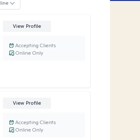
line
View Profile
Accepting Clients
Online Only
View Profile
Accepting Clients
Online Only