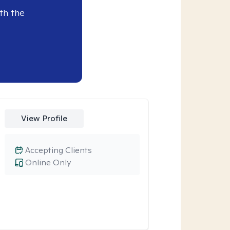
th the
View Profile
Accepting Clients
Online Only