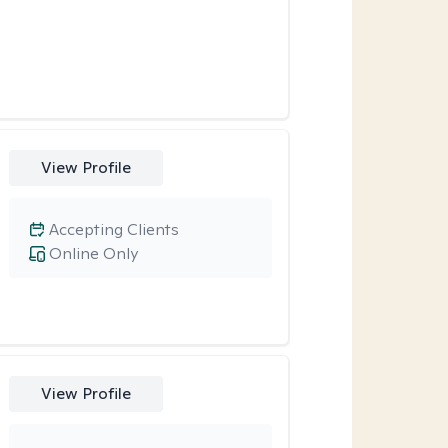
View Profile
Accepting Clients
Online Only
View Profile