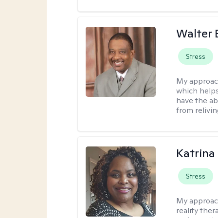
Walter 
Stress
My approac
which helps
have the ab
from relivin
Katrina
Stress
My approac
reality ther