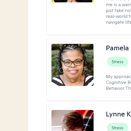
me is a war
just take no
real-world t
navigate lif
Pamela
Stress
My approac
Cognitive B
Behavior Th
Lynne K
Stress