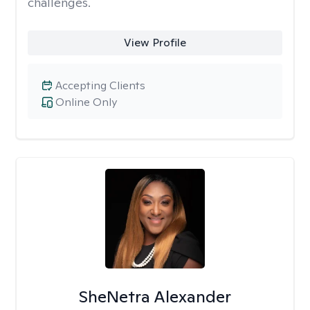
challenges.
View Profile
Accepting Clients
Online Only
SheNetra Alexander