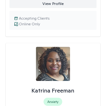
View Profile
Accepting Clients
Online Only
Katrina Freeman
Anxiety