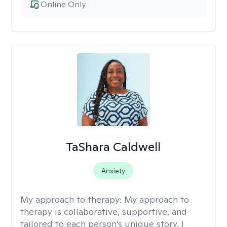
Online Only
TaShara Caldwell
Anxiety
My approach to therapy:
My approach to
therapy is collaborative, supportive, and
tailored to each person’s unique story. I