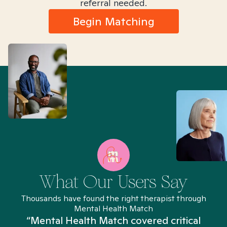
referral needed.
Begin Matching
What Our Users Say
Thousands have found the right therapist through
Mental Health Match
“Mental Health Match covered critical