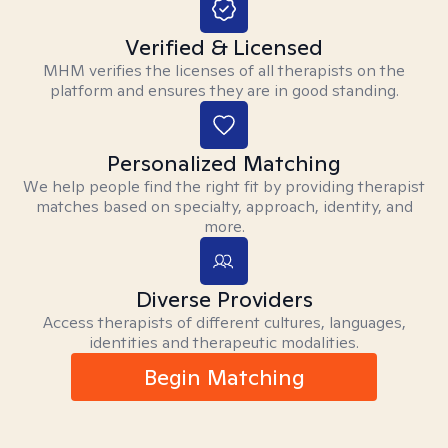
Verified & Licensed
MHM verifies the licenses of all therapists on the
platform and ensures they are in good standing.
Personalized Matching
We help people find the right fit by providing therapist
matches based on specialty, approach, identity, and
more.
Diverse Providers
Access therapists of different cultures, languages,
identities and therapeutic modalities.
Begin Matching