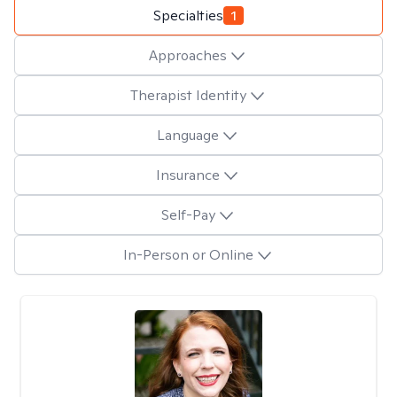
Specialties
1
Approaches
Therapist Identity
Language
Insurance
Self-Pay
In-Person or Online