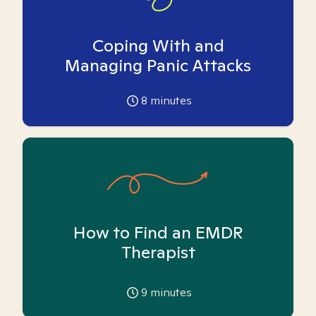
Coping With and
Managing Panic Attacks
8
minutes
How to Find an EMDR
Therapist
9
minutes