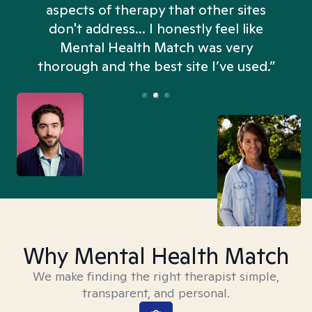
aspects of therapy that other sites
don't address... I honestly feel like
n
Mental Health Match was very
thorough and the best site I’ve used.”
Why Mental Health Match
We make finding the right therapist simple,
transparent, and personal.