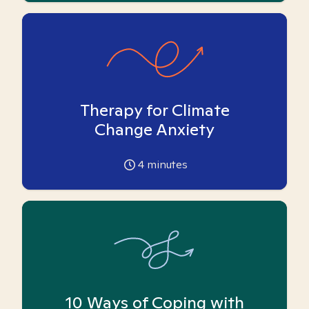
Therapy for Climate
Change Anxiety
4
minutes
10 Ways of Coping with