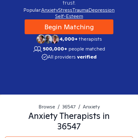
trust.
Popular:
Anxiety
Stress
Trauma
Depression
Self-Esteem
Begin Matching
4,000+
therapists
500,000+
people matched
All providers
verified
Browse
/
36547
/
Anxiety
Anxiety
Therapists in
36547