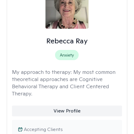
Rebecca Ray
Anxiety
My approach to therapy:
My most common
theoretical approaches are Cognitive
Behavioral Therapy and Client Centered
Therapy.
View Profile
Accepting Clients