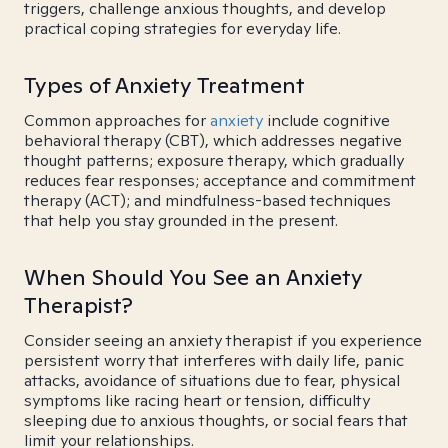
triggers, challenge anxious thoughts, and develop
practical coping strategies for everyday life.
Types of Anxiety Treatment
Common approaches for
anxiety
include cognitive
behavioral therapy (CBT), which addresses negative
thought patterns; exposure therapy, which gradually
reduces fear responses; acceptance and commitment
therapy (ACT); and mindfulness-based techniques
that help you stay grounded in the present.
When Should You See an Anxiety
Therapist?
Consider seeing an anxiety therapist if you experience
persistent worry that interferes with daily life, panic
attacks, avoidance of situations due to fear, physical
symptoms like racing heart or tension, difficulty
sleeping due to anxious thoughts, or social fears that
limit your relationships.