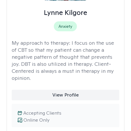
Lynne Kilgore
Anxiety
My approach to therapy:
I focus on the use
of CBT so that my patient can change a
negative pattern of thought that prevents
joy. DBT is also utilized in therapy. Client-
Centered is always a must in therapy in my
opinion.
View Profile
Accepting Clients
Online Only