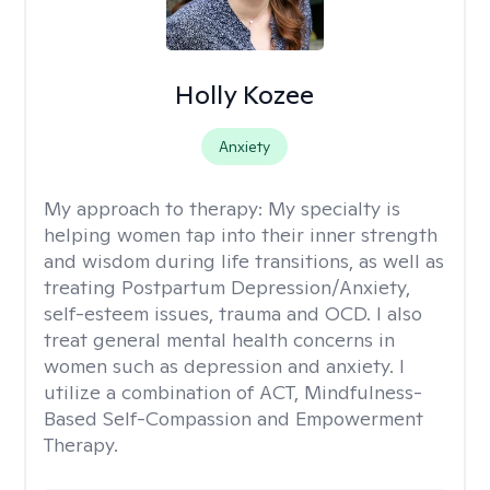
Holly Kozee
Anxiety
My approach to therapy:
My specialty is
helping women tap into their inner strength
and wisdom during life transitions, as well as
treating Postpartum Depression/Anxiety,
self-esteem issues, trauma and OCD. I also
treat general mental health concerns in
women such as depression and anxiety. I
utilize a combination of ACT, Mindfulness-
Based Self-Compassion and Empowerment
Therapy.