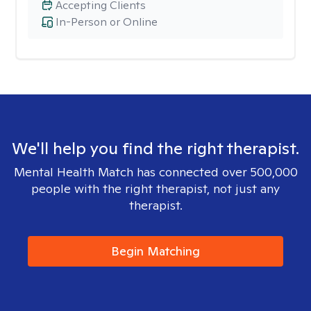
Accepting Clients
In-Person or Online
We'll help you find the right therapist.
Mental Health Match has connected over 500,000
people with the right therapist, not just any
therapist.
Begin Matching