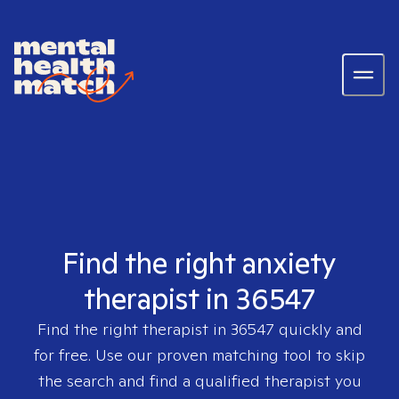
Find the right anxiety
therapist in 36547
Find the right therapist in
36547
quickly and
for free. Use our proven matching tool to skip
the search and find a qualified therapist you