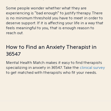
Some people wonder whether what they are
experiencing is "bad enough" to justify therapy. There
is no minimum threshold you have to meet in order to
deserve support. If it is affecting your life in a way that
feels meaningful to you, that is enough reason to
reach out.
How to Find an Anxiety Therapist in
36547
Mental Health Match makes it easy to find therapists
specializing in anxiety in 36547. Take the
clinical survey
to get matched with therapists who fit your needs.