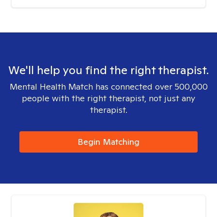
We'll help you find the right therapist.
Mental Health Match has connected over 500,000
people with the right therapist, not just any
therapist.
Begin Matching