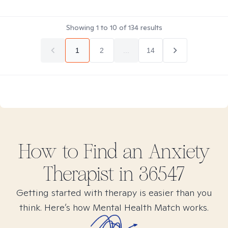
Showing
1
to
10
of
134
results
1
2
...
14
How to Find
an Anxiety
Therapist in
36547
Getting started with therapy is easier than you
think. Here’s how Mental Health Match works.