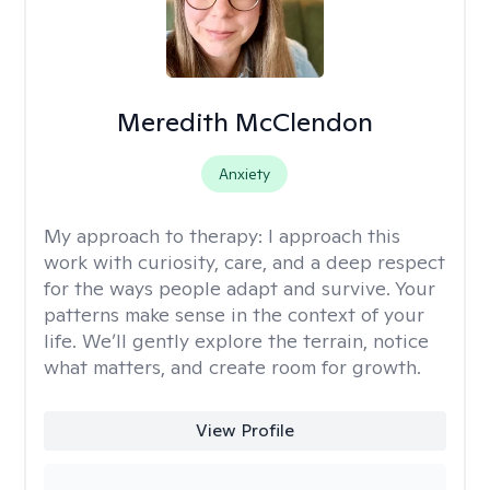
Meredith McClendon
Anxiety
My approach to therapy:
I approach this
work with curiosity, care, and a deep respect
for the ways people adapt and survive. Your
patterns make sense in the context of your
life. We’ll gently explore the terrain, notice
what matters, and create room for growth.
View Profile