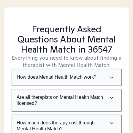
Frequently Asked
Questions About Mental
Health Match
in 36547
Everything you need to know about finding a
therapist with Mental Health Match.
How does Mental Health Match work?
Are all therapists on Mental Health Match
licensed?
How much does therapy cost through
Mental Health Match?