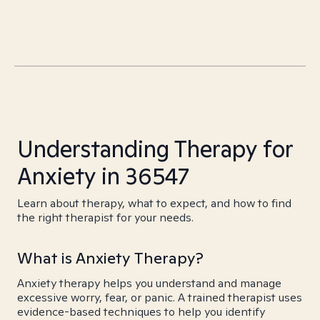
Understanding Therapy for
Anxiety in 36547
Learn about therapy, what to expect, and how to find
the right therapist for your needs.
What is Anxiety Therapy?
Anxiety therapy helps you understand and manage
excessive worry, fear, or panic. A trained therapist uses
evidence-based techniques to help you identify