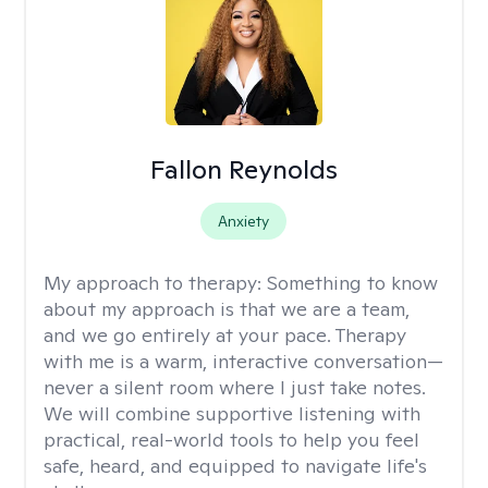
Fallon Reynolds
Anxiety
My approach to therapy:
Something to know
about my approach is that we are a team,
and we go entirely at your pace. Therapy
with me is a warm, interactive conversation—
never a silent room where I just take notes.
We will combine supportive listening with
practical, real-world tools to help you feel
safe, heard, and equipped to navigate life's