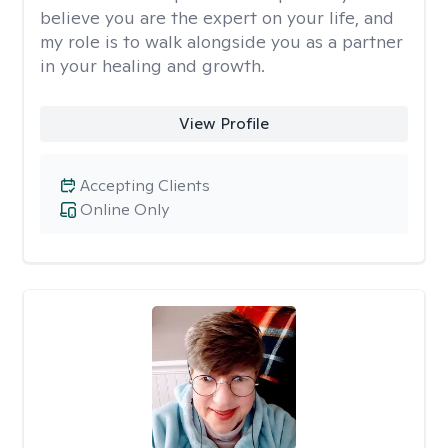
believe you are the expert on your life, and
my role is to walk alongside you as a partner
in your healing and growth.
View Profile
Accepting Clients
Online Only