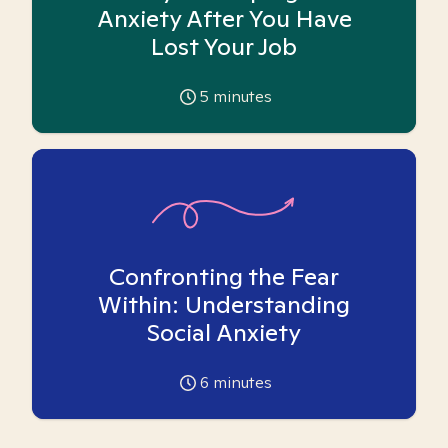
Anxiety After You Have
Lost Your Job
5
minutes
Confronting the Fear
Within: Understanding
Social Anxiety
6
minutes