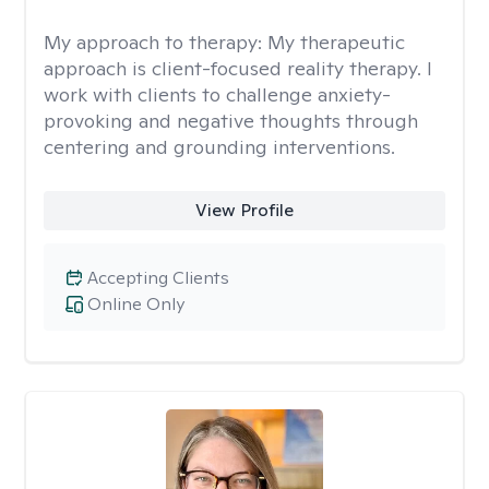
My approach to therapy:
My therapeutic
approach is client-focused reality therapy. I
work with clients to challenge anxiety-
provoking and negative thoughts through
centering and grounding interventions.
View Profile
Accepting Clients
Online Only