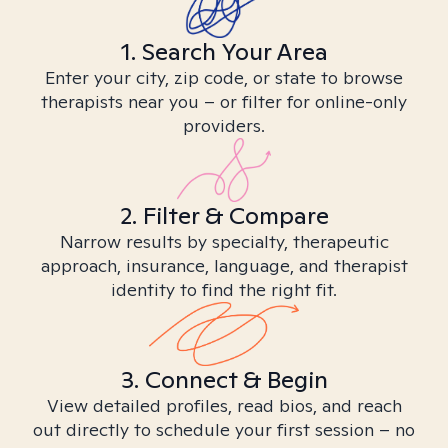
1. Search Your Area
Enter your city, zip code, or state to browse
therapists near you – or filter for online-only
providers.
2. Filter & Compare
Narrow results by specialty, therapeutic
approach, insurance, language, and therapist
identity to find the right fit.
3. Connect & Begin
View detailed profiles, read bios, and reach
out directly to schedule your first session – no