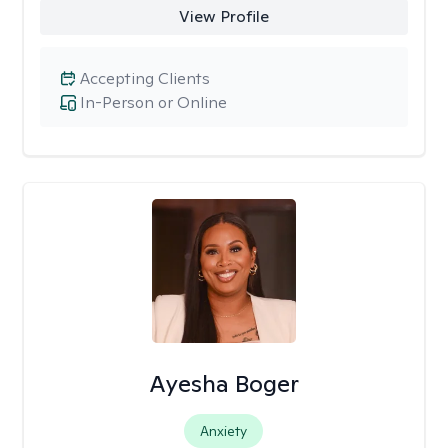
View Profile
Accepting Clients
In-Person or Online
Ayesha Boger
Anxiety