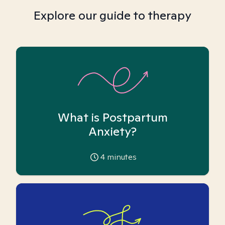
Explore our guide to therapy
What is Postpartum
Anxiety?
4
minutes