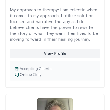
My approach to therapy:
I am eclectic when
it comes to my approach, I utilize solution-
focused and narrative therapy as I do
believe clients have the power to rewrite
the story of what they want their lives to be
moving forward in their healing journey.
View Profile
Accepting Clients
Online Only