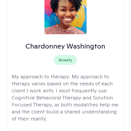
Chardonney Washington
Anxiety
My approach to therapy:
My approach to
therapy varies based on the needs of each
client I work with. I most frequently use
Cognitive Behavioral Therapy and Solution
Focused Therapy, as both modalities help me
and the client build a shared understanding
of their reality.