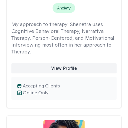
Anxiety
My approach to therapy:
Shenetra uses
Cognitive Behavioral Therapy, Narrative
Therapy, Person-Centered, and Motivational
Interviewing most often in her approach to
Therapy.
View Profile
Accepting Clients
Online Only