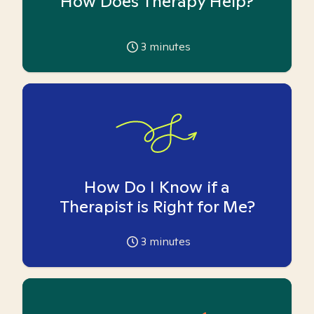
How Does Therapy Help?
3
minutes
How Do I Know if a
Therapist is Right for Me?
3
minutes