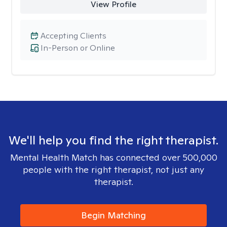
View Profile
Accepting Clients
In-Person or Online
We'll help you find the right therapist.
Mental Health Match has connected over 500,000
people with the right therapist, not just any
therapist.
Begin Matching