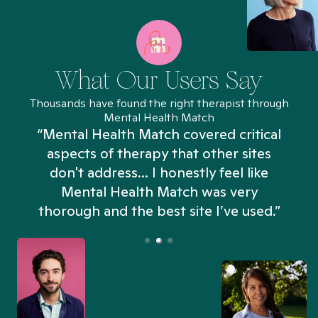
What Our Users Say
Thousands have found the right therapist through
Mental Health Match
“Mental Health Match covered critical
aspects of therapy that other sites
don't address... I honestly feel like
n
Mental Health Match was very
thorough and the best site I’ve used.”