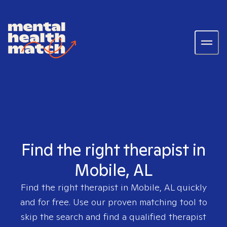
Find the right therapist in
Mobile, AL
Find the right therapist in
Mobile, AL
quickly
and for free. Use our proven matching tool to
skip the search and find a qualified therapist