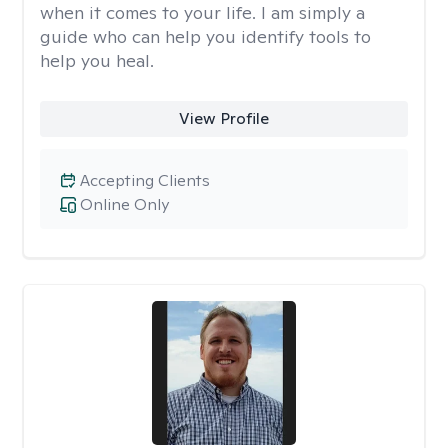
when it comes to your life. I am simply a
guide who can help you identify tools to
help you heal.
View Profile
Accepting Clients
Online Only