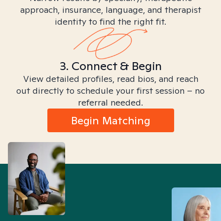
approach, insurance, language, and therapist
identity to find the right fit.
3. Connect & Begin
View detailed profiles, read bios, and reach
out directly to schedule your first session – no
referral needed.
Begin Matching