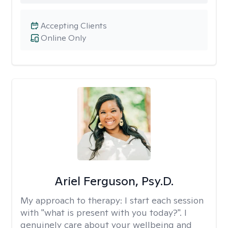
Accepting Clients
Online Only
Ariel Ferguson, Psy.D.
My approach to therapy:
I start each session
with "what is present with you today?". I
genuinely care about your wellbeing and