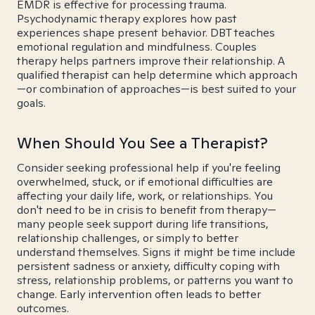
EMDR is effective for processing trauma.
Psychodynamic therapy explores how past
experiences shape present behavior. DBT teaches
emotional regulation and mindfulness. Couples
therapy helps partners improve their relationship. A
qualified therapist can help determine which approach
—or combination of approaches—is best suited to your
goals.
When Should You See a Therapist?
Consider seeking professional help if you're feeling
overwhelmed, stuck, or if emotional difficulties are
affecting your daily life, work, or relationships. You
don't need to be in crisis to benefit from therapy—
many people seek support during life transitions,
relationship challenges, or simply to better
understand themselves. Signs it might be time include
persistent sadness or anxiety, difficulty coping with
stress, relationship problems, or patterns you want to
change. Early intervention often leads to better
outcomes.