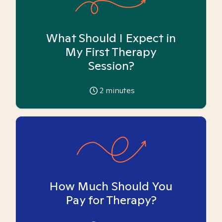
What Should I Expect in
My First Therapy
Session?
2
minutes
How Much Should You
Pay for Therapy?