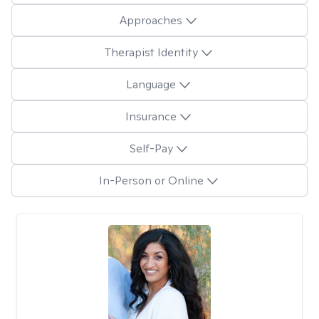
Approaches
Therapist Identity
Language
Insurance
Self-Pay
In-Person or Online