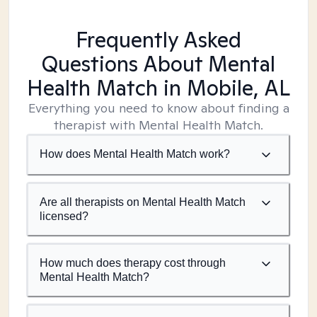
Frequently Asked
Questions About Mental
Health Match
in Mobile, AL
Everything you need to know about finding a
therapist with Mental Health Match.
How does Mental Health Match work?
Are all therapists on Mental Health Match
licensed?
How much does therapy cost through
Mental Health Match?