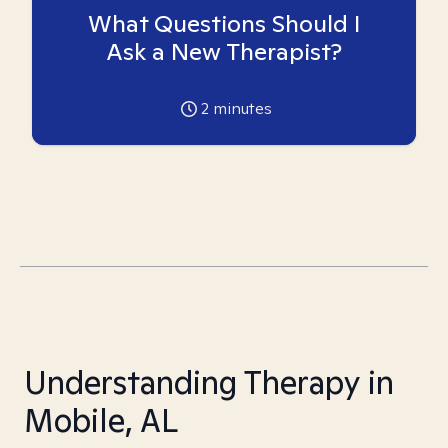
What Questions Should I
Ask a New Therapist?
2
minutes
Understanding Therapy in
Mobile, AL