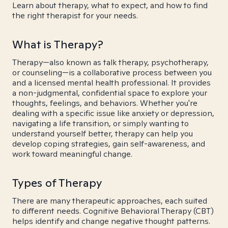
Learn about therapy, what to expect, and how to find
the right therapist for your needs.
What is Therapy?
Therapy—also known as talk therapy, psychotherapy,
or counseling—is a collaborative process between you
and a licensed mental health professional. It provides
a non-judgmental, confidential space to explore your
thoughts, feelings, and behaviors. Whether you're
dealing with a specific issue like anxiety or depression,
navigating a life transition, or simply wanting to
understand yourself better, therapy can help you
develop coping strategies, gain self-awareness, and
work toward meaningful change.
Types of Therapy
There are many therapeutic approaches, each suited
to different needs. Cognitive Behavioral Therapy (CBT)
helps identify and change negative thought patterns.