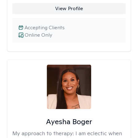
View Profile
Accepting Clients
Online Only
Ayesha Boger
My approach to therapy:
I am eclectic when