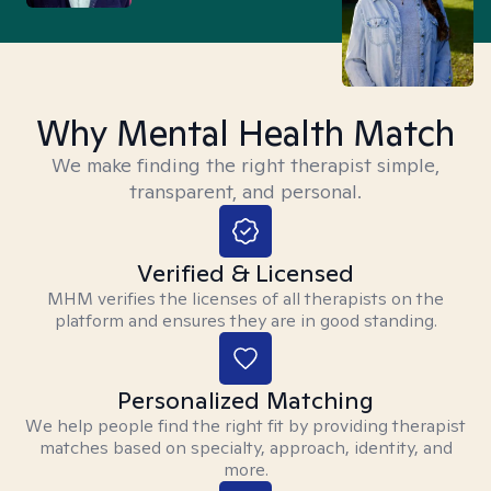
Why Mental Health Match
We make finding the right therapist simple,
transparent, and personal.
Verified & Licensed
MHM verifies the licenses of all therapists on the
platform and ensures they are in good standing.
Personalized Matching
We help people find the right fit by providing therapist
matches based on specialty, approach, identity, and
more.