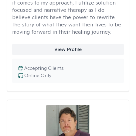
it comes to my approach, I utilize solution-
focused and narrative therapy as I do
believe clients have the power to rewrite
the story of what they want their lives to be
moving forward in their healing journey.
View Profile
Accepting Clients
Online Only