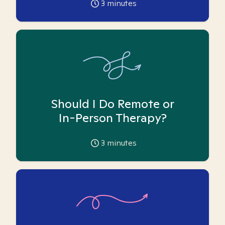
3
minutes
Should I Do Remote or
In-Person Therapy?
3
minutes