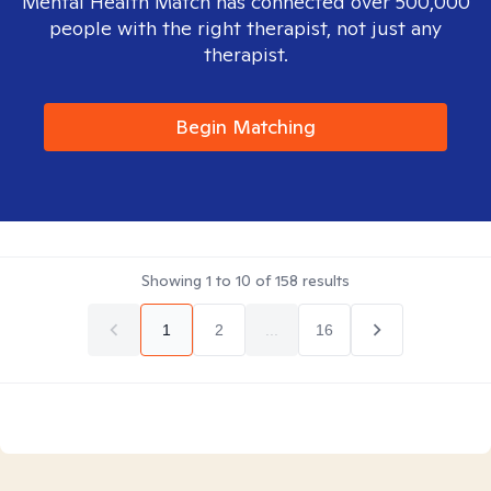
Mental Health Match has connected over 500,000
people with the right therapist, not just any
therapist.
Begin Matching
Showing
1
to
10
of
158
results
1
2
...
16