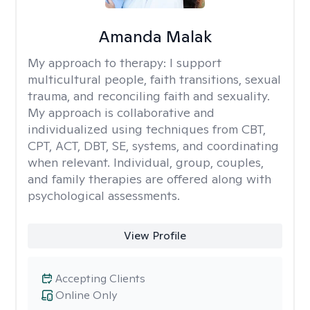
Amanda Malak
My approach to therapy:
I support
multicultural people, faith transitions, sexual
trauma, and reconciling faith and sexuality.
My approach is collaborative and
individualized using techniques from CBT,
CPT, ACT, DBT, SE, systems, and coordinating
when relevant. Individual, group, couples,
and family therapies are offered along with
psychological assessments.
View Profile
Accepting Clients
Online Only