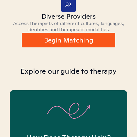
Diverse Providers
Access therapists of different cultures, languages,
identities and therapeutic modalities.
Begin Matching
Explore our guide to therapy