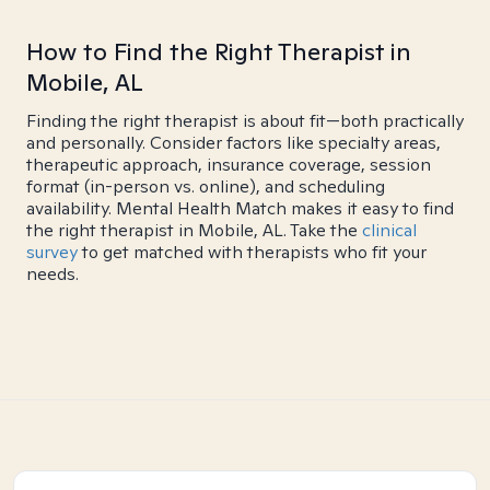
How to Find the Right Therapist in
Mobile, AL
Finding the right therapist is about fit—both practically
and personally. Consider factors like specialty areas,
therapeutic approach, insurance coverage, session
format (in-person vs. online), and scheduling
availability. Mental Health Match makes it easy to find
the right therapist in Mobile, AL. Take the
clinical
survey
to get matched with therapists who fit your
needs.