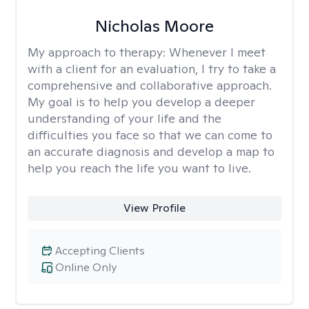
Nicholas Moore
My approach to therapy:
Whenever I meet
with a client for an evaluation, I try to take a
comprehensive and collaborative approach.
My goal is to help you develop a deeper
understanding of your life and the
difficulties you face so that we can come to
an accurate diagnosis and develop a map to
help you reach the life you want to live.
View Profile
Accepting Clients
Online Only