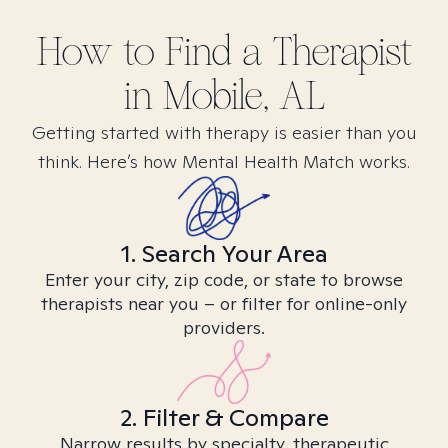
How to Find
a
Therapist
in
Mobile, AL
Getting started with therapy is easier than you
think. Here’s how Mental Health Match works.
1. Search Your Area
Enter your city, zip code, or state to browse
therapists near you – or filter for online-only
providers.
2. Filter & Compare
Narrow results by specialty, therapeutic