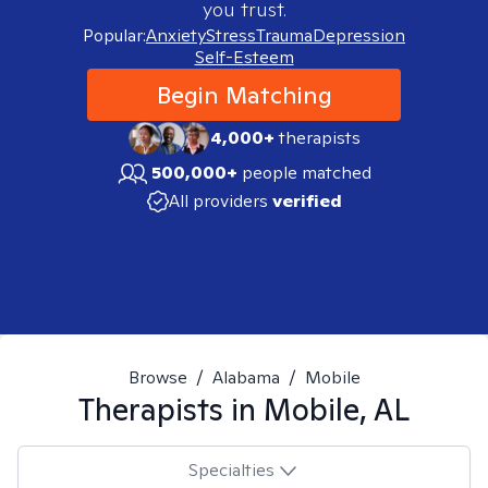
you trust.
Popular:
Anxiety
Stress
Trauma
Depression
Self-Esteem
Begin Matching
4,000+
therapists
500,000+
people matched
All providers
verified
Browse
/
Alabama
/
Mobile
Therapists in
Mobile, AL
Specialties