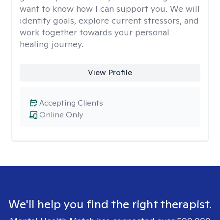
want to know how I can support you. We will
identify goals, explore current stressors, and
work together towards your personal
healing journey.
View Profile
Accepting Clients
Online Only
We'll help you find the right therapist.