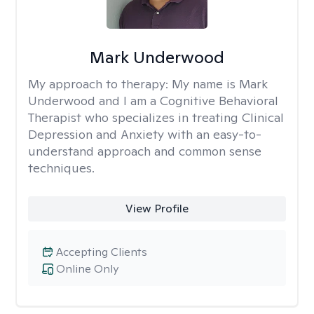
Mark Underwood
My approach to therapy:
My name is Mark
Underwood and I am a Cognitive Behavioral
Therapist who specializes in treating Clinical
Depression and Anxiety with an easy-to-
understand approach and common sense
techniques.
View Profile
Accepting Clients
Online Only