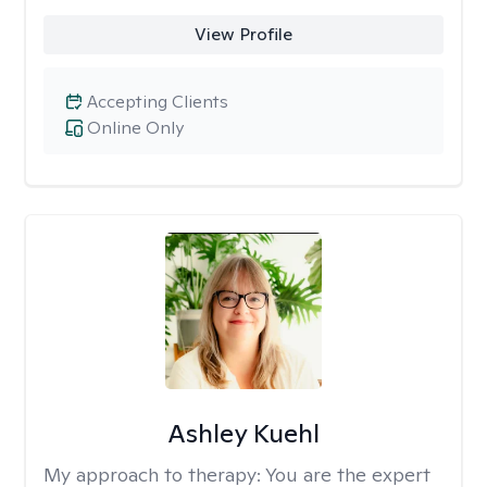
View Profile
Accepting Clients
Online Only
Ashley Kuehl
My approach to therapy:
You are the expert