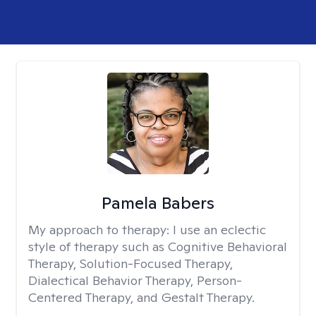
Pamela Babers
My approach to therapy:
I use an eclectic
style of therapy such as Cognitive Behavioral
Therapy, Solution-Focused Therapy,
Dialectical Behavior Therapy, Person-
Centered Therapy, and Gestalt Therapy.