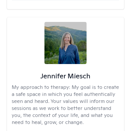
Jennifer Miesch
My approach to therapy:
My goal is to create
a safe space in which you feel authentically
seen and heard. Your values will inform our
sessions as we work to better understand
you, the context of your life, and what you
need to heal, grow, or change.