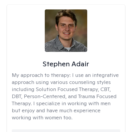
Stephen Adair
My approach to therapy:
I use an integrative
approach using various counseling styles
including Solution Focused Therapy, CBT,
DBT, Person-Centered, and Trauma Focused
Therapy. I specialize in working with men
but enjoy and have much experience
working with women too.