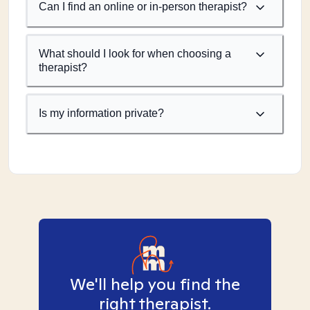
Can I find an online or in-person therapist?
What should I look for when choosing a
therapist?
Is my information private?
We'll help you find the
right therapist.