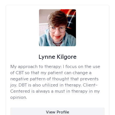
Lynne Kilgore
My approach to therapy:
I focus on the use
of CBT so that my patient can change a
negative pattern of thought that prevents
joy. DBT is also utilized in therapy. Client-
Centered is always a must in therapy in my
opinion.
View Profile