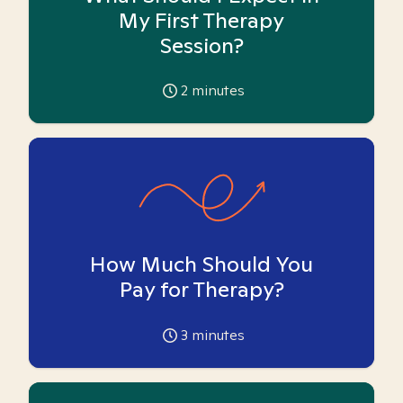
My First Therapy
Session?
2
minutes
How Much Should You
Pay for Therapy?
3
minutes