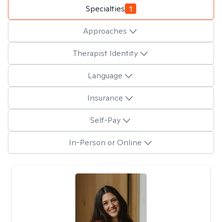
Specialties
1
Approaches
Therapist Identity
Language
Insurance
Self-Pay
In-Person or Online