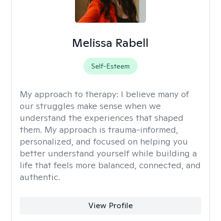
Melissa Rabell
Self-Esteem
My approach to therapy:
I believe many of
our struggles make sense when we
understand the experiences that shaped
them. My approach is trauma-informed,
personalized, and focused on helping you
better understand yourself while building a
life that feels more balanced, connected, and
authentic.
View Profile