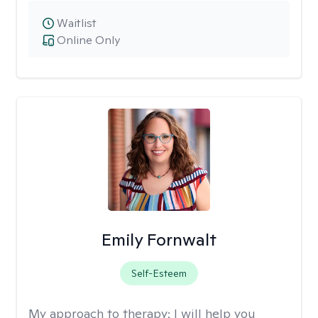
Waitlist
Online Only
Emily Fornwalt
Self-Esteem
My approach to therapy:
I will help you