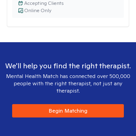
Accepting Clients
Online Only
We'll help you find the right therapist.
Mental Health Match has connected over 500,000
people with the right therapist, not just any
therapist.
Begin Matching