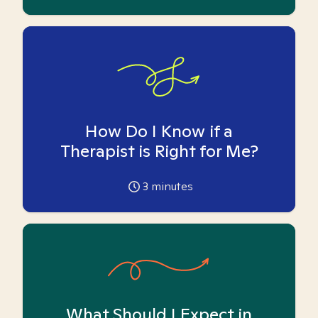
How Do I Know if a
Therapist is Right for Me?
3
minutes
What Should I Expect in