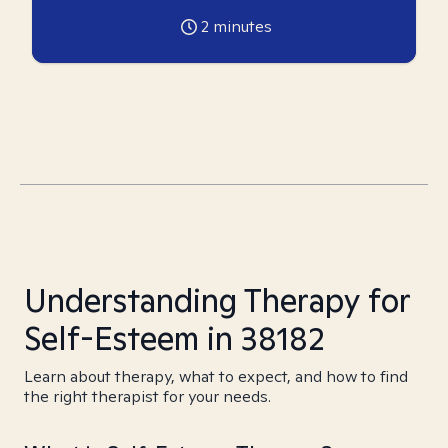
2
minutes
Understanding Therapy for
Self-Esteem in 38182
Learn about therapy, what to expect, and how to find
the right therapist for your needs.