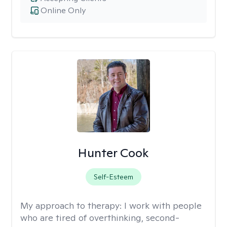
Online Only
Hunter Cook
Self-Esteem
My approach to therapy:
I work with people
who are tired of overthinking, second-