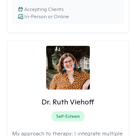
Accepting Clients
In-Person or Online
Dr. Ruth Viehoff
Self-Esteem
My approach to therapy:
I integrate multiple