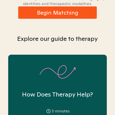
identities and therapeutic modalities.
Begin Matching
Explore our guide to therapy
How Does Therapy Help?
3
minutes