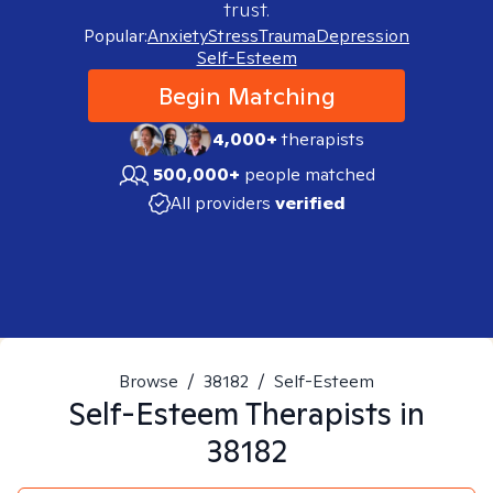
trust.
Popular:
Anxiety
Stress
Trauma
Depression
Self-Esteem
Begin Matching
4,000+
therapists
500,000+
people matched
All providers
verified
Browse
/
38182
/
Self-Esteem
Self-Esteem
Therapists in
38182