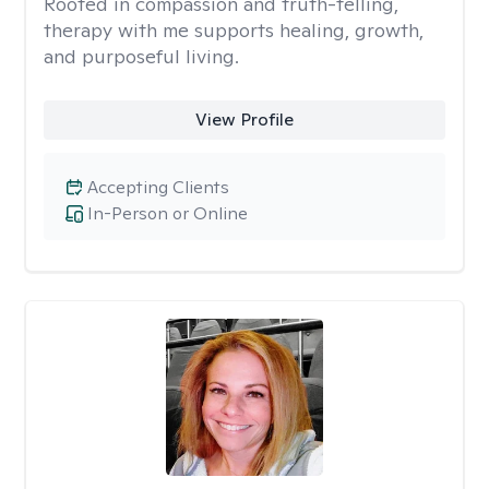
Rooted in compassion and truth-telling,
therapy with me supports healing, growth,
and purposeful living.
View Profile
Accepting Clients
In-Person or Online