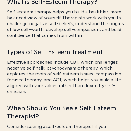
What is Self-Esteem Therapy?
Self-esteem therapy helps you build a healthier, more
balanced view of yourself. Therapists work with you to
challenge negative self-beliefs, understand the origins
of low self-worth, develop self-compassion, and build
confidence that comes from within.
Types of Self-Esteem Treatment
Effective approaches include CBT, which challenges
negative self-talk; psychodynamic therapy, which
explores the roots of self-esteem issues; compassion-
focused therapy; and ACT, which helps you build a life
aligned with your values rather than driven by self-
criticism.
When Should You See a Self-Esteem
Therapist?
Consider seeing a self-esteem therapist if you