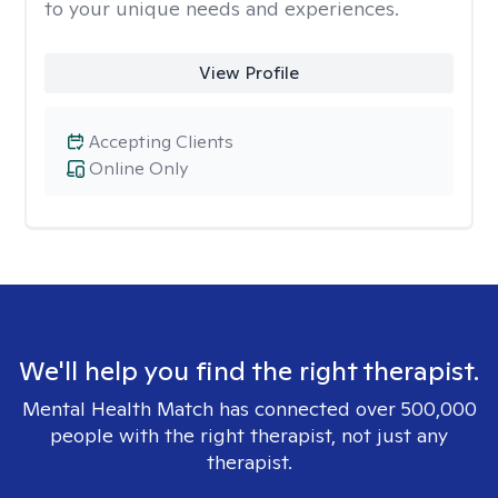
to your unique needs and experiences.
View Profile
Accepting Clients
Online Only
We'll help you find the right therapist.
Mental Health Match has connected over 500,000
people with the right therapist, not just any
therapist.