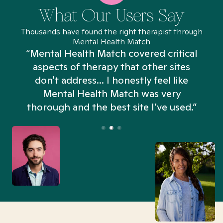
What Our Users Say
Thousands have found the right therapist through
Mental Health Match
“Mental Health Match covered critical
aspects of therapy that other sites
don't address... I honestly feel like
n
Mental Health Match was very
thorough and the best site I’ve used.”