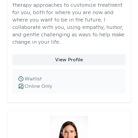
therapy approaches to customize treatment
for you, both for where you are now and
where you want to be in the future. I
collaborate with you, using empathy, humor,
and gentle challenging as ways to help make
change in your life.
View Profile
Waitlist
Online Only