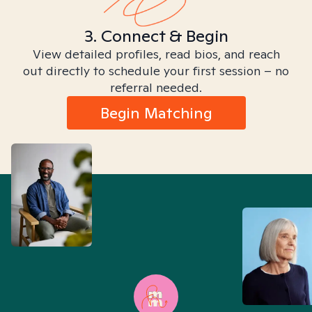
3. Connect & Begin
View detailed profiles, read bios, and reach
out directly to schedule your first session – no
referral needed.
Begin Matching