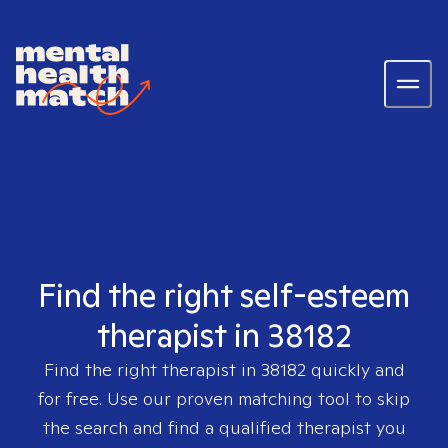
Find the right self-esteem
therapist in 38182
Find the right therapist in
38182
quickly and
for free. Use our proven matching tool to skip
the search and find a qualified therapist you