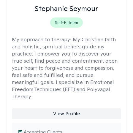
Stephanie Seymour
Self-Esteem
My approach to therapy:
My Christian faith
and holistic, spiritual beliefs guide my
practice. I empower you to discover your
true self, find peace and contentment, open
your heart to forgiveness and compassion,
feel safe and fulfilled, and pursue
meaningful goals. I specialize in Emotional
Freedom Techniques (EFT) and Polyvagal
Therapy.
View Profile
Accepting Clients