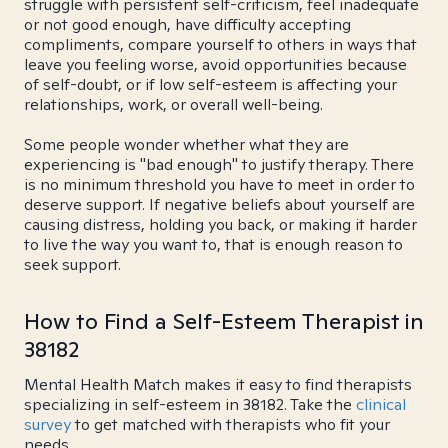
struggle with persistent self-criticism, feel inadequate
or not good enough, have difficulty accepting
compliments, compare yourself to others in ways that
leave you feeling worse, avoid opportunities because
of self-doubt, or if low self-esteem is affecting your
relationships, work, or overall well-being.
Some people wonder whether what they are
experiencing is "bad enough" to justify therapy. There
is no minimum threshold you have to meet in order to
deserve support. If negative beliefs about yourself are
causing distress, holding you back, or making it harder
to live the way you want to, that is enough reason to
seek support.
How to Find a Self-Esteem Therapist in
38182
Mental Health Match makes it easy to find therapists
specializing in self-esteem in 38182. Take the
clinical
survey
to get matched with therapists who fit your
needs.