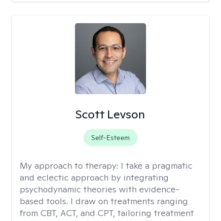
Scott Levson
Self-Esteem
My approach to therapy:
I take a pragmatic
and eclectic approach by integrating
psychodynamic theories with evidence-
based tools. I draw on treatments ranging
from CBT, ACT, and CPT, tailoring treatment