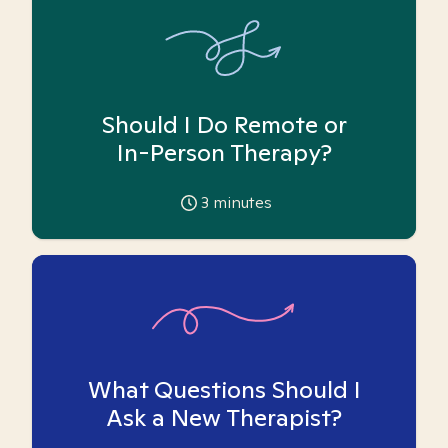
Should I Do Remote or
In-Person Therapy?
3
minutes
What Questions Should I
Ask a New Therapist?