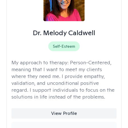
Dr. Melody Caldwell
Self-Esteem
My approach to therapy:
Person-Centered,
meaning that I want to meet my clients
where they need me. I provide empathy,
validation, and unconditional positive
regard. I support individuals to focus on the
solutions in life instead of the problems.
View Profile