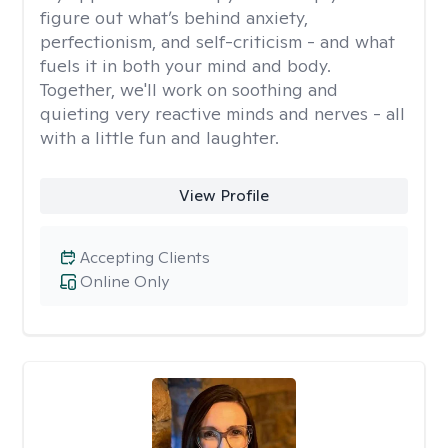
figure out what’s behind anxiety,
perfectionism, and self-criticism - and what
fuels it in both your mind and body.
Together, we'll work on soothing and
quieting very reactive minds and nerves - all
with a little fun and laughter.
View Profile
Accepting Clients
Online Only