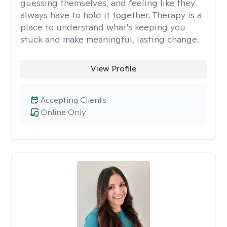
guessing themselves, and feeling like they
always have to hold it together. Therapy is a
place to understand what's keeping you
stuck and make meaningful, lasting change.
View Profile
Accepting Clients
Online Only