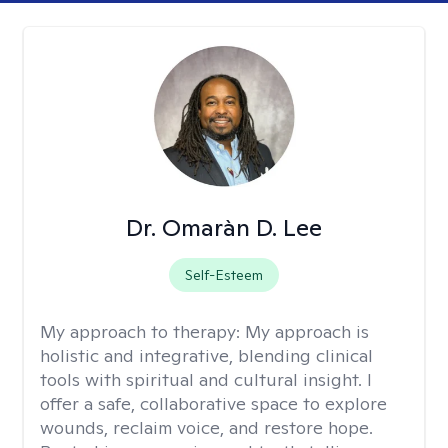
Dr. Omaràn D. Lee
Self-Esteem
My approach to therapy:
My approach is
holistic and integrative, blending clinical
tools with spiritual and cultural insight. I
offer a safe, collaborative space to explore
wounds, reclaim voice, and restore hope.