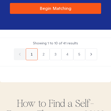
Begin Matching
Showing
1
to
10
of
41
results
1
2
3
4
5
How to Find
a Self-