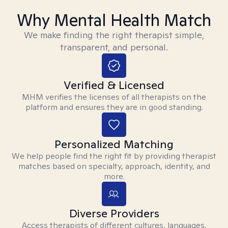
Why Mental Health Match
We make finding the right therapist simple,
transparent, and personal.
Verified & Licensed
MHM verifies the licenses of all therapists on the
platform and ensures they are in good standing.
Personalized Matching
We help people find the right fit by providing therapist
matches based on specialty, approach, identity, and
more.
Diverse Providers
Access therapists of different cultures, languages,