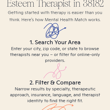
Esteem
Therapist in
38182
Getting started with therapy is easier than you
think. Here’s how Mental Health Match works.
1. Search Your Area
Enter your city, zip code, or state to browse
therapists near you – or filter for online-only
providers.
2. Filter & Compare
Narrow results by specialty, therapeutic
approach, insurance, language, and therapist
identity to find the right fit.