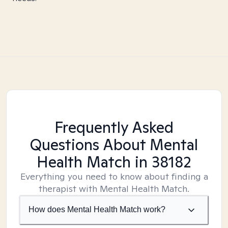
Frequently Asked
Questions About Mental
Health Match
in 38182
Everything you need to know about finding a
therapist with Mental Health Match.
How does Mental Health Match work?