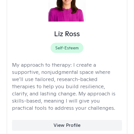
Liz Ross
Self-Esteem
My approach to therapy:
I create a
supportive, nonjudgmental space where
we’ll use tailored, research-backed
therapies to help you build resilience,
clarity, and lasting change. My approach is
skills-based, meaning I will give you
practical tools to address your challenges.
View Profile