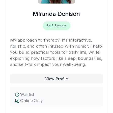
Miranda Denison
Self-Esteem
My approach to therapy:
it's interactive,
holistic, and often infused with humor. I help
you build practical tools for daily life, while
exploring how factors like sleep, boundaries,
and self-talk impact your well-being.
View Profile
Waitlist
Online Only