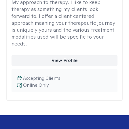
My approach to therapy:
I like to keep
therapy as something my clients look
forward to. I offer a client centered
approach meaning your therapeutic journey
is uniquely yours and the various treatment
modalities used will be specific to your
needs.
View Profile
Accepting Clients
Online Only