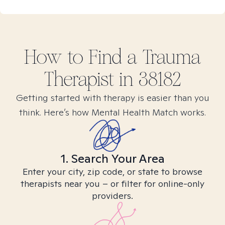
How to Find
a Trauma
Therapist in
38182
Getting started with therapy is easier than you
think. Here’s how Mental Health Match works.
1. Search Your Area
Enter your city, zip code, or state to browse
therapists near you – or filter for online-only
providers.