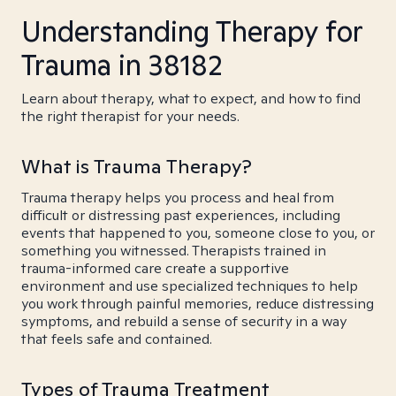
Understanding Therapy for
Trauma in 38182
Learn about therapy, what to expect, and how to find
the right therapist for your needs.
What is Trauma Therapy?
Trauma therapy helps you process and heal from
difficult or distressing past experiences, including
events that happened to you, someone close to you, or
something you witnessed. Therapists trained in
trauma-informed care create a supportive
environment and use specialized techniques to help
you work through painful memories, reduce distressing
symptoms, and rebuild a sense of security in a way
that feels safe and contained.
Types of Trauma Treatment