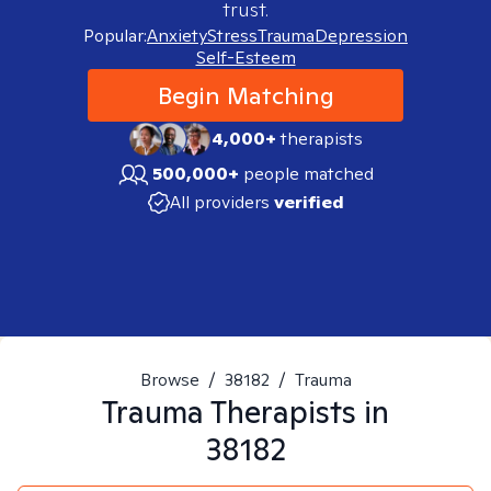
trust.
Popular:
Anxiety
Stress
Trauma
Depression
Self-Esteem
Begin Matching
4,000+
therapists
500,000+
people matched
All providers
verified
Browse
/
38182
/
Trauma
Trauma
Therapists in
38182