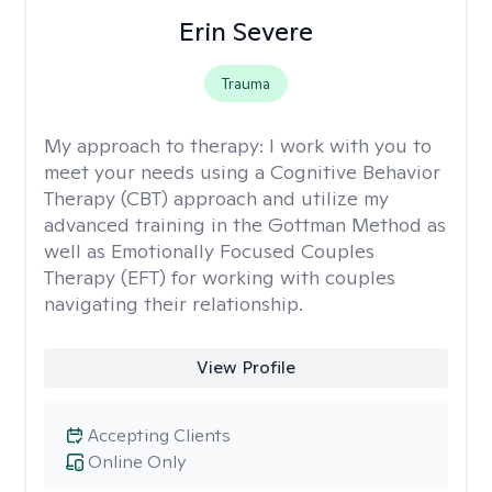
Erin Severe
Trauma
My approach to therapy:
I work with you to
meet your needs using a Cognitive Behavior
Therapy (CBT) approach and utilize my
advanced training in the Gottman Method as
well as Emotionally Focused Couples
Therapy (EFT) for working with couples
navigating their relationship.
View Profile
Accepting Clients
Online Only