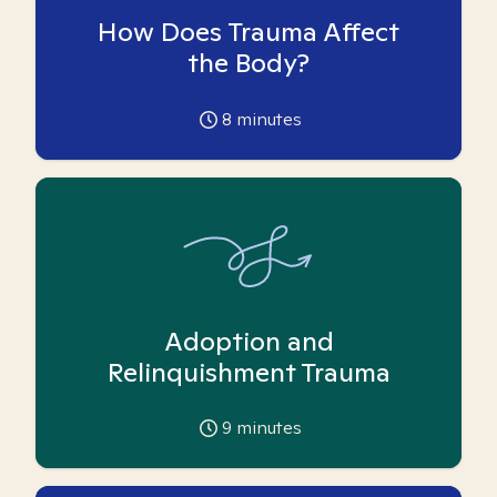
How Does Trauma Affect
the Body?
8
minutes
Adoption and
Relinquishment Trauma
9
minutes