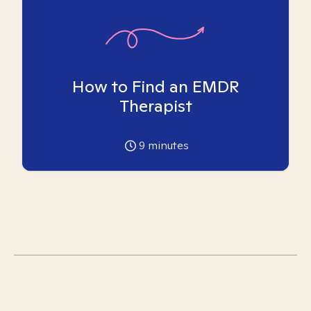
How to Find an EMDR
Therapist
9
minutes