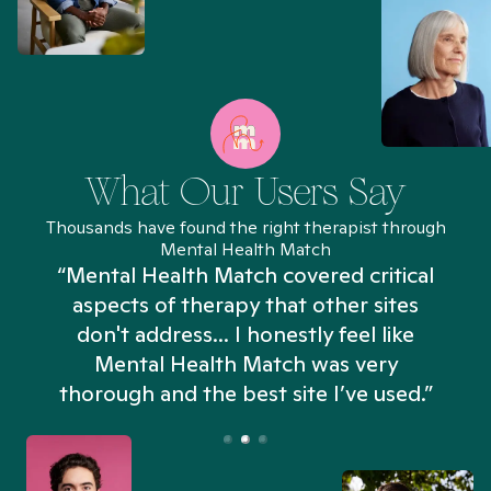
What Our Users Say
Thousands have found the right therapist through
Mental Health Match
“Mental Health Match covered critical
aspects of therapy that other sites
don't address... I honestly feel like
n
Mental Health Match was very
thorough and the best site I’ve used.”