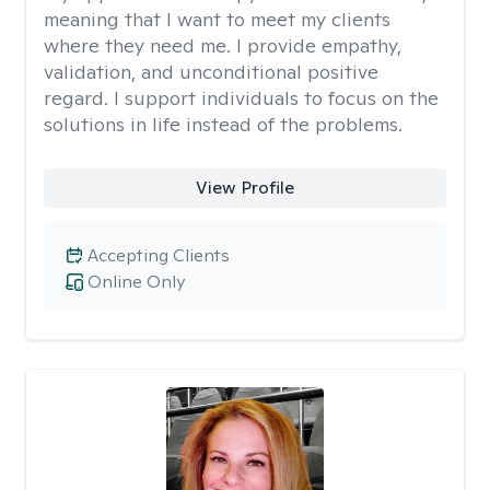
meaning that I want to meet my clients
where they need me. I provide empathy,
validation, and unconditional positive
regard. I support individuals to focus on the
solutions in life instead of the problems.
View Profile
Accepting Clients
Online Only