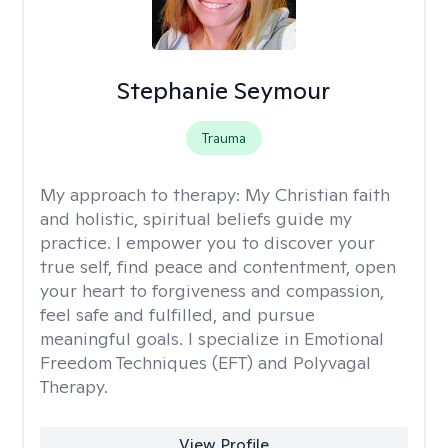
Stephanie Seymour
Trauma
My approach to therapy:
My Christian faith
and holistic, spiritual beliefs guide my
practice. I empower you to discover your
true self, find peace and contentment, open
your heart to forgiveness and compassion,
feel safe and fulfilled, and pursue
meaningful goals. I specialize in Emotional
Freedom Techniques (EFT) and Polyvagal
Therapy.
View Profile