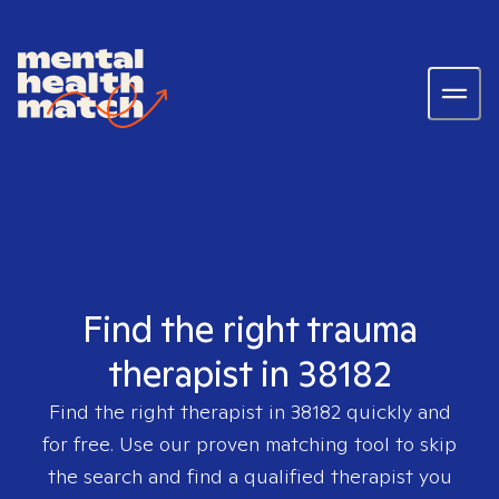
Find the right trauma
therapist in 38182
Find the right therapist in
38182
quickly and
for free. Use our proven matching tool to skip
the search and find a qualified therapist you