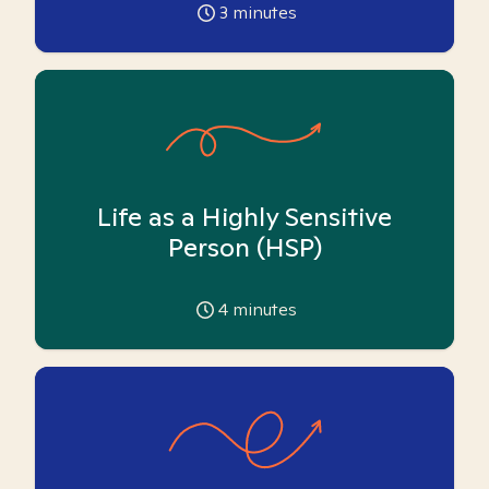
3
minutes
Life as a Highly Sensitive
Person (HSP)
4
minutes