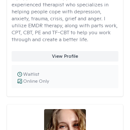
experienced therapist who specializes in
helping people cope with depression,
anxiety, trauma, crisis, grief and anger. I
utilize EMDR therapy, along with parts work,
CPT, CBT, PE and TF-CBT to help you work
through and create a better life.
View Profile
Waitlist
Online Only