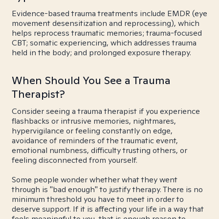
Evidence-based trauma treatments include EMDR (eye
movement desensitization and reprocessing), which
helps reprocess traumatic memories; trauma-focused
CBT; somatic experiencing, which addresses trauma
held in the body; and prolonged exposure therapy.
When Should You See a Trauma
Therapist?
Consider seeing a trauma therapist if you experience
flashbacks or intrusive memories, nightmares,
hypervigilance or feeling constantly on edge,
avoidance of reminders of the traumatic event,
emotional numbness, difficulty trusting others, or
feeling disconnected from yourself.
Some people wonder whether what they went
through is "bad enough" to justify therapy. There is no
minimum threshold you have to meet in order to
deserve support. If it is affecting your life in a way that
feels meaningful to you, that is enough reason to