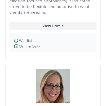
emotion-focused approaches) if indicated. I
strive to be flexible and adaptive to what
clients are needing.
View Profile
Waitlist
Online Only