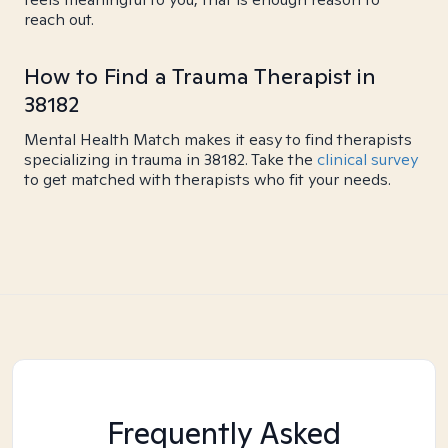
reach out.
How to Find a Trauma Therapist in
38182
Mental Health Match makes it easy to find therapists
specializing in trauma in 38182. Take the
clinical survey
to get matched with therapists who fit your needs.
Frequently Asked