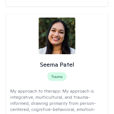
Seema Patel
Trauma
My approach to therapy:
My approach is
integrative, multicultural, and trauma-
informed, drawing primarily from person-
centered, cognitive-behavioral, emotion-