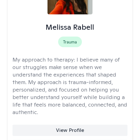
Melissa Rabell
Trauma
My approach to therapy:
I believe many of
our struggles make sense when we
understand the experiences that shaped
them. My approach is trauma-informed,
personalized, and focused on helping you
better understand yourself while building a
life that feels more balanced, connected, and
authentic.
View Profile