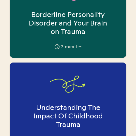
Borderline Personality
Disorder and Your Brain
on Trauma
7
minutes
Understanding The
Impact Of Childhood
Trauma