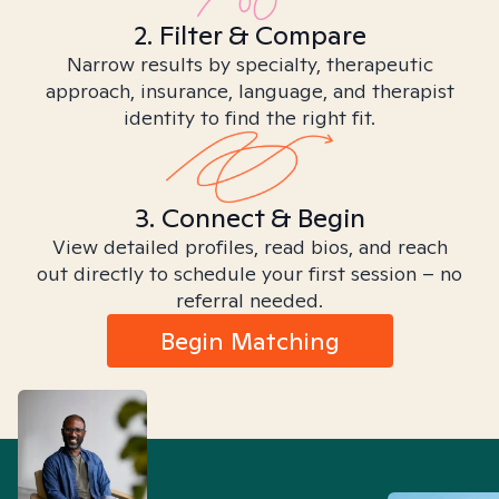
2. Filter & Compare
Narrow results by specialty, therapeutic
approach, insurance, language, and therapist
identity to find the right fit.
3. Connect & Begin
View detailed profiles, read bios, and reach
out directly to schedule your first session – no
referral needed.
Begin Matching