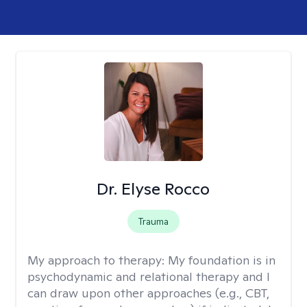
Dr. Elyse Rocco
Trauma
My approach to therapy:
My foundation is in
psychodynamic and relational therapy and I
can draw upon other approaches (e.g., CBT,