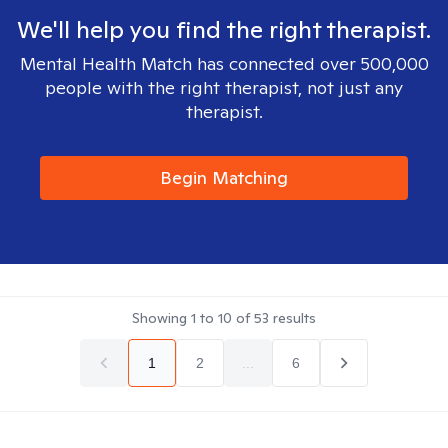
We'll help you find the right therapist.
Mental Health Match has connected over 500,000
people with the right therapist, not just any
therapist.
Begin Matching
Showing
1
to
10
of
53
results
1
2
...
6