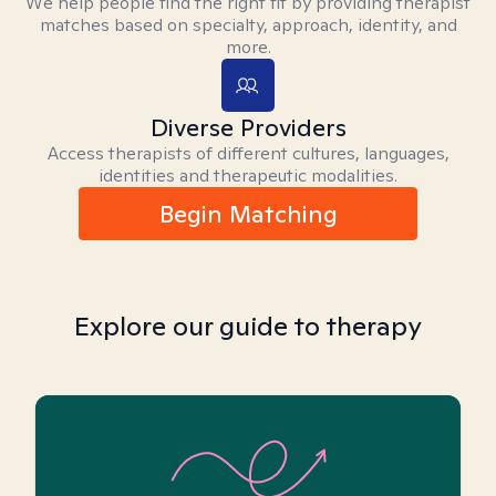
We help people find the right fit by providing therapist
matches based on specialty, approach, identity, and
more.
Diverse Providers
Access therapists of different cultures, languages,
identities and therapeutic modalities.
Begin Matching
Explore our guide to therapy