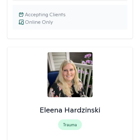
Accepting Clients
Online Only
Eleena Hardzinski
Trauma