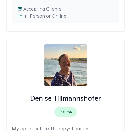
Accepting Clients
In-Person or Online
Denise Tillmannshofer
Trauma
My approach to therapy:
I am an