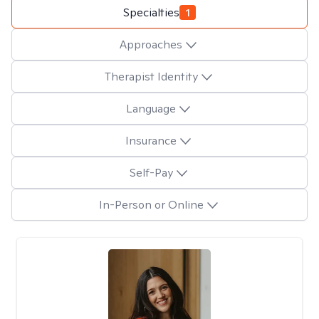
Specialties
1
Approaches
Therapist Identity
Language
Insurance
Self-Pay
In-Person or Online