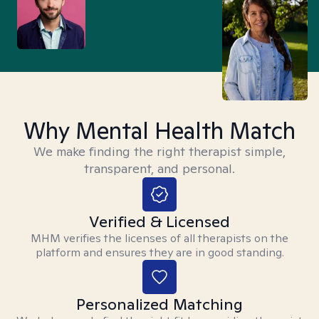
Why Mental Health Match
We make finding the right therapist simple,
transparent, and personal.
Verified & Licensed
MHM verifies the licenses of all therapists on the
platform and ensures they are in good standing.
Personalized Matching