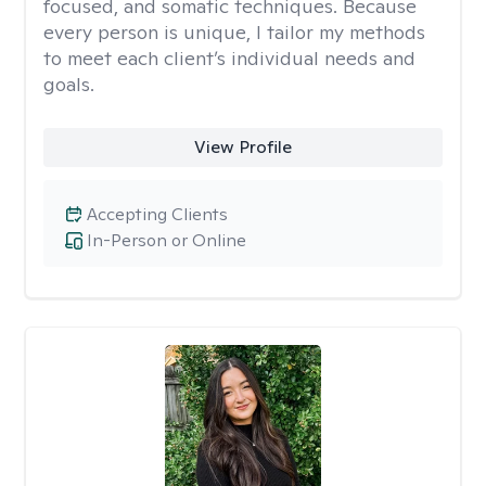
focused, and somatic techniques. Because
every person is unique, I tailor my methods
to meet each client’s individual needs and
goals.
View Profile
Accepting Clients
In-Person or Online