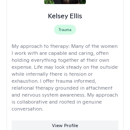
Kelsey Ellis
Trauma
My approach to therapy:
Many of the women
I work with are capable and caring, often
holding everything together at their own
expense. Life may look steady on the outside
while internally there is tension or
exhaustion. I offer trauma informed,
relational therapy grounded in attachment
and nervous system awareness. My approach
is collaborative and rooted in genuine
conversation.
View Profile