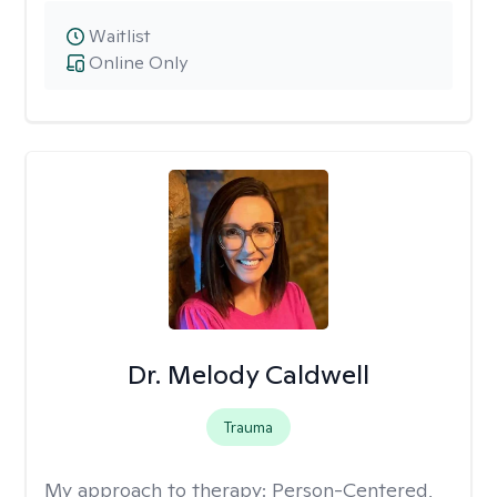
Waitlist
Online Only
Dr. Melody Caldwell
Trauma
My approach to therapy:
Person-Centered,