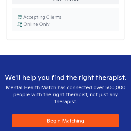
Accepting Clients
Online Only
We'll help you find the right therapist.
Mental Health Match has connected over 500,000
people with the right therapist, not just any
therapist.
Begin Matching