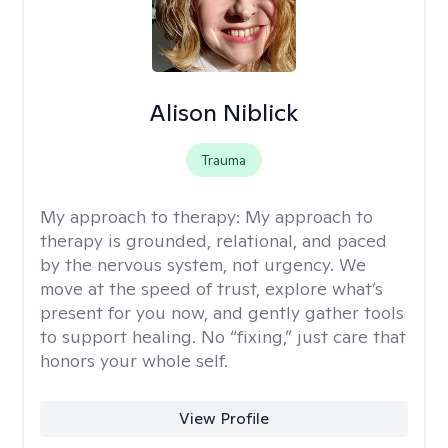
Alison Niblick
Trauma
My approach to therapy:
My approach to
therapy is grounded, relational, and paced
by the nervous system, not urgency. We
move at the speed of trust, explore what’s
present for you now, and gently gather tools
to support healing. No “fixing,” just care that
honors your whole self.
View Profile