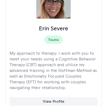
Erin Severe
Trauma
My approach to therapy:
I work with you to
meet your needs using a Cognitive Behavior
Therapy (CBT) approach and utilize my
advanced training in the Gottman Method as
well as Emotionally Focused Couples
Therapy (EFT) for working with couples
navigating their relationship.
View Profile