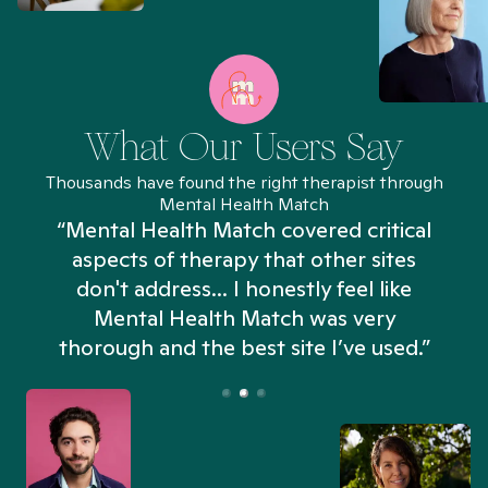
What Our Users Say
Thousands have found the right therapist through
Mental Health Match
“Mental Health Match covered critical
aspects of therapy that other sites
don't address... I honestly feel like
n
Mental Health Match was very
thorough and the best site I’ve used.”