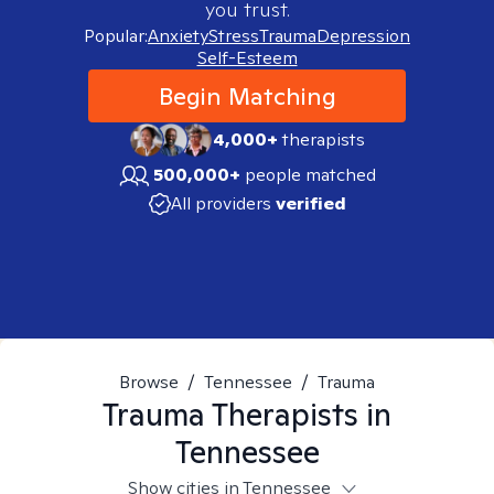
you trust.
Popular:
Anxiety
Stress
Trauma
Depression
Self-Esteem
Begin Matching
4,000+
therapists
500,000+
people matched
All providers
verified
Browse
/
Tennessee
/
Trauma
Trauma
Therapists in
Tennessee
Show cities in Tennessee