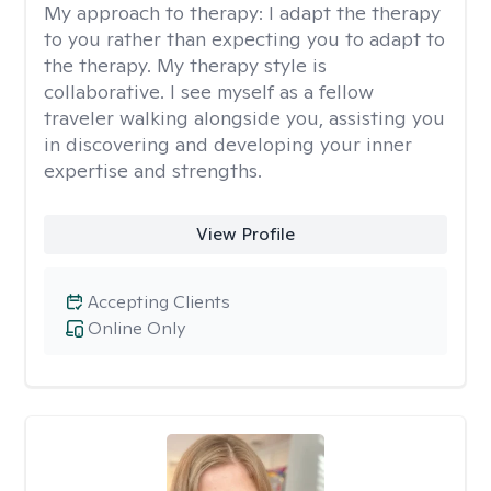
My approach to therapy:
I adapt the therapy
to you rather than expecting you to adapt to
the therapy. My therapy style is
collaborative. I see myself as a fellow
traveler walking alongside you, assisting you
in discovering and developing your inner
expertise and strengths.
View Profile
Accepting Clients
Online Only