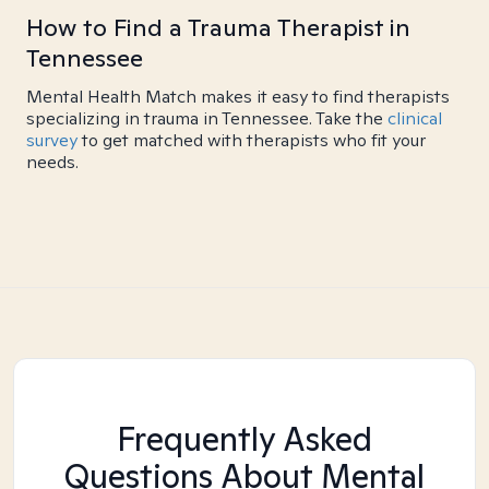
How to Find a Trauma Therapist in
Tennessee
Mental Health Match makes it easy to find therapists
specializing in trauma in Tennessee. Take the
clinical
survey
to get matched with therapists who fit your
needs.
Frequently Asked
Questions About Mental