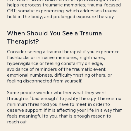
helps reprocess traumatic memories; trauma-focused
CBT; somatic experiencing, which addresses trauma
held in the body; and prolonged exposure therapy.
When Should You See a Trauma
Therapist?
Consider seeing a trauma therapist if you experience
flashbacks or intrusive memories, nightmares,
hypervigilance or feeling constantly on edge,
avoidance of reminders of the traumatic event,
emotional numbness, difficulty trusting others, or
feeling disconnected from yourself.
Some people wonder whether what they went
through is "bad enough" to justify therapy. There is no
minimum threshold you have to meet in order to
deserve support. If it is affecting your life in a way that
feels meaningful to you, that is enough reason to
reach out.