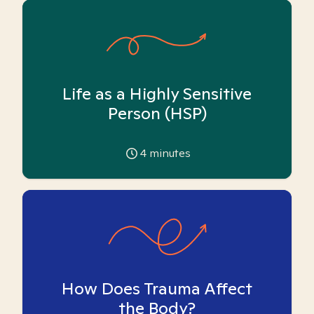
Life as a Highly Sensitive
Person (HSP)
4
minutes
How Does Trauma Affect
the Body?