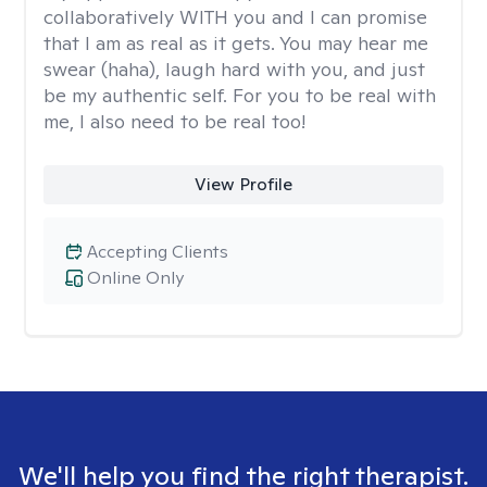
collaboratively WITH you and I can promise
that I am as real as it gets. You may hear me
swear (haha), laugh hard with you, and just
be my authentic self. For you to be real with
me, I also need to be real too!
View Profile
Accepting Clients
Online Only
We'll help you find the right therapist.