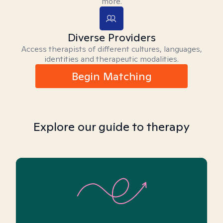
more.
Diverse Providers
Access therapists of different cultures, languages,
identities and therapeutic modalities.
Begin Matching
Explore our guide to therapy