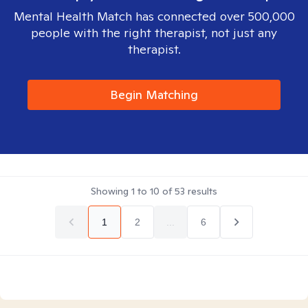
Mental Health Match has connected over 500,000
people with the right therapist, not just any
therapist.
Begin Matching
Showing
1
to
10
of
53
results
1
2
...
6