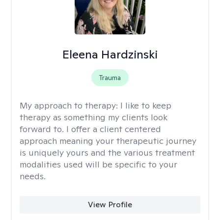
Eleena Hardzinski
Trauma
My approach to therapy:
I like to keep
therapy as something my clients look
forward to. I offer a client centered
approach meaning your therapeutic journey
is uniquely yours and the various treatment
modalities used will be specific to your
needs.
View Profile