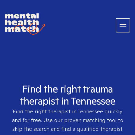
Find the right trauma
therapist in Tennessee
Find the right therapist in
Tennessee
quickly
and for free. Use our proven matching tool to
skip the search and find a qualified therapist