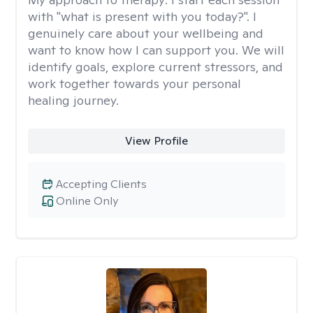
with "what is present with you today?". I
genuinely care about your wellbeing and
want to know how I can support you. We will
identify goals, explore current stressors, and
work together towards your personal
healing journey.
View Profile
Accepting Clients
Online Only