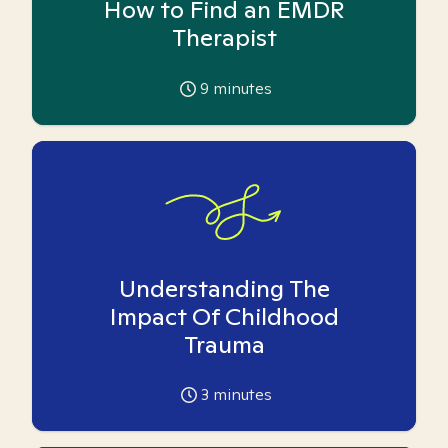
How to Find an EMDR
Therapist
9
minutes
Understanding The
Impact Of Childhood
Trauma
3
minutes