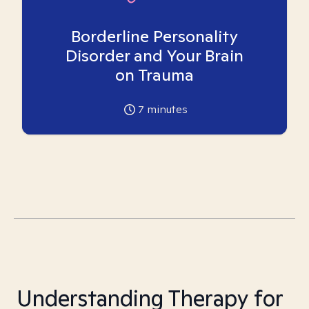
Borderline Personality
Disorder and Your Brain
on Trauma
7
minutes
Understanding Therapy for