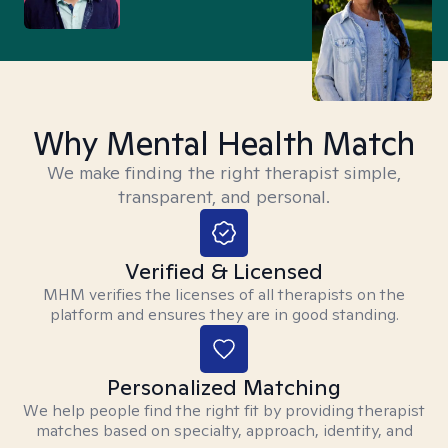
Why Mental Health Match
We make finding the right therapist simple,
transparent, and personal.
Verified & Licensed
MHM verifies the licenses of all therapists on the
platform and ensures they are in good standing.
Personalized Matching
We help people find the right fit by providing therapist
matches based on specialty, approach, identity, and