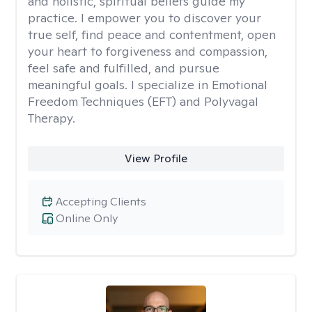
and holistic, spiritual beliefs guide my
practice. I empower you to discover your
true self, find peace and contentment, open
your heart to forgiveness and compassion,
feel safe and fulfilled, and pursue
meaningful goals. I specialize in Emotional
Freedom Techniques (EFT) and Polyvagal
Therapy.
View Profile
Accepting Clients
Online Only