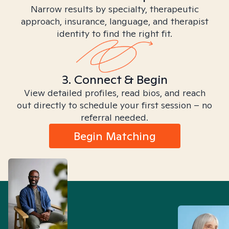
Narrow results by specialty, therapeutic
approach, insurance, language, and therapist
identity to find the right fit.
3. Connect & Begin
View detailed profiles, read bios, and reach
out directly to schedule your first session – no
referral needed.
Begin Matching