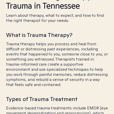
Trauma in Tennessee
Learn about therapy, what to expect, and how to find
the right therapist for your needs.
What is Trauma Therapy?
Trauma therapy helps you process and heal from
difficult or distressing past experiences, including
events that happened to you, someone close to you, or
something you witnessed. Therapists trained in
trauma-informed care create a supportive
environment and use specialized techniques to help
you work through painful memories, reduce distressing
symptoms, and rebuild a sense of security in a way
that feels safe and contained.
Types of Trauma Treatment
Evidence-based trauma treatments include EMDR (eye
movement desensitization and reprocessing), which