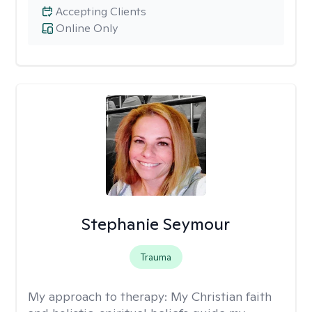
Accepting Clients
Online Only
Stephanie Seymour
Trauma
My approach to therapy:
My Christian faith