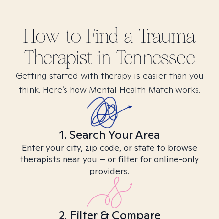
How to Find
a Trauma
Therapist in
Tennessee
Getting started with therapy is easier than you
think. Here’s how Mental Health Match works.
1. Search Your Area
Enter your city, zip code, or state to browse
therapists near you – or filter for online-only
providers.
2. Filter & Compare