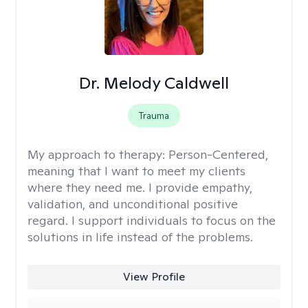
Dr. Melody Caldwell
Trauma
My approach to therapy:
Person-Centered,
meaning that I want to meet my clients
where they need me. I provide empathy,
validation, and unconditional positive
regard. I support individuals to focus on the
solutions in life instead of the problems.
View Profile