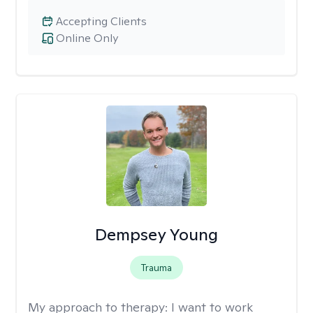
Accepting Clients
Online Only
Dempsey Young
Trauma
My approach to therapy:
I want to work