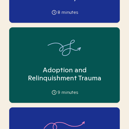
8
minutes
Adoption and
Relinquishment Trauma
9
minutes