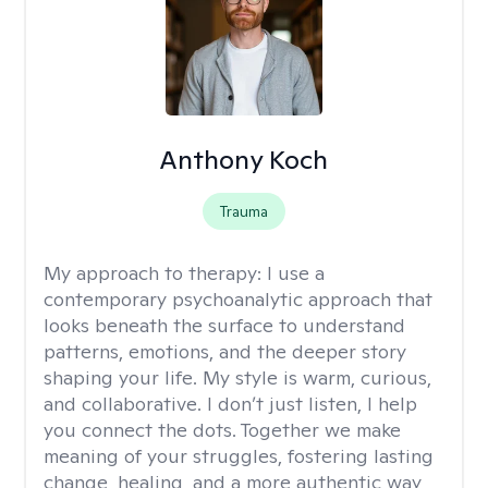
Anthony Koch
Trauma
My approach to therapy:
I use a
contemporary psychoanalytic approach that
looks beneath the surface to understand
patterns, emotions, and the deeper story
shaping your life. My style is warm, curious,
and collaborative. I don’t just listen, I help
you connect the dots. Together we make
meaning of your struggles, fostering lasting
change, healing, and a more authentic way