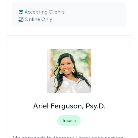
Accepting Clients
Online Only
Ariel Ferguson, Psy.D.
Trauma
My approach to therapy:
I start each session