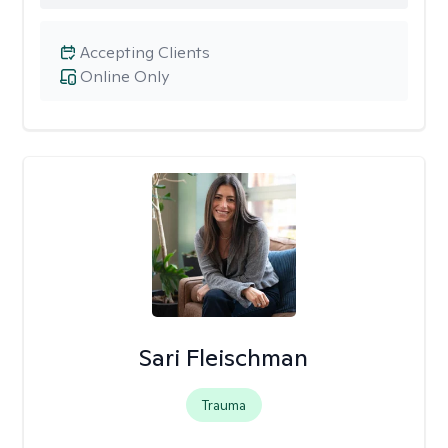
Accepting Clients
Online Only
Sari Fleischman
Trauma