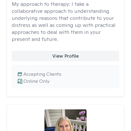
My approach to therapy:
I take a
collaborative approach to understanding
underlying reasons that contribute to your
distress as well as coming up with practical
approaches to deal with them in your
present and future.
View Profile
Accepting Clients
Online Only