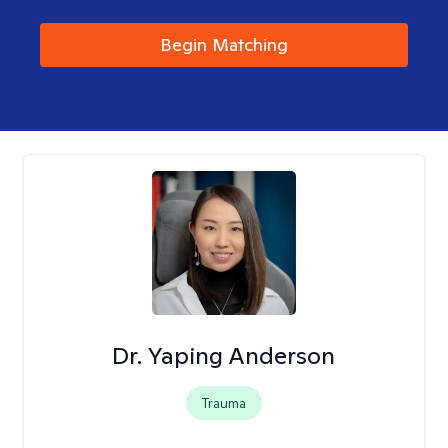
Begin Matching
Dr. Yaping Anderson
Trauma