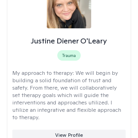
Justine Diener O'Leary
Trauma
My approach to therapy:
We will begin by
building a solid foundation of trust and
safety. From there, we will collaboratively
set therapy goals which will guide the
interventions and approaches utilized. I
utilize an integrative and flexible approach
to therapy.
View Profile