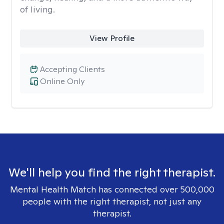
of living.
View Profile
Accepting Clients
Online Only
We'll help you find the right therapist.
Mental Health Match has connected over 500,000
people with the right therapist, not just any
therapist.