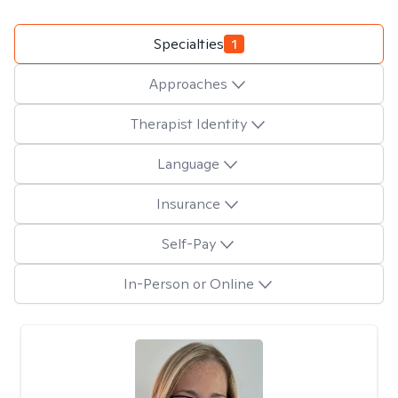
Specialties
1
Approaches
Therapist Identity
Language
Insurance
Self-Pay
In-Person or Online