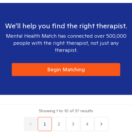
We'll help you find the right therapist.
Mental Health Match has connected over 500,000
people with the right therapist, not just any
therapist.
Begin Matching
Showing
1
to
10
of
37
results
1
2
3
4