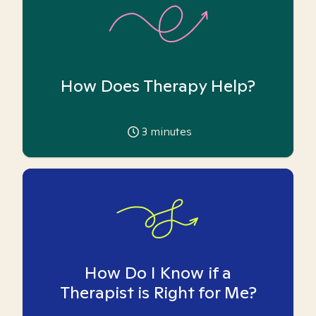
How Does Therapy Help?
3
minutes
How Do I Know if a
Therapist is Right for Me?