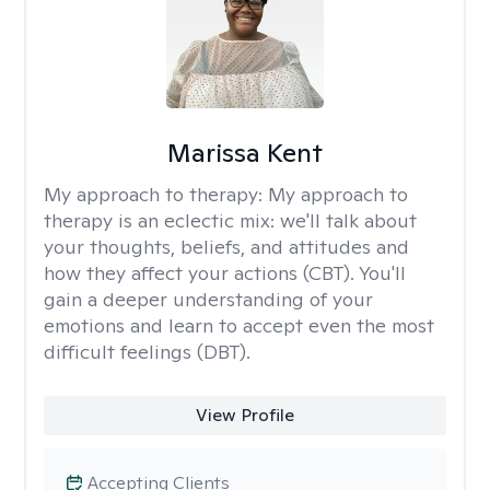
Marissa Kent
My approach to therapy:
My approach to
therapy is an eclectic mix: we'll talk about
your thoughts, beliefs, and attitudes and
how they affect your actions (CBT). You'll
gain a deeper understanding of your
emotions and learn to accept even the most
difficult feelings (DBT).
View Profile
Accepting Clients