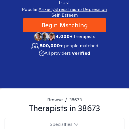
trust.
Popular:
Anxiety
Stress
Trauma
Depression
Self-Esteem
Begin Matching
4,000+
therapists
500,000+
people matched
All providers
verified
Browse
/
38673
Therapists in
38673
Specialties