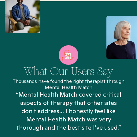
What Our Users Say
Thousands have found the right therapist through
Mental Health Match
“Mental Health Match covered critical
aspects of therapy that other sites
don't address... I honestly feel like
n
Mental Health Match was very
thorough and the best site I’ve used.”