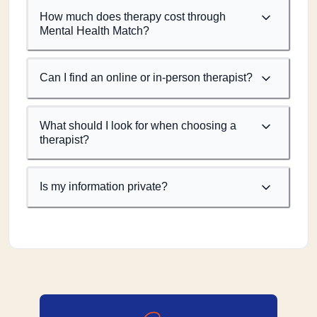
How much does therapy cost through
Mental Health Match?
Can I find an online or in-person therapist?
What should I look for when choosing a
therapist?
Is my information private?