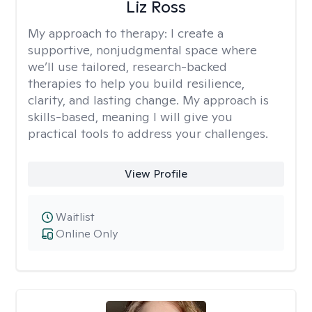
Liz Ross
My approach to therapy:
I create a
supportive, nonjudgmental space where
we’ll use tailored, research-backed
therapies to help you build resilience,
clarity, and lasting change. My approach is
skills-based, meaning I will give you
practical tools to address your challenges.
View Profile
Waitlist
Online Only