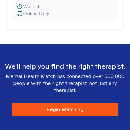
Waitlist
Online Only
We'll help you find the right therapist.
Mental Health Match has connected over 500,000
people with the right therapist, not just any
therapist.
Begin Matching