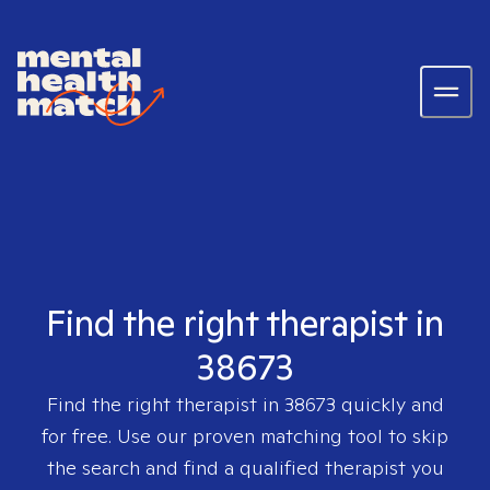
Find the right therapist in
38673
Find the right therapist in
38673
quickly and
for free. Use our proven matching tool to skip
the search and find a qualified therapist you