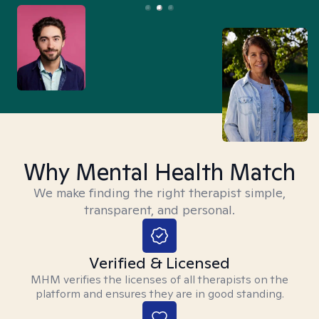
Why Mental Health Match
We make finding the right therapist simple,
transparent, and personal.
Verified & Licensed
MHM verifies the licenses of all therapists on the
platform and ensures they are in good standing.