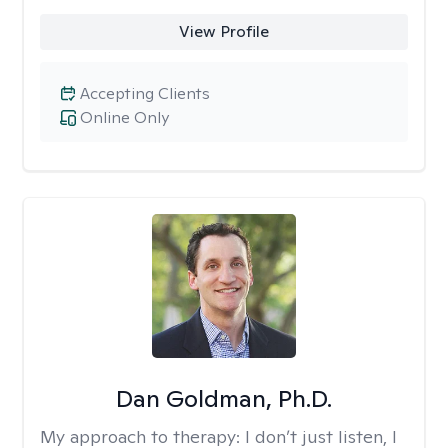
View Profile
Accepting Clients
Online Only
Dan Goldman, Ph.D.
My approach to therapy:
I don’t just listen, I