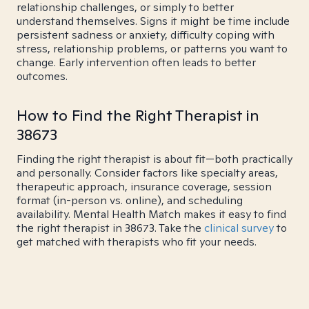
relationship challenges, or simply to better
understand themselves. Signs it might be time include
persistent sadness or anxiety, difficulty coping with
stress, relationship problems, or patterns you want to
change. Early intervention often leads to better
outcomes.
How to Find the Right Therapist in
38673
Finding the right therapist is about fit—both practically
and personally. Consider factors like specialty areas,
therapeutic approach, insurance coverage, session
format (in-person vs. online), and scheduling
availability. Mental Health Match makes it easy to find
the right therapist in 38673. Take the
clinical survey
to
get matched with therapists who fit your needs.