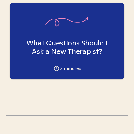
What Questions Should I
Ask a New Therapist?
2
minutes