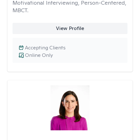
Motivational Interviewing, Person-Centered,
MBCT.
View Profile
Accepting Clients
Online Only