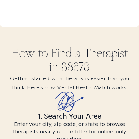
How to Find
a
Therapist
in
38673
Getting started with therapy is easier than you
think. Here’s how Mental Health Match works.
1. Search Your Area
Enter your city, zip code, or state to browse
therapists near you – or filter for online-only
providers.