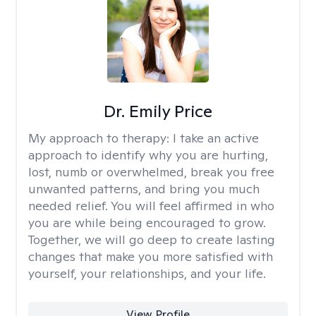
Dr. Emily Price
My approach to therapy:
I take an active
approach to identify why you are hurting,
lost, numb or overwhelmed, break you free
unwanted patterns, and bring you much
needed relief. You will feel affirmed in who
you are while being encouraged to grow.
Together, we will go deep to create lasting
changes that make you more satisfied with
yourself, your relationships, and your life.
View Profile