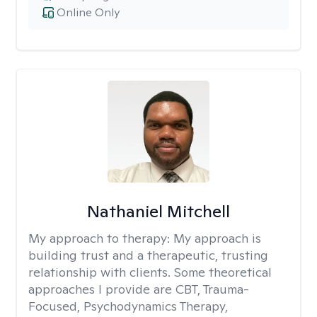
Online Only
Nathaniel Mitchell
My approach to therapy:
My approach is
building trust and a therapeutic, trusting
relationship with clients. Some theoretical
approaches I provide are CBT, Trauma-
Focused, Psychodynamics Therapy,