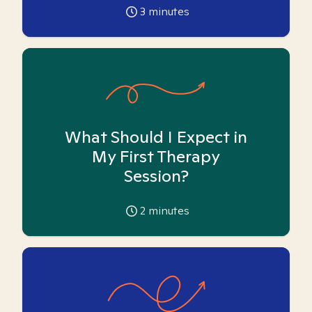
3
minutes
What Should I Expect in
My First Therapy
Session?
2
minutes