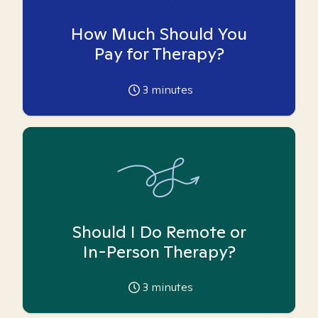
How Much Should You
Pay for Therapy?
3
minutes
Should I Do Remote or
In-Person Therapy?
3
minutes