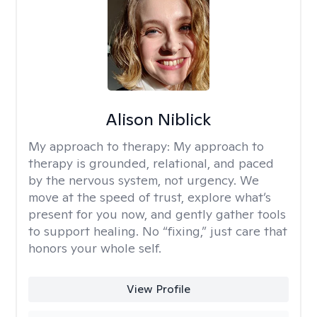
Alison Niblick
My approach to therapy:
My approach to
therapy is grounded, relational, and paced
by the nervous system, not urgency. We
move at the speed of trust, explore what’s
present for you now, and gently gather tools
to support healing. No “fixing,” just care that
honors your whole self.
View Profile