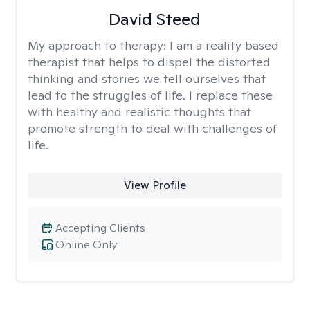
David Steed
My approach to therapy:
I am a reality based
therapist that helps to dispel the distorted
thinking and stories we tell ourselves that
lead to the struggles of life. I replace these
with healthy and realistic thoughts that
promote strength to deal with challenges of
life.
View Profile
Accepting Clients
Online Only