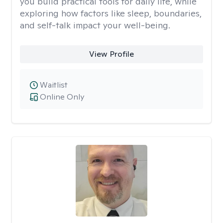
you build practical tools for daily life, while
exploring how factors like sleep, boundaries,
and self-talk impact your well-being.
View Profile
Waitlist
Online Only