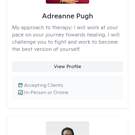
Adreanne Pugh
My approach to therapy:
I will work at your
pace on your journey towards healing. I will
challenge you to fight and work to become
the best version of yourself.
View Profile
Accepting Clients
In-Person or Online