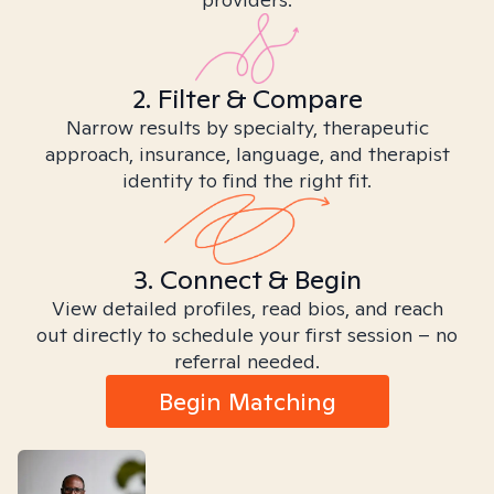
2. Filter & Compare
Narrow results by specialty, therapeutic
approach, insurance, language, and therapist
identity to find the right fit.
3. Connect & Begin
View detailed profiles, read bios, and reach
out directly to schedule your first session – no
referral needed.
Begin Matching