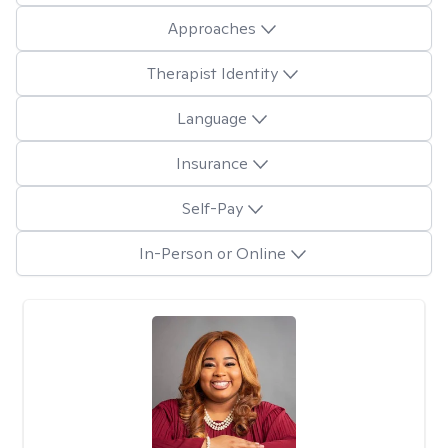
Approaches
Therapist Identity
Language
Insurance
Self-Pay
In-Person or Online