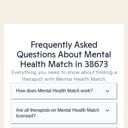
Frequently Asked
Questions About Mental
Health Match
in 38673
Everything you need to know about finding a
therapist with Mental Health Match.
How does Mental Health Match work?
Are all therapists on Mental Health Match
licensed?