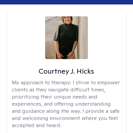
Courtney J. Hicks
My approach to therapy:
I strive to empower
clients as they navigate difficult times,
prioritizing their unique needs and
experiences, and offering understanding
and guidance along the way. I provide a safe
and welcoming environment where you feel
accepted and heard.