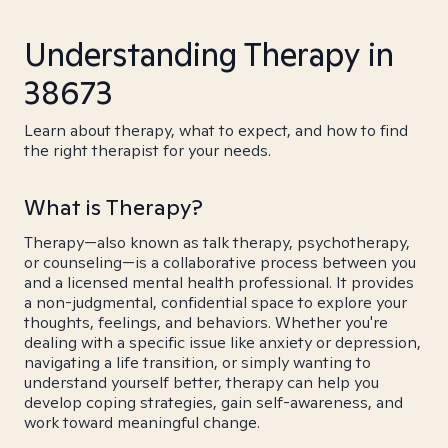
Understanding Therapy in
38673
Learn about therapy, what to expect, and how to find
the right therapist for your needs.
What is Therapy?
Therapy—also known as talk therapy, psychotherapy,
or counseling—is a collaborative process between you
and a licensed mental health professional. It provides
a non-judgmental, confidential space to explore your
thoughts, feelings, and behaviors. Whether you're
dealing with a specific issue like anxiety or depression,
navigating a life transition, or simply wanting to
understand yourself better, therapy can help you
develop coping strategies, gain self-awareness, and
work toward meaningful change.