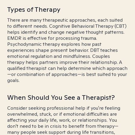
Types of Therapy
There are many therapeutic approaches, each suited
to different needs. Cognitive Behavioral Therapy (CBT)
helps identify and change negative thought patterns.
EMDR is effective for processing trauma.
Psychodynamic therapy explores how past
experiences shape present behavior. DBT teaches
emotional regulation and mindfulness. Couples
therapy helps partners improve their relationship. A
qualified therapist can help determine which approach
—or combination of approaches—is best suited to your
goals.
When Should You See a Therapist?
Consider seeking professional help if you're feeling
overwhelmed, stuck, or if emotional difficulties are
affecting your daily life, work, or relationships. You
don't need to be in crisis to benefit from therapy—
many people seek support during life transitions,