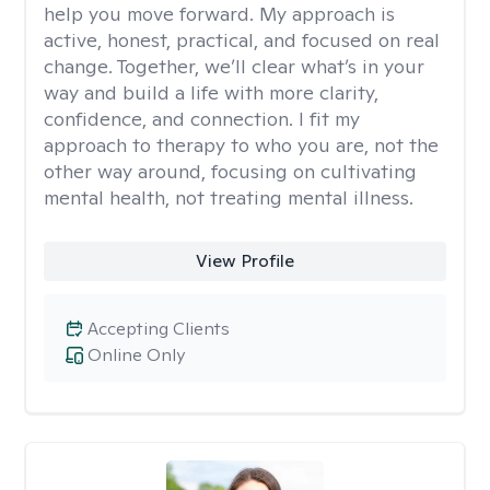
help you move forward. My approach is
active, honest, practical, and focused on real
change. Together, we’ll clear what’s in your
way and build a life with more clarity,
confidence, and connection. I fit my
approach to therapy to who you are, not the
other way around, focusing on cultivating
mental health, not treating mental illness.
View Profile
Accepting Clients
Online Only