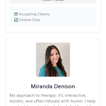
Accepting Clients
Online Only
Miranda Denison
My approach to therapy:
it's interactive,
holistic, and often infused with humor. I help