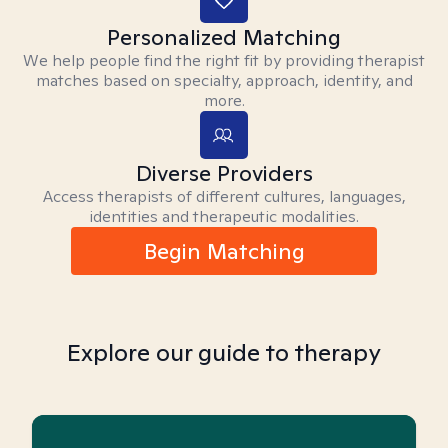
Personalized Matching
We help people find the right fit by providing therapist
matches based on specialty, approach, identity, and
more.
Diverse Providers
Access therapists of different cultures, languages,
identities and therapeutic modalities.
Begin Matching
Explore our guide to therapy