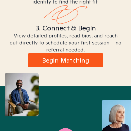
identity to find the right fit.
3. Connect & Begin
View detailed profiles, read bios, and reach
out directly to schedule your first session – no
referral needed.
Begin Matching