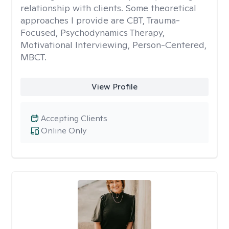
relationship with clients. Some theoretical
approaches I provide are CBT, Trauma-
Focused, Psychodynamics Therapy,
Motivational Interviewing, Person-Centered,
MBCT.
View Profile
Accepting Clients
Online Only