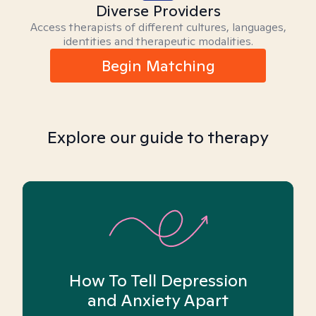
Diverse Providers
Access therapists of different cultures, languages,
identities and therapeutic modalities.
Begin Matching
Explore our guide to therapy
How To Tell Depression
and Anxiety Apart