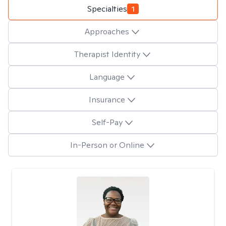
Specialties
1
Approaches
Therapist Identity
Language
Insurance
Self-Pay
In-Person or Online