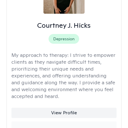
Courtney J. Hicks
Depression
My approach to therapy:
I strive to empower
clients as they navigate difficult times,
prioritizing their unique needs and
experiences, and offering understanding
and guidance along the way. I provide a safe
and welcoming environment where you feel
accepted and heard.
View Profile