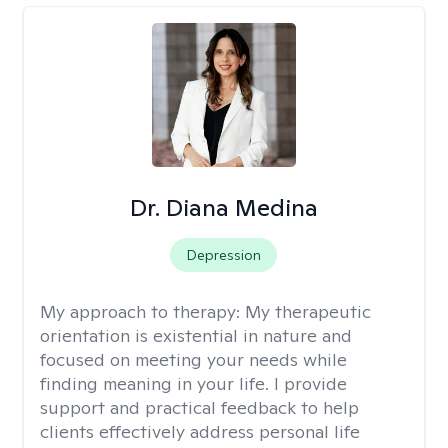
Dr. Diana Medina
Depression
My approach to therapy:
My therapeutic
orientation is existential in nature and
focused on meeting your needs while
finding meaning in your life. I provide
support and practical feedback to help
clients effectively address personal life