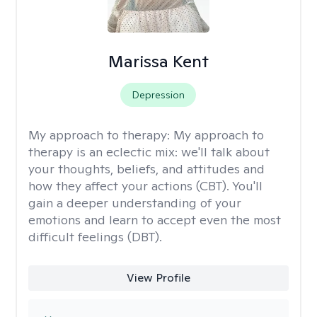
Marissa Kent
Depression
My approach to therapy:
My approach to
therapy is an eclectic mix: we'll talk about
your thoughts, beliefs, and attitudes and
how they affect your actions (CBT). You'll
gain a deeper understanding of your
emotions and learn to accept even the most
difficult feelings (DBT).
View Profile