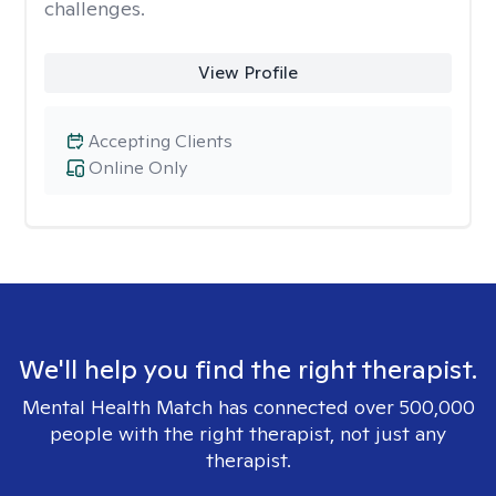
challenges.
View Profile
Accepting Clients
Online Only
We'll help you find the right therapist.
Mental Health Match has connected over 500,000
people with the right therapist, not just any
therapist.