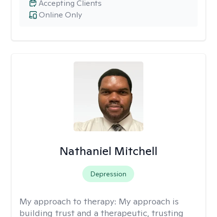
Accepting Clients
Online Only
Nathaniel Mitchell
Depression
My approach to therapy:
My approach is
building trust and a therapeutic, trusting