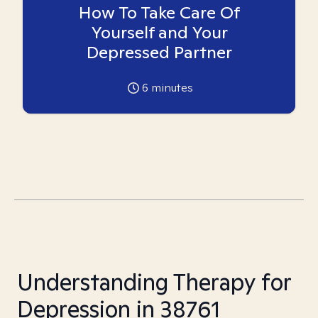
How To Take Care Of
Yourself and Your
Depressed Partner
6
minutes
Understanding Therapy for
Depression in 38761