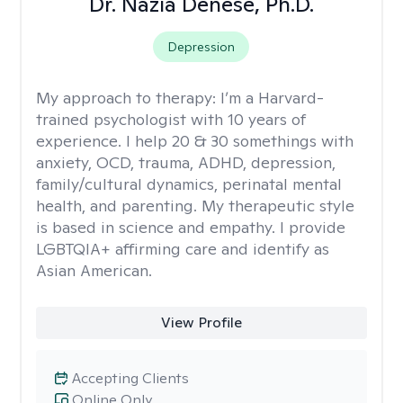
Dr. Nazia Denese, Ph.D.
Depression
My approach to therapy:
I’m a Harvard-
trained psychologist with 10 years of
experience. I help 20 & 30 somethings with
anxiety, OCD, trauma, ADHD, depression,
family/cultural dynamics, perinatal mental
health, and parenting. My therapeutic style
is based in science and empathy. I provide
LGBTQIA+ affirming care and identify as
Asian American.
View Profile
Accepting Clients
Online Only