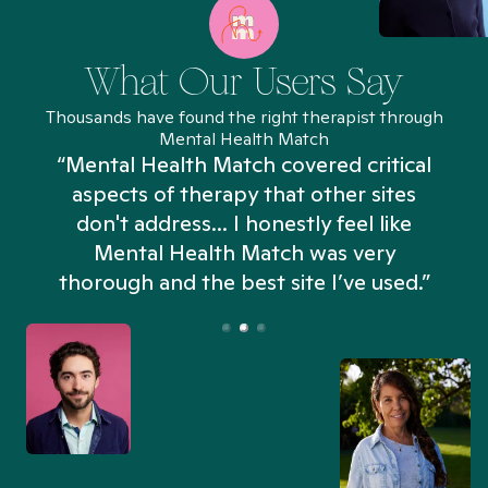
What Our Users Say
Thousands have found the right therapist through
Mental Health Match
“Mental Health Match covered critical
aspects of therapy that other sites
don't address... I honestly feel like
n
Mental Health Match was very
thorough and the best site I’ve used.”