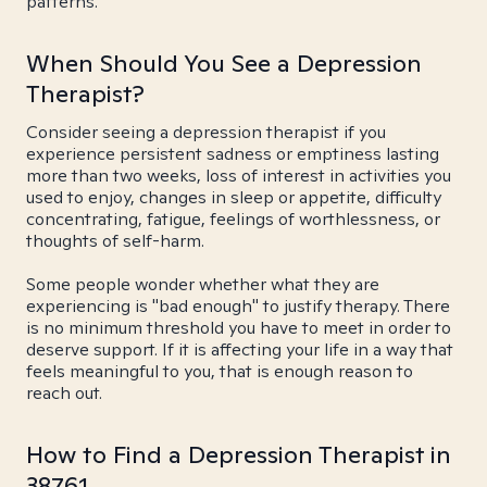
patterns.
When Should You See a Depression
Therapist?
Consider seeing a depression therapist if you
experience persistent sadness or emptiness lasting
more than two weeks, loss of interest in activities you
used to enjoy, changes in sleep or appetite, difficulty
concentrating, fatigue, feelings of worthlessness, or
thoughts of self-harm.
Some people wonder whether what they are
experiencing is "bad enough" to justify therapy. There
is no minimum threshold you have to meet in order to
deserve support. If it is affecting your life in a way that
feels meaningful to you, that is enough reason to
reach out.
How to Find a Depression Therapist in
38761