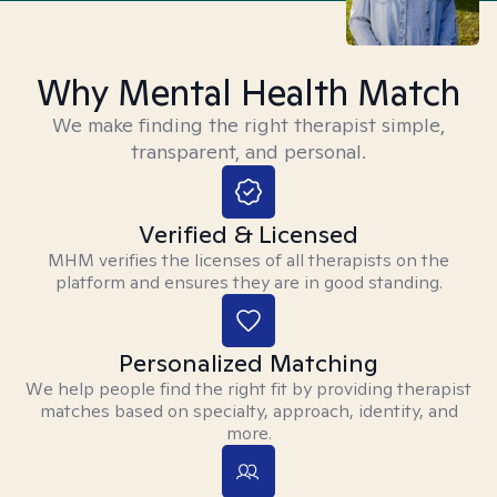
Why Mental Health Match
We make finding the right therapist simple,
transparent, and personal.
Verified & Licensed
MHM verifies the licenses of all therapists on the
platform and ensures they are in good standing.
Personalized Matching
We help people find the right fit by providing therapist
matches based on specialty, approach, identity, and
more.