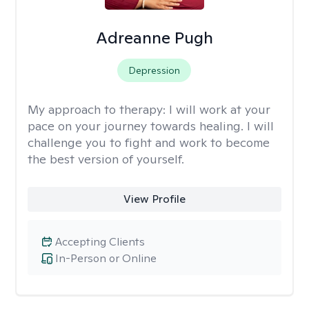
Adreanne Pugh
Depression
My approach to therapy:
I will work at your
pace on your journey towards healing. I will
challenge you to fight and work to become
the best version of yourself.
View Profile
Accepting Clients
In-Person or Online