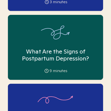
3
minutes
What Are the Signs of
Postpartum Depression?
9
minutes