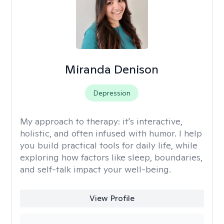
Miranda Denison
Depression
My approach to therapy:
it's interactive,
holistic, and often infused with humor. I help
you build practical tools for daily life, while
exploring how factors like sleep, boundaries,
and self-talk impact your well-being.
View Profile