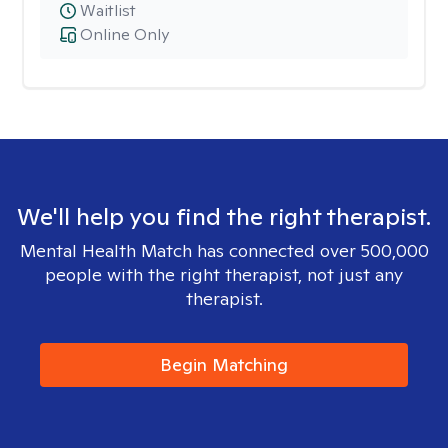
Waitlist
Online Only
We'll help you find the right therapist.
Mental Health Match has connected over 500,000
people with the right therapist, not just any
therapist.
Begin Matching