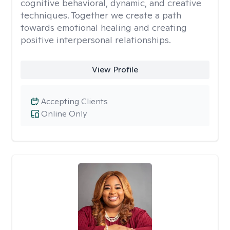
cognitive behavioral, dynamic, and creative
techniques. Together we create a path
towards emotional healing and creating
positive interpersonal relationships.
View Profile
Accepting Clients
Online Only