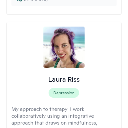
Laura Riss
Depression
My approach to therapy:
I work
collaboratively using an integrative
approach that draws on mindfulness,