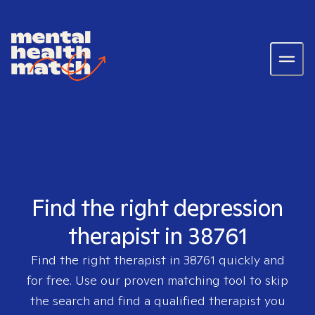
Find the right depression
therapist in 38761
Find the right therapist in
38761
quickly and
for free. Use our proven matching tool to skip
the search and find a qualified therapist you