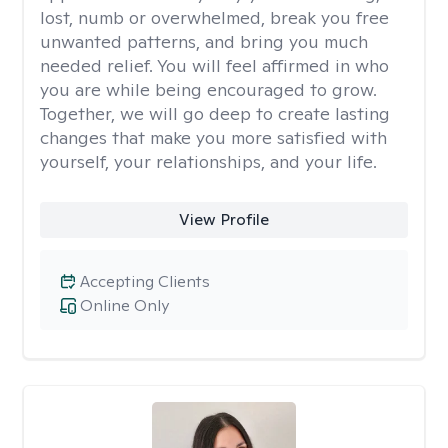
lost, numb or overwhelmed, break you free
unwanted patterns, and bring you much
needed relief. You will feel affirmed in who
you are while being encouraged to grow.
Together, we will go deep to create lasting
changes that make you more satisfied with
yourself, your relationships, and your life.
View Profile
Accepting Clients
Online Only