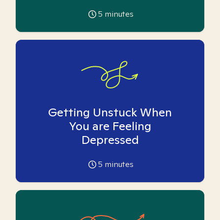
5
minutes
Getting Unstuck When
You are Feeling
Depressed
5
minutes