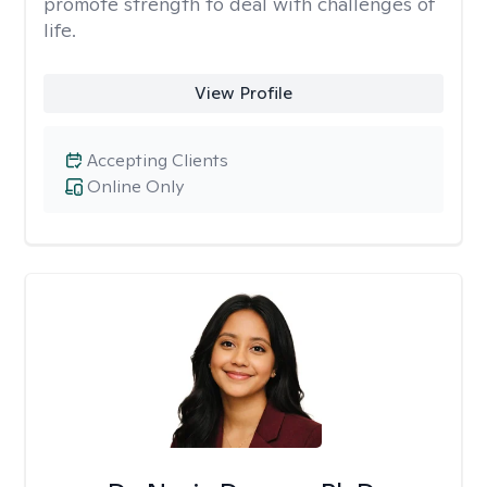
promote strength to deal with challenges of
life.
View Profile
Accepting Clients
Online Only