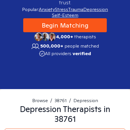
trust.
Popular:
Anxiety
Stress
Trauma
Depression
Self-Esteem
Begin Matching
4,000+
therapists
500,000+
people matched
All providers
verified
Browse
/
38761
/
Depression
Depression
Therapists in
38761