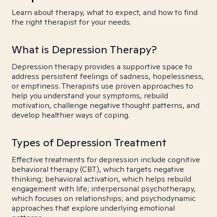
Learn about therapy, what to expect, and how to find
the right therapist for your needs.
What is Depression Therapy?
Depression therapy provides a supportive space to
address persistent feelings of sadness, hopelessness,
or emptiness. Therapists use proven approaches to
help you understand your symptoms, rebuild
motivation, challenge negative thought patterns, and
develop healthier ways of coping.
Types of Depression Treatment
Effective treatments for depression include cognitive
behavioral therapy (CBT), which targets negative
thinking; behavioral activation, which helps rebuild
engagement with life; interpersonal psychotherapy,
which focuses on relationships; and psychodynamic
approaches that explore underlying emotional