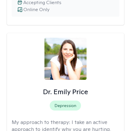
Accepting Clients
Online Only
Dr. Emily Price
Depression
My approach to therapy:
I take an active
approach to identify why you are hurting,