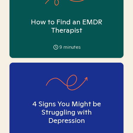
How to Find an EMDR
Therapist
9
minutes
4 Signs You Might be
Struggling with
Depression