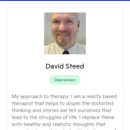
David Steed
Depression
My approach to therapy:
I am a reality based
therapist that helps to dispel the distorted
thinking and stories we tell ourselves that
lead to the struggles of life. I replace these
with healthy and realistic thoughts that