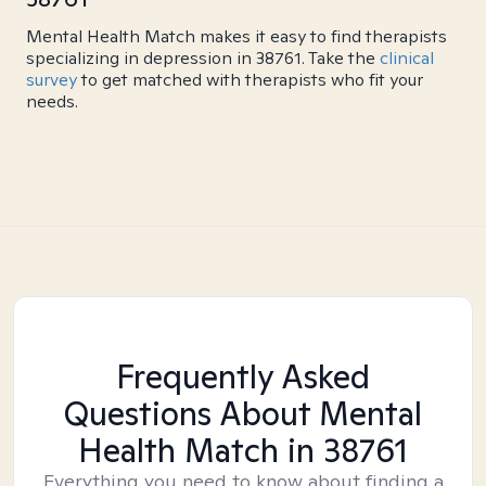
Mental Health Match makes it easy to find therapists
specializing in depression in 38761. Take the
clinical
survey
to get matched with therapists who fit your
needs.
Frequently Asked
Questions About Mental
Health Match
in 38761
Everything you need to know about finding a