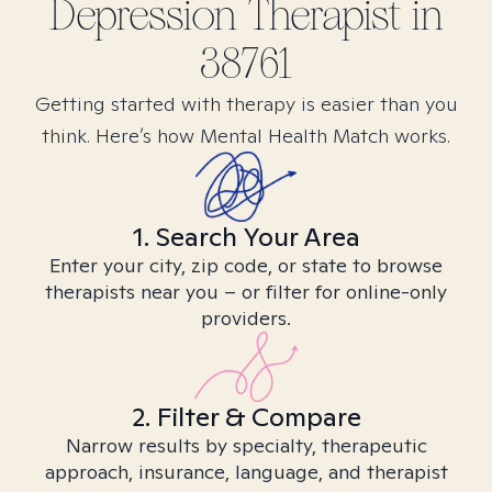
Depression
Therapist in
38761
Getting started with therapy is easier than you
think. Here’s how Mental Health Match works.
1. Search Your Area
Enter your city, zip code, or state to browse
therapists near you – or filter for online-only
providers.
2. Filter & Compare
Narrow results by specialty, therapeutic
approach, insurance, language, and therapist