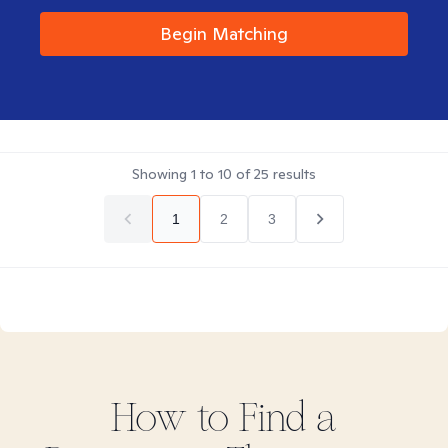
Begin Matching
Showing
1
to
10
of
25
results
1
2
3
How to Find
a