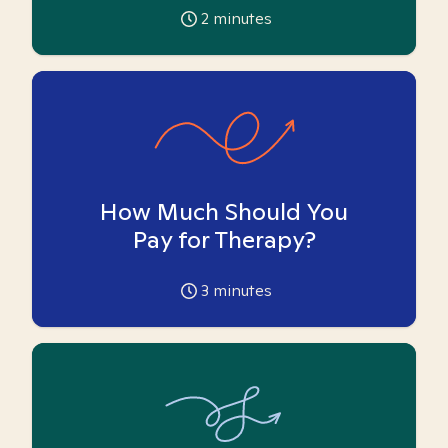
2
minutes
How Much Should You
Pay for Therapy?
3
minutes