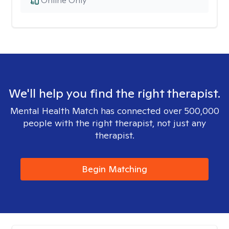
Online Only
We'll help you find the right therapist.
Mental Health Match has connected over 500,000
people with the right therapist, not just any
therapist.
Begin Matching