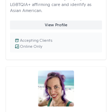
LGBTQIA+ affirming care and identify as
Asian American.
View Profile
Accepting Clients
Online Only