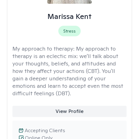
Marissa Kent
Stress
My approach to therapy:
My approach to
therapy is an eclectic mix: we'll talk about
your thoughts, beliefs, and attitudes and
how they affect your actions (CBT). You'll
gain a deeper understanding of your
emotions and learn to accept even the most
difficult feelings (DBT).
View Profile
Accepting Clients
Online Only