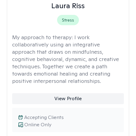
Laura Riss
Stress
My approach to therapy:
I work
collaboratively using an integrative
approach that draws on mindfulness,
cognitive behavioral, dynamic, and creative
techniques. Together we create a path
towards emotional healing and creating
positive interpersonal relationships.
View Profile
Accepting Clients
Online Only