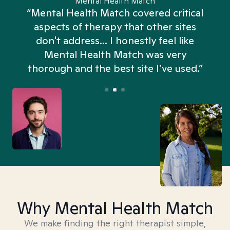
Mental Health Match
“Mental Health Match covered critical
aspects of therapy that other sites
don't address... I honestly feel like
n
Mental Health Match was very
thorough and the best site I’ve used.”
Why Mental Health Match
We make finding the right therapist simple,