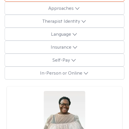
Approaches
Therapist Identity
Language
Insurance
Self-Pay
In-Person or Online