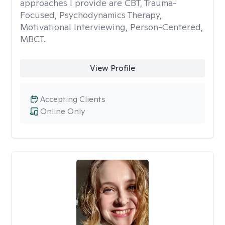
approaches I provide are CBT, Trauma-
Focused, Psychodynamics Therapy,
Motivational Interviewing, Person-Centered,
MBCT.
View Profile
Accepting Clients
Online Only