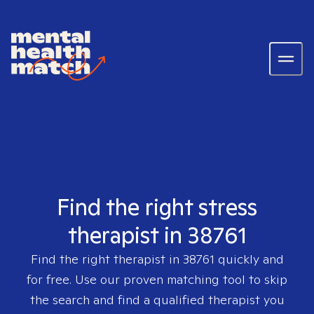
Find the right stress
therapist in 38761
Find the right therapist in
38761
quickly and
for free. Use our proven matching tool to skip
the search and find a qualified therapist you