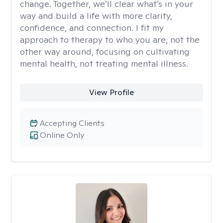
change. Together, we’ll clear what’s in your
way and build a life with more clarity,
confidence, and connection. I fit my
approach to therapy to who you are, not the
other way around, focusing on cultivating
mental health, not treating mental illness.
View Profile
Accepting Clients
Online Only