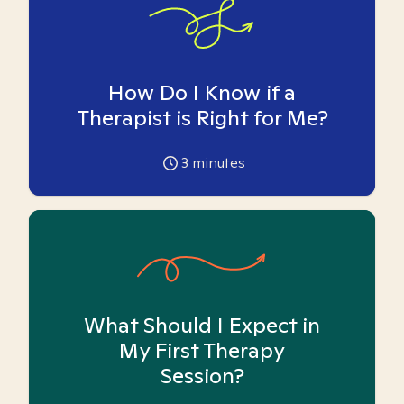
How Do I Know if a
Therapist is Right for Me?
3
minutes
What Should I Expect in
My First Therapy
Session?