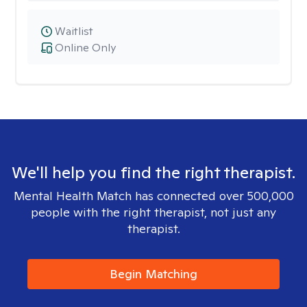
Waitlist
Online Only
We'll help you find the right therapist.
Mental Health Match has connected over 500,000
people with the right therapist, not just any
therapist.
Begin Matching