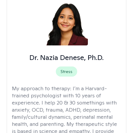
Dr. Nazia Denese, Ph.D.
Stress
My approach to therapy:
I’m a Harvard-
trained psychologist with 10 years of
experience. I help 20 & 30 somethings with
anxiety, OCD, trauma, ADHD, depression,
family/cultural dynamics, perinatal mental
health, and parenting. My therapeutic style
is based in science and empathy. I provide