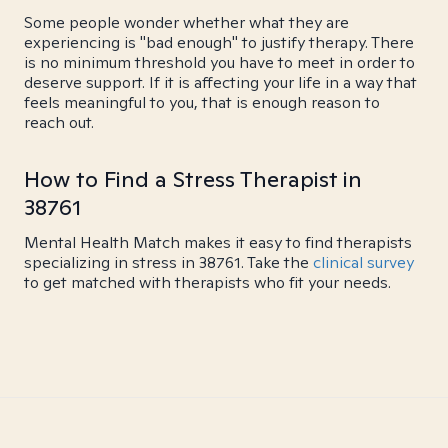
Some people wonder whether what they are
experiencing is "bad enough" to justify therapy. There
is no minimum threshold you have to meet in order to
deserve support. If it is affecting your life in a way that
feels meaningful to you, that is enough reason to
reach out.
How to Find a Stress Therapist in
38761
Mental Health Match makes it easy to find therapists
specializing in stress in 38761. Take the
clinical survey
to get matched with therapists who fit your needs.