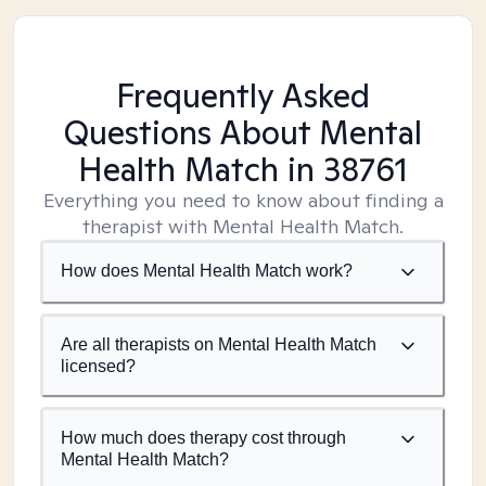
Frequently Asked
Questions About Mental
Health Match
in 38761
Everything you need to know about finding a
therapist with Mental Health Match.
How does Mental Health Match work?
Are all therapists on Mental Health Match
licensed?
How much does therapy cost through
Mental Health Match?