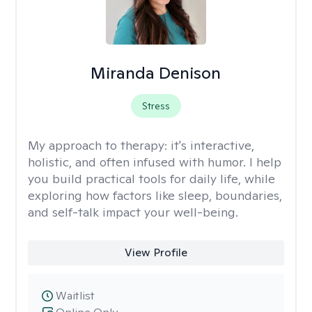
Miranda Denison
Stress
My approach to therapy:
it's interactive,
holistic, and often infused with humor. I help
you build practical tools for daily life, while
exploring how factors like sleep, boundaries,
and self-talk impact your well-being.
View Profile
Waitlist