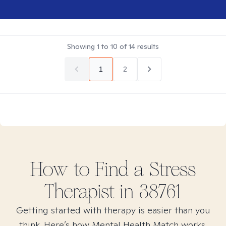
Showing
1
to
10
of
14
results
1
2
How to Find
a Stress
Therapist in
38761
Getting started with therapy is easier than you
think. Here’s how Mental Health Match works.