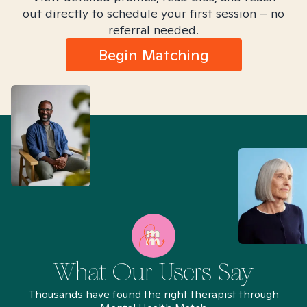
out directly to schedule your first session – no
referral needed.
Begin Matching
What Our Users Say
Thousands have found the right therapist through