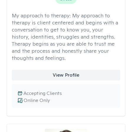
My approach to therapy:
My approach to
therapy is client centered and begins with a
conversation to get to know you, your
history, identities, struggles and strengths.
Therapy begins as you are able to trust me
and the process and honestly share your
thoughts and feelings.
View Profile
Accepting Clients
Online Only