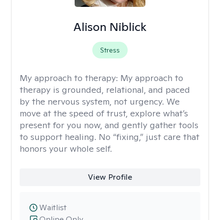
Alison Niblick
Stress
My approach to therapy:
My approach to
therapy is grounded, relational, and paced
by the nervous system, not urgency. We
move at the speed of trust, explore what’s
present for you now, and gently gather tools
to support healing. No “fixing,” just care that
honors your whole self.
View Profile
Waitlist
Online Only