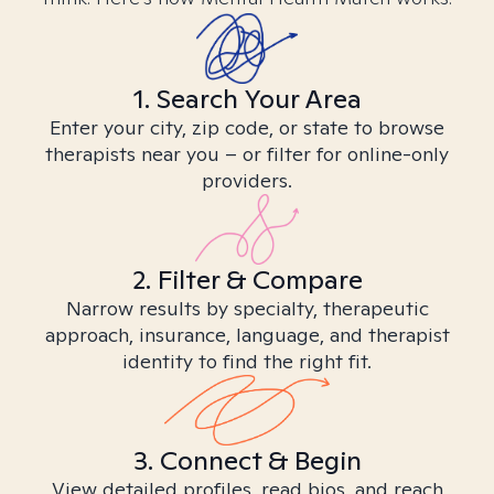
1. Search Your Area
Enter your city, zip code, or state to browse
therapists near you – or filter for online-only
providers.
2. Filter & Compare
Narrow results by specialty, therapeutic
approach, insurance, language, and therapist
identity to find the right fit.
3. Connect & Begin
View detailed profiles, read bios, and reach