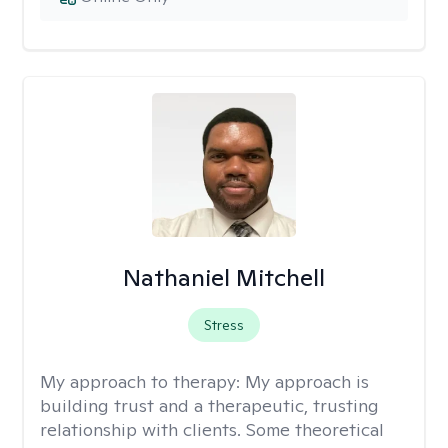
Nathaniel Mitchell
Stress
My approach to therapy:
My approach is
building trust and a therapeutic, trusting
relationship with clients. Some theoretical