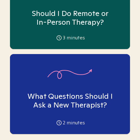
Should I Do Remote or
In-Person Therapy?
3
minutes
What Questions Should I
Ask a New Therapist?
2
minutes