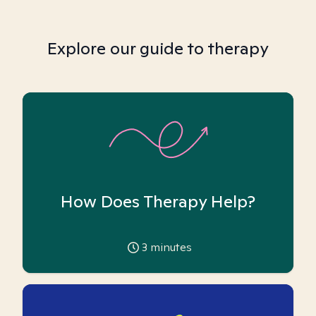
Explore our guide to therapy
How Does Therapy Help?
3
minutes