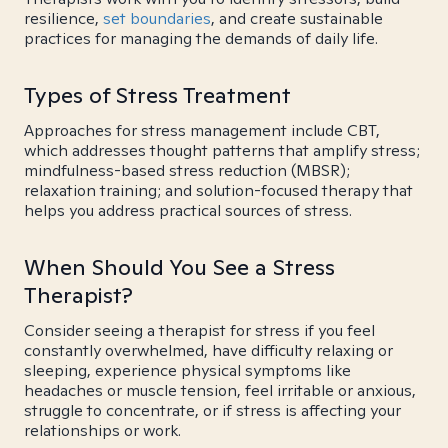
resilience,
set boundaries
, and create sustainable
practices for managing the demands of daily life.
Types of Stress Treatment
Approaches for stress management include CBT,
which addresses thought patterns that amplify stress;
mindfulness-based stress reduction (MBSR);
relaxation training; and solution-focused therapy that
helps you address practical sources of stress.
When Should You See a Stress
Therapist?
Consider seeing a therapist for stress if you feel
constantly overwhelmed, have difficulty relaxing or
sleeping, experience physical symptoms like
headaches or muscle tension, feel irritable or anxious,
struggle to concentrate, or if stress is affecting your
relationships or work.