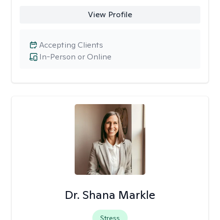
View Profile
Accepting Clients
In-Person or Online
Dr. Shana Markle
Stress