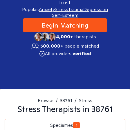
trust.
Popular:
Anxiety
Stress
Trauma
Depression
Self-Esteem
Begin Matching
4,000+
therapists
500,000+
people matched
All providers
verified
Browse
/
38761
/
Stress
Stress
Therapists in
38761
Specialties
1