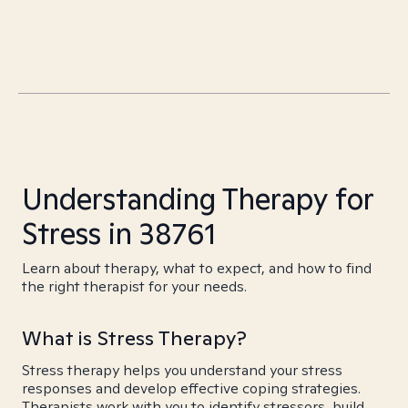
Understanding Therapy for
Stress in 38761
Learn about therapy, what to expect, and how to find
the right therapist for your needs.
What is Stress Therapy?
Stress therapy helps you understand your stress
responses and develop effective coping strategies.
Therapists work with you to identify stressors, build