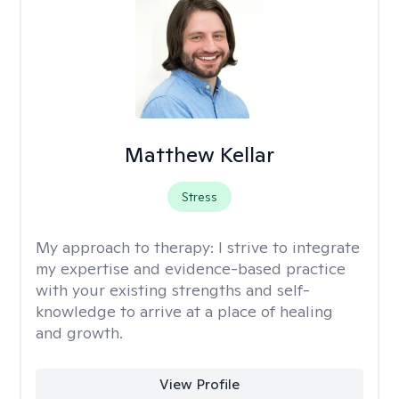
Matthew Kellar
Stress
My approach to therapy:
I strive to integrate
my expertise and evidence-based practice
with your existing strengths and self-
knowledge to arrive at a place of healing
and growth.
View Profile