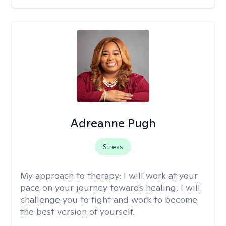
Adreanne Pugh
Stress
My approach to therapy:
I will work at your
pace on your journey towards healing. I will
challenge you to fight and work to become
the best version of yourself.