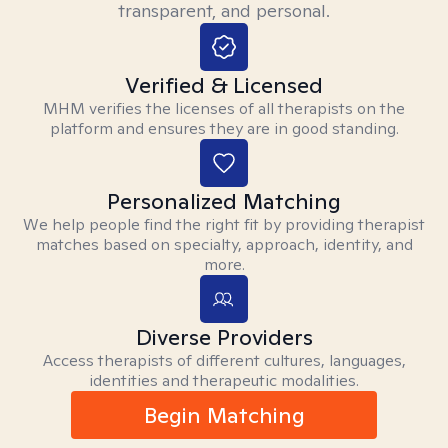
transparent, and personal.
Verified & Licensed
MHM verifies the licenses of all therapists on the
platform and ensures they are in good standing.
Personalized Matching
We help people find the right fit by providing therapist
matches based on specialty, approach, identity, and
more.
Diverse Providers
Access therapists of different cultures, languages,
identities and therapeutic modalities.
Begin Matching