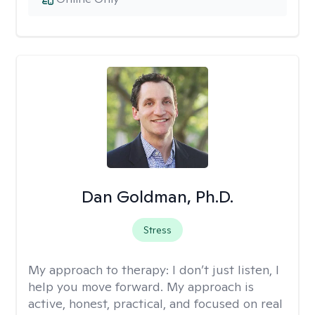
Dan Goldman, Ph.D.
Stress
My approach to therapy:
I don’t just listen, I
help you move forward. My approach is
active, honest, practical, and focused on real