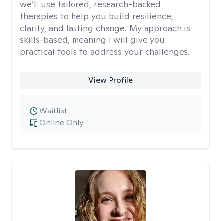
we’ll use tailored, research-backed
therapies to help you build resilience,
clarity, and lasting change. My approach is
skills-based, meaning I will give you
practical tools to address your challenges.
View Profile
Waitlist
Online Only