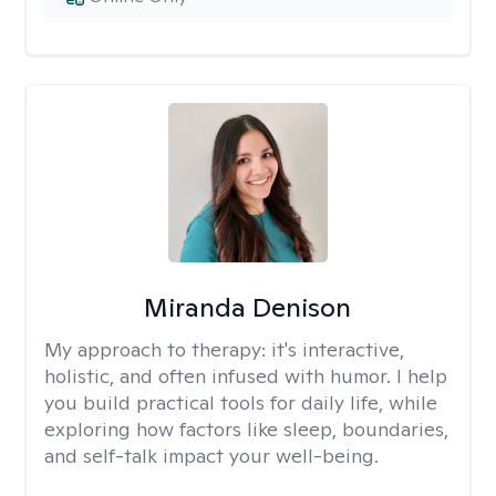
Miranda Denison
My approach to therapy:
it's interactive,
holistic, and often infused with humor. I help
you build practical tools for daily life, while
exploring how factors like sleep, boundaries,
and self-talk impact your well-being.