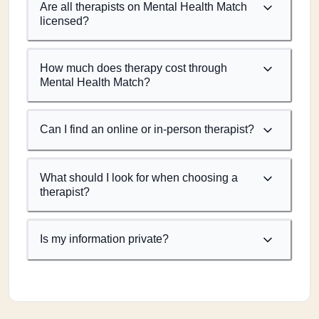
Are all therapists on Mental Health Match
licensed?
How much does therapy cost through
Mental Health Match?
Can I find an online or in-person therapist?
What should I look for when choosing a
therapist?
Is my information private?