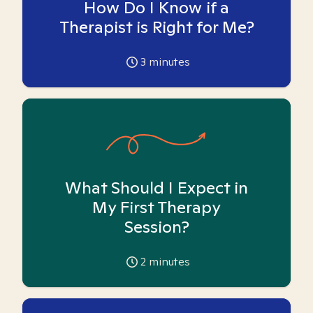
How Do I Know if a
Therapist is Right for Me?
3
minutes
What Should I Expect in
My First Therapy
Session?
2
minutes