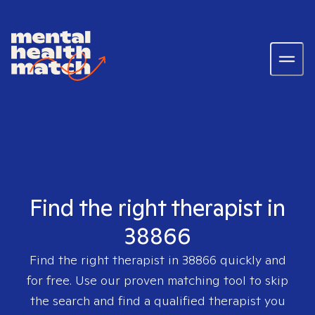
Find the right therapist in
38866
Find the right therapist in
38866
quickly and
for free. Use our proven matching tool to skip
the search and find a qualified therapist you