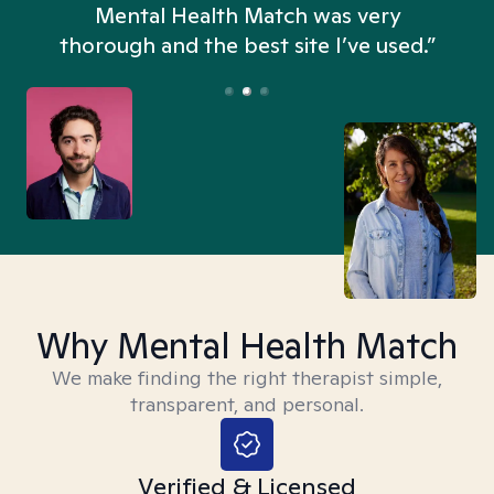
n
Mental Health Match was very
thorough and the best site I’ve used.”
Why Mental Health Match
We make finding the right therapist simple,
transparent, and personal.
Verified & Licensed