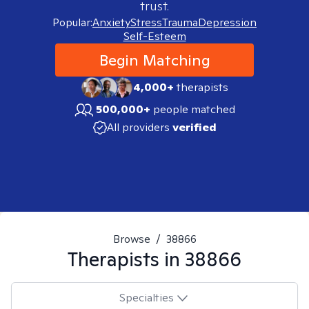
trust.
Popular:
Anxiety
Stress
Trauma
Depression
Self-Esteem
Begin Matching
4,000+
therapists
500,000+
people matched
All providers
verified
Browse
/
38866
Therapists in
38866
Specialties