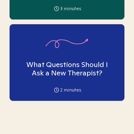
3
minutes
What Questions Should I
Ask a New Therapist?
2
minutes