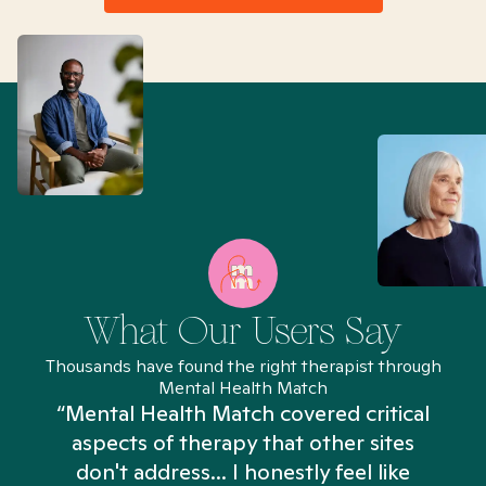
What Our Users Say
Thousands have found the right therapist through
Mental Health Match
“Mental Health Match covered critical
aspects of therapy that other sites
don't address... I honestly feel like