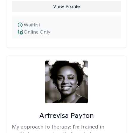
View Profile
Waitlist
Online Only
Artrevisa Payton
My approach to therapy:
I'm trained in