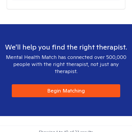
We'll help you find the right therapist.
Mental Health Match has connected over 500,000
people with the right therapist, not just any
therapist.
Begin Matching