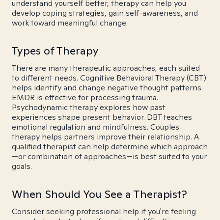
understand yourself better, therapy can help you
develop coping strategies, gain self-awareness, and
work toward meaningful change.
Types of Therapy
There are many therapeutic approaches, each suited
to different needs. Cognitive Behavioral Therapy (CBT)
helps identify and change negative thought patterns.
EMDR is effective for processing trauma.
Psychodynamic therapy explores how past
experiences shape present behavior. DBT teaches
emotional regulation and mindfulness. Couples
therapy helps partners improve their relationship. A
qualified therapist can help determine which approach
—or combination of approaches—is best suited to your
goals.
When Should You See a Therapist?
Consider seeking professional help if you're feeling