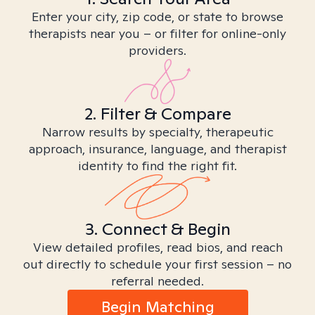
Enter your city, zip code, or state to browse
therapists near you – or filter for online-only
providers.
2. Filter & Compare
Narrow results by specialty, therapeutic
approach, insurance, language, and therapist
identity to find the right fit.
3. Connect & Begin
View detailed profiles, read bios, and reach
out directly to schedule your first session – no
referral needed.
Begin Matching