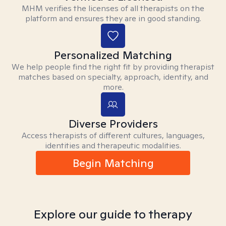
MHM verifies the licenses of all therapists on the
platform and ensures they are in good standing.
Personalized Matching
We help people find the right fit by providing therapist
matches based on specialty, approach, identity, and
more.
Diverse Providers
Access therapists of different cultures, languages,
identities and therapeutic modalities.
Begin Matching
Explore our guide to therapy