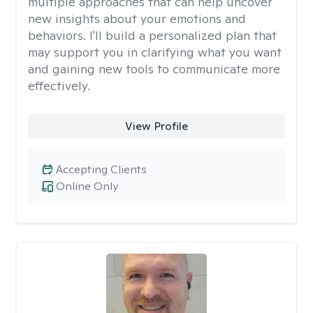
multiple approaches that can help uncover
new insights about your emotions and
behaviors. I'll build a personalized plan that
may support you in clarifying what you want
and gaining new tools to communicate more
effectively.
View Profile
Accepting Clients
Online Only