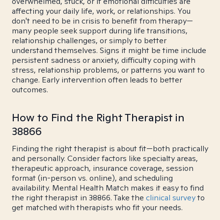
overwhelmed, stuck, or if emotional difficulties are
affecting your daily life, work, or relationships. You
don't need to be in crisis to benefit from therapy—
many people seek support during life transitions,
relationship challenges, or simply to better
understand themselves. Signs it might be time include
persistent sadness or anxiety, difficulty coping with
stress, relationship problems, or patterns you want to
change. Early intervention often leads to better
outcomes.
How to Find the Right Therapist in
38866
Finding the right therapist is about fit—both practically
and personally. Consider factors like specialty areas,
therapeutic approach, insurance coverage, session
format (in-person vs. online), and scheduling
availability. Mental Health Match makes it easy to find
the right therapist in 38866. Take the
clinical survey
to
get matched with therapists who fit your needs.