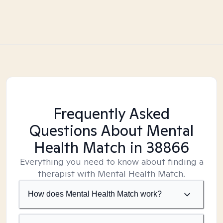
Frequently Asked
Questions About Mental
Health Match
in 38866
Everything you need to know about finding a
therapist with Mental Health Match.
How does Mental Health Match work?