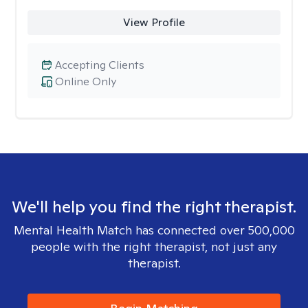
View Profile
Accepting Clients
Online Only
We'll help you find the right therapist.
Mental Health Match has connected over 500,000
people with the right therapist, not just any
therapist.