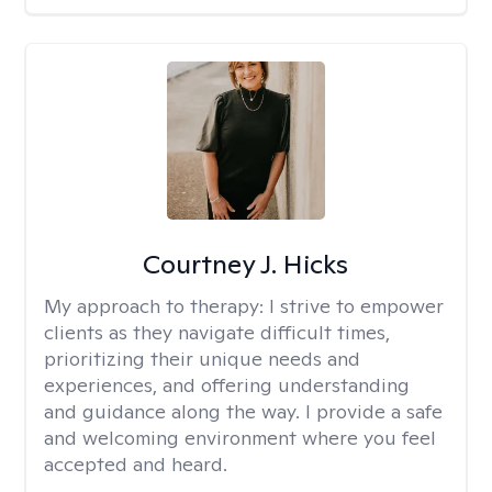
Courtney J. Hicks
My approach to therapy:
I strive to empower
clients as they navigate difficult times,
prioritizing their unique needs and
experiences, and offering understanding
and guidance along the way. I provide a safe
and welcoming environment where you feel
accepted and heard.