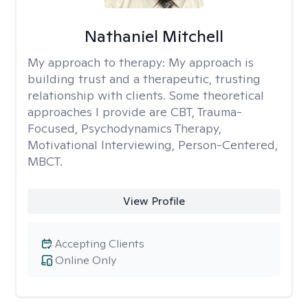
Nathaniel Mitchell
My approach to therapy:
My approach is
building trust and a therapeutic, trusting
relationship with clients. Some theoretical
approaches I provide are CBT, Trauma-
Focused, Psychodynamics Therapy,
Motivational Interviewing, Person-Centered,
MBCT.
View Profile
Accepting Clients
Online Only