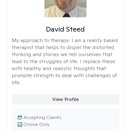
David Steed
My approach to therapy:
I am a reality based
therapist that helps to dispel the distorted
thinking and stories we tell ourselves that
lead to the struggles of life. I replace these
with healthy and realistic thoughts that
promote strength to deal with challenges of
life.
View Profile
Accepting Clients
Online Only