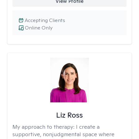
View Profile
Accepting Clients
Online Only
Liz Ross
My approach to therapy:
I create a
supportive, nonjudgmental space where