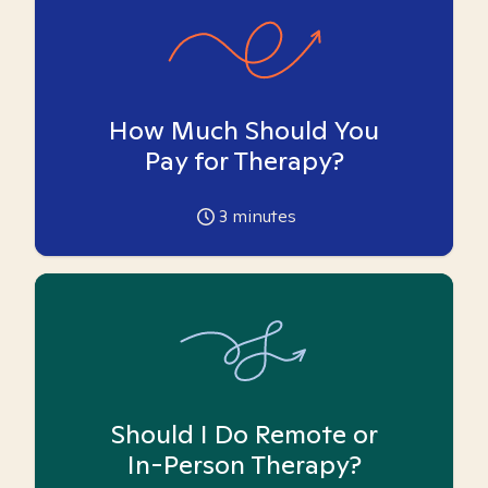
How Much Should You
Pay for Therapy?
3
minutes
Should I Do Remote or
In-Person Therapy?