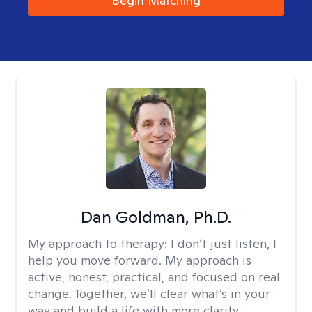
Begin Matching
Dan Goldman, Ph.D.
My approach to therapy:
I don’t just listen, I
help you move forward. My approach is
active, honest, practical, and focused on real
change. Together, we’ll clear what’s in your
way and build a life with more clarity,