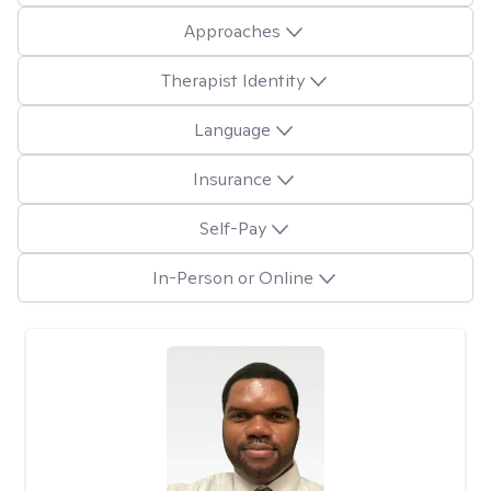
Approaches
Therapist Identity
Language
Insurance
Self-Pay
In-Person or Online