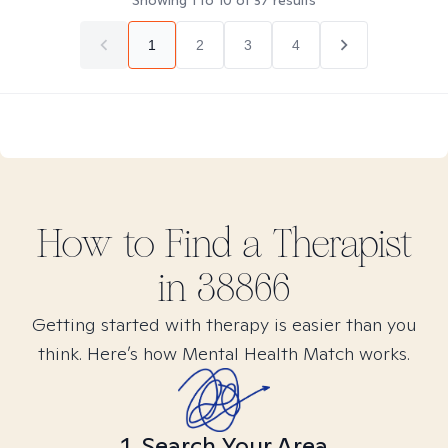
Showing
1
to
10
of
37
results
1
2
3
4
How to Find
a
Therapist
in
38866
Getting started with therapy is easier than you
think. Here’s how Mental Health Match works.
1. Search Your Area