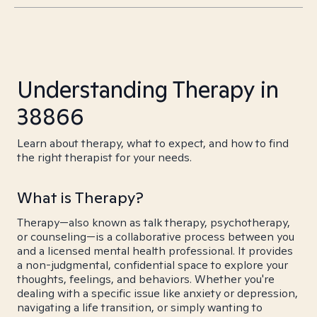
Understanding Therapy in
38866
Learn about therapy, what to expect, and how to find
the right therapist for your needs.
What is Therapy?
Therapy—also known as talk therapy, psychotherapy,
or counseling—is a collaborative process between you
and a licensed mental health professional. It provides
a non-judgmental, confidential space to explore your
thoughts, feelings, and behaviors. Whether you're
dealing with a specific issue like anxiety or depression,
navigating a life transition, or simply wanting to