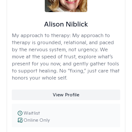
Alison Niblick
My approach to therapy:
My approach to
therapy is grounded, relational, and paced
by the nervous system, not urgency. We
move at the speed of trust, explore what’s
present for you now, and gently gather tools
to support healing. No “fixing,” just care that
honors your whole self.
View Profile
Waitlist
Online Only