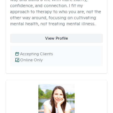
confidence, and connection. I fit my
approach to therapy to who you are, not the
other way around, focusing on cultivating
mental health, not treating mental illness.
View Profile
Accepting Clients
Online Only