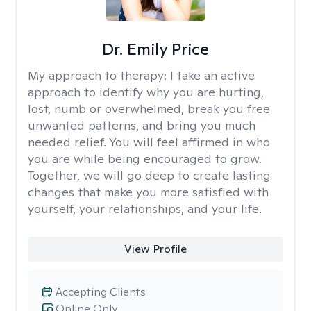
Dr. Emily Price
My approach to therapy:
I take an active
approach to identify why you are hurting,
lost, numb or overwhelmed, break you free
unwanted patterns, and bring you much
needed relief. You will feel affirmed in who
you are while being encouraged to grow.
Together, we will go deep to create lasting
changes that make you more satisfied with
yourself, your relationships, and your life.
View Profile
Accepting Clients
Online Only