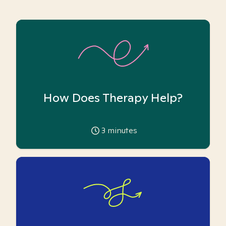
How Does Therapy Help?
3
minutes