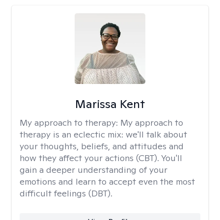
Marissa Kent
My approach to therapy:
My approach to
therapy is an eclectic mix: we'll talk about
your thoughts, beliefs, and attitudes and
how they affect your actions (CBT). You'll
gain a deeper understanding of your
emotions and learn to accept even the most
difficult feelings (DBT).