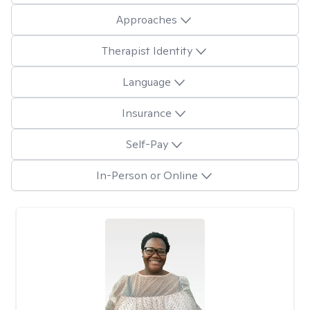
Approaches
Therapist Identity
Language
Insurance
Self-Pay
In-Person or Online