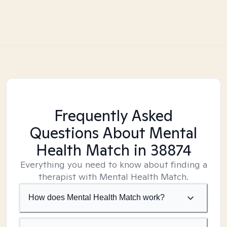
Frequently Asked
Questions About Mental
Health Match
in 38874
Everything you need to know about finding a
therapist with Mental Health Match.
How does Mental Health Match work?