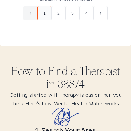
Showing
1
to
10
of
37
results
1
2
3
4
How to Find
a
Therapist
in
38874
Getting started with therapy is easier than you
think. Here’s how Mental Health Match works.
1. Search Your Area