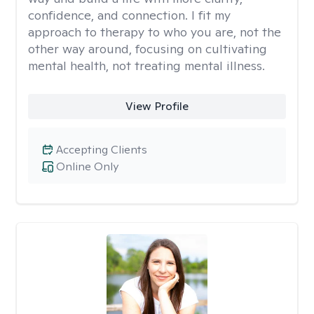
confidence, and connection. I fit my
approach to therapy to who you are, not the
other way around, focusing on cultivating
mental health, not treating mental illness.
View Profile
Accepting Clients
Online Only