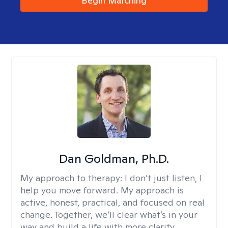
Begin Matching
Dan Goldman, Ph.D.
My approach to therapy:
I don’t just listen, I
help you move forward. My approach is
active, honest, practical, and focused on real
change. Together, we’ll clear what’s in your
way and build a life with more clarity,