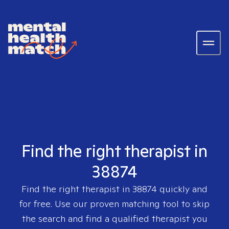
Find the right therapist in
38874
Find the right therapist in
38874
quickly and
for free. Use our proven matching tool to skip
the search and find a qualified therapist you