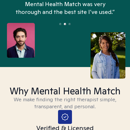
n
Mental Health Match was very
thorough and the best site I’ve used.”
Why Mental Health Match
We make finding the right therapist simple,
transparent, and personal.
Verified & Licensed