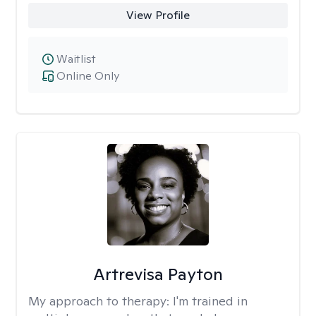
View Profile
Waitlist
Online Only
Artrevisa Payton
My approach to therapy:
I'm trained in