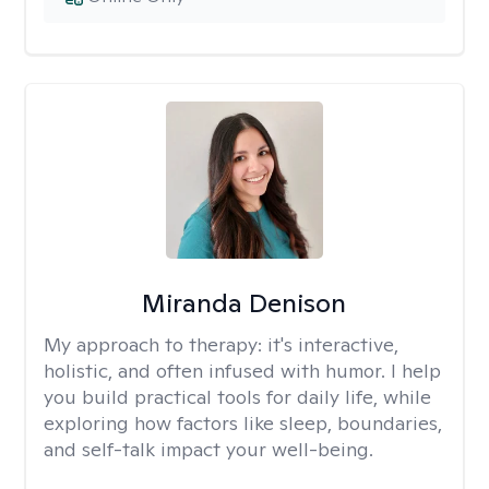
Miranda Denison
My approach to therapy:
it's interactive,
holistic, and often infused with humor. I help
you build practical tools for daily life, while
exploring how factors like sleep, boundaries,
and self-talk impact your well-being.