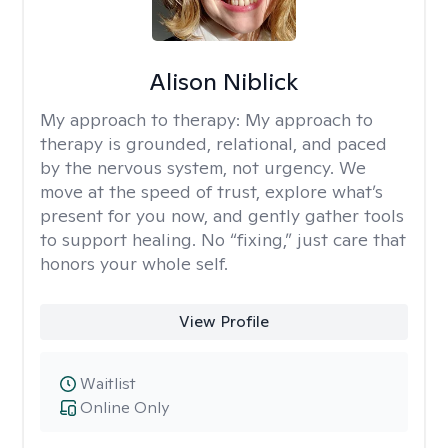
Alison Niblick
My approach to therapy:
My approach to
therapy is grounded, relational, and paced
by the nervous system, not urgency. We
move at the speed of trust, explore what’s
present for you now, and gently gather tools
to support healing. No “fixing,” just care that
honors your whole self.
View Profile
Waitlist
Online Only