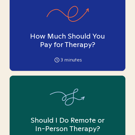
How Much Should You
Pay for Therapy?
3
minutes
Should I Do Remote or
In-Person Therapy?