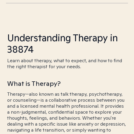
Understanding Therapy in
38874
Learn about therapy, what to expect, and how to find
the right therapist for your needs.
What is Therapy?
Therapy—also known as talk therapy, psychotherapy,
or counseling—is a collaborative process between you
and a licensed mental health professional. It provides
a non-judgmental, confidential space to explore your
thoughts, feelings, and behaviors. Whether you're
dealing with a specific issue like anxiety or depression,
navigating a life transition, or simply wanting to