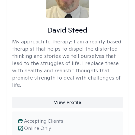
David Steed
My approach to therapy:
I am a reality based
therapist that helps to dispel the distorted
thinking and stories we tell ourselves that
lead to the struggles of life. I replace these
with healthy and realistic thoughts that
promote strength to deal with challenges of
life.
View Profile
Accepting Clients
Online Only