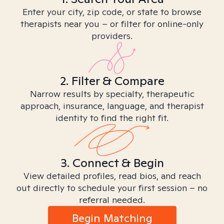
Enter your city, zip code, or state to browse
therapists near you – or filter for online-only
providers.
2. Filter & Compare
Narrow results by specialty, therapeutic
approach, insurance, language, and therapist
identity to find the right fit.
3. Connect & Begin
View detailed profiles, read bios, and reach
out directly to schedule your first session – no
referral needed.
Begin Matching