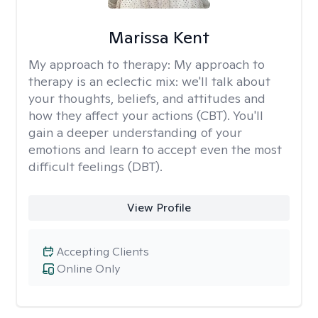
Marissa Kent
My approach to therapy:
My approach to
therapy is an eclectic mix: we'll talk about
your thoughts, beliefs, and attitudes and
how they affect your actions (CBT). You'll
gain a deeper understanding of your
emotions and learn to accept even the most
difficult feelings (DBT).
View Profile
Accepting Clients
Online Only