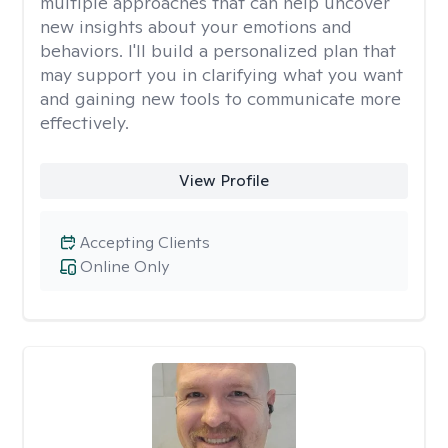
multiple approaches that can help uncover
new insights about your emotions and
behaviors. I'll build a personalized plan that
may support you in clarifying what you want
and gaining new tools to communicate more
effectively.
View Profile
Accepting Clients
Online Only