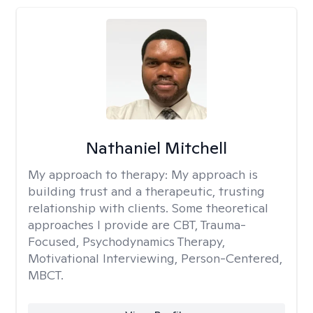
Nathaniel Mitchell
My approach to therapy:
My approach is
building trust and a therapeutic, trusting
relationship with clients. Some theoretical
approaches I provide are CBT, Trauma-
Focused, Psychodynamics Therapy,
Motivational Interviewing, Person-Centered,
MBCT.