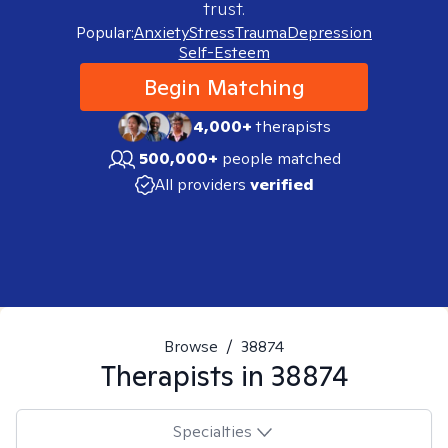
trust.
Popular:
Anxiety
Stress
Trauma
Depression
Self-Esteem
Begin Matching
4,000+
therapists
500,000+
people matched
All providers
verified
Browse
/
38874
Therapists in
38874
Specialties