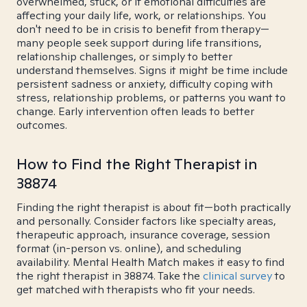
overwhelmed, stuck, or if emotional difficulties are
affecting your daily life, work, or relationships. You
don't need to be in crisis to benefit from therapy—
many people seek support during life transitions,
relationship challenges, or simply to better
understand themselves. Signs it might be time include
persistent sadness or anxiety, difficulty coping with
stress, relationship problems, or patterns you want to
change. Early intervention often leads to better
outcomes.
How to Find the Right Therapist in
38874
Finding the right therapist is about fit—both practically
and personally. Consider factors like specialty areas,
therapeutic approach, insurance coverage, session
format (in-person vs. online), and scheduling
availability. Mental Health Match makes it easy to find
the right therapist in 38874. Take the
clinical survey
to
get matched with therapists who fit your needs.