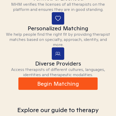
MHM verifies the licenses of all therapists on the
platform and ensures they are in good standing.
Personalized Matching
We help people find the right fit by providing therapist
matches based on specialty, approach, identity, and
more.
Diverse Providers
Access therapists of different cultures, languages,
identities and therapeutic modalities.
Begin Matching
Explore our guide to therapy