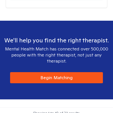
We'll help you find the right therapist.
Mental Health Match has connected over 500,000
people with the right therapist, not just any
therapist.
Begin Matching