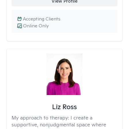
View Profile
Accepting Clients
Online Only
Liz Ross
My approach to therapy:
I create a
supportive, nonjudgmental space where