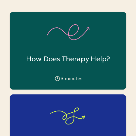
How Does Therapy Help?
3
minutes