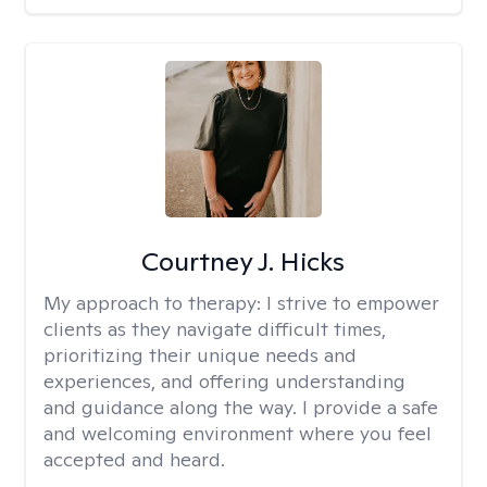
Courtney J. Hicks
My approach to therapy:
I strive to empower
clients as they navigate difficult times,
prioritizing their unique needs and
experiences, and offering understanding
and guidance along the way. I provide a safe
and welcoming environment where you feel
accepted and heard.