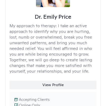
Dr. Emily Price
My approach to therapy:
I take an active
approach to identify why you are hurting,
lost, numb or overwhelmed, break you free
unwanted patterns, and bring you much
needed relief. You will feel affirmed in who
you are while being encouraged to grow.
Together, we will go deep to create lasting
changes that make you more satisfied with
yourself, your relationships, and your life.
View Profile
Accepting Clients
Online Only