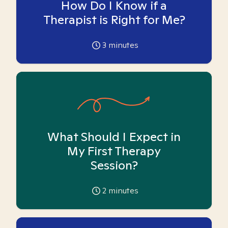
How Do I Know if a
Therapist is Right for Me?
3
minutes
What Should I Expect in
My First Therapy
Session?
2
minutes