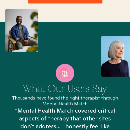
What Our Users Say
Thousands have found the right therapist through
Mental Health Match
“Mental Health Match covered critical
aspects of therapy that other sites
don't address... I honestly feel like