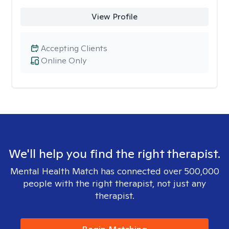
View Profile
Accepting Clients
Online Only
We'll help you find the right therapist.
Mental Health Match has connected over 500,000
people with the right therapist, not just any
therapist.