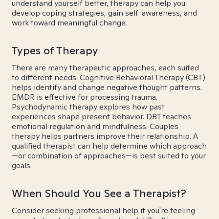
understand yourself better, therapy can help you
develop coping strategies, gain self-awareness, and
work toward meaningful change.
Types of Therapy
There are many therapeutic approaches, each suited
to different needs. Cognitive Behavioral Therapy (CBT)
helps identify and change negative thought patterns.
EMDR is effective for processing trauma.
Psychodynamic therapy explores how past
experiences shape present behavior. DBT teaches
emotional regulation and mindfulness. Couples
therapy helps partners improve their relationship. A
qualified therapist can help determine which approach
—or combination of approaches—is best suited to your
goals.
When Should You See a Therapist?
Consider seeking professional help if you're feeling