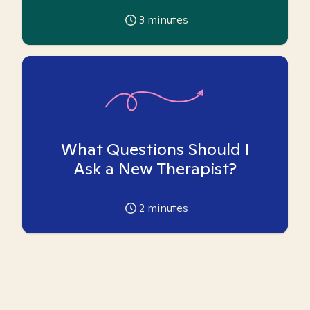
3
minutes
What Questions Should I
Ask a New Therapist?
2
minutes