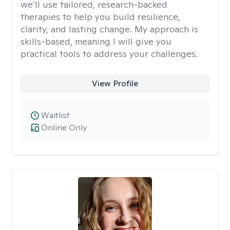
we’ll use tailored, research-backed
therapies to help you build resilience,
clarity, and lasting change. My approach is
skills-based, meaning I will give you
practical tools to address your challenges.
View Profile
Waitlist
Online Only