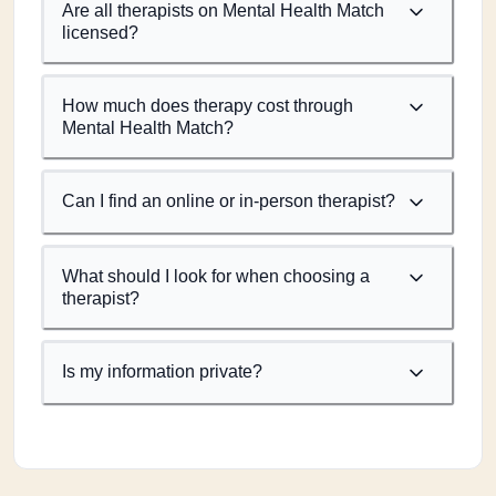
Are all therapists on Mental Health Match
licensed?
How much does therapy cost through
Mental Health Match?
Can I find an online or in-person therapist?
What should I look for when choosing a
therapist?
Is my information private?