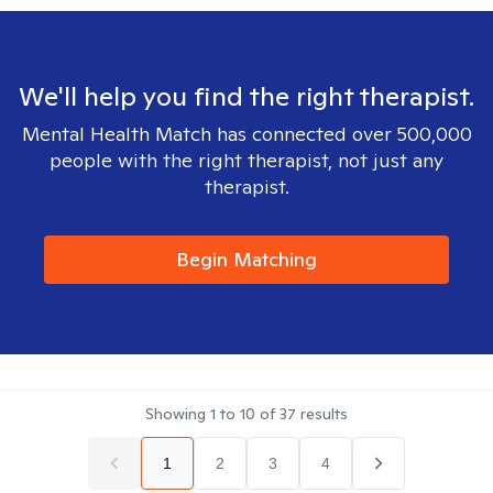
We'll help you find the right therapist.
Mental Health Match has connected over 500,000
people with the right therapist, not just any
therapist.
Begin Matching
Showing
1
to
10
of
37
results
1
2
3
4