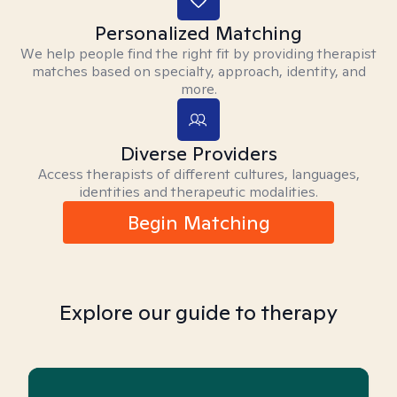
Personalized Matching
We help people find the right fit by providing therapist
matches based on specialty, approach, identity, and
more.
Diverse Providers
Access therapists of different cultures, languages,
identities and therapeutic modalities.
Begin Matching
Explore our guide to therapy