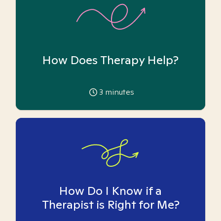
How Does Therapy Help?
3
minutes
How Do I Know if a
Therapist is Right for Me?