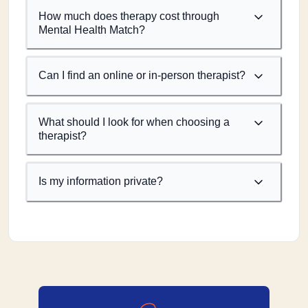
How much does therapy cost through
Mental Health Match?
Can I find an online or in-person therapist?
What should I look for when choosing a
therapist?
Is my information private?