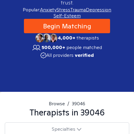
trust.
Popular:
Anxiety
Stress
Trauma
Depression
Self-Esteem
Begin Matching
4,000+
therapists
500,000+
people matched
All providers
verified
Browse
/
39046
Therapists in
39046
Specialties