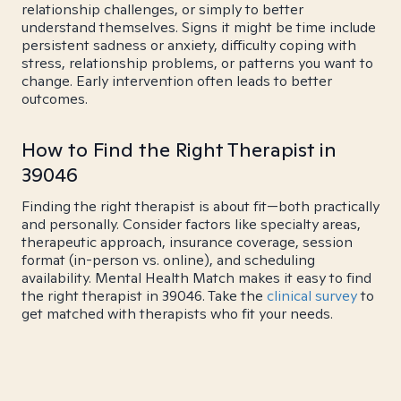
relationship challenges, or simply to better
understand themselves. Signs it might be time include
persistent sadness or anxiety, difficulty coping with
stress, relationship problems, or patterns you want to
change. Early intervention often leads to better
outcomes.
How to Find the Right Therapist in
39046
Finding the right therapist is about fit—both practically
and personally. Consider factors like specialty areas,
therapeutic approach, insurance coverage, session
format (in-person vs. online), and scheduling
availability. Mental Health Match makes it easy to find
the right therapist in 39046. Take the
clinical survey
to
get matched with therapists who fit your needs.