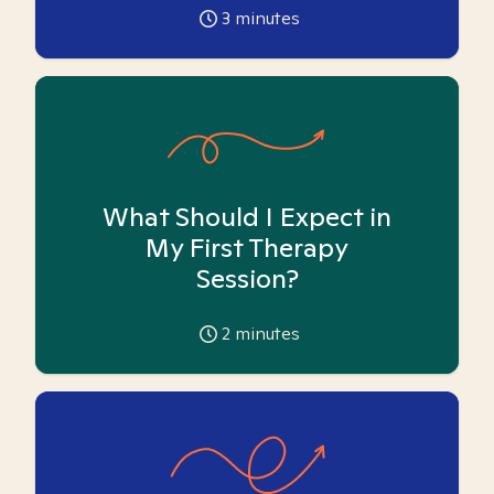
3
minutes
What Should I Expect in
My First Therapy
Session?
2
minutes