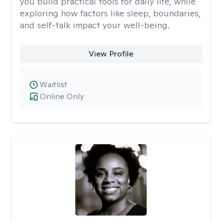
you build practical tools for daily life, while
exploring how factors like sleep, boundaries,
and self-talk impact your well-being.
View Profile
Waitlist
Online Only