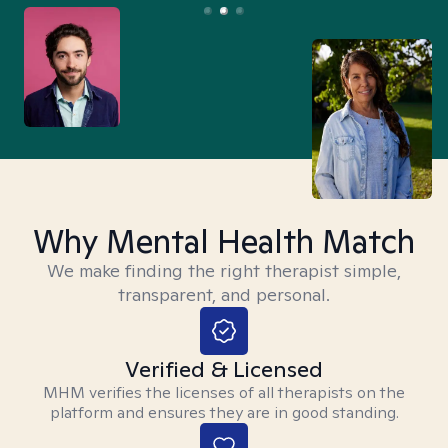
Why Mental Health Match
We make finding the right therapist simple,
transparent, and personal.
Verified & Licensed
MHM verifies the licenses of all therapists on the
platform and ensures they are in good standing.