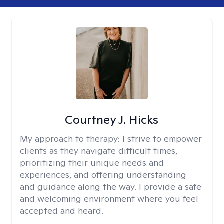
Courtney J. Hicks
My approach to therapy:
I strive to empower
clients as they navigate difficult times,
prioritizing their unique needs and
experiences, and offering understanding
and guidance along the way. I provide a safe
and welcoming environment where you feel
accepted and heard.