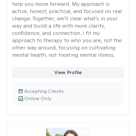
help you move forward. My approach is
active, honest, practical, and focused on real
change. Together, we’ll clear what’s in your
way and build a life with more clarity,
confidence, and connection. I fit my
approach to therapy to who you are, not the
other way around, focusing on cultivating
mental health, not treating mental illness.
View Profile
Accepting Clients
Online Only