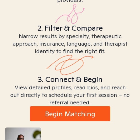
2. Filter & Compare
Narrow results by specialty, therapeutic
approach, insurance, language, and therapist
identity to find the right fit.
3. Connect & Begin
View detailed profiles, read bios, and reach
out directly to schedule your first session – no
referral needed.
Begin Matching