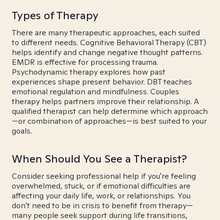
Types of Therapy
There are many therapeutic approaches, each suited
to different needs. Cognitive Behavioral Therapy (CBT)
helps identify and change negative thought patterns.
EMDR is effective for processing trauma.
Psychodynamic therapy explores how past
experiences shape present behavior. DBT teaches
emotional regulation and mindfulness. Couples
therapy helps partners improve their relationship. A
qualified therapist can help determine which approach
—or combination of approaches—is best suited to your
goals.
When Should You See a Therapist?
Consider seeking professional help if you're feeling
overwhelmed, stuck, or if emotional difficulties are
affecting your daily life, work, or relationships. You
don't need to be in crisis to benefit from therapy—
many people seek support during life transitions,