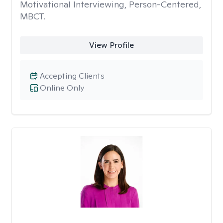
Motivational Interviewing, Person-Centered,
MBCT.
View Profile
Accepting Clients
Online Only