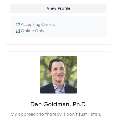
View Profile
Accepting Clients
Online Only
Dan Goldman, Ph.D.
My approach to therapy:
I don’t just listen, I