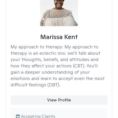
Marissa Kent
My approach to therapy:
My approach to
therapy is an eclectic mix: we'll talk about
your thoughts, beliefs, and attitudes and
how they affect your actions (CBT). You'll
gain a deeper understanding of your
emotions and learn to accept even the most
difficult feelings (DBT).
View Profile
Accepting Clients