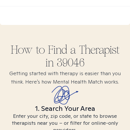
How to Find
a
Therapist
in
39046
Getting started with therapy is easier than you
think. Here’s how Mental Health Match works.
1. Search Your Area
Enter your city, zip code, or state to browse
therapists near you – or filter for online-only
providers.