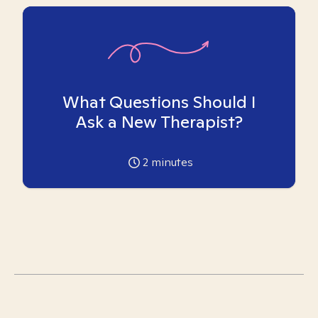
What Questions Should I
Ask a New Therapist?
2
minutes