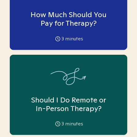
How Much Should You
Pay for Therapy?
3
minutes
Should I Do Remote or
In-Person Therapy?
3
minutes