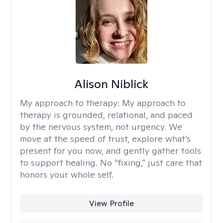
Alison Niblick
My approach to therapy:
My approach to
therapy is grounded, relational, and paced
by the nervous system, not urgency. We
move at the speed of trust, explore what’s
present for you now, and gently gather tools
to support healing. No “fixing,” just care that
honors your whole self.
View Profile