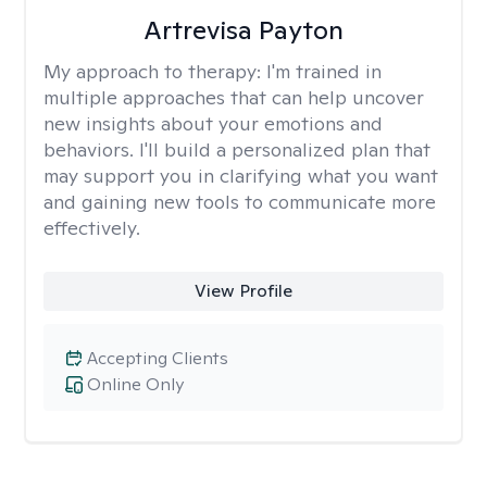
Artrevisa Payton
My approach to therapy:
I'm trained in
multiple approaches that can help uncover
new insights about your emotions and
behaviors. I'll build a personalized plan that
may support you in clarifying what you want
and gaining new tools to communicate more
effectively.
View Profile
Accepting Clients
Online Only