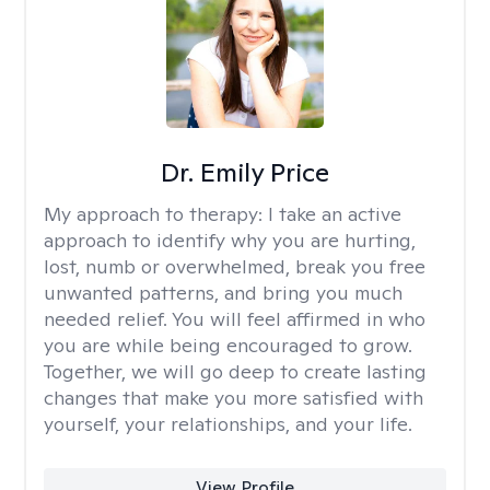
Dr. Emily Price
My approach to therapy:
I take an active
approach to identify why you are hurting,
lost, numb or overwhelmed, break you free
unwanted patterns, and bring you much
needed relief. You will feel affirmed in who
you are while being encouraged to grow.
Together, we will go deep to create lasting
changes that make you more satisfied with
yourself, your relationships, and your life.
View Profile