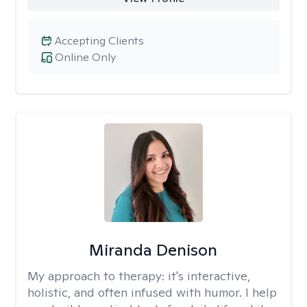
Accepting Clients
Online Only
Miranda Denison
My approach to therapy:
it's interactive,
holistic, and often infused with humor. I help