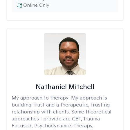
Online Only
Nathaniel Mitchell
My approach to therapy:
My approach is
building trust and a therapeutic, trusting
relationship with clients. Some theoretical
approaches I provide are CBT, Trauma-
Focused, Psychodynamics Therapy,