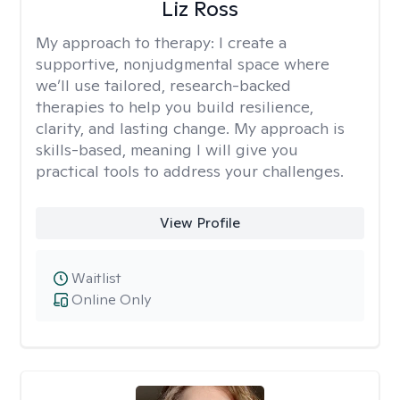
Liz Ross
My approach to therapy:
I create a
supportive, nonjudgmental space where
we’ll use tailored, research-backed
therapies to help you build resilience,
clarity, and lasting change. My approach is
skills-based, meaning I will give you
practical tools to address your challenges.
View Profile
Waitlist
Online Only