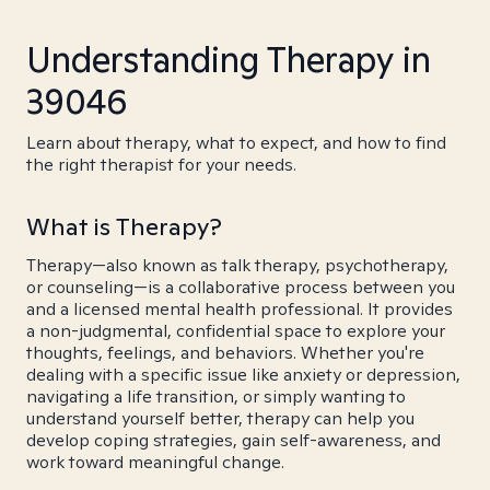
Understanding Therapy in
39046
Learn about therapy, what to expect, and how to find
the right therapist for your needs.
What is Therapy?
Therapy—also known as talk therapy, psychotherapy,
or counseling—is a collaborative process between you
and a licensed mental health professional. It provides
a non-judgmental, confidential space to explore your
thoughts, feelings, and behaviors. Whether you're
dealing with a specific issue like anxiety or depression,
navigating a life transition, or simply wanting to
understand yourself better, therapy can help you
develop coping strategies, gain self-awareness, and
work toward meaningful change.