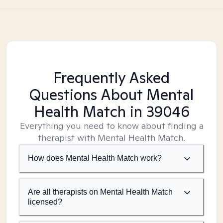
Frequently Asked
Questions About Mental
Health Match
in 39046
Everything you need to know about finding a
therapist with Mental Health Match.
How does Mental Health Match work?
Are all therapists on Mental Health Match
licensed?