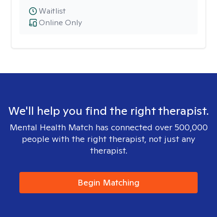
Waitlist
Online Only
We'll help you find the right therapist.
Mental Health Match has connected over 500,000
people with the right therapist, not just any
therapist.
Begin Matching