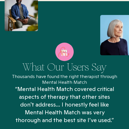
What Our Users Say
Thousands have found the right therapist through
Mental Health Match
“Mental Health Match covered critical
aspects of therapy that other sites
don't address... I honestly feel like
n
Mental Health Match was very
thorough and the best site I’ve used.”