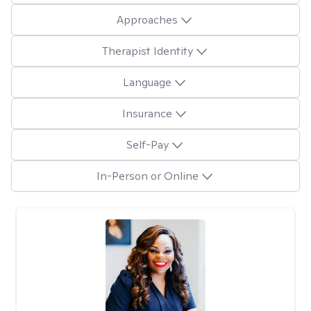
Approaches
Therapist Identity
Language
Insurance
Self-Pay
In-Person or Online