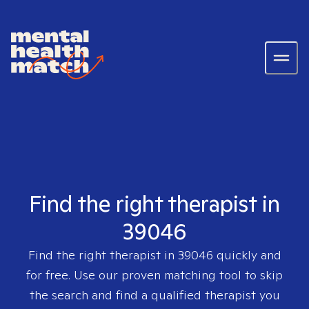
Find the right therapist in
39046
Find the right therapist in
39046
quickly and
for free. Use our proven matching tool to skip
the search and find a qualified therapist you