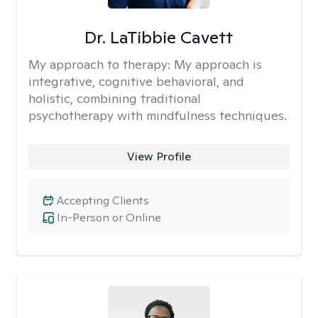
Dr. LaTibbie Cavett
My approach to therapy:
My approach is
integrative, cognitive behavioral, and
holistic, combining traditional
psychotherapy with mindfulness techniques.
View Profile
Accepting Clients
In-Person or Online