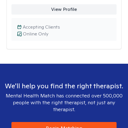
View Profile
Accepting Clients
Online Only
We'll help you find the right therapist.
Mental Health Match has connected over 500,000
people with the right therapist, not just any
therapist.