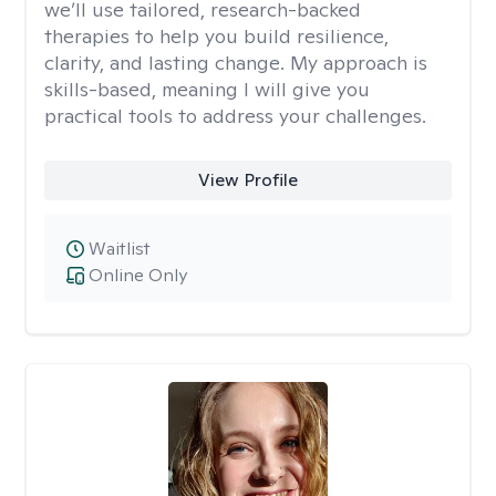
we’ll use tailored, research-backed
therapies to help you build resilience,
clarity, and lasting change. My approach is
skills-based, meaning I will give you
practical tools to address your challenges.
View Profile
Waitlist
Online Only