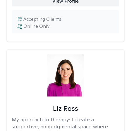
View Profile
Accepting Clients
Online Only
Liz Ross
My approach to therapy:
I create a
supportive, nonjudgmental space where