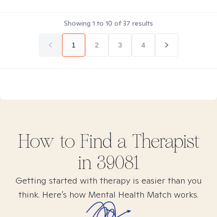
Showing
1
to
10
of
37
results
1
2
3
4
How to Find
a
Therapist
in
39081
Getting started with therapy is easier than you
think. Here’s how Mental Health Match works.