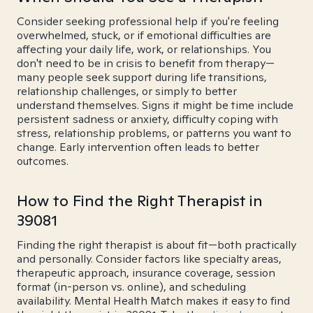
Consider seeking professional help if you're feeling
overwhelmed, stuck, or if emotional difficulties are
affecting your daily life, work, or relationships. You
don't need to be in crisis to benefit from therapy—
many people seek support during life transitions,
relationship challenges, or simply to better
understand themselves. Signs it might be time include
persistent sadness or anxiety, difficulty coping with
stress, relationship problems, or patterns you want to
change. Early intervention often leads to better
outcomes.
How to Find the Right Therapist in
39081
Finding the right therapist is about fit—both practically
and personally. Consider factors like specialty areas,
therapeutic approach, insurance coverage, session
format (in-person vs. online), and scheduling
availability. Mental Health Match makes it easy to find