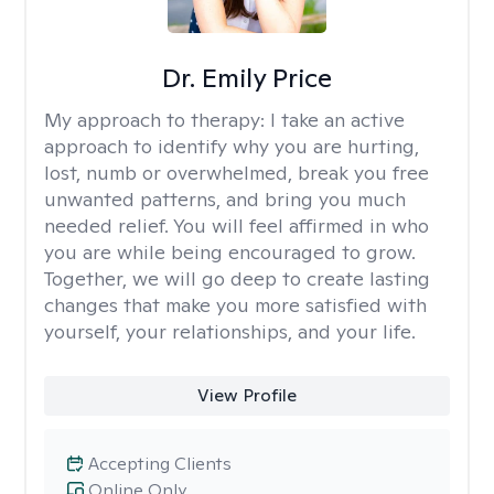
Dr. Emily Price
My approach to therapy:
I take an active
approach to identify why you are hurting,
lost, numb or overwhelmed, break you free
unwanted patterns, and bring you much
needed relief. You will feel affirmed in who
you are while being encouraged to grow.
Together, we will go deep to create lasting
changes that make you more satisfied with
yourself, your relationships, and your life.
View Profile
Accepting Clients
Online Only