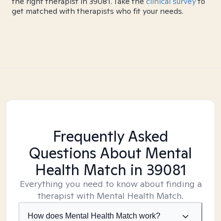
the right therapist in 39081. Take the
clinical survey
to
get matched with therapists who fit your needs.
Frequently Asked
Questions About Mental
Health Match
in 39081
Everything you need to know about finding a
therapist with Mental Health Match.
How does Mental Health Match work?