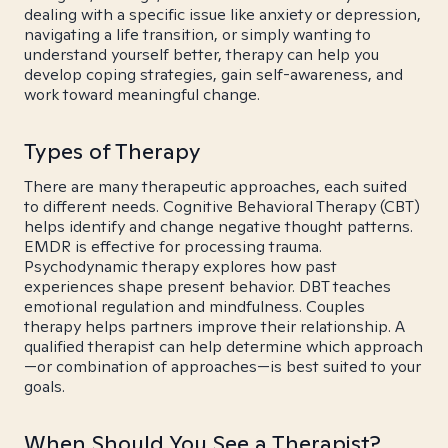
dealing with a specific issue like anxiety or depression,
navigating a life transition, or simply wanting to
understand yourself better, therapy can help you
develop coping strategies, gain self-awareness, and
work toward meaningful change.
Types of Therapy
There are many therapeutic approaches, each suited
to different needs. Cognitive Behavioral Therapy (CBT)
helps identify and change negative thought patterns.
EMDR is effective for processing trauma.
Psychodynamic therapy explores how past
experiences shape present behavior. DBT teaches
emotional regulation and mindfulness. Couples
therapy helps partners improve their relationship. A
qualified therapist can help determine which approach
—or combination of approaches—is best suited to your
goals.
When Should You See a Therapist?