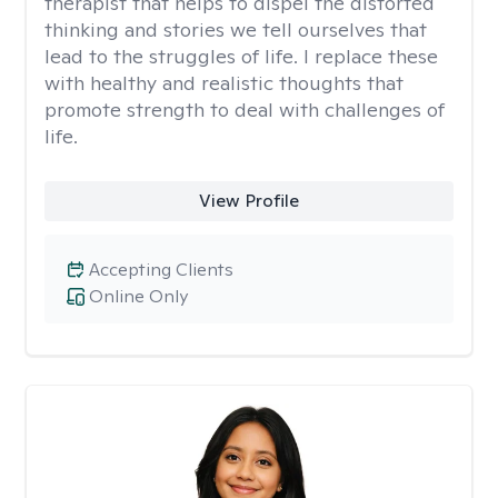
therapist that helps to dispel the distorted
thinking and stories we tell ourselves that
lead to the struggles of life. I replace these
with healthy and realistic thoughts that
promote strength to deal with challenges of
life.
View Profile
Accepting Clients
Online Only