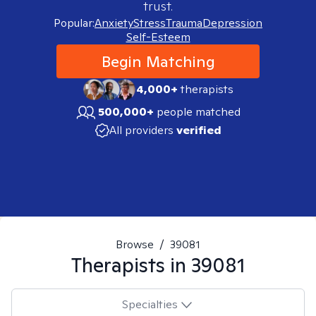
trust.
Popular:
Anxiety
Stress
Trauma
Depression
Self-Esteem
Begin Matching
4,000+
therapists
500,000+
people matched
All providers
verified
Browse
/
39081
Therapists in
39081
Specialties