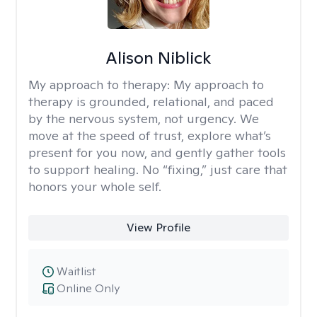
Alison Niblick
My approach to therapy:
My approach to
therapy is grounded, relational, and paced
by the nervous system, not urgency. We
move at the speed of trust, explore what’s
present for you now, and gently gather tools
to support healing. No “fixing,” just care that
honors your whole self.
View Profile
Waitlist
Online Only