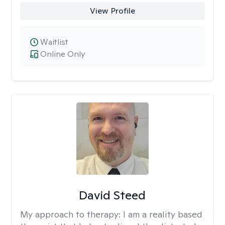
View Profile
Waitlist
Online Only
David Steed
My approach to therapy:
I am a reality based