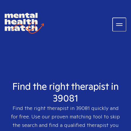
Find the right therapist in
39081
Find the right therapist in
39081
quickly and
for free. Use our proven matching tool to skip
the search and find a qualified therapist you