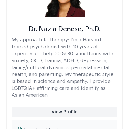
Dr. Nazia Denese, Ph.D.
My approach to therapy:
I’m a Harvard-
trained psychologist with 10 years of
experience. I help 20 & 30 somethings with
anxiety, OCD, trauma, ADHD, depression,
family/cultural dynamics, perinatal mental
health, and parenting. My therapeutic style
is based in science and empathy. I provide
LGBTQIA+ affirming care and identify as
Asian American.
View Profile