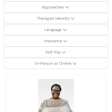
Approaches
Therapist Identity
Language
Insurance
Self-Pay
In-Person or Online