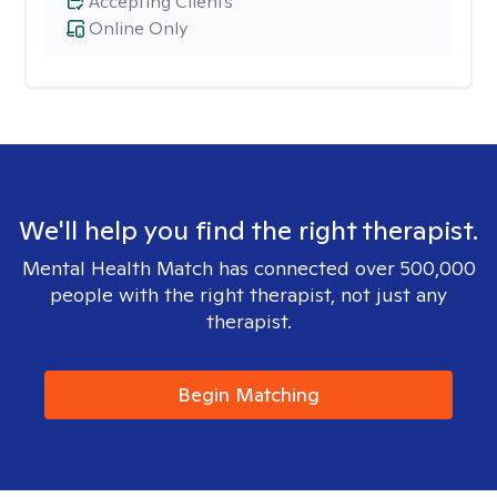
Accepting Clients
Online Only
We'll help you find the right therapist.
Mental Health Match has connected over 500,000
people with the right therapist, not just any
therapist.
Begin Matching