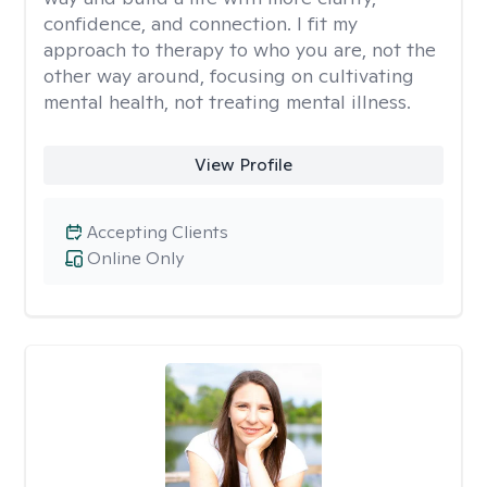
confidence, and connection. I fit my
approach to therapy to who you are, not the
other way around, focusing on cultivating
mental health, not treating mental illness.
View Profile
Accepting Clients
Online Only