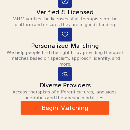
Verified & Licensed
MHM verifies the licenses of all therapists on the
platform and ensures they are in good standing.
Personalized Matching
We help people find the right fit by providing therapist
matches based on specialty, approach, identity, and
more.
Diverse Providers
Access therapists of different cultures, languages,
identities and therapeutic modalities.
Begin Matching