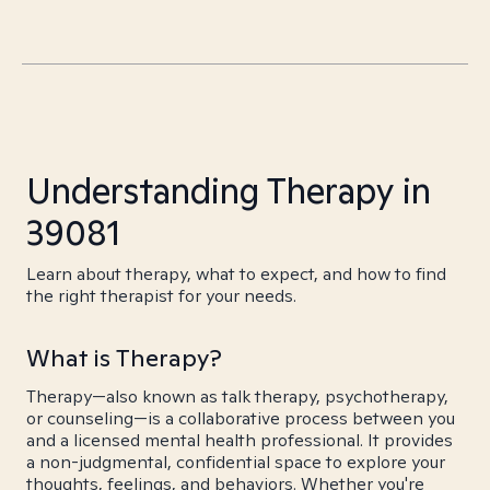
Understanding Therapy in
39081
Learn about therapy, what to expect, and how to find
the right therapist for your needs.
What is Therapy?
Therapy—also known as talk therapy, psychotherapy,
or counseling—is a collaborative process between you
and a licensed mental health professional. It provides
a non-judgmental, confidential space to explore your
thoughts, feelings, and behaviors. Whether you're