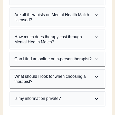
Are all therapists on Mental Health Match
licensed?
How much does therapy cost through
Mental Health Match?
Can I find an online or in-person therapist?
What should I look for when choosing a
therapist?
Is my information private?