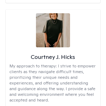
Courtney J. Hicks
My approach to therapy:
I strive to empower
clients as they navigate difficult times,
prioritizing their unique needs and
experiences, and offering understanding
and guidance along the way. I provide a safe
and welcoming environment where you feel
accepted and heard.