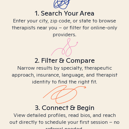
1. Search Your Area
Enter your city, zip code, or state to browse
therapists near you – or filter for online-only
providers.
2. Filter & Compare
Narrow results by specialty, therapeutic
approach, insurance, language, and therapist
identity to find the right fit.
3. Connect & Begin
View detailed profiles, read bios, and reach
out directly to schedule your first session – no
referral needed.