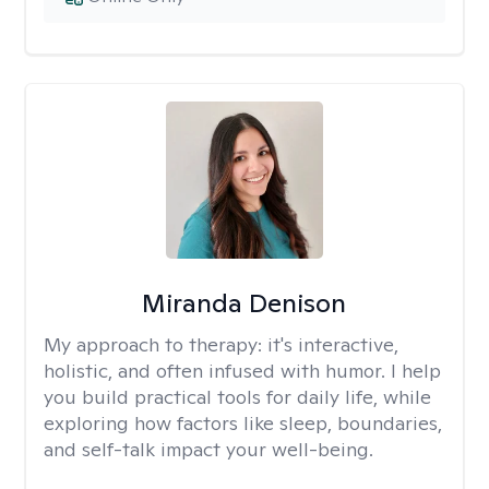
Miranda Denison
My approach to therapy:
it's interactive,
holistic, and often infused with humor. I help
you build practical tools for daily life, while
exploring how factors like sleep, boundaries,
and self-talk impact your well-being.