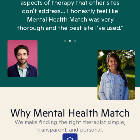
aspects of therapy that other sites
don't address... I honestly feel like
n
Mental Health Match was very
thorough and the best site I’ve used.”
Why Mental Health Match
We make finding the right therapist simple,
transparent, and personal.