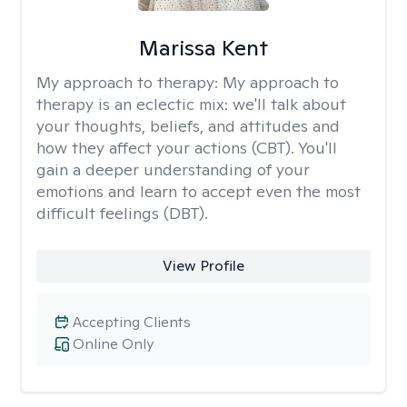
Marissa Kent
My approach to therapy:
My approach to
therapy is an eclectic mix: we'll talk about
your thoughts, beliefs, and attitudes and
how they affect your actions (CBT). You'll
gain a deeper understanding of your
emotions and learn to accept even the most
difficult feelings (DBT).
View Profile
Accepting Clients
Online Only