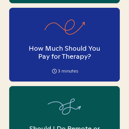
How Much Should You
Pay for Therapy?
3
minutes
Should I Do Remote or