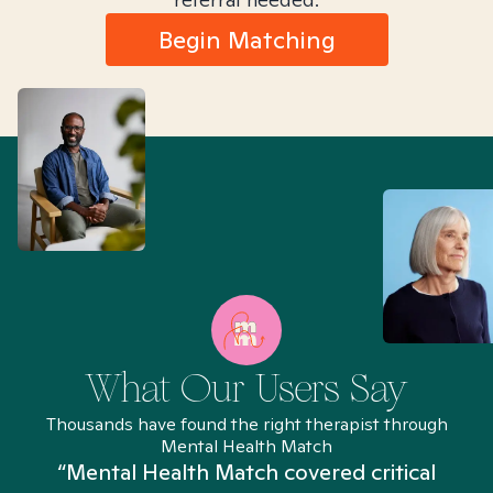
Begin Matching
What Our Users Say
Thousands have found the right therapist through
Mental Health Match
“Mental Health Match covered critical