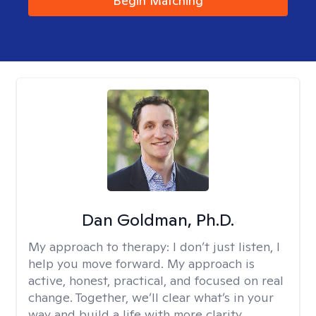
Begin Matching
Dan Goldman, Ph.D.
My approach to therapy:
I don’t just listen, I
help you move forward. My approach is
active, honest, practical, and focused on real
change. Together, we’ll clear what’s in your
way and build a life with more clarity,