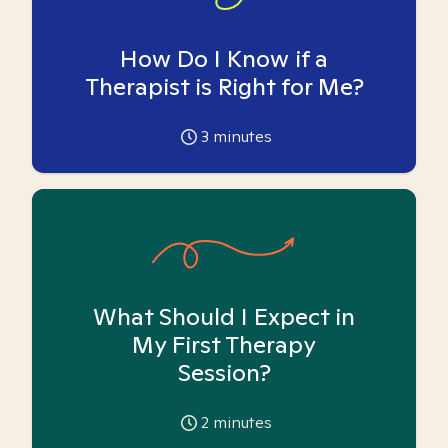
How Do I Know if a
Therapist is Right for Me?
3
minutes
What Should I Expect in
My First Therapy
Session?
2
minutes