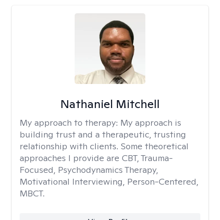
Nathaniel Mitchell
My approach to therapy:
My approach is
building trust and a therapeutic, trusting
relationship with clients. Some theoretical
approaches I provide are CBT, Trauma-
Focused, Psychodynamics Therapy,
Motivational Interviewing, Person-Centered,
MBCT.