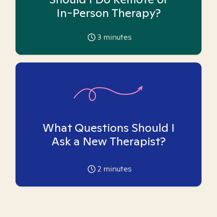
In-Person Therapy?
3
minutes
What Questions Should I
Ask a New Therapist?
2
minutes