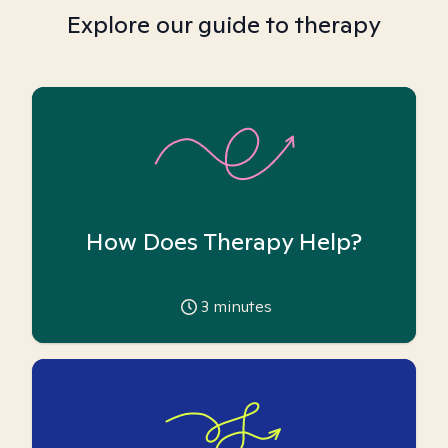
Explore our guide to therapy
How Does Therapy Help?
3
minutes