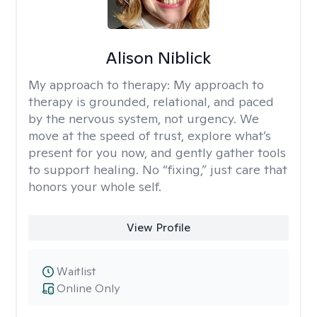
Alison Niblick
My approach to therapy:
My approach to
therapy is grounded, relational, and paced
by the nervous system, not urgency. We
move at the speed of trust, explore what’s
present for you now, and gently gather tools
to support healing. No “fixing,” just care that
honors your whole self.
View Profile
Waitlist
Online Only