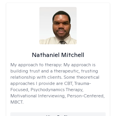
Nathaniel Mitchell
My approach to therapy:
My approach is
building trust and a therapeutic, trusting
relationship with clients. Some theoretical
approaches I provide are CBT, Trauma-
Focused, Psychodynamics Therapy,
Motivational Interviewing, Person-Centered,
MBCT.