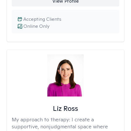
View Profile
Accepting Clients
Online Only
Liz Ross
My approach to therapy:
I create a
supportive, nonjudgmental space where