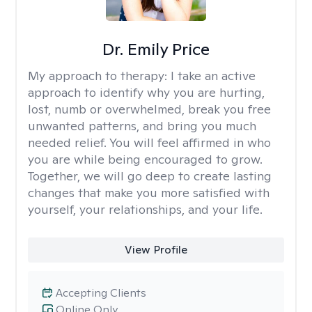
Dr. Emily Price
My approach to therapy:
I take an active
approach to identify why you are hurting,
lost, numb or overwhelmed, break you free
unwanted patterns, and bring you much
needed relief. You will feel affirmed in who
you are while being encouraged to grow.
Together, we will go deep to create lasting
changes that make you more satisfied with
yourself, your relationships, and your life.
View Profile
Accepting Clients
Online Only