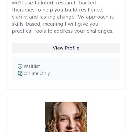
we’ll use tailored, research-backed
therapies to help you build resilience,
clarity, and lasting change. My approach is
skills-based, meaning I will give you
practical tools to address your challenges.
View Profile
Waitlist
Online Only