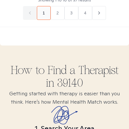
Showing
1
to
10
of
37
results
1
2
3
4
How to Find
a
Therapist
in
39140
Getting started with therapy is easier than you
think. Here’s how Mental Health Match works.
1. Search Your Area