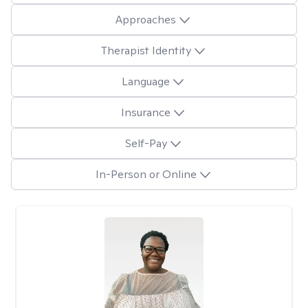
Approaches
Therapist Identity
Language
Insurance
Self-Pay
In-Person or Online