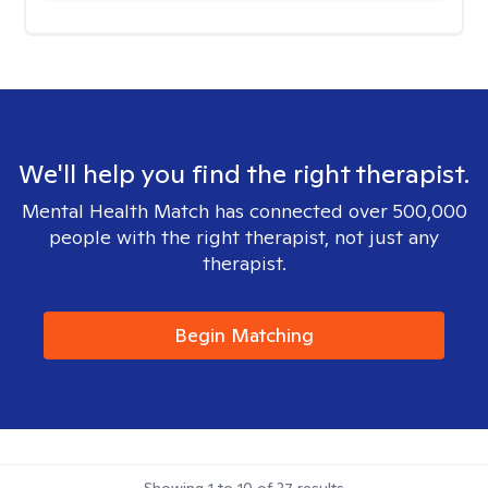
We'll help you find the right therapist.
Mental Health Match has connected over 500,000
people with the right therapist, not just any
therapist.
Begin Matching