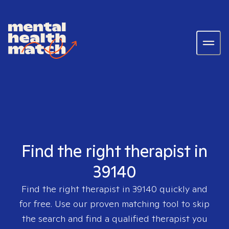
Find the right therapist in
39140
Find the right therapist in
39140
quickly and
for free. Use our proven matching tool to skip
the search and find a qualified therapist you