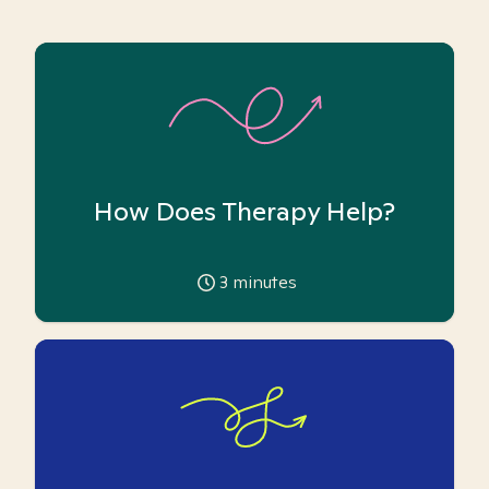
How Does Therapy Help?
3
minutes