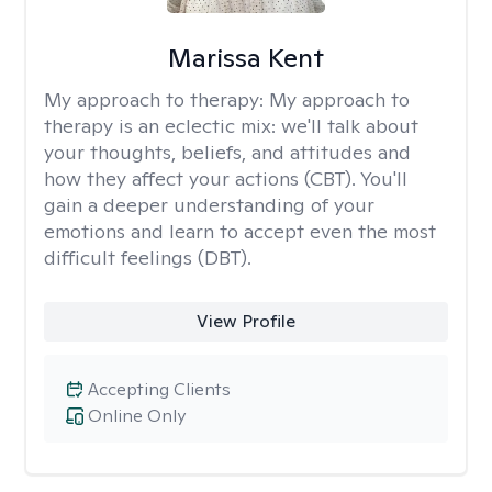
Marissa Kent
My approach to therapy:
My approach to
therapy is an eclectic mix: we'll talk about
your thoughts, beliefs, and attitudes and
how they affect your actions (CBT). You'll
gain a deeper understanding of your
emotions and learn to accept even the most
difficult feelings (DBT).
View Profile
Accepting Clients
Online Only