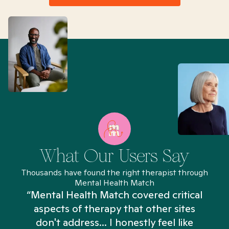
What Our Users Say
Thousands have found the right therapist through
Mental Health Match
“Mental Health Match covered critical
aspects of therapy that other sites
don't address... I honestly feel like