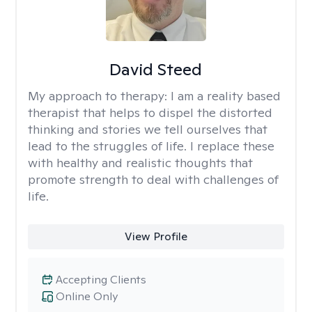
David Steed
My approach to therapy:
I am a reality based
therapist that helps to dispel the distorted
thinking and stories we tell ourselves that
lead to the struggles of life. I replace these
with healthy and realistic thoughts that
promote strength to deal with challenges of
life.
View Profile
Accepting Clients
Online Only