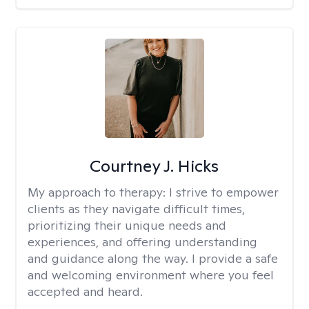
Courtney J. Hicks
My approach to therapy:
I strive to empower
clients as they navigate difficult times,
prioritizing their unique needs and
experiences, and offering understanding
and guidance along the way. I provide a safe
and welcoming environment where you feel
accepted and heard.