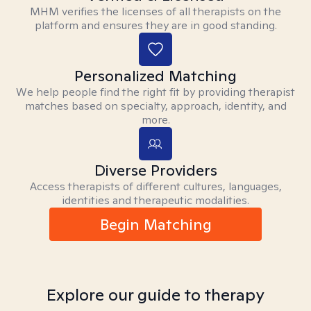
MHM verifies the licenses of all therapists on the
platform and ensures they are in good standing.
Personalized Matching
We help people find the right fit by providing therapist
matches based on specialty, approach, identity, and
more.
Diverse Providers
Access therapists of different cultures, languages,
identities and therapeutic modalities.
Begin Matching
Explore our guide to therapy