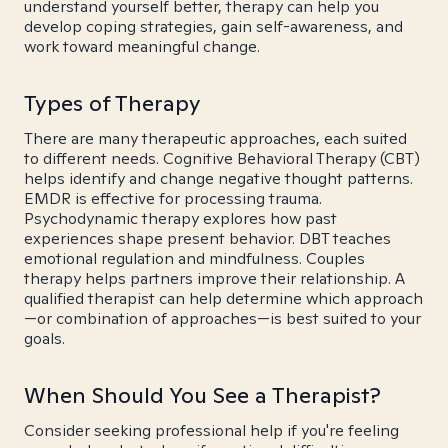
understand yourself better, therapy can help you
develop coping strategies, gain self-awareness, and
work toward meaningful change.
Types of Therapy
There are many therapeutic approaches, each suited
to different needs. Cognitive Behavioral Therapy (CBT)
helps identify and change negative thought patterns.
EMDR is effective for processing trauma.
Psychodynamic therapy explores how past
experiences shape present behavior. DBT teaches
emotional regulation and mindfulness. Couples
therapy helps partners improve their relationship. A
qualified therapist can help determine which approach
—or combination of approaches—is best suited to your
goals.
When Should You See a Therapist?
Consider seeking professional help if you're feeling