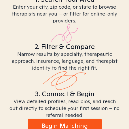
Enter your city, zip code, or state to browse
therapists near you – or filter for online-only
providers.
2. Filter & Compare
Narrow results by specialty, therapeutic
approach, insurance, language, and therapist
identity to find the right fit.
3. Connect & Begin
View detailed profiles, read bios, and reach
out directly to schedule your first session – no
referral needed.
Begin Matching