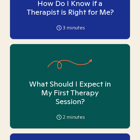
How Do I Know if a
Therapist is Right for Me?
3
minutes
What Should I Expect in
My First Therapy
Session?
2
minutes