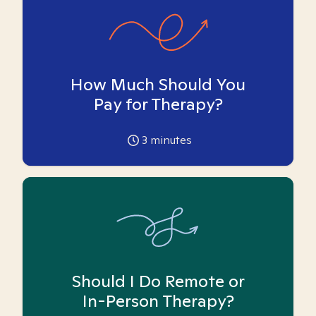
How Much Should You
Pay for Therapy?
3
minutes
Should I Do Remote or
In-Person Therapy?