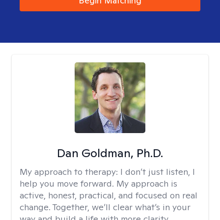
Begin Matching
Dan Goldman, Ph.D.
My approach to therapy:
I don’t just listen, I
help you move forward. My approach is
active, honest, practical, and focused on real
change. Together, we’ll clear what’s in your
way and build a life with more clarity,