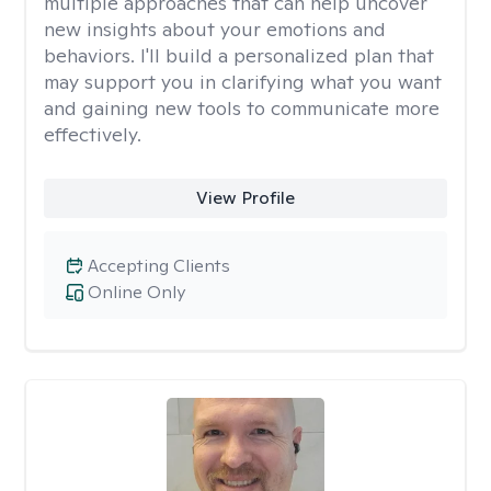
multiple approaches that can help uncover
new insights about your emotions and
behaviors. I'll build a personalized plan that
may support you in clarifying what you want
and gaining new tools to communicate more
effectively.
View Profile
Accepting Clients
Online Only