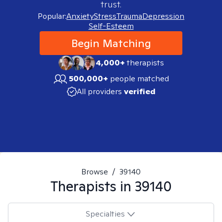
trust.
Popular:
Anxiety
Stress
Trauma
Depression
Self-Esteem
Begin Matching
4,000+
therapists
500,000+
people matched
All providers
verified
Browse
/
39140
Therapists in
39140
Specialties