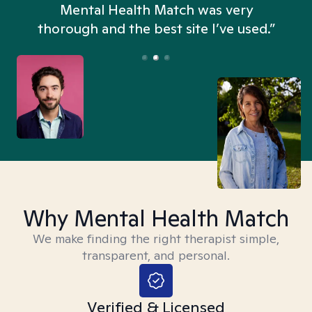
n
Mental Health Match was very
thorough and the best site I’ve used.”
Why Mental Health Match
We make finding the right therapist simple,
transparent, and personal.
Verified & Licensed