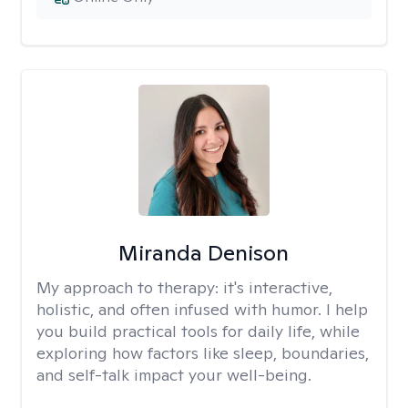
Miranda Denison
My approach to therapy:
it's interactive,
holistic, and often infused with humor. I help
you build practical tools for daily life, while
exploring how factors like sleep, boundaries,
and self-talk impact your well-being.