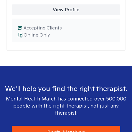
View Profile
Accepting Clients
Online Only
We'll help you find the right therapist.
Mental Health Match has connected over 500,000
people with the right therapist, not just any
therapist.