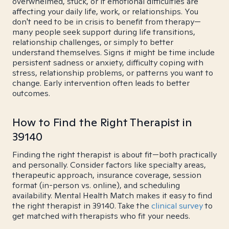
overwhelmed, stuck, or if emotional difficulties are
affecting your daily life, work, or relationships. You
don't need to be in crisis to benefit from therapy—
many people seek support during life transitions,
relationship challenges, or simply to better
understand themselves. Signs it might be time include
persistent sadness or anxiety, difficulty coping with
stress, relationship problems, or patterns you want to
change. Early intervention often leads to better
outcomes.
How to Find the Right Therapist in
39140
Finding the right therapist is about fit—both practically
and personally. Consider factors like specialty areas,
therapeutic approach, insurance coverage, session
format (in-person vs. online), and scheduling
availability. Mental Health Match makes it easy to find
the right therapist in 39140. Take the
clinical survey
to
get matched with therapists who fit your needs.