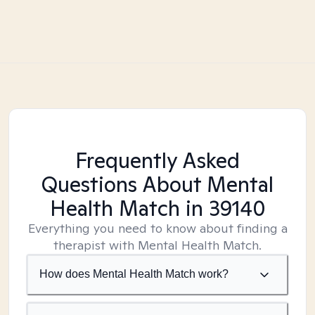
Frequently Asked
Questions About Mental
Health Match
in 39140
Everything you need to know about finding a
therapist with Mental Health Match.
How does Mental Health Match work?