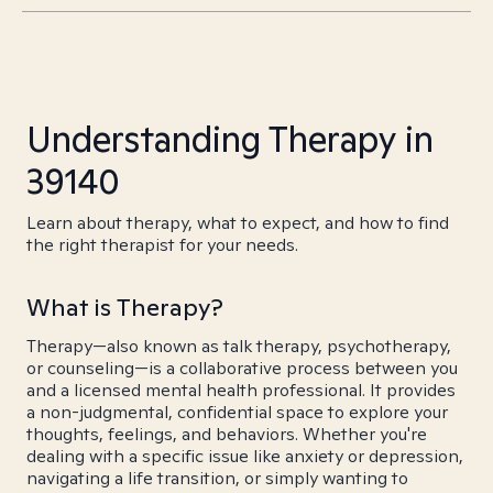
Understanding Therapy in
39140
Learn about therapy, what to expect, and how to find
the right therapist for your needs.
What is Therapy?
Therapy—also known as talk therapy, psychotherapy,
or counseling—is a collaborative process between you
and a licensed mental health professional. It provides
a non-judgmental, confidential space to explore your
thoughts, feelings, and behaviors. Whether you're
dealing with a specific issue like anxiety or depression,
navigating a life transition, or simply wanting to