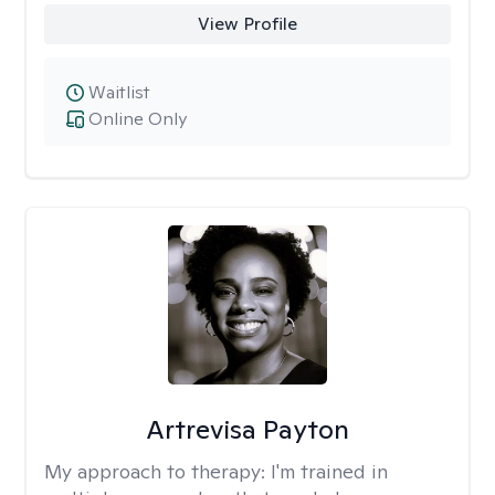
View Profile
Waitlist
Online Only
Artrevisa Payton
My approach to therapy:
I'm trained in