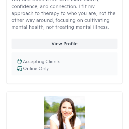
confidence, and connection. I fit my
approach to therapy to who you are, not the
other way around, focusing on cultivating
mental health, not treating mental illness.
View Profile
Accepting Clients
Online Only