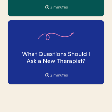
3
minutes
What Questions Should I
Ask a New Therapist?
2
minutes