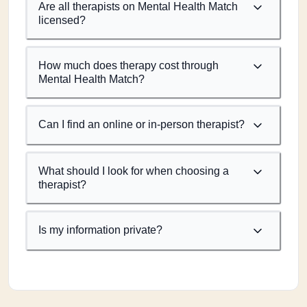
Are all therapists on Mental Health Match
licensed?
How much does therapy cost through
Mental Health Match?
Can I find an online or in-person therapist?
What should I look for when choosing a
therapist?
Is my information private?