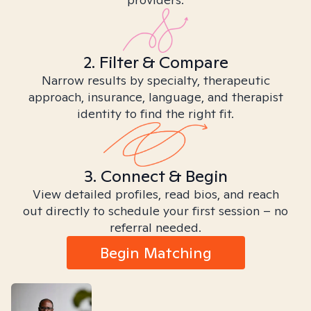
2. Filter & Compare
Narrow results by specialty, therapeutic
approach, insurance, language, and therapist
identity to find the right fit.
3. Connect & Begin
View detailed profiles, read bios, and reach
out directly to schedule your first session – no
referral needed.
Begin Matching