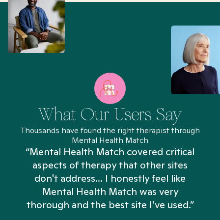
What Our Users Say
Thousands have found the right therapist through
Mental Health Match
“Mental Health Match covered critical
aspects of therapy that other sites
don't address... I honestly feel like
n
Mental Health Match was very
thorough and the best site I’ve used.”