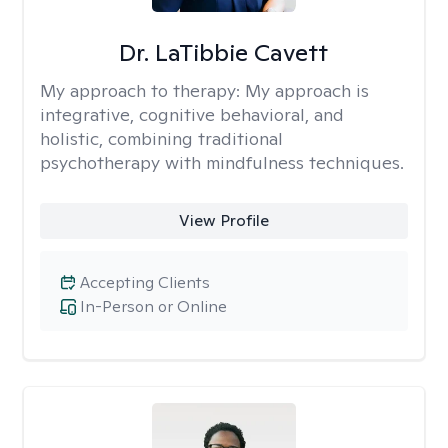
Dr. LaTibbie Cavett
My approach to therapy:
My approach is
integrative, cognitive behavioral, and
holistic, combining traditional
psychotherapy with mindfulness techniques.
View Profile
Accepting Clients
In-Person or Online