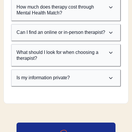
How much does therapy cost through
Mental Health Match?
Can I find an online or in-person therapist?
What should I look for when choosing a
therapist?
Is my information private?