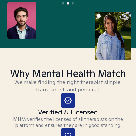
Why Mental Health Match
We make finding the right therapist simple,
transparent, and personal.
Verified & Licensed
MHM verifies the licenses of all therapists on the
platform and ensures they are in good standing.