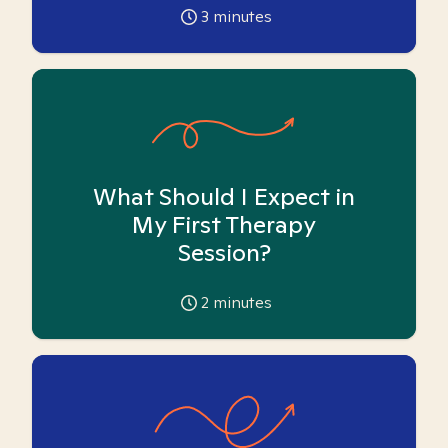
3
minutes
What Should I Expect in
My First Therapy
Session?
2
minutes