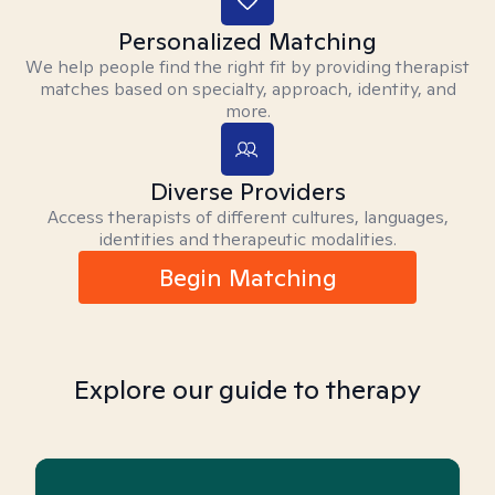
Personalized Matching
We help people find the right fit by providing therapist
matches based on specialty, approach, identity, and
more.
Diverse Providers
Access therapists of different cultures, languages,
identities and therapeutic modalities.
Begin Matching
Explore our guide to therapy