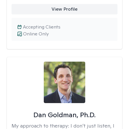
View Profile
Accepting Clients
Online Only
Dan Goldman, Ph.D.
My approach to therapy:
I don’t just listen, I