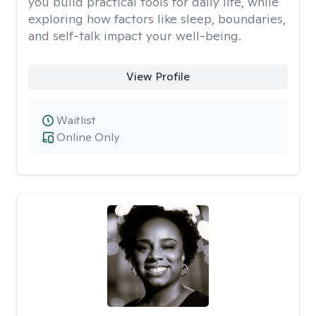
you build practical tools for daily life, while
exploring how factors like sleep, boundaries,
and self-talk impact your well-being.
View Profile
Waitlist
Online Only