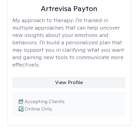
Artrevisa Payton
My approach to therapy:
I'm trained in
multiple approaches that can help uncover
new insights about your emotions and
behaviors. I'll build a personalized plan that
may support you in clarifying what you want
and gaining new tools to communicate more
effectively.
View Profile
Accepting Clients
Online Only