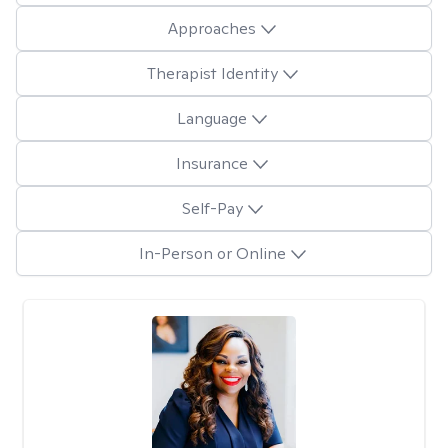
Approaches
Therapist Identity
Language
Insurance
Self-Pay
In-Person or Online