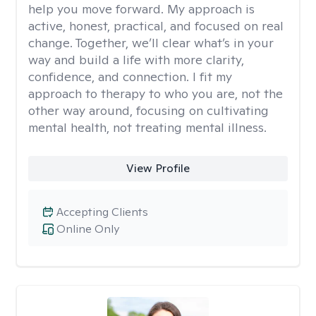
help you move forward. My approach is
active, honest, practical, and focused on real
change. Together, we’ll clear what’s in your
way and build a life with more clarity,
confidence, and connection. I fit my
approach to therapy to who you are, not the
other way around, focusing on cultivating
mental health, not treating mental illness.
View Profile
Accepting Clients
Online Only