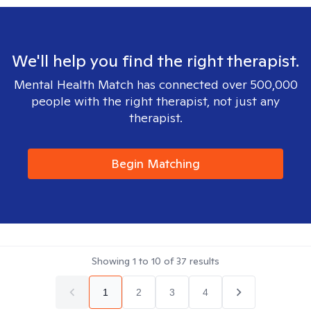
We'll help you find the right therapist.
Mental Health Match has connected over 500,000
people with the right therapist, not just any
therapist.
Begin Matching
Showing
1
to
10
of
37
results
1
2
3
4