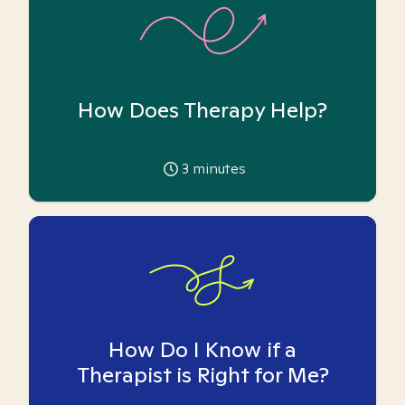
How Does Therapy Help?
3
minutes
How Do I Know if a
Therapist is Right for Me?