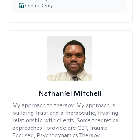
Online Only
Nathaniel Mitchell
My approach to therapy:
My approach is
building trust and a therapeutic, trusting
relationship with clients. Some theoretical
approaches I provide are CBT, Trauma-
Focused, Psychodynamics Therapy,