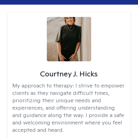
Courtney J. Hicks
My approach to therapy:
I strive to empower
clients as they navigate difficult times,
prioritizing their unique needs and
experiences, and offering understanding
and guidance along the way. I provide a safe
and welcoming environment where you feel
accepted and heard.