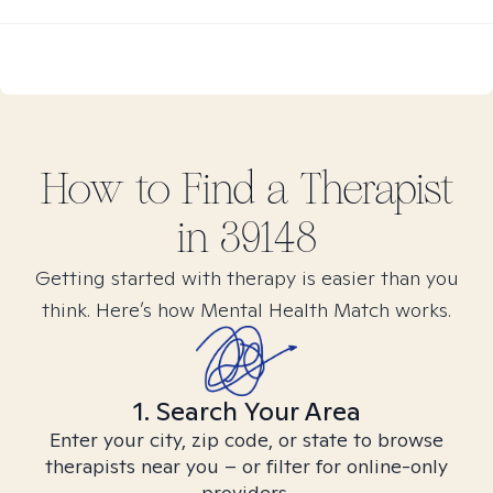
How to Find
a
Therapist
in
39148
Getting started with therapy is easier than you
think. Here’s how Mental Health Match works.
1. Search Your Area
Enter your city, zip code, or state to browse
therapists near you – or filter for online-only
providers.