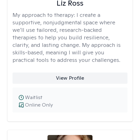
Liz Ross
My approach to therapy:
I create a
supportive, nonjudgmental space where
we’ll use tailored, research-backed
therapies to help you build resilience,
clarity, and lasting change. My approach is
skills-based, meaning I will give you
practical tools to address your challenges.
View Profile
Waitlist
Online Only