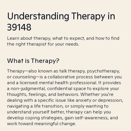
Understanding Therapy in
39148
Learn about therapy, what to expect, and how to find
the right therapist for your needs.
What is Therapy?
Therapy—also known as talk therapy, psychotherapy,
or counseling—is a collaborative process between you
and a licensed mental health professional. It provides
a non-judgmental, confidential space to explore your
thoughts, feelings, and behaviors. Whether you're
dealing with a specific issue like anxiety or depression,
navigating a life transition, or simply wanting to
understand yourself better, therapy can help you
develop coping strategies, gain self-awareness, and
work toward meaningful change.