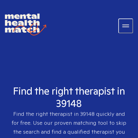
Find the right therapist in
39148
Find the right therapist in
39148
quickly and
for free. Use our proven matching tool to skip
the search and find a qualified therapist you