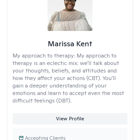
Marissa Kent
My approach to therapy:
My approach to
therapy is an eclectic mix: we'll talk about
your thoughts, beliefs, and attitudes and
how they affect your actions (CBT). You'll
gain a deeper understanding of your
emotions and learn to accept even the most
difficult feelings (DBT).
View Profile
Accepting Clients