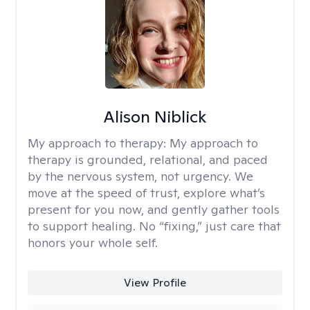
Alison Niblick
My approach to therapy:
My approach to
therapy is grounded, relational, and paced
by the nervous system, not urgency. We
move at the speed of trust, explore what’s
present for you now, and gently gather tools
to support healing. No “fixing,” just care that
honors your whole self.
View Profile