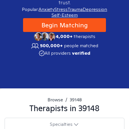
trust.
Popular:
Anxiety
Stress
Trauma
Depression
Self-Esteem
Begin Matching
4,000+
therapists
500,000+
people matched
All providers
verified
Browse
/
39148
Therapists in
39148
Specialties