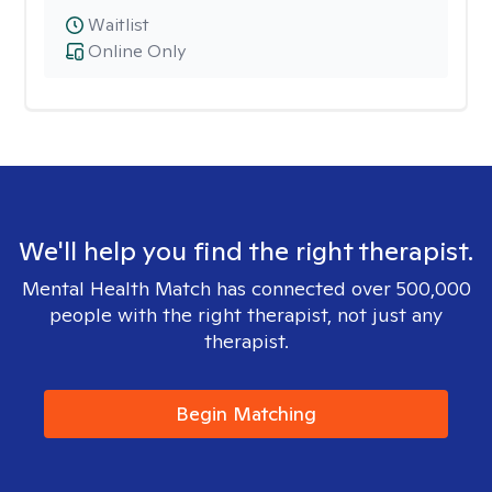
Waitlist
Online Only
We'll help you find the right therapist.
Mental Health Match has connected over 500,000
people with the right therapist, not just any
therapist.
Begin Matching