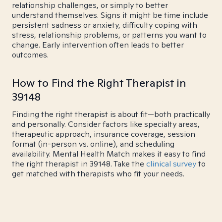
relationship challenges, or simply to better
understand themselves. Signs it might be time include
persistent sadness or anxiety, difficulty coping with
stress, relationship problems, or patterns you want to
change. Early intervention often leads to better
outcomes.
How to Find the Right Therapist in
39148
Finding the right therapist is about fit—both practically
and personally. Consider factors like specialty areas,
therapeutic approach, insurance coverage, session
format (in-person vs. online), and scheduling
availability. Mental Health Match makes it easy to find
the right therapist in 39148. Take the
clinical survey
to
get matched with therapists who fit your needs.