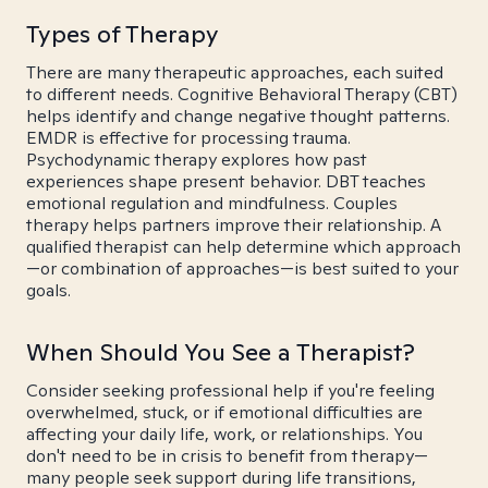
Types of Therapy
There are many therapeutic approaches, each suited
to different needs. Cognitive Behavioral Therapy (CBT)
helps identify and change negative thought patterns.
EMDR is effective for processing trauma.
Psychodynamic therapy explores how past
experiences shape present behavior. DBT teaches
emotional regulation and mindfulness. Couples
therapy helps partners improve their relationship. A
qualified therapist can help determine which approach
—or combination of approaches—is best suited to your
goals.
When Should You See a Therapist?
Consider seeking professional help if you're feeling
overwhelmed, stuck, or if emotional difficulties are
affecting your daily life, work, or relationships. You
don't need to be in crisis to benefit from therapy—
many people seek support during life transitions,