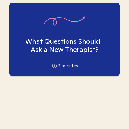
What Questions Should I
Ask a New Therapist?
2
minutes