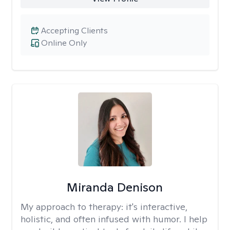
Accepting Clients
Online Only
Miranda Denison
My approach to therapy:
it's interactive,
holistic, and often infused with humor. I help