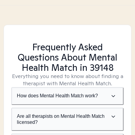
Frequently Asked
Questions About Mental
Health Match
in 39148
Everything you need to know about finding a
therapist with Mental Health Match.
How does Mental Health Match work?
Are all therapists on Mental Health Match
licensed?