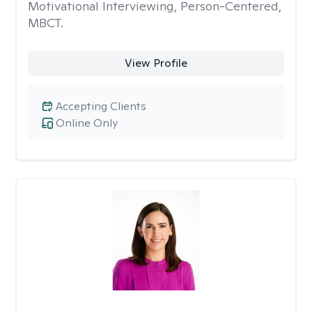
Motivational Interviewing, Person-Centered,
MBCT.
View Profile
Accepting Clients
Online Only