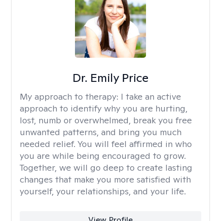
Dr. Emily Price
My approach to therapy:
I take an active
approach to identify why you are hurting,
lost, numb or overwhelmed, break you free
unwanted patterns, and bring you much
needed relief. You will feel affirmed in who
you are while being encouraged to grow.
Together, we will go deep to create lasting
changes that make you more satisfied with
yourself, your relationships, and your life.
View Profile