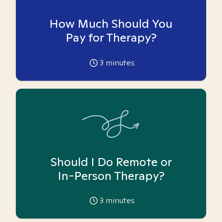
How Much Should You
Pay for Therapy?
3
minutes
Should I Do Remote or
In-Person Therapy?
3
minutes