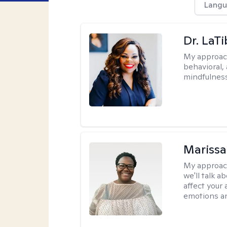
Langu
Dr. LaT
My approac
behavioral,
mindfulness
Marissa
My approac
we'll talk a
affect your 
emotions an