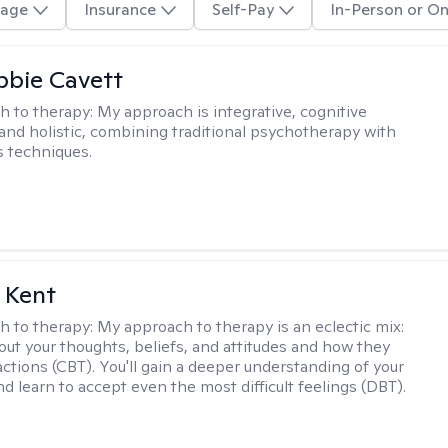
age
Insurance
Self-Pay
In-Person or On
ibbie Cavett
h to therapy:
My approach is integrative, cognitive
 and holistic, combining traditional psychotherapy with
 techniques.
 Kent
h to therapy:
My approach to therapy is an eclectic mix:
bout your thoughts, beliefs, and attitudes and how they
actions (CBT). You'll gain a deeper understanding of your
d learn to accept even the most difficult feelings (DBT).