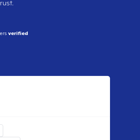
rust.
ders
verified