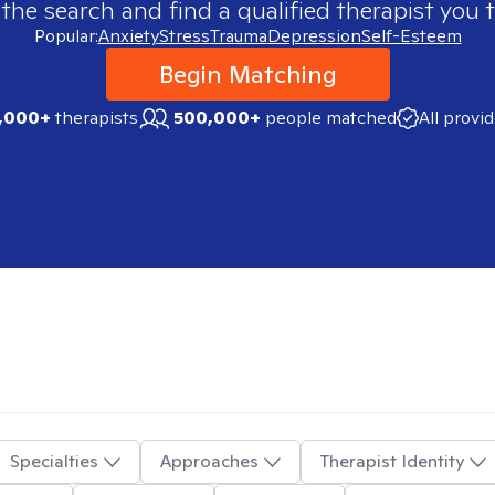
 the search and find a qualified therapist you t
Popular:
Anxiety
Stress
Trauma
Depression
Self-Esteem
Begin Matching
,000+
therapists
500,000+
people matched
All provi
Specialties
Approaches
Therapist Identity