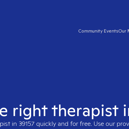
Community Events
Our 
e right therapist 
pist in
39157
quickly and for free. Use our pro