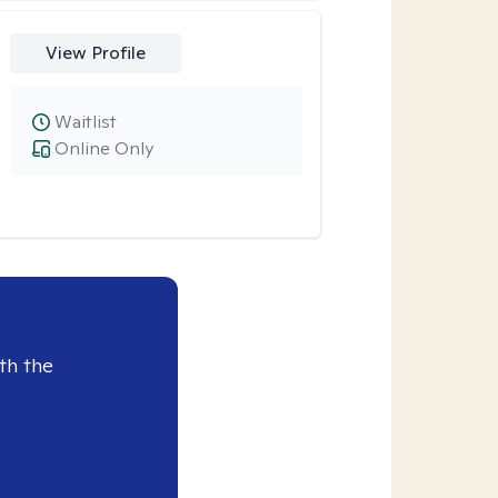
View Profile
Waitlist
Online Only
th the