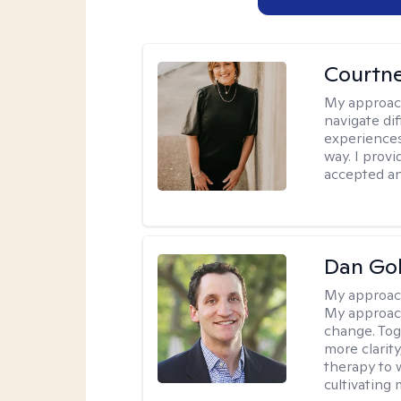
Courtne
My approac
navigate dif
experiences
way. I prov
accepted an
Dan Gol
My approac
My approach
change. Toge
more clarit
therapy to 
cultivating 