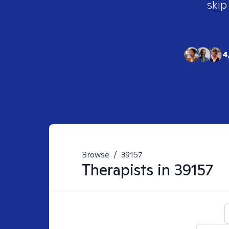
skip
4
Browse
/
39157
Therapists in
39157