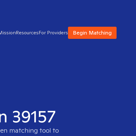
Begin Matching
Mission
Resources
For Providers
in 39157
ven matching tool to