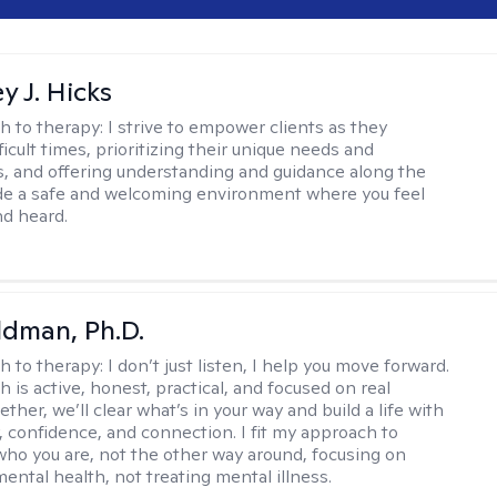
y J. Hicks
h to therapy:
I strive to empower clients as they
ficult times, prioritizing their unique needs and
, and offering understanding and guidance along the
ide a safe and welcoming environment where you feel
d heard.
dman, Ph.D.
h to therapy:
I don’t just listen, I help you move forward.
 is active, honest, practical, and focused on real
ther, we’ll clear what’s in your way and build a life with
y, confidence, and connection. I fit my approach to
who you are, not the other way around, focusing on
mental health, not treating mental illness.