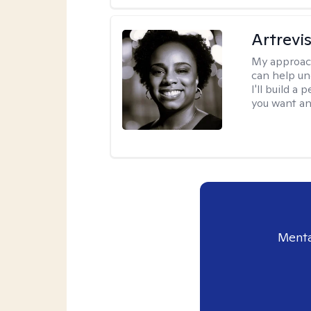
Artrevi
My approac
can help un
I'll build a
you want an
Menta