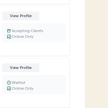
View Profile
Accepting Clients
Online Only
View Profile
Waitlist
Online Only