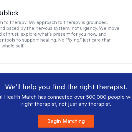
iblick
h to therapy:
My approach to therapy is grounded,
 and paced by the nervous system, not urgency. We move
d of trust, explore what’s present for you now, and
r tools to support healing. No “fixing,” just care that
 whole self.
We'll help you find the right therapist.
l Health Match has connected over 500,000 people wi
right therapist, not just any therapist.
Begin Matching