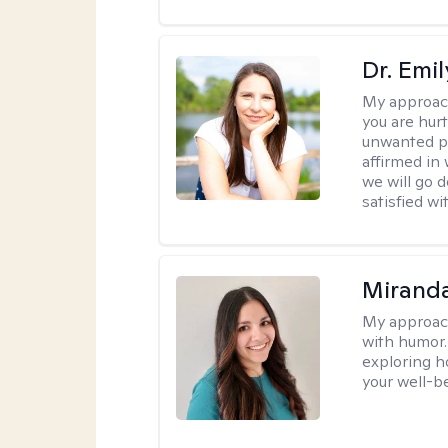
Dr. Emil
My approac
you are hur
unwanted pa
affirmed in
we will go 
satisfied wi
Mirand
My approac
with humor. 
exploring h
your well-b