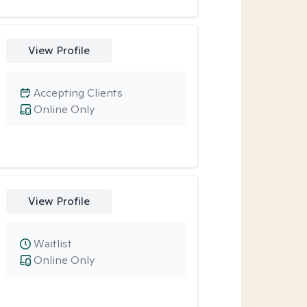
View Profile
Accepting Clients
Online Only
View Profile
Waitlist
Online Only