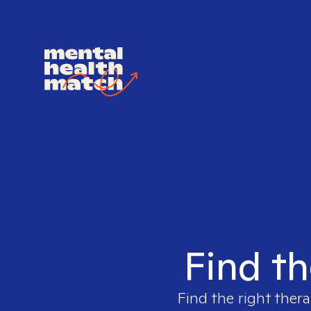
Find th
Find the right thera