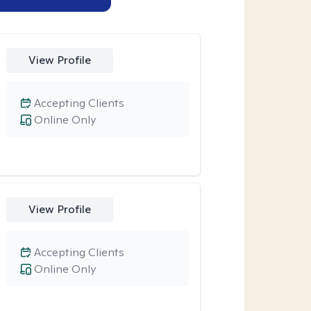
View Profile
Accepting Clients
Online Only
View Profile
Accepting Clients
Online Only