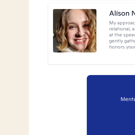
Alison N
My approac
relational,
at the spee
gently gathe
honors your
Menta