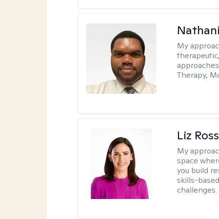
Nathani
My approac
therapeutic,
approaches
Therapy, Mo
Liz Ros
My approac
space where
you build re
skills-based
challenges.