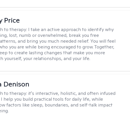
y Price
h to therapy:
I take an active approach to identify why
ting, lost, numb or overwhelmed, break you free
tterns, and bring you much needed relief. You will feel
 who you are while being encouraged to grow. Together,
deep to create lasting changes that make you more
th yourself, your relationships, and your life.
a Denison
h to therapy:
it's interactive, holistic, and often infused
I help you build practical tools for daily life, while
ow factors like sleep, boundaries, and self-talk impact
eing.