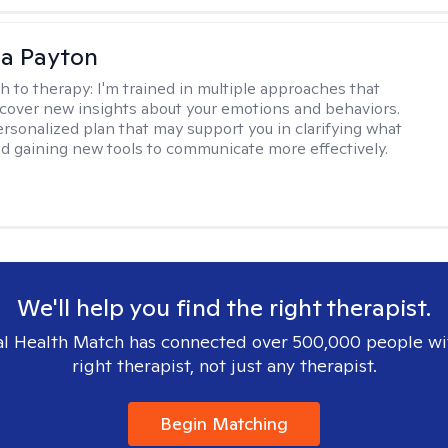
sa Payton
h to therapy:
I'm trained in multiple approaches that
cover new insights about your emotions and behaviors.
 personalized plan that may support you in clarifying what
d gaining new tools to communicate more effectively.
We'll help you find the right therapist.
l Health Match has connected over 500,000 people wi
right therapist, not just any therapist.
Begin Matching