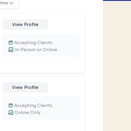
line
View Profile
Accepting Clients
In-Person or Online
View Profile
Accepting Clients
Online Only