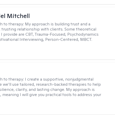
el Mitchell
h to therapy:
My approach is building trust and a
 trusting relationship with clients. Some theoretical
 I provide are CBT, Trauma-Focused, Psychodynamics
tivational Interviewing, Person-Centered, MBCT.
s
h to therapy:
I create a supportive, nonjudgmental
 we’ll use tailored, research-backed therapies to help
silience, clarity, and lasting change. My approach is
, meaning I will give you practical tools to address your