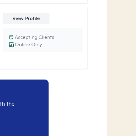
View Profile
Accepting Clients
Online Only
th the