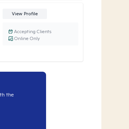
View Profile
Accepting Clients
Online Only
th the