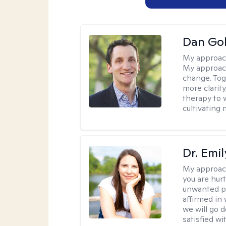
Dan Gol
My approac
My approach
change. Toge
more clarit
therapy to 
cultivating 
Dr. Emil
My approac
you are hur
unwanted pa
affirmed in
we will go 
satisfied wi