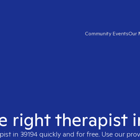
Community Events
Our 
e right therapist 
pist in
39194
quickly and for free. Use our pro