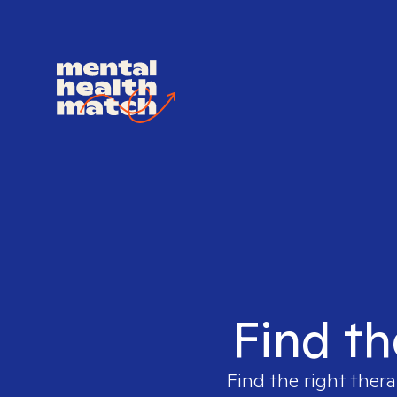
Find th
Find the right thera