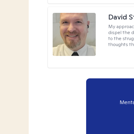
David S
My approac
dispel the d
to the strug
thoughts th
Menta