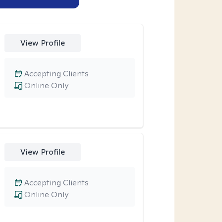
View Profile
Accepting Clients
Online Only
View Profile
Accepting Clients
Online Only