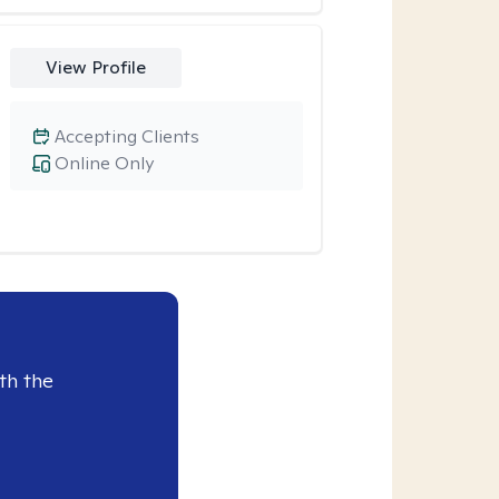
View Profile
Accepting Clients
Online Only
th the