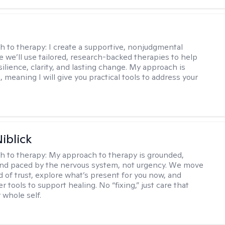
s
h to therapy:
I create a supportive, nonjudgmental
 we’ll use tailored, research-backed therapies to help
silience, clarity, and lasting change. My approach is
, meaning I will give you practical tools to address your
iblick
h to therapy:
My approach to therapy is grounded,
 and paced by the nervous system, not urgency. We move
d of trust, explore what’s present for you now, and
r tools to support healing. No “fixing,” just care that
 whole self.