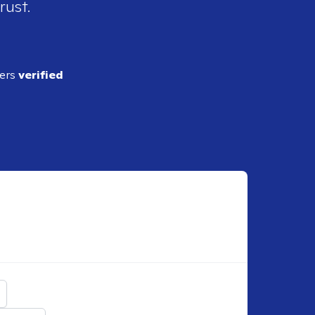
rust.
ders
verified