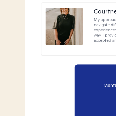
Courtne
My approac
navigate dif
experiences
way. I prov
accepted an
Menta