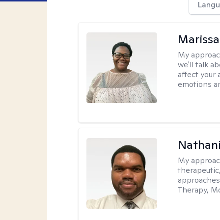
Langu
Marissa
My approac
we'll talk a
affect your 
emotions an
Nathani
My approac
therapeutic,
approaches
Therapy, Mo