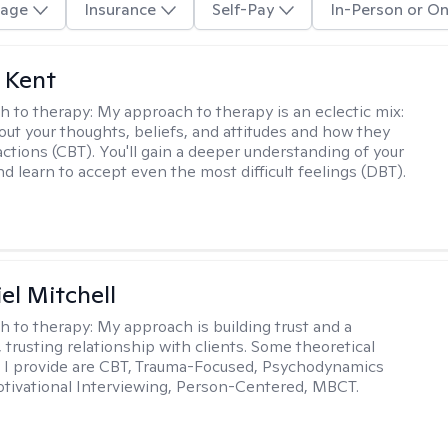
age
Insurance
Self-Pay
In-Person or On
 Kent
h to therapy:
My approach to therapy is an eclectic mix:
bout your thoughts, beliefs, and attitudes and how they
actions (CBT). You'll gain a deeper understanding of your
d learn to accept even the most difficult feelings (DBT).
el Mitchell
h to therapy:
My approach is building trust and a
 trusting relationship with clients. Some theoretical
 I provide are CBT, Trauma-Focused, Psychodynamics
tivational Interviewing, Person-Centered, MBCT.