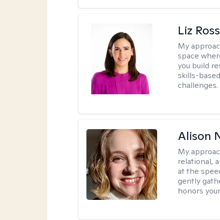
Liz Ros
My approac
space where
you build re
skills-based
challenges.
Alison N
My approac
relational,
at the spee
gently gathe
honors your