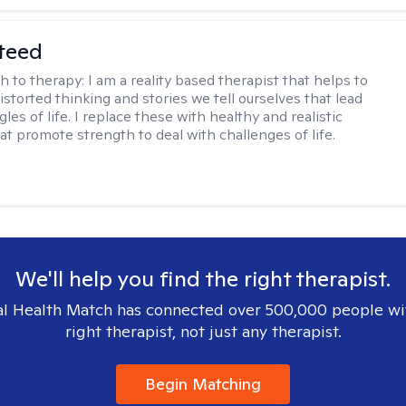
teed
h to therapy:
I am a reality based therapist that helps to
istorted thinking and stories we tell ourselves that lead
gles of life. I replace these with healthy and realistic
at promote strength to deal with challenges of life.
We'll help you find the right therapist.
l Health Match has connected over 500,000 people wi
right therapist, not just any therapist.
Begin Matching