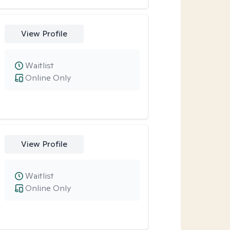
View Profile
Waitlist
Online Only
View Profile
Waitlist
Online Only