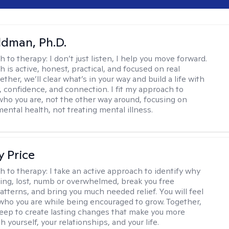
dman, Ph.D.
h to therapy:
I don’t just listen, I help you move forward.
 is active, honest, practical, and focused on real
ther, we’ll clear what’s in your way and build a life with
y, confidence, and connection. I fit my approach to
who you are, not the other way around, focusing on
mental health, not treating mental illness.
y Price
h to therapy:
I take an active approach to identify why
ting, lost, numb or overwhelmed, break you free
tterns, and bring you much needed relief. You will feel
 who you are while being encouraged to grow. Together,
deep to create lasting changes that make you more
th yourself, your relationships, and your life.