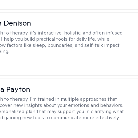
a Denison
h to therapy:
it's interactive, holistic, and often infused
I help you build practical tools for daily life, while
ow factors like sleep, boundaries, and self-talk impact
eing.
sa Payton
h to therapy:
I'm trained in multiple approaches that
cover new insights about your emotions and behaviors.
 personalized plan that may support you in clarifying what
d gaining new tools to communicate more effectively.