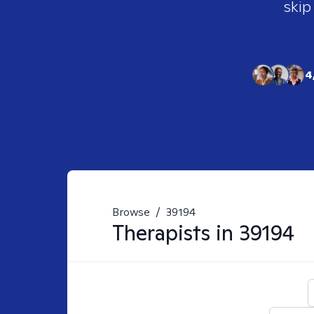
skip
4
Browse
/
39194
Therapists in
39194