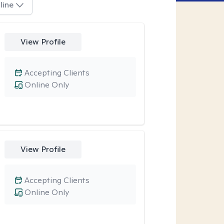
line
View Profile
Accepting Clients
Online Only
View Profile
Accepting Clients
Online Only