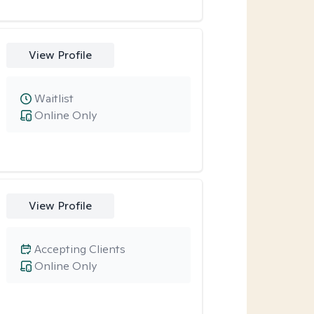
View Profile
Waitlist
Online Only
View Profile
Accepting Clients
Online Only