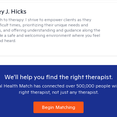
y J. Hicks
h to therapy:
I strive to empower clients as they
ficult times, prioritizing their unique needs and
, and offering understanding and guidance along the
ide a safe and welcoming environment where you feel
d heard.
We'll help you find the right therapist.
l Health Match has connected over 500,000 people wi
right therapist, not just any therapist.
Begin Matching