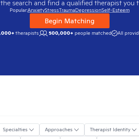
 the search and find a qualified therapist you t
Popular:
Anxiety
Stress
Trauma
Depression
Self-Esteem
Begin Matching
,000+
therapists
500,000+
people matched
All provi
Specialties
Approaches
Therapist Identity