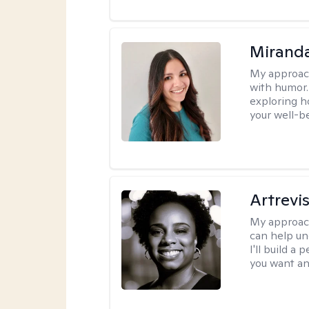
Mirand
My approac
with humor. 
exploring h
your well-b
Artrevi
My approac
can help un
I'll build a
you want an