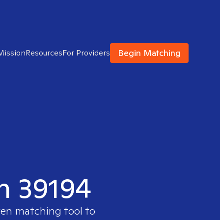
Begin Matching
Mission
Resources
For Providers
in 39194
ven matching tool to