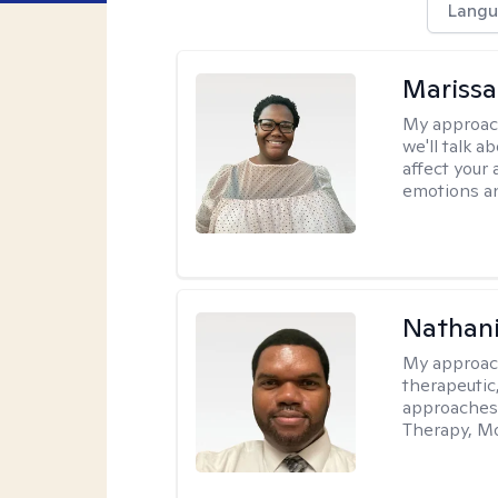
Langu
Marissa
My approac
we'll talk a
affect your 
emotions an
Nathani
My approac
therapeutic,
approaches
Therapy, Mo