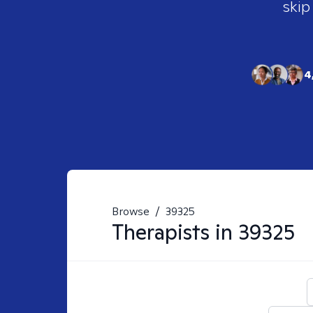
skip
4
Browse
/
39325
Therapists in
39325