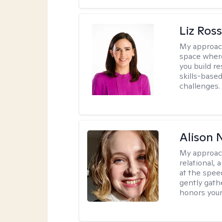
Liz Ros
My approac
space where
you build re
skills-based
challenges.
Alison N
My approac
relational,
at the spee
gently gathe
honors your