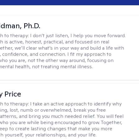
dman, Ph.D.
h to therapy:
I don’t just listen, I help you move forward.
 is active, honest, practical, and focused on real
ther, we’ll clear what’s in your way and build a life with
y, confidence, and connection. I fit my approach to
who you are, not the other way around, focusing on
mental health, not treating mental illness.
y Price
h to therapy:
I take an active approach to identify why
ting, lost, numb or overwhelmed, break you free
tterns, and bring you much needed relief. You will feel
 who you are while being encouraged to grow. Together,
deep to create lasting changes that make you more
th yourself, your relationships, and your life.