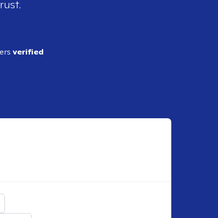
rust.
ders
verified