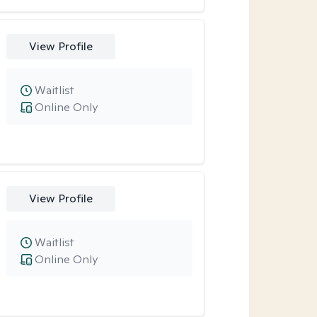
View Profile
Waitlist
Online Only
View Profile
Waitlist
Online Only