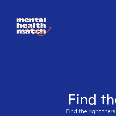
Find th
Find the right thera