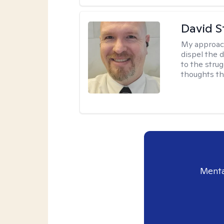
David S
My approac
dispel the d
to the strug
thoughts th
Menta