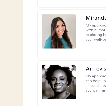
Mirand
My approac
with humor. 
exploring h
your well-b
Artrevi
My approac
can help un
I'll build a
you want an