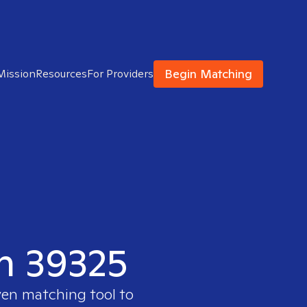
Begin Matching
Mission
Resources
For Providers
in 39325
ven matching tool to