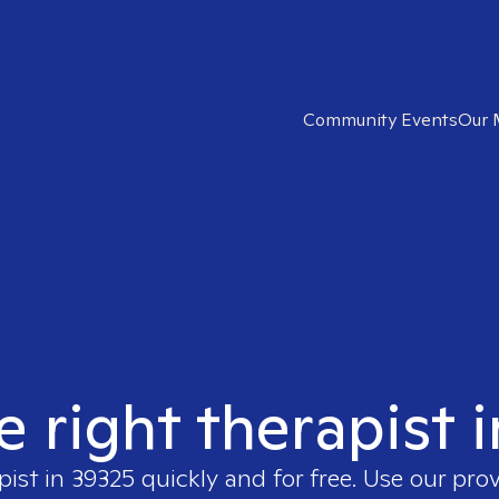
Community Events
Our 
e right therapist 
pist in
39325
quickly and for free. Use our pro