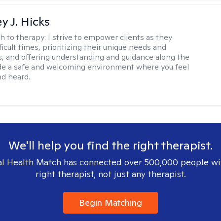
y J. Hicks
h to therapy:
I strive to empower clients as they
ficult times, prioritizing their unique needs and
, and offering understanding and guidance along the
ide a safe and welcoming environment where you feel
d heard.
We'll help you find the right therapist.
l Health Match has connected over 500,000 people wi
right therapist, not just any therapist.
Begin Matching