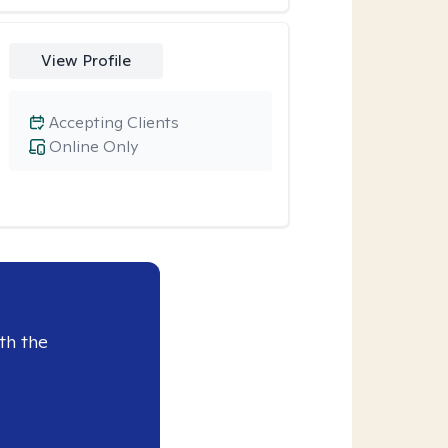
View Profile
Accepting Clients
Online Only
th the