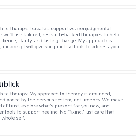
s
h to therapy:
I create a supportive, nonjudgmental
 we’ll use tailored, research-backed therapies to help
silience, clarity, and lasting change. My approach is
, meaning I will give you practical tools to address your
iblick
h to therapy:
My approach to therapy is grounded,
 and paced by the nervous system, not urgency. We move
d of trust, explore what’s present for you now, and
r tools to support healing. No “fixing,” just care that
 whole self.