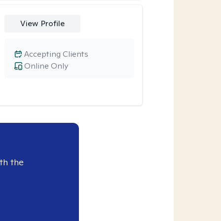
View Profile
Accepting Clients
Online Only
th the