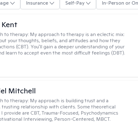
age
Insurance
Self-Pay
In-Person or On
 Kent
h to therapy:
My approach to therapy is an eclectic mix:
bout your thoughts, beliefs, and attitudes and how they
actions (CBT). You'll gain a deeper understanding of your
d learn to accept even the most difficult feelings (DBT).
el Mitchell
h to therapy:
My approach is building trust and a
 trusting relationship with clients. Some theoretical
 I provide are CBT, Trauma-Focused, Psychodynamics
tivational Interviewing, Person-Centered, MBCT.