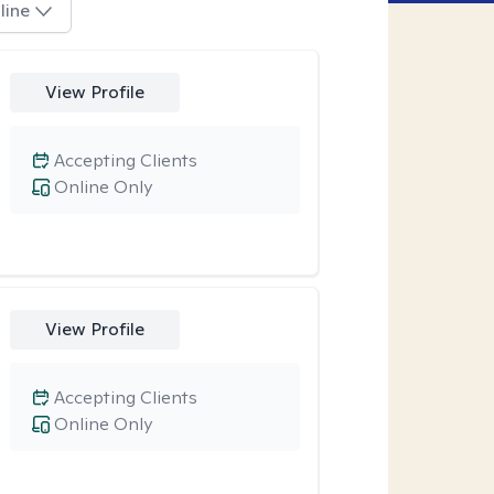
line
View Profile
Accepting Clients
Online Only
View Profile
Accepting Clients
Online Only