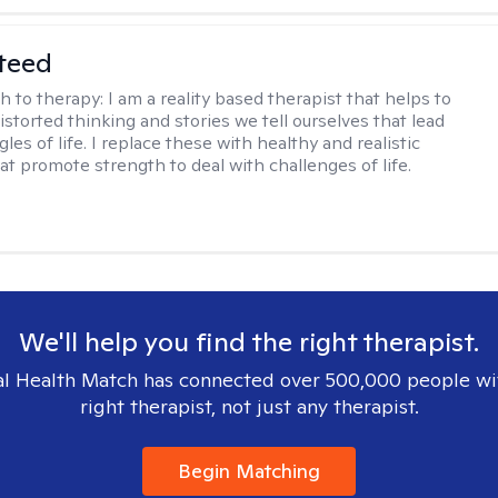
teed
h to therapy:
I am a reality based therapist that helps to
istorted thinking and stories we tell ourselves that lead
gles of life. I replace these with healthy and realistic
at promote strength to deal with challenges of life.
We'll help you find the right therapist.
l Health Match has connected over 500,000 people wi
right therapist, not just any therapist.
Begin Matching