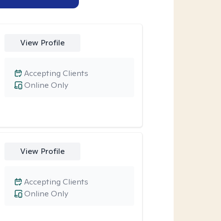
View Profile
Accepting Clients
Online Only
View Profile
Accepting Clients
Online Only