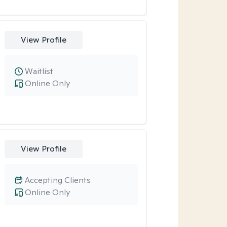
View Profile
Waitlist
Online Only
View Profile
Accepting Clients
Online Only