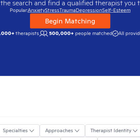
 the search and find a qualified therapist you t
Popular:
Anxiety
Stress
Trauma
Depression
Self-Esteem
Begin Matching
,000+
therapists
500,000+
people matched
All provi
Specialties
Approaches
Therapist Identity