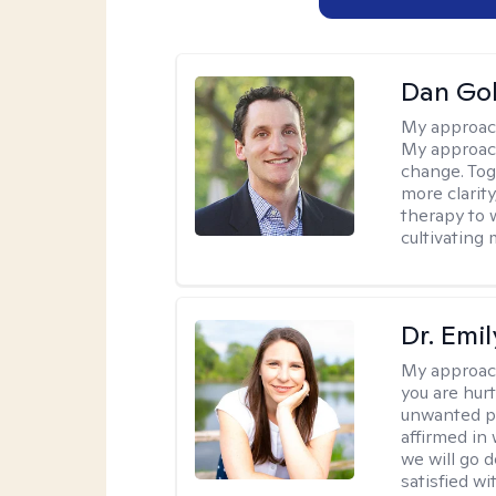
Dan Gol
My approac
My approach
change. Toge
more clarit
therapy to 
cultivating 
Dr. Emil
My approac
you are hur
unwanted pa
affirmed in
we will go 
satisfied wi