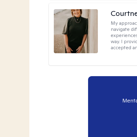
Courtne
My approac
navigate dif
experiences
way. I prov
accepted an
Menta