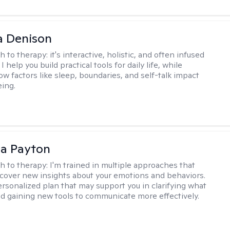
a Denison
h to therapy:
it's interactive, holistic, and often infused
I help you build practical tools for daily life, while
ow factors like sleep, boundaries, and self-talk impact
eing.
sa Payton
h to therapy:
I'm trained in multiple approaches that
cover new insights about your emotions and behaviors.
 personalized plan that may support you in clarifying what
d gaining new tools to communicate more effectively.